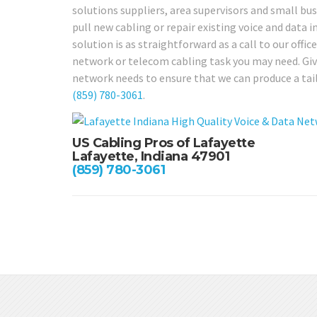
solutions suppliers, area supervisors and small bu
pull new cabling or repair existing voice and data 
solution is as straightforward as a call to our offic
network or telecom cabling task you may need. Give
network needs to ensure that we can produce a tail
(859) 780-3061
.
US Cabling Pros of Lafayette
Lafayette, Indiana 47901
(859) 780-3061