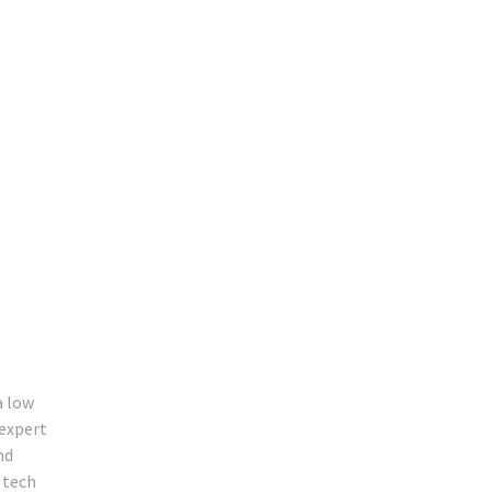
a low
 expert
nd
 tech