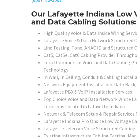
(859) 780-3061
.
Our Lafayette Indiana Low 
and Data Cabling Solutions:
High Quality Voice & Data Inside Wiring Servi
Lafayette Voice & Data Network Structured C
Line Testing, Tone, ANAC ID and Structured C
Cat5, Cat5e, Cat6 Cabling Provider Through
Local
Commercial Voice and Data Cabling Pro
Technology
In Wall, In Ceiling, Conduit & Cabling Install
Network Equipment Installation: Data Rack, 
Lafayette PBX & VoIP Installation Services
Top Choice Voice and Data Network White La
Locations Located in Lafayette Indiana.
Network & Telecom Setup & Repair Services
Lafayette Indiana Pro Onsite Low Voltage Ca
Lafayette Telecom Voice Structured Cabling 
Existing Infrastructure Cabling Testing, Map