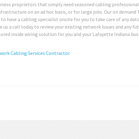
siness proprietors that simply need seasoned cabling professional
infrastructure on an ad hoc basis, or for large jobs. Our on demand
e to have a cabling specialist onsite for you to take care of any dat
 us a call today to review your existing network issues and any fu
ored inside wiring solution for you and your Lafayette Indiana bus