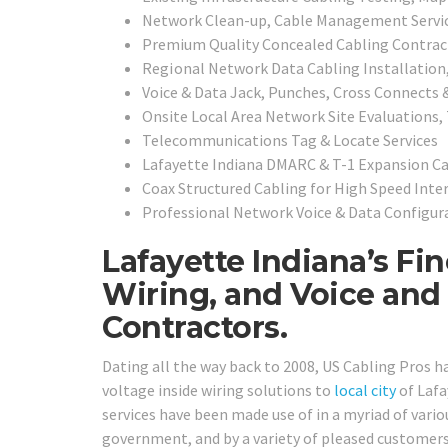
Network Clean-up, Cable Management Servi
Premium Quality Concealed Cabling Contrac
Regional
Network Data Cabling Installation
Voice & Data Jack, Punches, Cross Connects 
Onsite Local Area Network Site Evaluations,
Telecommunications Tag & Locate Services
Lafayette Indiana DMARC & T-1 Expansion Ca
Coax Structured Cabling for High Speed Inte
Professional Network Voice & Data Configura
Lafayette Indiana’s Fi
Wiring, and Voice and
Contractors.
Dating all the way back to 2008, US Cabling Pros 
voltage inside wiring solutions to
local city
of Lafa
services have been made use of in a myriad of various
government, and by a variety of pleased customers 