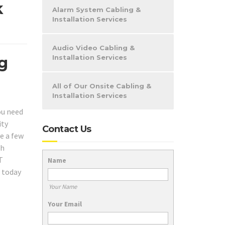
k
Alarm System Cabling &
Installation Services
Audio Video Cabling &
Installation Services
ng
All of Our Onsite Cabling &
Installation Services
ou need
ity
Contact Us
e a few
ch
T
Name
l today
Your Name
Your Email