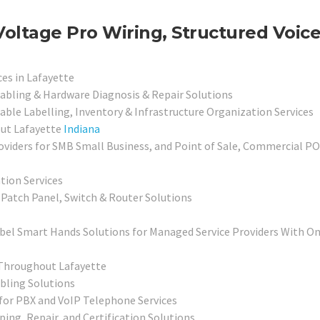
Voltage Pro Wiring, Structured Voic
ces in Lafayette
abling & Hardware Diagnosis & Repair Solutions
able Labelling, Inventory & Infrastructure Organization Services
out Lafayette
Indiana
viders for SMB Small Business, and Point of Sale, Commercial P
ation Services
Patch Panel, Switch & Router Solutions
bel Smart Hands Solutions for Managed Service Providers With On
 Throughout Lafayette
bling Solutions
for PBX and VoIP Telephone Services
ping, Repair, and Certification Solutions