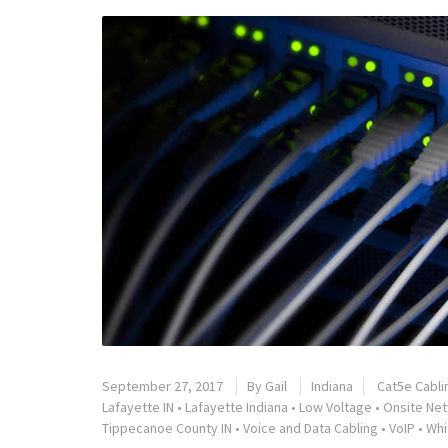
September 27, 2017
By
Gail
Indiana
Cat5e Cabli
Lafayette IN
•
Lafayette Indiana
•
Low Voltage
•
Onsite Net
Tippecanoe County IN
•
Voice and Data Cabling
•
VoIP
•
Whi