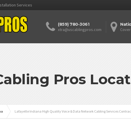
stallation Services
(859) 780-3061
Nati
xtra@uscablingpros.com
Cover
Cabling Pros Locat
na
Lafayette Indiana High Quality Voice & Data Network Cabling Services Contrac