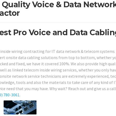
 Quality Voice & Data Networ
actor
nest Pro Voice and Data Cabli
 inside wiring contracting for IT data network & telecom systems
ert onsite data cabling solutions from top to bottom, whether y
cked and fixed, we have it covered 100%. We also provide high qual
ell as linked telecom inside wiring services, whether you only hav
r onsite network service technicians are extremely experienced, te
nowledge, tools and also the materials to take care of any kind of I
ce need that you may have. Why wait? Reach out and give us a cal
9) 780-3061
.