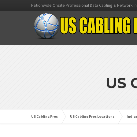
Nationwide Onsite Professional Data Cabling & Network In
US 
US Cabling Pros
US Cabling Pros Locations
India