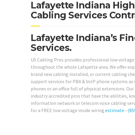
Lafayette Indiana High
Cabling Services Contr
Lafayette Indiana’s Fi
Services.
US Cabling Pros provides professional low voltage
throughout the whole Lafayette area. We offer exp
brand new cabling installed, or current cabling che
support services for PBX & VoIP phone systems as w
phones or an office full of physical extensions. Ou
industry accredited pros that have the abilities, k
information network or telecom voice cabling servi
for a FREE low voltage inside wiring
estimate
–
(85