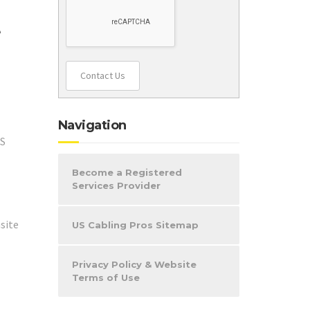
e
Contact Us
Navigation
OS
Become a Registered
Services Provider
site
US Cabling Pros Sitemap
Privacy Policy & Website
Terms of Use