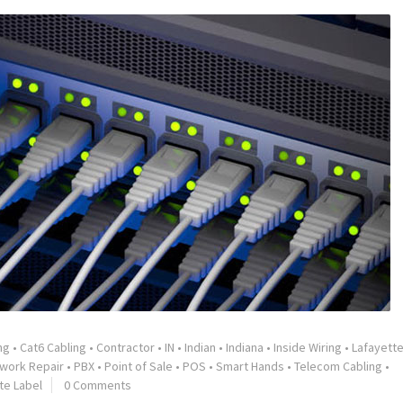
ng
•
Cat6 Cabling
•
Contractor
•
IN
•
Indian
•
Indiana
•
Inside Wiring
•
Lafayett
work Repair
•
PBX
•
Point of Sale
•
POS
•
Smart Hands
•
Telecom Cabling
•
te Label
0 Comments