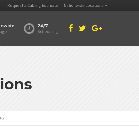
Request a Cabling Estimate
Nationwide Locations
onwide
24/7
age
Scheduling
ions
tor