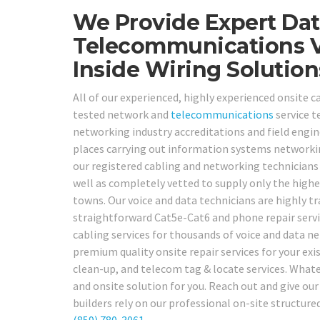
We Provide Expert Dat
Telecommunications V
Inside Wiring Solution
All of our experienced, highly experienced onsite ca
tested network and
telecommunications
service t
networking industry accreditations and field engine
places carrying out information systems networki
our registered cabling and networking technicians
well as completely vetted to supply only the highes
towns. Our voice and data technicians are highly 
straightforward Cat5e-Cat6 and phone repair servi
cabling services for thousands of voice and data n
premium quality onsite repair services for your exi
clean-up, and telecom tag & locate services. Whate
and onsite solution for you. Reach out and give ou
builders rely on our professional on-site structure