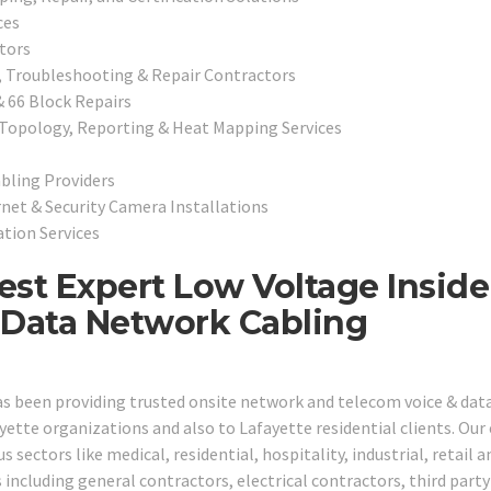
ces
tors
, Troubleshooting & Repair Contractors
& 66 Block Repairs
 Topology, Reporting & Heat Mapping Services
bling Providers
rnet & Security Camera Installations
tion Services
nest Expert Low Voltage Inside
 Data Network Cabling
has been providing trusted onsite network and telecom voice & dat
yette organizations and also to Lafayette residential clients. Our
 sectors like medical, residential, hospitality, industrial, retail a
including general contractors, electrical contractors, third party