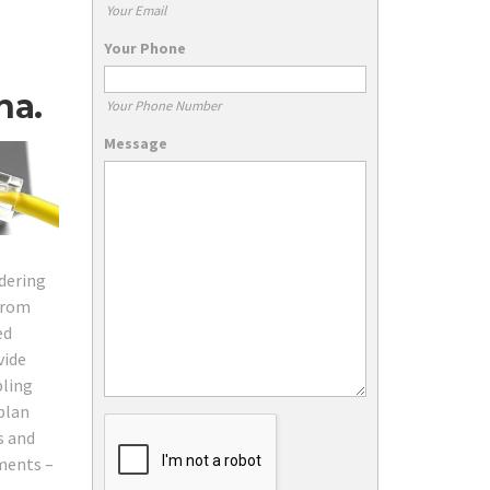
Your Email
Your Phone
na.
Your Phone Number
Message
rdering
 from
ed
vide
bling
plan
s and
ements –