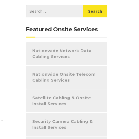
Featured Onsite Services
Nationwide Network Data
Cabling Services
Nationwide Onsite Telecom
Cabling Services
Satellite Cabling & Onsite
Install Services
e
•
Security Camera Cabling &
Install Services