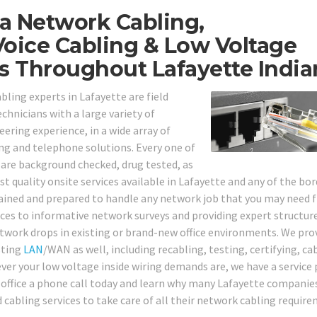
a Network Cabling,
oice Cabling & Low Voltage
s Throughout Lafayette India
bling experts in Lafayette are field
echnicians with a large variety of
ering experience, in a wide array of
ng and telephone solutions. Every one of
 are background checked, drug tested, as
t quality onsite services available in Lafayette and any of the bo
trained and prepared to handle any network job that you may need
ces to informative network surveys and providing expert structur
etwork drops in existing or brand-new office environments. We pro
sting
LAN
/WAN as well, including recabling, testing, certifying, ca
ver your low voltage inside wiring demands are, we have a service 
r office a phone call today and learn why many Lafayette companie
d cabling services to take care of all their network cabling requir