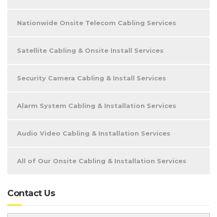
Nationwide Onsite Telecom Cabling Services
Satellite Cabling & Onsite Install Services
Security Camera Cabling & Install Services
Alarm System Cabling & Installation Services
Audio Video Cabling & Installation Services
All of Our Onsite Cabling & Installation Services
Contact Us