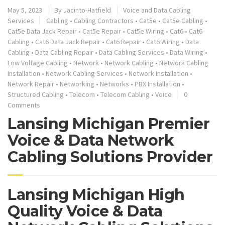
May 5, 2023
By
Jacinto-Hatfield
Voice and Data Cabling
Services
Cabling
•
Cabling Contractors
•
Cat5e
•
Cat5e Cabling
•
Cat5e Data Jack Repair
•
Cat5e Repair
•
Cat5e Wiring
•
Cat6
•
Cat6
Cabling
•
Cat6 Data Jack Repair
•
Cat6 Repair
•
Cat6 Wiring
•
Data
Cabling
•
Data Cabling Repair
•
Data Cabling Services
•
Data Wiring
•
Low Voltage Cabling
•
Network
•
Network Cabling
•
Network Cabling
Installation
•
Network Cabling Services
•
Network Installation
•
Network Repair
•
Networking
•
Networks
•
PBX Installation
•
Structured Cabling
•
Telecom
•
Telecom Cabling
•
Voice
0
Comments
Lansing Michigan Premier
Voice & Data Network
Cabling Solutions Provider
Lansing Michigan High
Quality Voice & Data