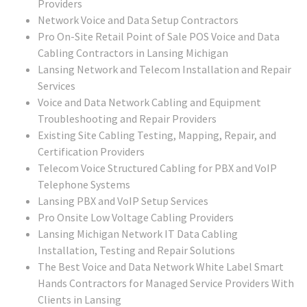
Providers
Network Voice and Data Setup Contractors
Pro On-Site Retail Point of Sale POS Voice and Data
Cabling Contractors in Lansing Michigan
Lansing Network and Telecom Installation and Repair
Services
Voice and Data Network Cabling and Equipment
Troubleshooting and Repair Providers
Existing Site Cabling Testing, Mapping, Repair, and
Certification Providers
Telecom Voice Structured Cabling for PBX and VoIP
Telephone Systems
Lansing PBX and VoIP Setup Services
Pro Onsite Low Voltage Cabling Providers
Lansing Michigan Network IT Data Cabling
Installation, Testing and Repair Solutions
The Best Voice and Data Network White Label Smart
Hands Contractors for Managed Service Providers With
Clients in Lansing