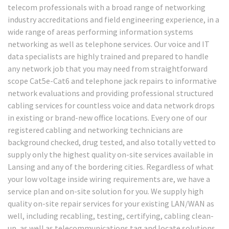
telecom professionals with a broad range of networking
industry accreditations and field engineering experience, in a
wide range of areas performing information systems
networking as well as telephone services. Our voice and IT
data specialists are highly trained and prepared to handle
any network job that you may need from straightforward
scope Cat5e-Cat6 and telephone jack repairs to informative
network evaluations and providing professional structured
cabling services for countless voice and data network drops
in existing or brand-new office locations. Every one of our
registered cabling and networking technicians are
background checked, drug tested, and also totally vetted to
supply only the highest quality on-site services available in
Lansing and any of the bordering cities. Regardless of what
your low voltage inside wiring requirements are, we have a
service plan and on-site solution for you. We supply high
quality on-site repair services for your existing LAN/WAN as
well, including recabling, testing, certifying, cabling clean-
up, as well as telecommunications tag and locate solutions.