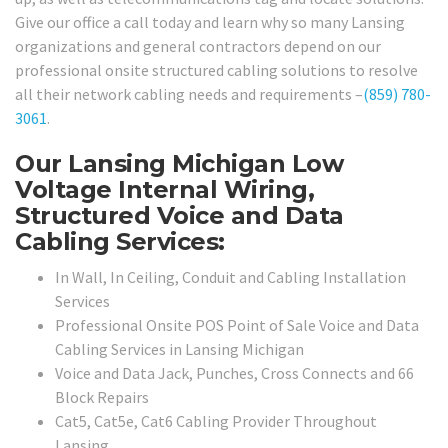
Give our office a call today and learn why so many Lansing
organizations and general contractors depend on our
professional onsite structured cabling solutions to resolve
all their network cabling needs and requirements –
(859) 780-
3061
.
Our Lansing Michigan Low
Voltage Internal Wiring,
Structured Voice and Data
Cabling Services:
In Wall, In Ceiling, Conduit and Cabling Installation
Services
Professional Onsite POS Point of Sale Voice and Data
Cabling Services in Lansing Michigan
Voice and Data Jack, Punches, Cross Connects and 66
Block Repairs
Cat5, Cat5e, Cat6 Cabling Provider Throughout
Lansing