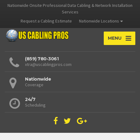
Nationwide Onsite Professional Data Cabling & Network Installation
Services
Request a Cabling Estimate
Nationwide Locations
MENU
(859) 780-3061
xtra@uscablingpros.com
Nationwide
Coverage
24/7
Scheduling