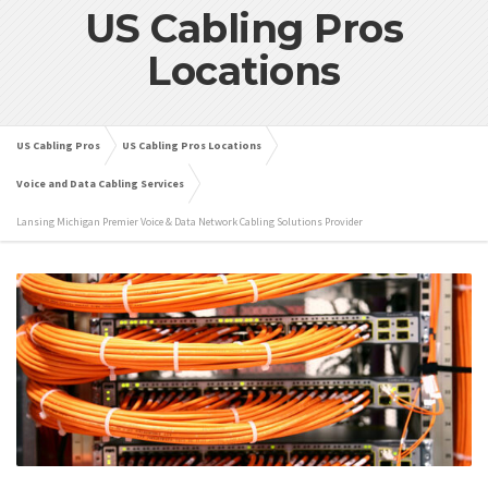
US Cabling Pros
Locations
US Cabling Pros
US Cabling Pros Locations
Voice and Data Cabling Services
Lansing Michigan Premier Voice & Data Network Cabling Solutions Provider