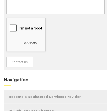
Contact Us
Navigation
Become a Registered Services Provider
US Cabling Pros Sitemap