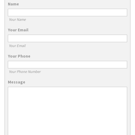
Name
Your Name
Your Email
Your Email
Your Phone
Your Phone Number
Message