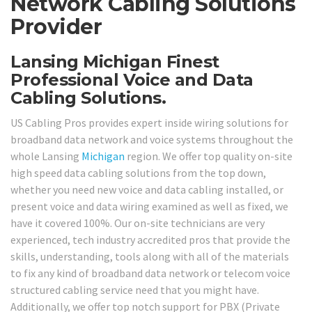
Network Cabling Solutions
Provider
Lansing Michigan Finest
Professional Voice and Data
Cabling Solutions.
US Cabling Pros provides expert inside wiring solutions for
broadband data network and voice systems throughout the
whole Lansing
Michigan
region. We offer top quality on-site
high speed data cabling solutions from the top down,
whether you need new voice and data cabling installed, or
present voice and data wiring examined as well as fixed, we
have it covered 100%. Our on-site technicians are very
experienced, tech industry accredited pros that provide the
skills, understanding, tools along with all of the materials
to fix any kind of broadband data network or telecom voice
structured cabling service need that you might have.
Additionally, we offer top notch support for PBX (Private