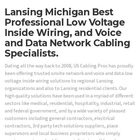
Lansing Michigan Best
Professional Low Voltage
Inside Wiring, and Voice
and Data Network Cabling
Specialists.
Dating all the way back to 2008, US Cabling Pros has proudly
been offering trusted onsite network and voice and data low
voltage inside wiring solutions to regional Lansing
organizations and also to Lansing residential clients. Our
high quality solutions have been used in a myriad of different
sectors like medical, residential, hospitality, industrial, retail
and federal government, and by a wide variety of pleased
customers including general contractors, electrical
contractors, 3rd party tech solutions suppliers, place
supervisors and local business proprietors who simply