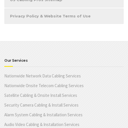
Privacy Policy & Website Terms of Use
Our Services
Nationwide Network Data Cabling Services
Nationwide Onsite Telecom Cabling Services
Satellite Cabling & Onsite Install Services
Security Camera Cabling & Install Services
Alarm System Cabling & Installation Services
Audio Video Cabling & Installation Services