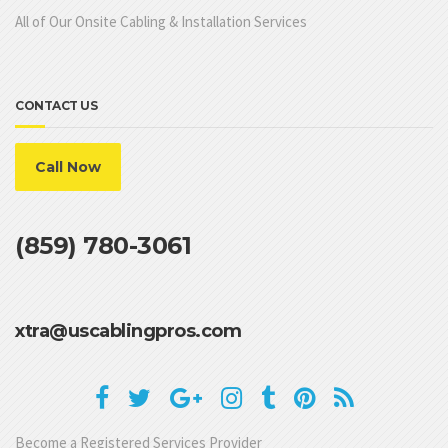
All of Our Onsite Cabling & Installation Services
CONTACT US
Call Now
(859) 780-3061
xtra@uscablingpros.com
Become a Registered Services Provider