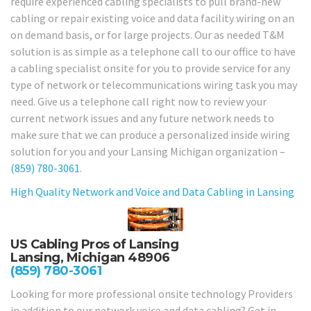
require experienced cabling specialists to pull brand-new
cabling or repair existing voice and data facility wiring on an
on demand basis, or for large projects. Our as needed T&M
solution is as simple as a telephone call to our office to have
a cabling specialist onsite for you to provide service for any
type of network or telecommunications wiring task you may
need. Give us a telephone call right now to review your
current network issues and any future network needs to
make sure that we can produce a personalized inside wiring
solution for you and your Lansing Michigan organization –
(859) 780-3061
.
High Quality Network and Voice and Data Cabling in
Lansing
US Cabling Pros of Lansing
Lansing, Michigan 48906
(859) 780-3061
Looking for more professional onsite technology Providers
in addition to our network voice and data cabling? Get in