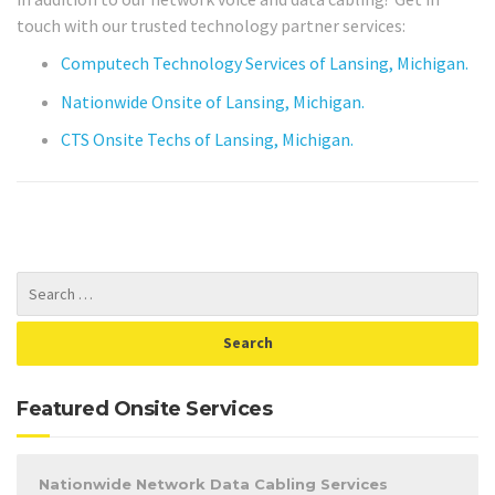
touch with our trusted technology partner services:
Computech Technology Services of Lansing, Michigan.
Nationwide Onsite of Lansing, Michigan.
CTS Onsite Techs of Lansing, Michigan.
Featured Onsite Services
Nationwide Network Data Cabling Services