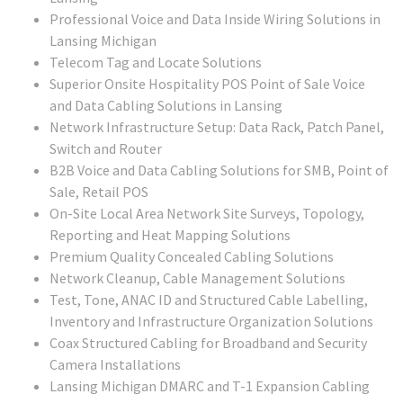
Professional Voice and Data Inside Wiring Solutions in
Lansing Michigan
Telecom Tag and Locate Solutions
Superior Onsite Hospitality POS Point of Sale Voice
and Data Cabling Solutions in Lansing
Network Infrastructure Setup: Data Rack, Patch Panel,
Switch and Router
B2B Voice and Data Cabling Solutions for SMB, Point of
Sale, Retail POS
On-Site Local Area Network Site Surveys, Topology,
Reporting and Heat Mapping Solutions
Premium Quality Concealed Cabling Solutions
Network Cleanup, Cable Management Solutions
Test, Tone, ANAC ID and Structured Cable Labelling,
Inventory and Infrastructure Organization Solutions
Coax Structured Cabling for Broadband and Security
Camera Installations
Lansing Michigan DMARC and T-1 Expansion Cabling