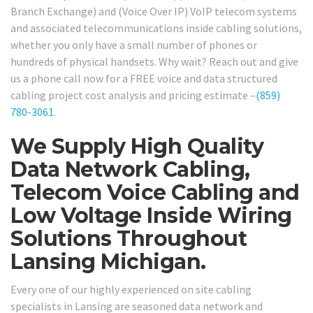
Branch Exchange) and (Voice Over IP) VoIP telecom systems
and associated telecommunications inside cabling solutions,
whether you only have a small number of phones or
hundreds of physical handsets. Why wait? Reach out and give
us a phone call now for a FREE voice and data structured
cabling project cost analysis and pricing estimate –
(859)
780-3061
.
We Supply High Quality
Data Network Cabling,
Telecom Voice Cabling and
Low Voltage Inside Wiring
Solutions Throughout
Lansing Michigan.
Every one of our highly experienced on site cabling
specialists in Lansing are seasoned data network and