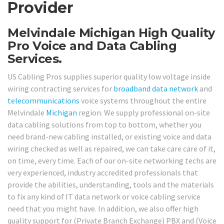
Provider
Melvindale Michigan High Quality
Pro Voice and Data Cabling
Services.
US Cabling Pros supplies superior quality low voltage inside
wiring contracting services for
broadband
data network
and
telecommunications
voice systems throughout the entire
Melvindale
Michigan
region. We supply professional on-site
data cabling solutions from top to bottom, whether you
need brand-new cabling installed, or existing voice and data
wiring checked as well as repaired, we can take care care of it,
on time, every time. Each of our on-site networking techs are
very experienced, industry accredited professionals that
provide the abilities, understanding, tools and the materials
to fix any kind of IT data network or voice cabling service
need that you might have. In addition, we also offer high
quality support for (Private Branch Exchange) PBX and (Voice