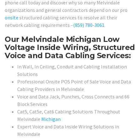
phone call today and discover why so many Melvindale
organizations and general contractors depend on our pro
onsite
structured cabling services to resolve all their
network cabling requirements –
(859) 780-3061
.
Our Melvindale Michigan Low
Voltage Inside Wiring, Structured
Voice and Data Cabling Services:
In Wall, In Ceiling, Conduit and Cabling Installation
Solutions
Professional Onsite POS Point of Sale Voice and Data
Cabling Providers in Melvindale
Voice and Data Jack, Punches, Cross Connects and 66
Block Services
Cat5, Cat5e, Cat6 Cabling Solutions Throughout
Melvindale
Michigan
Expert Voice and Data Inside Wiring Solutions in
Melvindale