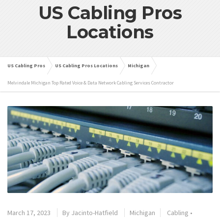
US Cabling Pros
Locations
US Cabling Pros
US Cabling Pros Locations
Michigan
Melvindale Michigan Top Rated Voice & Data Network Cabling Services Contractor
March 17, 2023
By
Jacinto-Hatfield
Michigan
Cabling
•