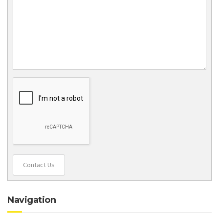
Contact Us
Navigation