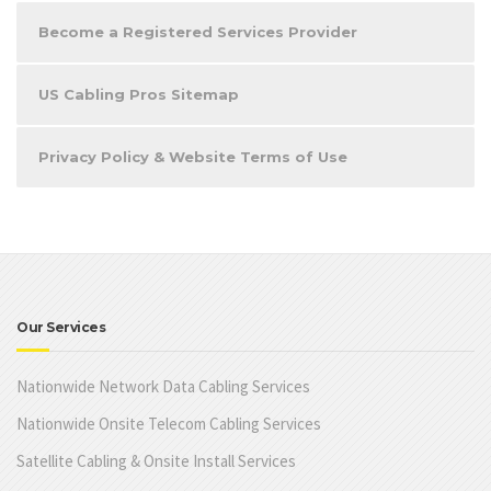
Become a Registered Services Provider
US Cabling Pros Sitemap
Privacy Policy & Website Terms of Use
Our Services
Nationwide Network Data Cabling Services
Nationwide Onsite Telecom Cabling Services
Satellite Cabling & Onsite Install Services