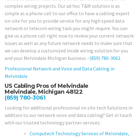
complex wiring projects. Our ad hoc T&M solution is as
simple as a phone call to our office to have a cabling expert
on-site for you to provide service for any high speed data
network or telecom wiring task you might require. You can
give us a phone call right now to review your current network
issues as well as any future network needs to make sure that
we can develop a customized inside wiring solution for you
and your Melvindale Michigan business –
(859) 780-3061
.
Professional Network and Voice and Data Cabling in
Melvindale
US Cabling Pros of Melvindale
Melvindale, Michigan 48122
(859) 780-3061
Looking for additional professional on site tech Solutions in
addition to our network voice and data cabling? Get in touch
with our trusted technology partner services:
Computech Technology Services of Melvindale,