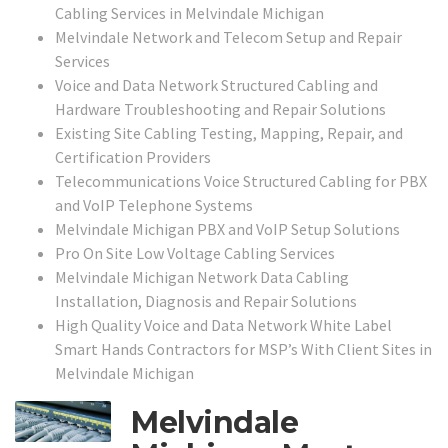
Cabling Services in Melvindale Michigan
Melvindale Network and Telecom Setup and Repair
Services
Voice and Data Network Structured Cabling and
Hardware Troubleshooting and Repair Solutions
Existing Site Cabling Testing, Mapping, Repair, and
Certification Providers
Telecommunications Voice Structured Cabling for PBX
and VoIP Telephone Systems
Melvindale Michigan PBX and VoIP Setup Solutions
Pro On Site Low Voltage Cabling Services
Melvindale Michigan Network Data Cabling
Installation, Diagnosis and Repair Solutions
High Quality Voice and Data Network White Label
Smart Hands Contractors for MSP’s With Client Sites in
Melvindale Michigan
Melvindale