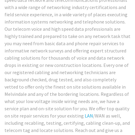
with a wide range of networking industry certifications and
field service experience, in a wide variety of places executing
information systems networking and telephone solutions.
Our telecom voice and high speed data professionals are
highly trained and prepared to take on any network task that
you may need from basic data and phone repair services to
informative network surveys and offering expert structured
cabling solutions for thousands of voice and data network
drops in existing or new construction locations. Every one of
our registered cabling and networking technicians are
background checked, drug tested, and also completely
vetted to offer only the finest on site solutions available in
Melvindale and any of the bordering locations. Regardless of
what your low voltage inside wiring needs are, we have a
service plan and on-site solution for you. We offer top quality
on site repair services for your existing
LAN
/WAN as well,
including recabling, testing, certifying, cabling clean-up, and
telecom tag and locate solutions. Reach out and give us a