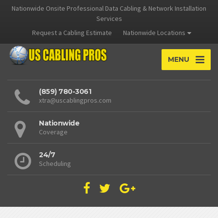
Nationwide Onsite Professional Data Cabling & Network Installation
Services
Request a Cabling Estimate
Nationwide Locations
MENU
(859) 780-3061
xtra@uscablingpros.com
Nationwide
Coverage
24/7
Scheduling