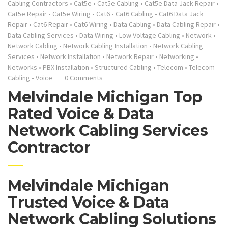
Cabling Contractors
•
Cat5e
•
Cat5e Cabling
•
Cat5e Data Jack Repair
•
Cat5e Repair
•
Cat5e Wiring
•
Cat6
•
Cat6 Cabling
•
Cat6 Data Jack
Repair
•
Cat6 Repair
•
Cat6 Wiring
•
Data Cabling
•
Data Cabling Repair
•
Data Cabling Services
•
Data Wiring
•
Low Voltage Cabling
•
Network
•
Network Cabling
•
Network Cabling Installation
•
Network Cabling
Services
•
Network Installation
•
Network Repair
•
Networking
•
Networks
•
PBX Installation
•
Structured Cabling
•
Telecom
•
Telecom
Cabling
•
Voice
0 Comments
Melvindale Michigan Top
Rated Voice & Data
Network Cabling Services
Contractor
Melvindale Michigan
Trusted Voice & Data
Network Cabling Solutions