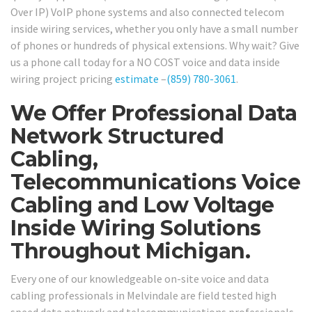
Over IP) VoIP phone systems and also connected telecom
inside wiring services, whether you only have a small number
of phones or hundreds of physical extensions. Why wait? Give
us a phone call today for a NO COST voice and data inside
wiring project pricing
estimate
–
(859) 780-3061
.
We Offer Professional Data
Network Structured
Cabling,
Telecommunications Voice
Cabling and Low Voltage
Inside Wiring Solutions
Throughout Michigan.
Every one of our knowledgeable on-site voice and data
cabling professionals in Melvindale are field tested high
speed data network and telecommunications professionals