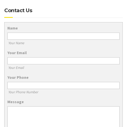
Contact Us
Name
Your Name
Your Email
Your Email
Your Phone
Your Phone Number
Message