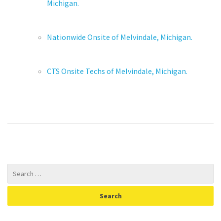
Michigan.
Nationwide Onsite of Melvindale, Michigan.
CTS Onsite Techs of Melvindale, Michigan.