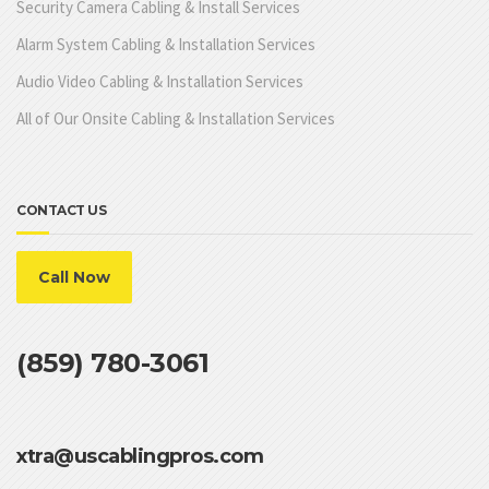
Security Camera Cabling & Install Services
Alarm System Cabling & Installation Services
Audio Video Cabling & Installation Services
All of Our Onsite Cabling & Installation Services
CONTACT US
Call Now
(859) 780-3061
xtra@uscablingpros.com