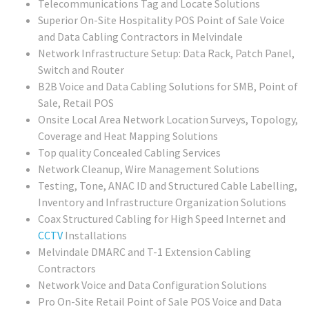
Telecommunications Tag and Locate Solutions
Superior On-Site Hospitality POS Point of Sale Voice
and Data Cabling Contractors in Melvindale
Network Infrastructure Setup: Data Rack, Patch Panel,
Switch and Router
B2B Voice and Data Cabling Solutions for SMB, Point of
Sale, Retail POS
Onsite Local Area Network Location Surveys, Topology,
Coverage and Heat Mapping Solutions
Top quality Concealed Cabling Services
Network Cleanup, Wire Management Solutions
Testing, Tone, ANAC ID and Structured Cable Labelling,
Inventory and Infrastructure Organization Solutions
Coax Structured Cabling for High Speed Internet and
CCTV
Installations
Melvindale DMARC and T-1 Extension Cabling
Contractors
Network Voice and Data Configuration Solutions
Pro On-Site Retail Point of Sale POS Voice and Data