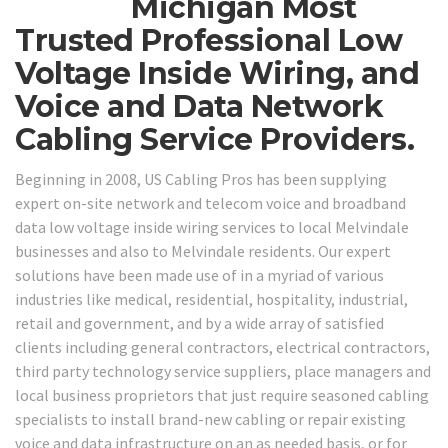
Michigan Most
Trusted Professional Low
Voltage Inside Wiring, and
Voice and Data Network
Cabling Service Providers.
Beginning in 2008, US Cabling Pros has been supplying
expert on-site network and telecom voice and broadband
data low voltage inside wiring services to local Melvindale
businesses and also to Melvindale residents. Our expert
solutions have been made use of in a myriad of various
industries like medical, residential, hospitality, industrial,
retail and government, and by a wide array of satisfied
clients including general contractors, electrical contractors,
third party technology service suppliers, place managers and
local business proprietors that just require seasoned cabling
specialists to install brand-new cabling or repair existing
voice and data infrastructure on an as needed basis, or for