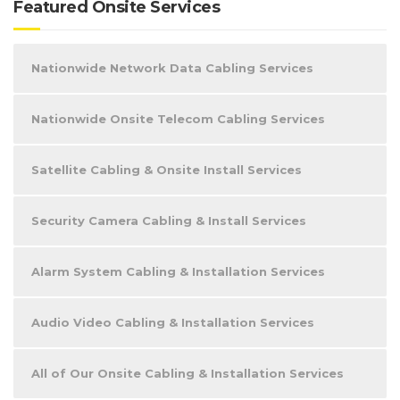
Featured Onsite Services
Nationwide Network Data Cabling Services
Nationwide Onsite Telecom Cabling Services
Satellite Cabling & Onsite Install Services
Security Camera Cabling & Install Services
Alarm System Cabling & Installation Services
Audio Video Cabling & Installation Services
All of Our Onsite Cabling & Installation Services