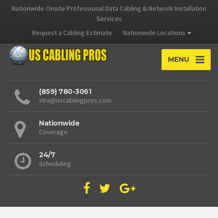
Nationwide Onsite Professional Data Cabling & Network Installation
Services
Request a Cabling Estimate
Nationwide Locations
MENU
(859) 780-3061
xtra@uscablingpros.com
Nationwide
Coverage
24/7
Scheduling