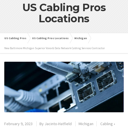
US Cabling Pros
Locations
US Cabling Pros
US Cabling Pros Locations
Michigan
New Baltimore Michigan Superior Voice & Data Network Cabling Services Contractor
February 9, 2023
By
Jacinto-Hatfield
Michigan
Cabling
•