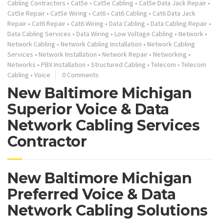
Cabling Contractors
•
Cat5e
•
Cat5e Cabling
•
Cat5e Data Jack Repair
•
Cat5e Repair
•
Cat5e Wiring
•
Cat6
•
Cat6 Cabling
•
Cat6 Data Jack
Repair
•
Cat6 Repair
•
Cat6 Wiring
•
Data Cabling
•
Data Cabling Repair
•
Data Cabling Services
•
Data Wiring
•
Low Voltage Cabling
•
Network
•
Network Cabling
•
Network Cabling Installation
•
Network Cabling
Services
•
Network Installation
•
Network Repair
•
Networking
•
Networks
•
PBX Installation
•
Structured Cabling
•
Telecom
•
Telecom
Cabling
•
Voice
0 Comments
New Baltimore Michigan
Superior Voice & Data
Network Cabling Services
Contractor
New Baltimore Michigan
Preferred Voice & Data
Network Cabling Solutions