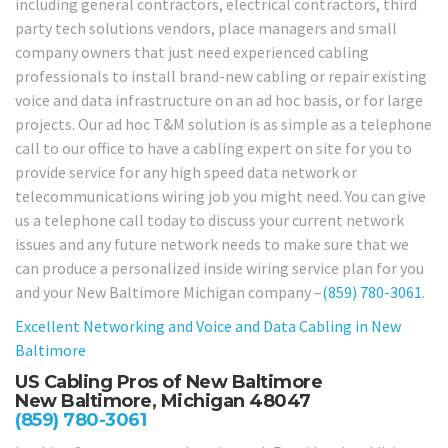
including general contractors, electrical contractors, third
party tech solutions vendors, place managers and small
company owners that just need experienced cabling
professionals to install brand-new cabling or repair existing
voice and data infrastructure on an ad hoc basis, or for large
projects. Our ad hoc T&M solution is as simple as a telephone
call to our office to have a cabling expert on site for you to
provide service for any high speed data network or
telecommunications wiring job you might need. You can give
us a telephone call today to discuss your current network
issues and any future network needs to make sure that we
can produce a personalized inside wiring service plan for you
and your New Baltimore Michigan company –
(859) 780-3061
.
Excellent Networking and Voice and Data Cabling in
New
Baltimore
US Cabling Pros of New Baltimore
New Baltimore, Michigan 48047
(859) 780-3061