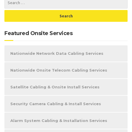
Featured Onsite Services
Nationwide Network Data Cabling Services
Nationwide Onsite Telecom Cabling Services
Satellite Cabling & Onsite Install Services
Security Camera Cabling & Install Services
Alarm System Cabling & Installation Services