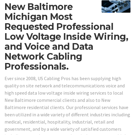
New Baltimore
Michigan Most
Requested Professional
Low Voltage Inside Wiring,
and Voice and Data
Network Cabling
Professionals.
Ever since 2008, US Cabling Pros has been supplying high
quality on site network and telecommunications voice and
high speed data low voltage inside wiring services to local
New Baltimore commercial clients and also to New
Baltimore residential clients. Our professional services have
been utilized in a wide variety of different industries including
medical, residential, hospitality, industrial, retail and
government, and by a wide variety of satisfied customers