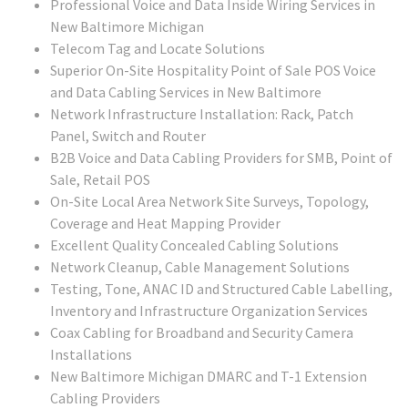
Professional Voice and Data Inside Wiring Services in
New Baltimore Michigan
Telecom Tag and Locate Solutions
Superior On-Site Hospitality Point of Sale POS Voice
and Data Cabling Services in New Baltimore
Network Infrastructure Installation: Rack, Patch
Panel, Switch and Router
B2B Voice and Data Cabling Providers for SMB, Point of
Sale, Retail POS
On-Site Local Area Network Site Surveys, Topology,
Coverage and Heat Mapping Provider
Excellent Quality Concealed Cabling Solutions
Network Cleanup, Cable Management Solutions
Testing, Tone, ANAC ID and Structured Cable Labelling,
Inventory and Infrastructure Organization Services
Coax Cabling for Broadband and Security Camera
Installations
New Baltimore Michigan DMARC and T-1 Extension
Cabling Providers