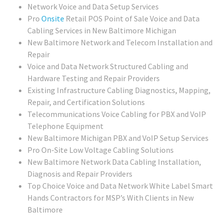
Network Voice and Data Setup Services
Pro
Onsite
Retail POS Point of Sale Voice and Data
Cabling Services in New Baltimore Michigan
New Baltimore Network and Telecom Installation and
Repair
Voice and Data Network Structured Cabling and
Hardware Testing and Repair Providers
Existing Infrastructure Cabling Diagnostics, Mapping,
Repair, and Certification Solutions
Telecommunications Voice Cabling for PBX and VoIP
Telephone Equipment
New Baltimore Michigan PBX and VoIP Setup Services
Pro On-Site Low Voltage Cabling Solutions
New Baltimore Network Data Cabling Installation,
Diagnosis and Repair Providers
Top Choice Voice and Data Network White Label Smart
Hands Contractors for MSP’s With Clients in New
Baltimore