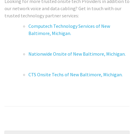
Looking for more trusted onsite tech Providers in addition to
our network voice and data cabling? Get in touch with our
trusted technology partner services:
Computech Technology Services of New
Baltimore, Michigan.
Nationwide Onsite of New Baltimore, Michigan.
CTS Onsite Techs of New Baltimore, Michigan.