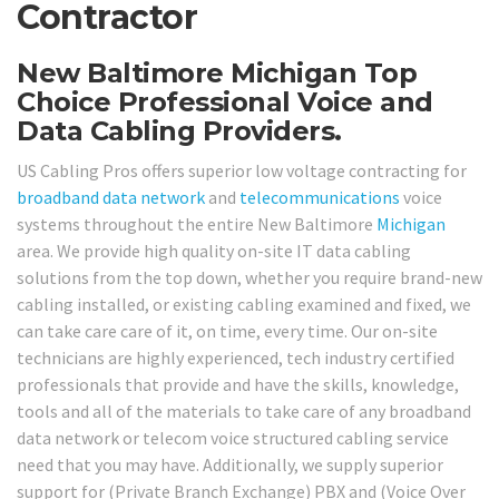
Contractor
New Baltimore Michigan Top
Choice Professional Voice and
Data Cabling Providers.
US Cabling Pros offers superior low voltage contracting for
broadband
data network
and
telecommunications
voice
systems throughout the entire New Baltimore
Michigan
area. We provide high quality on-site IT data cabling
solutions from the top down, whether you require brand-new
cabling installed, or existing cabling examined and fixed, we
can take care care of it, on time, every time. Our on-site
technicians are highly experienced, tech industry certified
professionals that provide and have the skills, knowledge,
tools and all of the materials to take care of any broadband
data network or telecom voice structured cabling service
need that you may have. Additionally, we supply superior
support for (Private Branch Exchange) PBX and (Voice Over