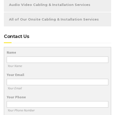
Audio Video Cabling & Installation Services
All of Our Onsite Cabling & Installation Services
Contact Us
Name
Your Name
Your Email
Your Email
Your Phone
Your Phone Number