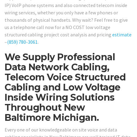
IP) VoIP phone systems and also connected telecom inside
wiring services, whether you only have a few phones or
thousands of physical handsets. Why wait? Feel free to give
us a telephone call now for a NO COST low voltage
structured cabling project cost analysis and pricing
estimate
–
(859) 780-3061
.
We Supply Professional
Data Network Cabling,
Telecom Voice Structured
Cabling and Low Voltage
Inside Wiring Solutions
Throughout New
Baltimore Michigan.
Every one of our knowledgeable on site voice and data
cabling specialists in New Baltimore are well trained IT data