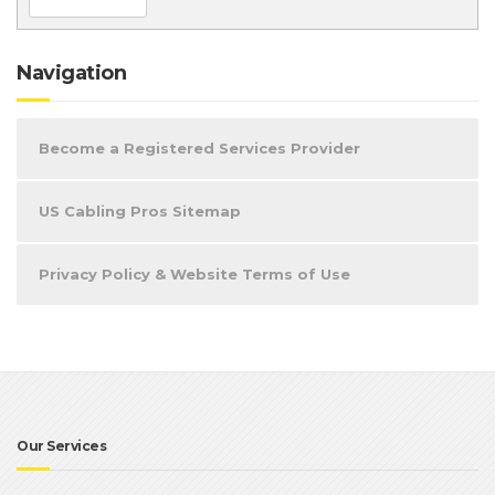
Navigation
Become a Registered Services Provider
US Cabling Pros Sitemap
Privacy Policy & Website Terms of Use
Our Services