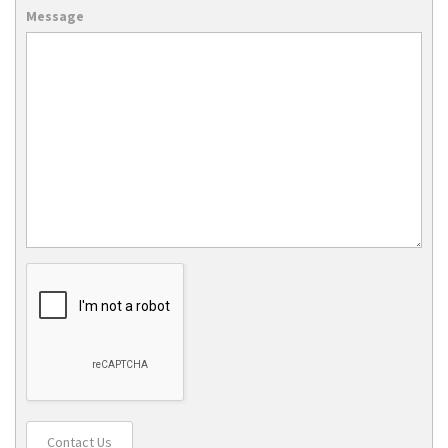
Message
Contact Us