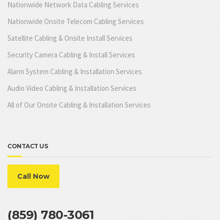
Nationwide Network Data Cabling Services
Nationwide Onsite Telecom Cabling Services
Satellite Cabling & Onsite Install Services
Security Camera Cabling & Install Services
Alarm System Cabling & Installation Services
Audio Video Cabling & Installation Services
All of Our Onsite Cabling & Installation Services
CONTACT US
Call Now
(859) 780-3061