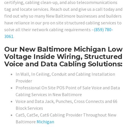
certifying, cabling clean-up, and also telecommunications
tag and locate services. Reach out and give us a call today and
find out why so many New Baltimore businesses and builders
have reliance in our pro on site structured cabling services to
solve all their network cabling requirements –
(859) 780-
3061
.
Our New Baltimore Michigan Low
Voltage Inside Wiring, Structured
Voice and Data Cabling Solutions:
In Wall, In Ceiling, Conduit and Cabling Installation
Provider
Professional On Site POS Point of Sale Voice and Data
Cabling Services in New Baltimore
Voice and Data Jack, Punches, Cross Connects and 66
Block Services
Cat5, Cat5e, Cat6 Cabling Provider Throughout New
Baltimore
Michigan