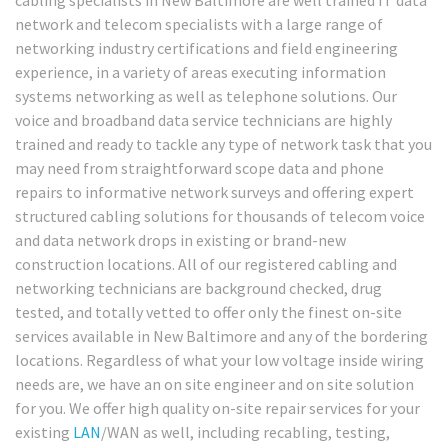
network and telecom specialists with a large range of
networking industry certifications and field engineering
experience, in a variety of areas executing information
systems networking as well as telephone solutions. Our
voice and broadband data service technicians are highly
trained and ready to tackle any type of network task that you
may need from straightforward scope data and phone
repairs to informative network surveys and offering expert
structured cabling solutions for thousands of telecom voice
and data network drops in existing or brand-new
construction locations. All of our registered cabling and
networking technicians are background checked, drug
tested, and totally vetted to offer only the finest on-site
services available in New Baltimore and any of the bordering
locations. Regardless of what your low voltage inside wiring
needs are, we have an on site engineer and on site solution
for you. We offer high quality on-site repair services for your
existing
LAN
/WAN as well, including recabling, testing,