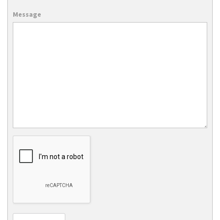
Message