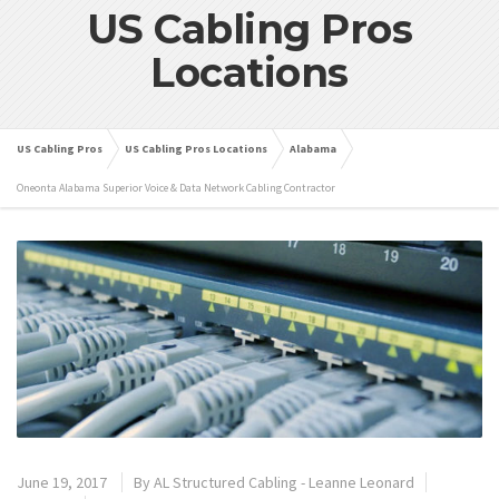
US Cabling Pros
Locations
US Cabling Pros
US Cabling Pros Locations
Alabama
Oneonta Alabama Superior Voice & Data Network Cabling Contractor
June 19, 2017
By
AL Structured Cabling - Leanne Leonard