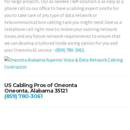
for large projects. Our as needed T&M solution is as easy as a
phone call to our office to have a cabling expert onsite for
you to take care of any type of data network or
telecommunications cabling task you might need. Give us a
telephone call right now to review your existing network
issues and any future network requirements to ensure that
we can develop a tailored inside wiring option for you and
your Oneonta AL service –
(859) 780-3061
.
US Cabling Pros of Oneonta
Oneonta, Alabama 35121
(859) 780-3061