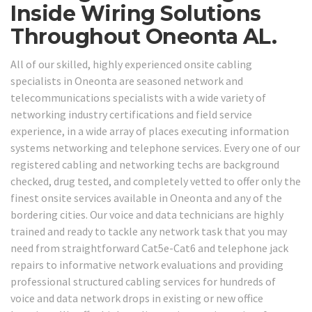
Inside Wiring Solutions
Throughout Oneonta AL.
All of our skilled, highly experienced onsite cabling
specialists in Oneonta are seasoned network and
telecommunications specialists with a wide variety of
networking industry certifications and field service
experience, in a wide array of places executing information
systems networking and telephone services. Every one of our
registered cabling and networking techs are background
checked, drug tested, and completely vetted to offer only the
finest onsite services available in Oneonta and any of the
bordering cities. Our voice and data technicians are highly
trained and ready to tackle any network task that you may
need from straightforward Cat5e-Cat6 and telephone jack
repairs to informative network evaluations and providing
professional structured cabling services for hundreds of
voice and data network drops in existing or new office