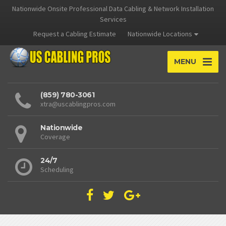
Nationwide Onsite Professional Data Cabling & Network Installation
Services
Request a Cabling Estimate
Nationwide Locations
MENU
(859) 780-3061
xtra@uscablingpros.com
Nationwide
Coverage
24/7
Scheduling