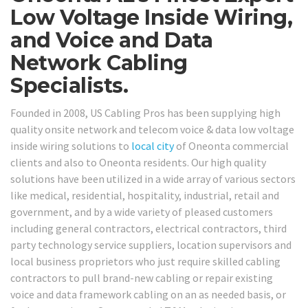
Low Voltage Inside Wiring,
and Voice and Data
Network Cabling
Specialists.
Founded in 2008, US Cabling Pros has been supplying high
quality onsite network and telecom voice & data low voltage
inside wiring solutions to
local city
of Oneonta commercial
clients and also to Oneonta residents. Our high quality
solutions have been utilized in a wide array of various sectors
like medical, residential, hospitality, industrial, retail and
government, and by a wide variety of pleased customers
including general contractors, electrical contractors, third
party technology service suppliers, location supervisors and
local business proprietors who just require skilled cabling
contractors to pull brand-new cabling or repair existing
voice and data framework cabling on an as needed basis, or