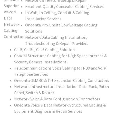
Network & Telecom Setup & Repair
Excellent Quality Concealed Cabling Services
In Wall, In Ceiling, Conduit & Cabling
Installation Services
Oneonta Pro Onsite Low Voltage Cabling
Solutions
Network Data Cabling Installation,
Troubleshooting & Repair Providers
Cat5, Cat5e, Cat6 Cabling Solutions
Coaxial Structured Cabling for High Speed Internet &
Security Camera Installations
Telecommunications Voice Cabling for PBX and VoIP
Telephone Services
Oneonta DMARC & T-1 Expansion Cabling Contractors
Network Infrastructure Installation: Data Rack, Patch
Panel, Switch & Router
Network Voice & Data Configuration Contractors
Oneonta Voice & Data Network Structured Cabling &
Equipment Diagnosis & Repair Services