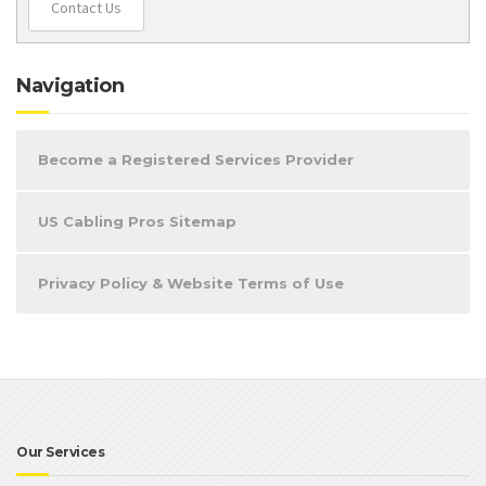
Contact Us
Navigation
Become a Registered Services Provider
US Cabling Pros Sitemap
Privacy Policy & Website Terms of Use
Our Services