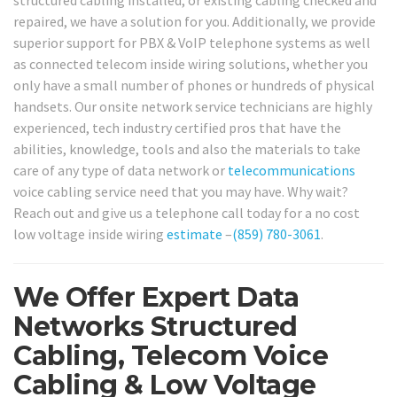
structured cabling installed, or existing cabling checked and
repaired, we have a solution for you. Additionally, we provide
superior support for PBX & VoIP telephone systems as well
as connected telecom inside wiring solutions, whether you
only have a small number of phones or hundreds of physical
handsets. Our onsite network service technicians are highly
experienced, tech industry certified pros that have the
abilities, knowledge, tools and also the materials to take
care of any type of data network or
telecommunications
voice cabling service need that you may have. Why wait?
Reach out and give us a telephone call today for a no cost
low voltage inside wiring
estimate
–
(859) 780-3061
.
We Offer Expert Data
Networks Structured
Cabling, Telecom Voice
Cabling & Low Voltage