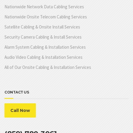
Nationwide Network Data Cabling Services
Nationwide Onsite Telecom Cabling Services
Satellite Cabling & Onsite Install Services
Security Camera Cabling & Install Services
Alarm System Cabling & Installation Services
Audio Video Cabling & Installation Services
All of Our Onsite Cabling & Installation Services
CONTACT US
Call Now