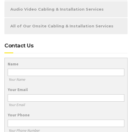
Audio Video Cabling & Installation Services
All of Our Onsite Cabling & Installation Services
Contact Us
Name
Your Name
Your Email
Your Email
Your Phone
Your Phone Number