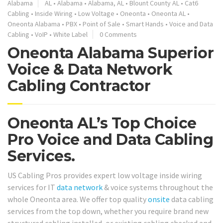
Alabama
AL
•
Alabama
•
Alabama, AL
•
Blount County AL
•
Cat6
Cabling
•
Inside Wiring
•
Low Voltage
•
Oneonta
•
Oneonta AL
•
Oneonta Alabama
•
PBX
•
Point of Sale
•
Smart Hands
•
Voice and Data
Cabling
•
VoIP
•
White Label
0 Comments
Oneonta Alabama Superior
Voice & Data Network
Cabling Contractor
Oneonta AL’s Top Choice
Pro Voice and Data Cabling
Services.
US Cabling Pros provides expert low voltage inside wiring
services for IT
data network
& voice systems throughout the
whole Oneonta area. We offer top quality
onsite
data cabling
services from the top down, whether you require brand new