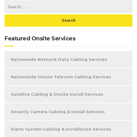
Featured Onsite Services
Nationwide Network Data Cabling Services
Nationwide Onsite Telecom Cabling Services
Satellite Cabling & Onsite Install Services
Security Camera Cabling & Install Services
Alarm System Cabling & Installation Services