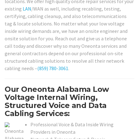
locations. We offer high quality onsite repair services for your
existing
LAN
/WAN as well, including recabling, testing,
certifying, cabling cleanup, and also telecommunications
tag & locate solutions. No matter what your low voltage
inside wiring demands are, we have an onsite engineer and
onsite solution for you. Reach out and give us a telephone
call today and discover why so many Oneonta services and
general contractors depend on our professional on-site
structured cabling solutions to resolve all their network
cabling needs –
(859) 780-3061
.
Our Oneonta Alabama Low
Voltage Internal Wiring,
Structured Voice and Data
Cabling Services:
Professional Voice & Data Inside Wiring
Providers in Oneonta