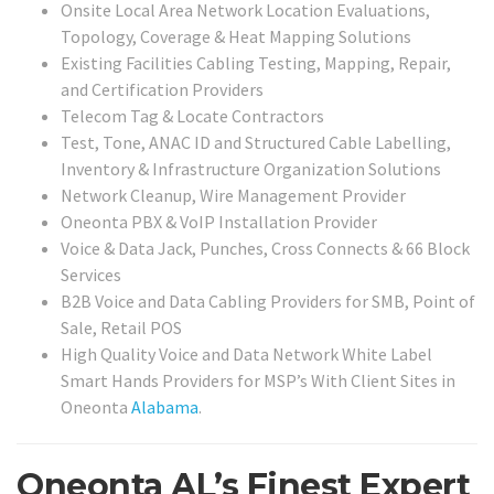
Onsite Local Area Network Location Evaluations,
Topology, Coverage & Heat Mapping Solutions
Existing Facilities Cabling Testing, Mapping, Repair,
and Certification Providers
Telecom Tag & Locate Contractors
Test, Tone, ANAC ID and Structured Cable Labelling,
Inventory & Infrastructure Organization Solutions
Network Cleanup, Wire Management Provider
Oneonta PBX & VoIP Installation Provider
Voice & Data Jack, Punches, Cross Connects & 66 Block
Services
B2B Voice and Data Cabling Providers for SMB, Point of
Sale, Retail POS
High Quality Voice and Data Network White Label
Smart Hands Providers for MSP’s With Client Sites in
Oneonta
Alabama
.
Oneonta AL’s Finest Expert