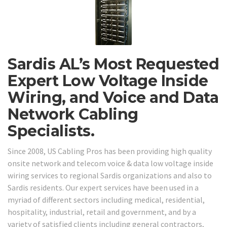
Sardis AL’s Most Requested
Expert Low Voltage Inside
Wiring, and Voice and Data
Network Cabling
Specialists.
Since 2008, US Cabling Pros has been providing high quality
onsite network and telecom voice & data low voltage inside
wiring services to regional Sardis organizations and also to
Sardis residents. Our expert services have been used in a
myriad of different sectors including medical, residential,
hospitality, industrial, retail and government, and by a
variety of satisfied clients including general contractors,