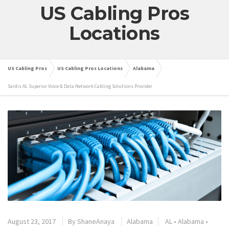
US Cabling Pros
Locations
US Cabling Pros
US Cabling Pros Locations
Alabama
Sardis AL Superior Voice & Data Network Cabling Solutions Provider
August 23, 2017
By
ShaneAnaya
Alabama
AL
•
Alabama
•