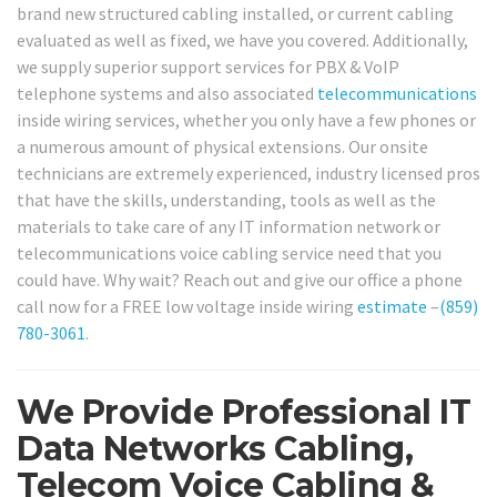
brand new structured cabling installed, or current cabling
evaluated as well as fixed, we have you covered. Additionally,
we supply superior support services for PBX & VoIP
telephone systems and also associated
telecommunications
inside wiring services, whether you only have a few phones or
a numerous amount of physical extensions. Our onsite
technicians are extremely experienced, industry licensed pros
that have the skills, understanding, tools as well as the
materials to take care of any IT information network or
telecommunications voice cabling service need that you
could have. Why wait? Reach out and give our office a phone
call now for a FREE low voltage inside wiring
estimate
–
(859)
780-3061
.
We Provide Professional IT
Data Networks Cabling,
Telecom Voice Cabling &