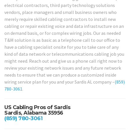
electrical contractors, third party technology solutions
vendors, place managers and small business owners who
merely require skilled cabling contractors to install new
cabling or repair existing voice and data infrastructure on an
on demand basis, or for complex wiring jobs. Our as needed
T&M solution is as basic as a telephone call to our office to
have a cabling specialist onsite for you to take care of any
kind of data network or telecommunications cabling job you
might need. Reach out and give us a phone call right now to
review your existing network issues and any future network
needs to ensure that we can produce a customized inside
wiring service plan for you and your Sardis AL company –
(859)
780-3061
.
US Cabling Pros of Sardis
Sardis, Alabama 35956
(859) 780-3061