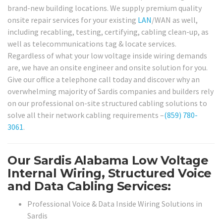
brand-new building locations. We supply premium quality
onsite repair services for your existing
LAN
/WAN as well,
including recabling, testing, certifying, cabling clean-up, as
well as telecommunications tag & locate services.
Regardless of what your low voltage inside wiring demands
are, we have an onsite engineer and onsite solution for you.
Give our office a telephone call today and discover why an
overwhelming majority of Sardis companies and builders rely
on our professional on-site structured cabling solutions to
solve all their network cabling requirements –
(859) 780-
3061
.
Our Sardis Alabama Low Voltage
Internal Wiring, Structured Voice
and Data Cabling Services:
Professional Voice & Data Inside Wiring Solutions in
Sardis