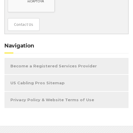
Contact Us
Navigation
Become a Registered Services Provider
US Cabling Pros Sitemap
Privacy Policy & Website Terms of Use