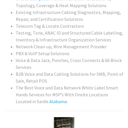
Topology, Coverage & Heat Mapping Solutions
Existing Infrastructure Cabling Diagnostics, Mapping,
Repair, and Certification Solutions
Telecom Tag & Locate Contractors
Testing, Tone, ANAC ID and Structured Cable Labelling,
Inventory & Infrastructure Organization Services
Network Clean-up, Wire Management Provider
PBX & VoIP Setup Solutions
Voice & Data Jack, Punches, Cross Connects & 66 Block
Services
B2B Voice and Data Cabling Solutions for SMB, Point of
Sale, Retail POS
The Best Voice and Data Network White Label Smart
Hands Services for MSP’s With Onsite Locations
Located in Sardis
Alabama
.