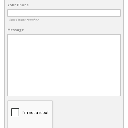
Your Phone
Your Phone Number
Message