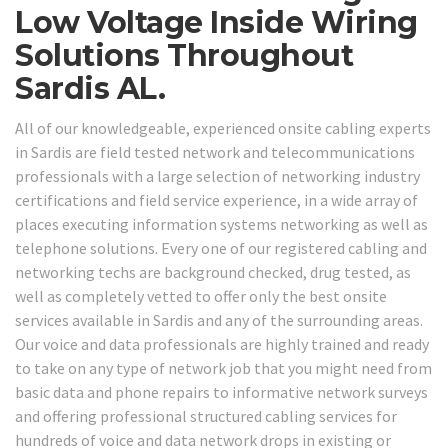
Low Voltage Inside Wiring
Solutions Throughout
Sardis AL.
All of our knowledgeable, experienced onsite cabling experts
in Sardis are field tested network and telecommunications
professionals with a large selection of networking industry
certifications and field service experience, in a wide array of
places executing information systems networking as well as
telephone solutions. Every one of our registered cabling and
networking techs are background checked, drug tested, as
well as completely vetted to offer only the best onsite
services available in Sardis and any of the surrounding areas.
Our voice and data professionals are highly trained and ready
to take on any type of network job that you might need from
basic data and phone repairs to informative network surveys
and offering professional structured cabling services for
hundreds of voice and data network drops in existing or