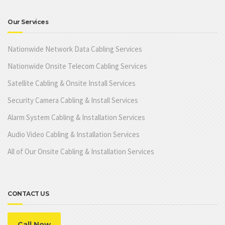
Our Services
Nationwide Network Data Cabling Services
Nationwide Onsite Telecom Cabling Services
Satellite Cabling & Onsite Install Services
Security Camera Cabling & Install Services
Alarm System Cabling & Installation Services
Audio Video Cabling & Installation Services
All of Our Onsite Cabling & Installation Services
CONTACT US
Call Now