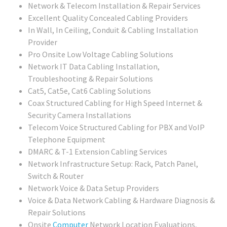
Network & Telecom Installation & Repair Services
Excellent Quality Concealed Cabling Providers
In Wall, In Ceiling, Conduit & Cabling Installation
Provider
Pro Onsite Low Voltage Cabling Solutions
Network IT Data Cabling Installation,
Troubleshooting & Repair Solutions
Cat5, Cat5e, Cat6 Cabling Solutions
Coax Structured Cabling for High Speed Internet &
Security Camera Installations
Telecom Voice Structured Cabling for PBX and VoIP
Telephone Equipment
DMARC & T-1 Extension Cabling Services
Network Infrastructure Setup: Rack, Patch Panel,
Switch & Router
Network Voice & Data Setup Providers
Voice & Data Network Cabling & Hardware Diagnosis &
Repair Solutions
Onsite
Computer
Network Location Evaluations,