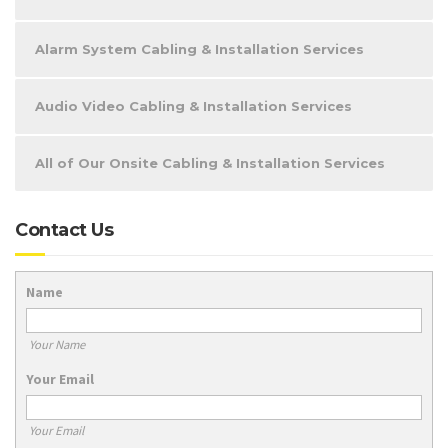
Alarm System Cabling & Installation Services
Audio Video Cabling & Installation Services
All of Our Onsite Cabling & Installation Services
Contact Us
Name
Your Name
Your Email
Your Email