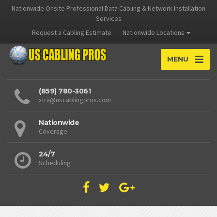
Nationwide Onsite Professional Data Cabling & Network Installation
Services
Request a Cabling Estimate
Nationwide Locations
MENU
(859) 780-3061
xtra@uscablingpros.com
Nationwide
Coverage
24/7
Scheduling