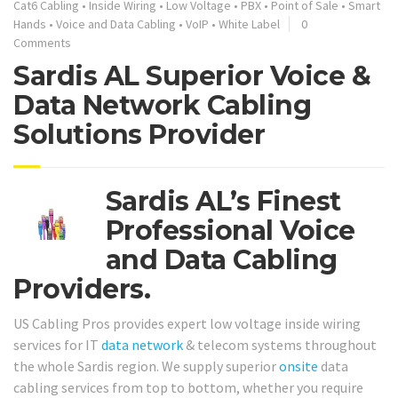
Cat6 Cabling
•
Inside Wiring
•
Low Voltage
•
PBX
•
Point of Sale
•
Smart
Hands
•
Voice and Data Cabling
•
VoIP
•
White Label
0
Comments
Sardis AL Superior Voice &
Data Network Cabling
Solutions Provider
Sardis AL’s Finest
Professional Voice
and Data Cabling
Providers.
US Cabling Pros provides expert low voltage inside wiring
services for IT
data network
& telecom systems throughout
the whole Sardis region. We supply superior
onsite
data
cabling services from top to bottom, whether you require