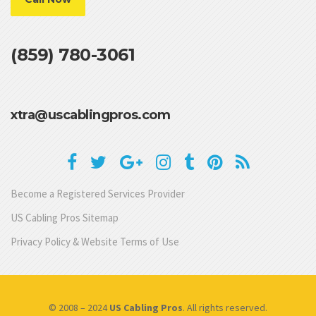
(859) 780-3061
xtra@uscablingpros.com
Become a Registered Services Provider
US Cabling Pros Sitemap
Privacy Policy & Website Terms of Use
© 2008 – 2024
US Cabling Pros
. All rights reserved.