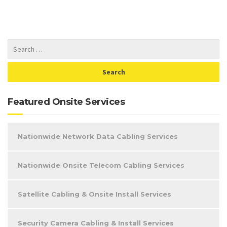
Featured Onsite Services
Nationwide Network Data Cabling Services
Nationwide Onsite Telecom Cabling Services
Satellite Cabling & Onsite Install Services
Security Camera Cabling & Install Services