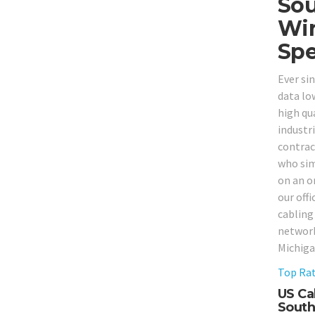
Sou
Wir
Spe
Ever si
data lo
high qua
industr
contrac
who sim
on an o
our off
cabling
network
Michiga
Top Rat
US Ca
South