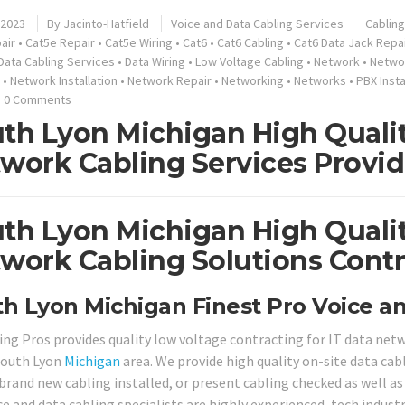
 2023
By
Jacinto-Hatfield
Voice and Data Cabling Services
Cabling
air
•
Cat5e Repair
•
Cat5e Wiring
•
Cat6
•
Cat6 Cabling
•
Cat6 Data Jack Repa
Data Cabling Services
•
Data Wiring
•
Low Voltage Cabling
•
Network
•
Networ
•
Network Installation
•
Network Repair
•
Networking
•
Networks
•
PBX Insta
0 Comments
th Lyon Michigan High Qualit
work Cabling Services Provid
th Lyon Michigan High Qualit
work Cabling Solutions Contr
h Lyon Michigan Finest Pro Voice an
ing Pros provides quality low voltage contracting for IT data ne
South Lyon
Michigan
area. We provide high quality on-site data ca
brand new cabling installed, or present cabling checked as well as 
ce and data cabling specialists are highly experienced, tech indust