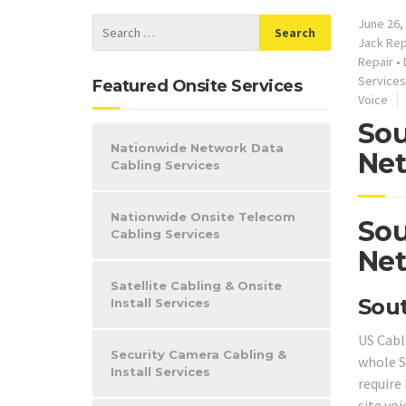
June 26,
Jack Rep
Repair
•
Services
Featured Onsite Services
Voice
Sou
Nationwide Network Data
Net
Cabling Services
Nationwide Onsite Telecom
Sou
Cabling Services
Net
Satellite Cabling & Onsite
Sout
Install Services
US Cabl
Security Camera Cabling &
whole 
Install Services
require 
site voi