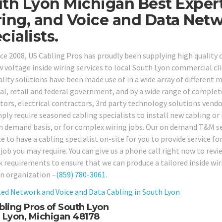
th Lyon Michigan Best Expert
ing, and Voice and Data Net
cialists.
nce 2008, US Cabling Pros has proudly been supplying high quality
w voltage inside wiring services to local South Lyon commercial cli
lity solutions have been made use of in a wide array of different ma
ial, retail and federal government, and by a wide range of complet
tors, electrical contractors, 3rd party technology solutions vend
ply require seasoned cabling specialists to install new cabling or
n demand basis, or for complex wiring jobs. Our on demand T&M ser
ice to have a cabling specialist on-site for you to provide service
 job you may require. You can give us a phone call right now to rev
 requirements to ensure that we can produce a tailored inside wiri
n organization –
(859) 780-3061
.
ed Network and Voice and Data Cabling in
South Lyon
bling Pros of South Lyon
 Lyon, Michigan 48178