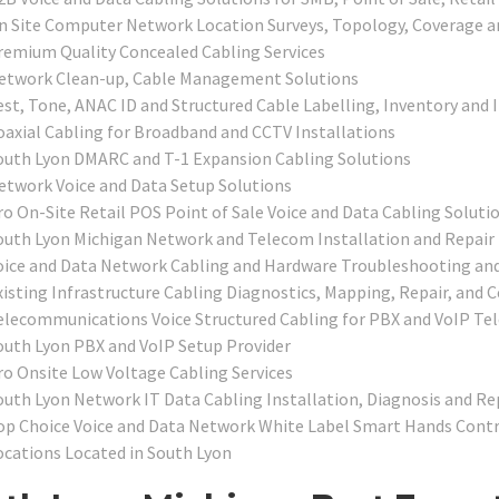
n Site Computer Network Location Surveys, Topology, Coverage a
remium Quality Concealed Cabling Services
etwork Clean-up, Cable Management Solutions
est, Tone, ANAC ID and Structured Cable Labelling, Inventory and 
oaxial Cabling for Broadband and CCTV Installations
outh Lyon DMARC and T-1 Expansion Cabling Solutions
etwork Voice and Data Setup Solutions
ro On-Site Retail POS Point of Sale Voice and Data Cabling Soluti
outh Lyon Michigan Network and Telecom Installation and Repair
oice and Data Network Cabling and Hardware Troubleshooting and
xisting Infrastructure Cabling Diagnostics, Mapping, Repair, and C
elecommunications Voice Structured Cabling for PBX and VoIP T
outh Lyon PBX and VoIP Setup Provider
ro Onsite Low Voltage Cabling Services
outh Lyon Network IT Data Cabling Installation, Diagnosis and Re
op Choice Voice and Data Network White Label Smart Hands Contra
ocations Located in South Lyon