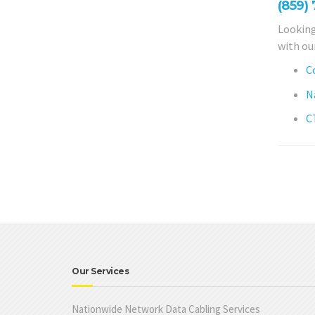
(859)
Looking
with ou
C
N
C
Our Services
Nationwide Network Data Cabling Services