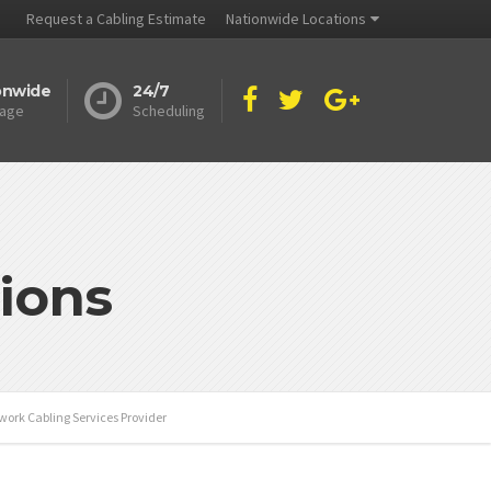
Request a Cabling Estimate
Nationwide Locations
onwide
24/7
age
Scheduling
ions
work Cabling Services Provider