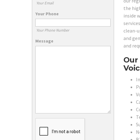
our reg
Your Email
the hig
Your Phone
inside 
services
clean-u
Your Phone Number
and gen
Message
and req
Our 
Voic
In
P
V
C
C
T
S
N
B