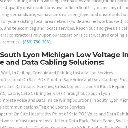
istered cabling and networking technicians are background checked,
hest quality onsite solutions available in South Lyon and any of 
wiring demands are, we have an onsite engineer and onsite solution
 for your existing local area network/wide area network as well, co
p, and telecom tag and locate services. Reach out and give us a cal
eral contractors rely upon our expert on-site structured cabling s
uirements –
(859) 780-3061
.
South Lyon Michigan Low Voltage In
e and Data Cabling Solutions:
 Wall, In Ceiling, Conduit and Cabling Installation Services
rofessional On Site POS Point of Sale Voice and Data Cabling Prov
oice and Data Jack, Punches, Cross Connects and 66 Block Repairs
at5, Cat5e, Cat6 Cabling Services Throughout South Lyon
omplete Voice and Data Inside Wiring Solutions in South Lyon Mic
elecommunications Tag and Locate Services
uperior On Site Hospitality Point of Sale POS Voice and Data Cabl
etwork Infrastructure Installation: Data Rack, Patch Panel, Switc
2B Voice and Data Cabling Solutions for SMB, Point of Sale, Retai