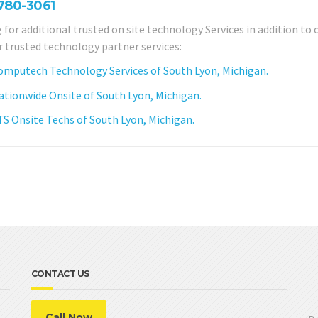
 780-3061
 for additional trusted on site technology Services in addition to 
r trusted technology partner services:
omputech Technology Services of South Lyon, Michigan.
ationwide Onsite of South Lyon, Michigan.
TS Onsite Techs of South Lyon, Michigan.
CONTACT US
Call Now