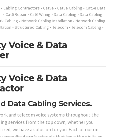
•
Cabling Contractors
•
Cat5e
•
Cat5e Cabling
•
Cat5e Data
ir
•
Cat6 Repair
•
Cat6 Wiring
•
Data Cabling
•
Data Cabling
k Cabling
•
Network Cabling Installation
•
Network Cabling
llation
•
Structured Cabling
•
Telecom
•
Telecom Cabling
•
y Voice & Data
er
y Voice & Data
actor
d Data Cabling Services.
twork and telecom voice systems throughout the
bling services from the top down, whether you
fixed, we have a solution for you. Each of our on
ry accredited professionals that have the abilities,