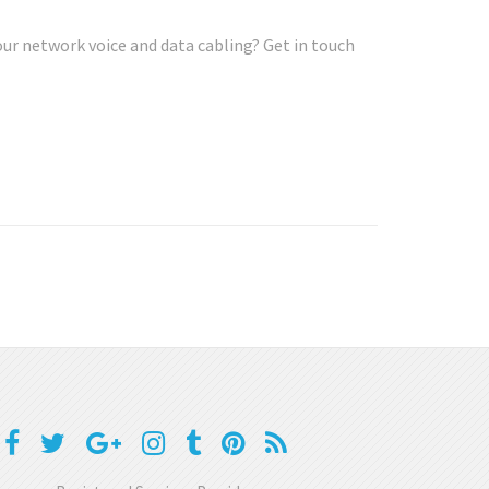
our network voice and data cabling? Get in touch