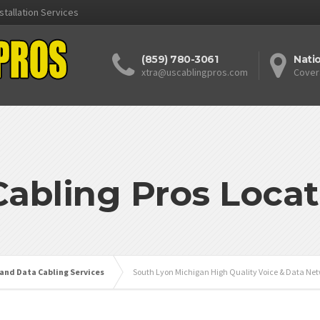
stallation Services
(859) 780-3061
Nati
xtra@uscablingpros.com
Cover
Cabling Pros Locat
 and Data Cabling Services
South Lyon Michigan High Quality Voice & Data Net