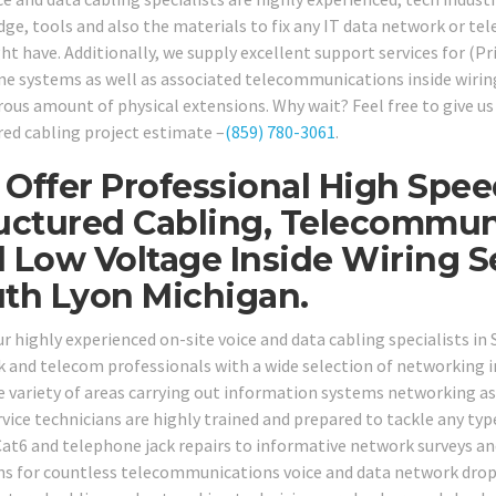
ge, tools and also the materials to fix any IT data network or te
ht have. Additionally, we supply excellent support services for (
ne systems as well as associated telecommunications inside wirin
ous amount of physical extensions. Why wait? Feel free to give us 
red cabling project estimate –
(859) 780-3061
.
Offer Professional High Spe
uctured Cabling, Telecommun
 Low Voltage Inside Wiring 
th Lyon Michigan.
our highly experienced on-site voice and data cabling specialists i
 and telecom professionals with a wide selection of networking in
de variety of areas carrying out information systems networking as
rvice technicians are highly trained and prepared to tackle any ty
at6 and telephone jack repairs to informative network surveys and
ns for countless telecommunications voice and data network drops 