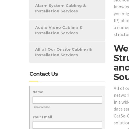
Alarm System Cabling &
knowled
Installation Services
you mig
IP) pho
a numer
Audio Video Cabling &
Installation Services
structu
We 
All of Our Onsite Cabling &
Installation Services
Str
and
Contact Us
Sou
All of 
Name
network
in a wi
Your Name
data se
Cat5e-C
Your Email
solutio