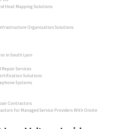
nd Heat Mapping Solutions
Infrastructure Organization Solutions
ons in South Lyon
 Repair Services
ertification Solutions
elephone Systems
pair Contractors
ctors for Managed Service Providers With Onsite