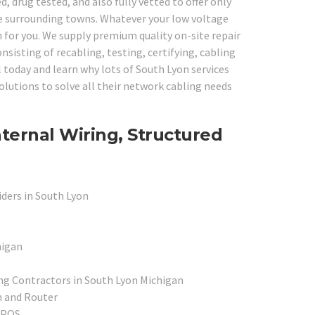
 drug tested, and also fully vetted to offer only
the surrounding towns. Whatever your low voltage
 for you. We supply premium quality on-site repair
nsisting of recabling, testing, certifying, cabling
l today and learn why lots of South Lyon services
olutions to solve all their network cabling needs
ternal Wiring, Structured
iders in South Lyon
higan
ing Contractors in South Lyon Michigan
h and Router
l POS