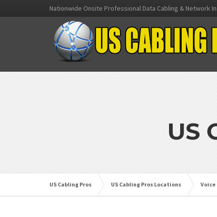
Nationwide Onsite Professional Data Cabling & Network In
US 
US Cabling Pros
US Cabling Pros Locations
Voice