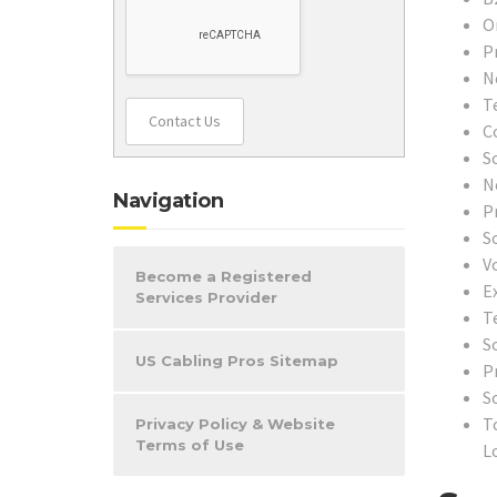
O
P
N
T
Contact Us
C
S
N
Navigation
P
S
V
Become a Registered
E
Services Provider
T
S
US Cabling Pros Sitemap
P
S
T
Privacy Policy & Website
Terms of Use
L