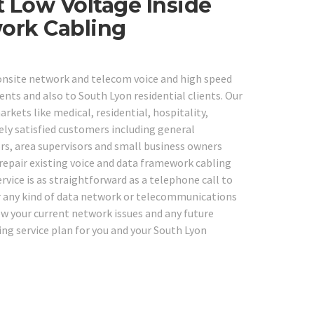
 Low Voltage Inside
work Cabling
 onsite network and telecom voice and high speed
ents and also to South Lyon residential clients. Our
rkets like medical, residential, hospitality,
ely satisfied customers including general
ors, area supervisors and small business owners
 repair existing voice and data framework cabling
vice is as straightforward as a telephone call to
 for any kind of data network or telecommunications
iew your current network issues and any future
ng service plan for you and your South Lyon