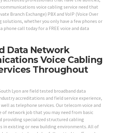
lecommunications voice cabling service need that
Private Branch Exchange) PBX and VoIP (Voice Over
g solutions, whether you only have a few phones or
a phone call today for a FREE voice and data
ed Data Network
ications Voice Cabling
Services Throughout
n South Lyon are field tested broadband data
dustry accreditations and field service experience,
 well as telephone services. Our telecom voice and
pe of network job that you may need from basic
 providing specialized structured cabling
in existing or new building environments. All of