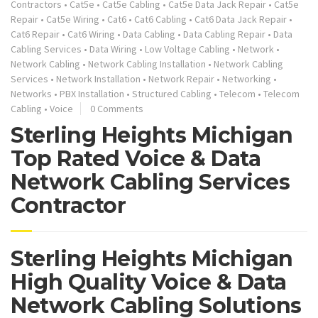
Contractors
•
Cat5e
•
Cat5e Cabling
•
Cat5e Data Jack Repair
•
Cat5e
Repair
•
Cat5e Wiring
•
Cat6
•
Cat6 Cabling
•
Cat6 Data Jack Repair
•
Cat6 Repair
•
Cat6 Wiring
•
Data Cabling
•
Data Cabling Repair
•
Data
Cabling Services
•
Data Wiring
•
Low Voltage Cabling
•
Network
•
Network Cabling
•
Network Cabling Installation
•
Network Cabling
Services
•
Network Installation
•
Network Repair
•
Networking
•
Networks
•
PBX Installation
•
Structured Cabling
•
Telecom
•
Telecom
Cabling
•
Voice
0 Comments
Sterling Heights Michigan
Top Rated Voice & Data
Network Cabling Services
Contractor
Sterling Heights Michigan
High Quality Voice & Data
Network Cabling Solutions