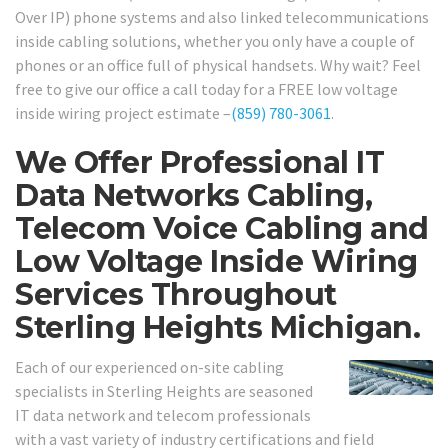
Over IP) phone systems and also linked telecommunications
inside cabling solutions, whether you only have a couple of
phones or an office full of physical handsets. Why wait? Feel
free to give our office a call today for a FREE low voltage
inside wiring project estimate –
(859) 780-3061
.
We Offer Professional IT
Data Networks Cabling,
Telecom Voice Cabling and
Low Voltage Inside Wiring
Services Throughout
Sterling Heights Michigan.
Each of our experienced on-site cabling
specialists in Sterling Heights are seasoned
IT data network and telecom professionals
with a vast variety of industry certifications and field