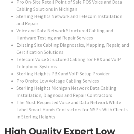
Pro On-Site Retail Point of Sale POS Voice and Data
Cabling Solutions in Michigan
Sterling Heights Network and Telecom Installation
and Repair
Voice and Data Network Structured Cabling and
Hardware Testing and Repair Services
Existing Site Cabling Diagnostics, Mapping, Repair, and
Certification Solutions
Telecom Voice Structured Cabling for PBX and VoIP
Telephone Systems
Sterling Heights PBX and VoIP Setup Provider
Pro Onsite Low Voltage Cabling Services
Sterling Heights Michigan Network Data Cabling
Installation, Diagnosis and Repair Contractors
The Most Requested Voice and Data Network White
Label Smart Hands Contractors for MSP’s With Clients
in Sterling Heights
High Quality Expert Low