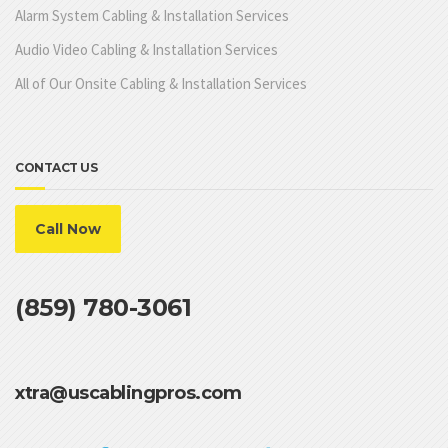
Alarm System Cabling & Installation Services
Audio Video Cabling & Installation Services
All of Our Onsite Cabling & Installation Services
CONTACT US
Call Now
(859) 780-3061
xtra@uscablingpros.com