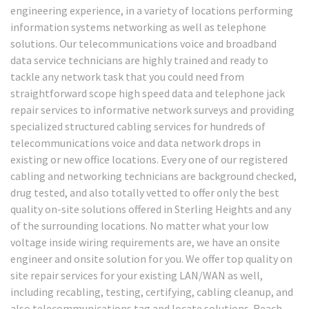
engineering experience, in a variety of locations performing
information systems networking as well as telephone
solutions. Our telecommunications voice and broadband
data service technicians are highly trained and ready to
tackle any network task that you could need from
straightforward scope high speed data and telephone jack
repair services to informative network surveys and providing
specialized structured cabling services for hundreds of
telecommunications voice and data network drops in
existing or new office locations. Every one of our registered
cabling and networking technicians are background checked,
drug tested, and also totally vetted to offer only the best
quality on-site solutions offered in Sterling Heights and any
of the surrounding locations. No matter what your low
voltage inside wiring requirements are, we have an onsite
engineer and onsite solution for you. We offer top quality on
site repair services for your existing LAN/WAN as well,
including recabling, testing, certifying, cabling cleanup, and
also telecommunications tag and locate solutions. Reach