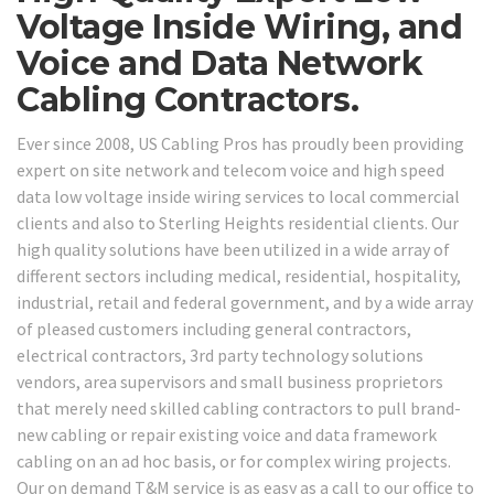
Voltage Inside Wiring, and
Voice and Data Network
Cabling Contractors.
Ever since 2008, US Cabling Pros has proudly been providing
expert on site network and telecom voice and high speed
data low voltage inside wiring services to local commercial
clients and also to Sterling Heights residential clients. Our
high quality solutions have been utilized in a wide array of
different sectors including medical, residential, hospitality,
industrial, retail and federal government, and by a wide array
of pleased customers including general contractors,
electrical contractors, 3rd party technology solutions
vendors, area supervisors and small business proprietors
that merely need skilled cabling contractors to pull brand-
new cabling or repair existing voice and data framework
cabling on an ad hoc basis, or for complex wiring projects.
Our on demand T&M service is as easy as a call to our office to