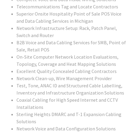
Telecommunications Tag and Locate Contractors
Superior Onsite Hospitality Point of Sale POS Voice
and Data Cabling Services in Michigan
Network Infrastructure Setup: Rack, Patch Panel,
Switch and Router
B2B Voice and Data Cabling Services for SMB, Point of
Sale, Retail POS
On-Site Computer Network Location Evaluations,
Topology, Coverage and Heat Mapping Solutions
Excellent Quality Concealed Cabling Contractors
Network Clean-up, Wire Management Provider
Test, Tone, ANAC ID and Structured Cable Labelling,
Inventory and Infrastructure Organization Solutions
Coaxial Cabling for High Speed Internet and CCTV
Installations
Sterling Heights DMARC and T-1 Expansion Cabling
Solutions
Network Voice and Data Configuration Solutions