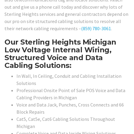
out and give us a phone call today and discover why lots of
Sterling Heights services and general contractors depend on
our pro on site structured cabling solutions to resolve all
their network cabling requirements –
(859) 780-3061
.
Our Sterling Heights Michigan
Low Voltage Internal Wiring,
Structured Voice and Data
Cabling Solutions:
In Wall, In Ceiling, Conduit and Cabling Installation
Solutions
Professional Onsite Point of Sale POS Voice and Data
Cabling Providers in Michigan
Voice and Data Jack, Punches, Cross Connects and 66
Block Repairs
Cat5, Cat5e, Cat6 Cabling Solutions Throughout
Michigan
Complete Voice and Data Inside Wiring Solutions