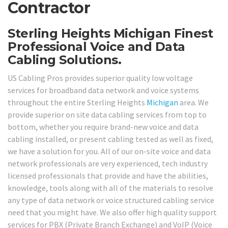
Contractor
Sterling Heights Michigan Finest
Professional Voice and Data
Cabling Solutions.
US Cabling Pros provides superior quality low voltage
services for broadband data network and voice systems
throughout the entire Sterling Heights
Michigan
area. We
provide superior on site data cabling services from top to
bottom, whether you require brand-new voice and data
cabling installed, or present cabling tested as well as fixed,
we have a solution for you. All of our on-site voice and data
network professionals are very experienced, tech industry
licensed professionals that provide and have the abilities,
knowledge, tools along with all of the materials to resolve
any type of data network or voice structured cabling service
need that you might have. We also offer high quality support
services for PBX (Private Branch Exchange) and VoIP (Voice