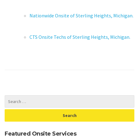
Nationwide Onsite of Sterling Heights, Michigan.
CTS Onsite Techs of Sterling Heights, Michigan.
Featured Onsite Services