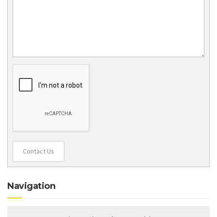
Contact Us
Navigation