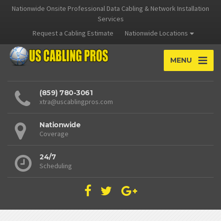
Nationwide Onsite Professional Data Cabling & Network Installation
Services
Request a Cabling Estimate
Nationwide Locations
MENU
(859) 780-3061
xtra@uscablingpros.com
Nationwide
Coverage
24/7
Scheduling