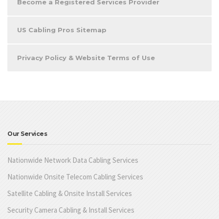
Become a Registered Services Provider
US Cabling Pros Sitemap
Privacy Policy & Website Terms of Use
Our Services
Nationwide Network Data Cabling Services
Nationwide Onsite Telecom Cabling Services
Satellite Cabling & Onsite Install Services
Security Camera Cabling & Install Services