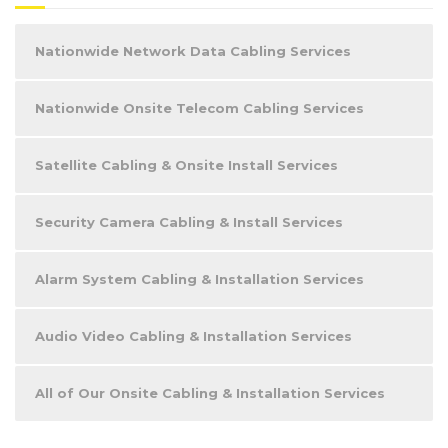
Nationwide Network Data Cabling Services
Nationwide Onsite Telecom Cabling Services
Satellite Cabling & Onsite Install Services
Security Camera Cabling & Install Services
Alarm System Cabling & Installation Services
Audio Video Cabling & Installation Services
All of Our Onsite Cabling & Installation Services