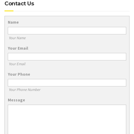
Contact Us
Name
Your Name
Your Email
Your Email
Your Phone
Your Phone Number
Message