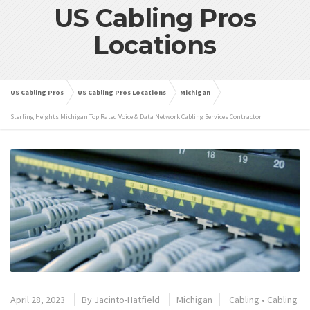
US Cabling Pros
Locations
US Cabling Pros
US Cabling Pros Locations
Michigan
Sterling Heights Michigan Top Rated Voice & Data Network Cabling Services Contractor
April 28, 2023
By
Jacinto-Hatfield
Michigan
Cabling
•
Cabling