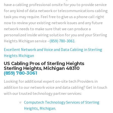
have a cabling professional onsite for you to provide service
for any kind of data network or telecommunications cabling
task you may require. Feel free to give us a phone call right
now to review your existing network issues and any future
network needs to make sure that we can produce a
personalized inside wiring solution for you and your Sterling
Heights Michigan service –
(859) 780-3061
.
Excellent Network and Voice and Data Cabling in
Sterling
Heights Michigan
US Cabling Pros of Sterling Heights
Sterling Heights, Michigan 48310
(859) 780-3061
Looking for additional expert on-site tech Providers in
addition to our network voice and data cabling? Get in touch
with our trusted technology partner services:
Computech Technology Services of Sterling
Heights, Michigan.