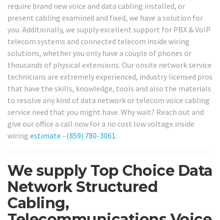
require brand new voice and data cabling installed, or
present cabling examined and fixed, we have a solution for
you. Additionally, we supply excellent support for PBX & VoIP
telecom systems and connected telecom inside wiring
solutions, whether you only have a couple of phones or
thousands of physical extensions. Our onsite network service
technicians are extremely experienced, industry licensed pros
that have the skills, knowledge, tools and also the materials
to resolve any kind of data network or telecom voice cabling
service need that you might have. Why wait? Reach out and
give our office a call now for a no cost low voltage inside
wiring
estimate
–
(859) 780-3061
.
We supply Top Choice Data
Network Structured
Cabling,
Telecommunications Voice