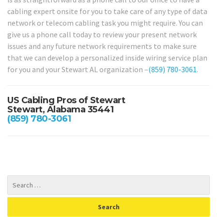
cabling expert onsite for you to take care of any type of data
network or telecom cabling task you might require. You can
give us a phone call today to review your present network
issues and any future network requirements to make sure
that we can develop a personalized inside wiring service plan
for you and your Stewart AL organization –
(859) 780-3061
.
US Cabling Pros of Stewart
Stewart, Alabama 35441
(859) 780-3061