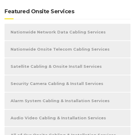
Featured Onsite Services
Nationwide Network Data Cabling Services
Nationwide Onsite Telecom Cabling Services
Satellite Cabling & Onsite Install Services
Security Camera Cabling & Install Services
Alarm System Cabling & Installation Services
Audio Video Cabling & Installation Services