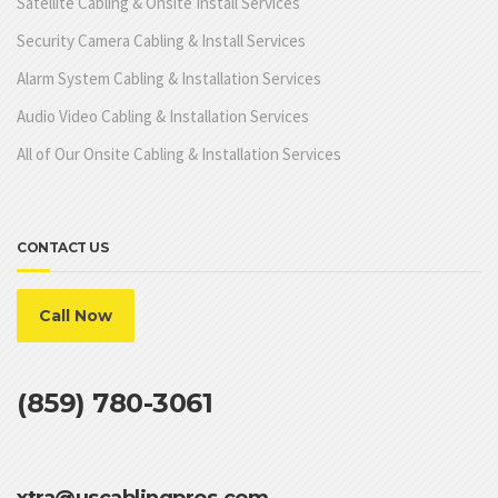
Satellite Cabling & Onsite Install Services
Security Camera Cabling & Install Services
Alarm System Cabling & Installation Services
Audio Video Cabling & Installation Services
All of Our Onsite Cabling & Installation Services
CONTACT US
Call Now
(859) 780-3061