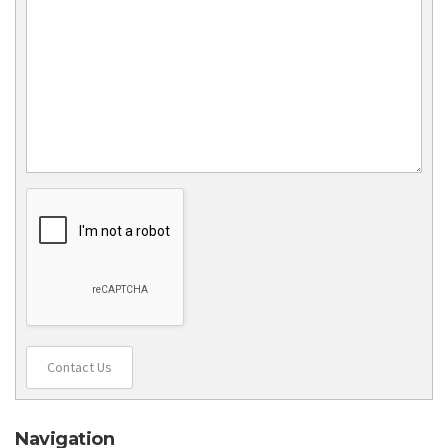
Contact Us
Navigation