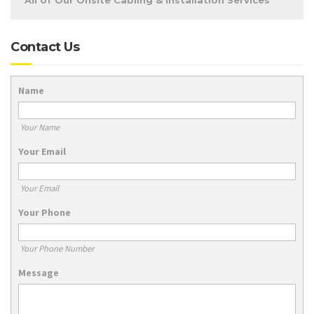
All of Our Onsite Cabling & Installation Services
Contact Us
Name
Your Name
Your Email
Your Email
Your Phone
Your Phone Number
Message