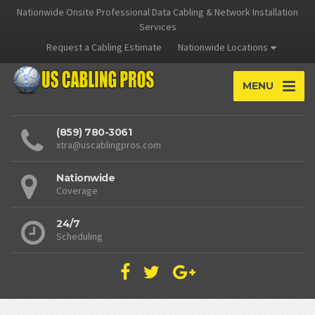
Nationwide Onsite Professional Data Cabling & Network Installation
Services
Request a Cabling Estimate
Nationwide Locations
MENU
(859) 780-3061
xtra@uscablingpros.com
Nationwide
Coverage
24/7
Scheduling