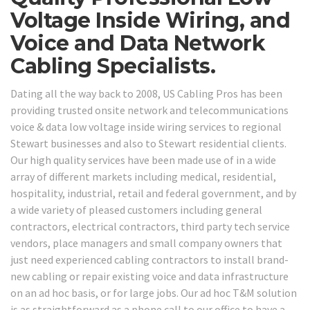
Voltage Inside Wiring, and
Voice and Data Network
Cabling Specialists.
Dating all the way back to 2008, US Cabling Pros has been
providing trusted onsite network and telecommunications
voice & data low voltage inside wiring services to regional
Stewart businesses and also to Stewart residential clients.
Our high quality services have been made use of in a wide
array of different markets including medical, residential,
hospitality, industrial, retail and federal government, and by
a wide variety of pleased customers including general
contractors, electrical contractors, third party tech service
vendors, place managers and small company owners that
just need experienced cabling contractors to install brand-
new cabling or repair existing voice and data infrastructure
on an ad hoc basis, or for large jobs. Our ad hoc T&M solution
is as straightforward as a phone call to our office to have a