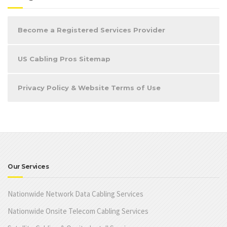
Become a Registered Services Provider
US Cabling Pros Sitemap
Privacy Policy & Website Terms of Use
Our Services
Nationwide Network Data Cabling Services
Nationwide Onsite Telecom Cabling Services