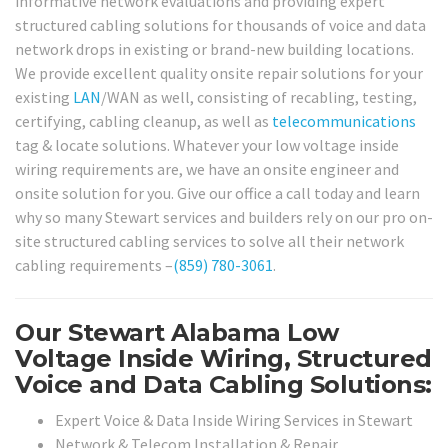
informative network evaluations and providing expert
structured cabling solutions for thousands of voice and data
network drops in existing or brand-new building locations.
We provide excellent quality onsite repair solutions for your
existing
LAN
/WAN as well, consisting of recabling, testing,
certifying, cabling cleanup, as well as
telecommunications
tag & locate solutions. Whatever your low voltage inside
wiring requirements are, we have an onsite engineer and
onsite solution for you. Give our office a call today and learn
why so many Stewart services and builders rely on our pro on-
site structured cabling services to solve all their network
cabling requirements –
(859) 780-3061
.
Our Stewart Alabama Low
Voltage Inside Wiring, Structured
Voice and Data Cabling Solutions:
Expert Voice & Data Inside Wiring Services in Stewart
Network & Telecom Installation & Repair