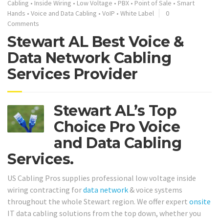
Cabling
•
Inside Wiring
•
Low Voltage
•
PBX
•
Point of Sale
•
Smart
Hands
•
Voice and Data Cabling
•
VoIP
•
White Label
0
Comments
Stewart AL Best Voice &
Data Network Cabling
Services Provider
Stewart AL’s Top
Choice Pro Voice
and Data Cabling
Services.
US Cabling Pros supplies professional low voltage inside
wiring contracting for
data network
& voice systems
throughout the whole Stewart region. We offer expert
onsite
IT data cabling solutions from the top down, whether you