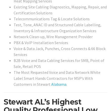
Heat Mapping Services
Existing Site Cabling Diagnostics, Mapping, Repair, and
Certification Solutions
Telecommunications Tag & Locate Solutions
Test, Tone, ANAC ID and Structured Cable Labelling,
Inventory & Infrastructure Organization Services
Network Clean-up, Wire Management Provider
PBX & VoIP Installation Services
Voice & Data Jack, Punches, Cross Connects & 66 Block
Services
B2B Voice and Data Cabling Services for SMB, Point of
Sale, Retail POS
The Most Requested Voice and Data Network White
Label Smart Hands Contractors for MSP’s With
Customers in Stewart
Alabama
.
Stewart AL’s Highest
Quality Professional Low