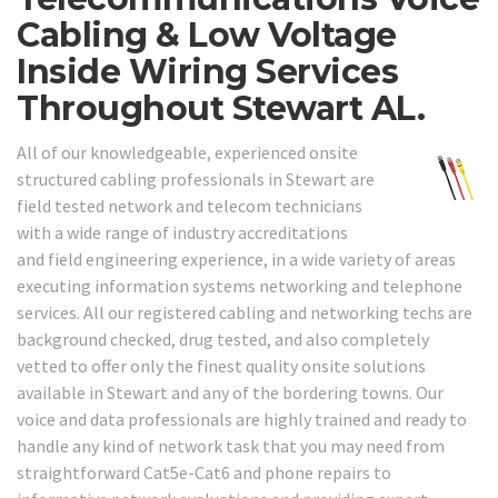
Cabling & Low Voltage
Inside Wiring Services
Throughout Stewart AL.
All of our knowledgeable, experienced onsite
structured cabling professionals in Stewart are
field tested network and telecom technicians
with a wide range of industry accreditations
and field engineering experience, in a wide variety of areas
executing information systems networking and telephone
services. All our registered cabling and networking techs are
background checked, drug tested, and also completely
vetted to offer only the finest quality onsite solutions
available in Stewart and any of the bordering towns. Our
voice and data professionals are highly trained and ready to
handle any kind of network task that you may need from
straightforward Cat5e-Cat6 and phone repairs to