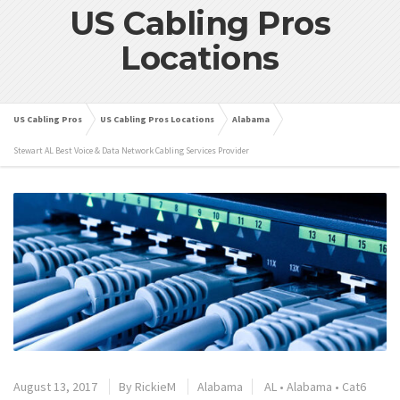
US Cabling Pros
Locations
US Cabling Pros
US Cabling Pros Locations
Alabama
Stewart AL Best Voice & Data Network Cabling Services Provider
August 13, 2017
By
RickieM
Alabama
AL
•
Alabama
•
Cat6