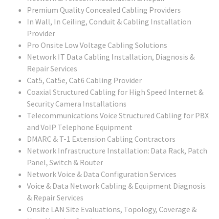
Premium Quality Concealed Cabling Providers
In Wall, In Ceiling, Conduit & Cabling Installation
Provider
Pro Onsite Low Voltage Cabling Solutions
Network IT Data Cabling Installation, Diagnosis &
Repair Services
Cat5, Cat5e, Cat6 Cabling Provider
Coaxial Structured Cabling for High Speed Internet &
Security Camera Installations
Telecommunications Voice Structured Cabling for PBX
and VoIP Telephone Equipment
DMARC & T-1 Extension Cabling Contractors
Network Infrastructure Installation: Data Rack, Patch
Panel, Switch & Router
Network Voice & Data Configuration Services
Voice & Data Network Cabling & Equipment Diagnosis
& Repair Services
Onsite LAN Site Evaluations, Topology, Coverage &