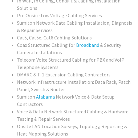
In Wall, In Ceiling, Conduit & Cabling Installation
Solutions
Pro Onsite Low Voltage Cabling Services
Sumiton Network Data Cabling Installation, Diagnosis
& Repair Services
Cat5, Cat5e, Cat6 Cabling Solutions
Coax Structured Cabling for
Broadband
& Security
Camera Installations
Telecom Voice Structured Cabling for PBX and VoIP
Telephone Systems
DMARC & T-1 Extension Cabling Contractors
Network Infrastructure Installation: Data Rack, Patch
Panel, Switch & Router
Sumiton
Alabama
Network Voice & Data Setup
Contractors
Voice & Data Network Structured Cabling & Hardware
Testing & Repair Services
Onsite LAN Location Surveys, Topology, Reporting &
Heat Mapping Solutions