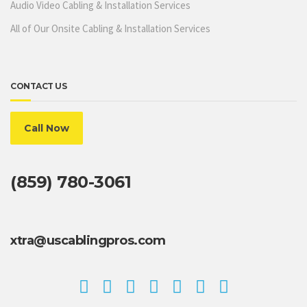
Audio Video Cabling & Installation Services
All of Our Onsite Cabling & Installation Services
CONTACT US
Call Now
(859) 780-3061
xtra@uscablingpros.com