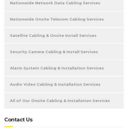
Nationwide Network Data Cabling Services
Nationwide Onsite Telecom Cabling Services
Satellite Cabling & Onsite Install Services
Security Camera Cabling & Install Services
Alarm System Cabling & Installation Services
Audio Video Cabling & Installation Services
All of Our Onsite Cabling & Installation Services
Contact Us