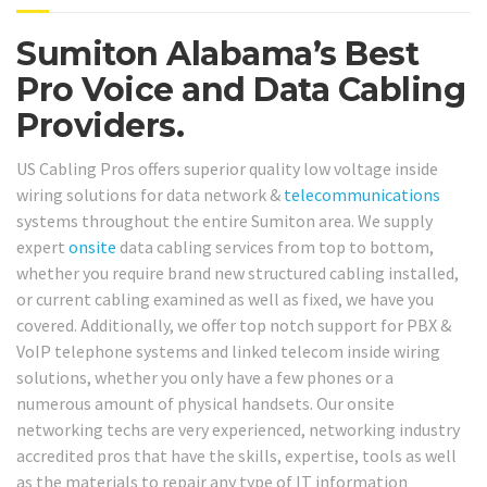
Sumiton Alabama’s Best
Pro Voice and Data Cabling
Providers.
US Cabling Pros offers superior quality low voltage inside
wiring solutions for data network &
telecommunications
systems throughout the entire Sumiton area. We supply
expert
onsite
data cabling services from top to bottom,
whether you require brand new structured cabling installed,
or current cabling examined as well as fixed, we have you
covered. Additionally, we offer top notch support for PBX &
VoIP telephone systems and linked telecom inside wiring
solutions, whether you only have a few phones or a
numerous amount of physical handsets. Our onsite
networking techs are very experienced, networking industry
accredited pros that have the skills, expertise, tools as well
as the materials to repair any type of IT information