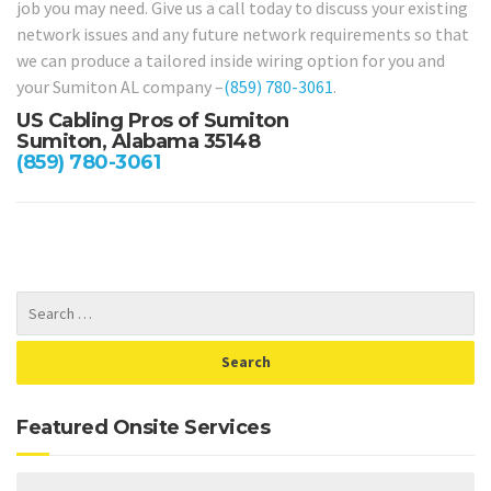
job you may need. Give us a call today to discuss your existing
network issues and any future network requirements so that
we can produce a tailored inside wiring option for you and
your Sumiton AL company –
(859) 780-3061
.
US Cabling Pros of Sumiton
Sumiton, Alabama 35148
(859) 780-3061
Featured Onsite Services