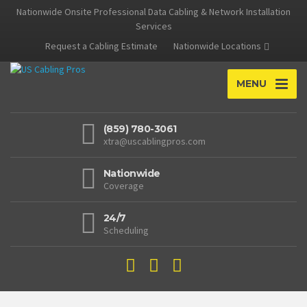
Nationwide Onsite Professional Data Cabling & Network Installation
Services
Request a Cabling Estimate
Nationwide Locations
MENU
(859) 780-3061
xtra@uscablingpros.com
Nationwide
Coverage
24/7
Scheduling