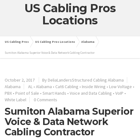
US Cabling Pros
Locations
US Cabling Pros
US Cabling Pros Locations
Alabama
Sumiton Alabama Superior Voice & Data Network Cabling Contractor
October 2, 2017
By
DeliaLandersStructured Cabling Alabama
Alabama
AL
•
Alabama
•
Cat6 Cabling
•
Inside Wiring
•
Low Voltage
•
PBX
•
Point of Sale
•
Smart Hands
•
Voice and Data Cabling
•
VoIP
•
White Label
0 Comments
Sumiton Alabama Superior
Voice & Data Network
Cabling Contractor