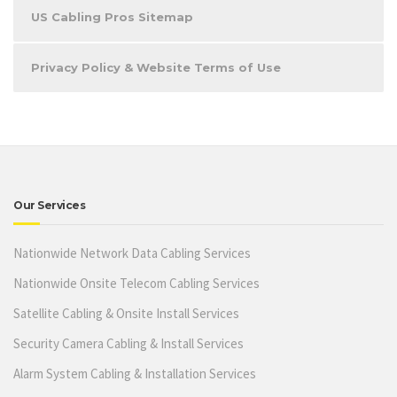
US Cabling Pros Sitemap
Privacy Policy & Website Terms of Use
Our Services
Nationwide Network Data Cabling Services
Nationwide Onsite Telecom Cabling Services
Satellite Cabling & Onsite Install Services
Security Camera Cabling & Install Services
Alarm System Cabling & Installation Services