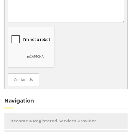
Contact Us
Navigation
Become a Registered Services Provider