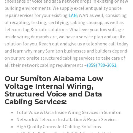
thousands of voice and data network drops in existing or new
building environments. We supply excellent quality onsite
repair services for your existing
LAN
/WAN as well, consisting
of recabling, testing, certifying, cabling cleanup, as well as
telecom tag & locate solutions. Whatever your low voltage
inside wiring demands are, we have a service plan and onsite
solution for you. Reach out and give us a telephone call today
and learn why many Sumiton businesses and builders depend
on our pro onsite structured cabling services to take care of
all their network cabling requirements –
(859) 780-3061
.
Our Sumiton Alabama Low
Voltage Internal Wiring,
Structured Voice and Data
Cabling Services:
Total Voice & Data Inside Wiring Services in Sumiton
Network & Telecom Installation & Repair Services
High Quality Concealed Cabling Solutions