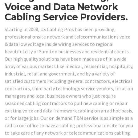
Voice and Data Network
Cabling Service Providers.
Starting in 2008, US Cabling Pros has been providing
professional onsite network and telecommunications voice
& data low voltage inside wiring services to regional
beautiful city of Sumiton businesses and residential clients.
Our high quality solutions have been made use of in a wide
array of various markets like medical, residential, hospitality,
industrial, retail and government, and by a variety of
satisfied customers including general contractors, electrical
contractors, third party technology service vendors, location
managers and local business owners who just require
seasoned cabling contractors to pull new cabling or repair
existing voice and data framework cabling on an ad hoc basis,
or for large jobs. Our on demand T&M service is as simple as a
call to our office to have a cabling professional onsite for you
to take care of any network or telecommunications cabling