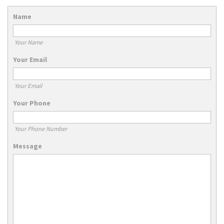
Name
Your Name
Your Email
Your Email
Your Phone
Your Phone Number
Message