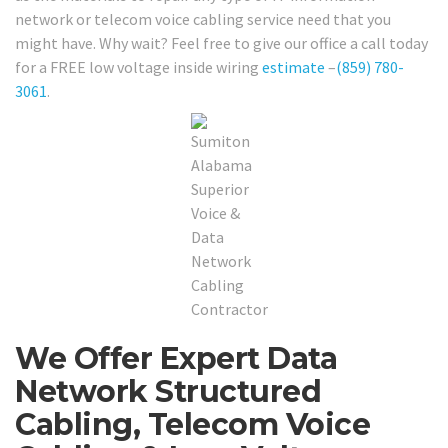
network or telecom voice cabling service need that you
might have. Why wait? Feel free to give our office a call today
for a FREE low voltage inside wiring
estimate
–
(859) 780-
3061
.
We Offer Expert Data
Network Structured
Cabling, Telecom Voice