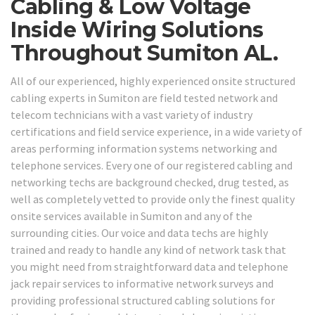
Cabling & Low Voltage
Inside Wiring Solutions
Throughout Sumiton AL.
All of our experienced, highly experienced onsite structured
cabling experts in Sumiton are field tested network and
telecom technicians with a vast variety of industry
certifications and field service experience, in a wide variety of
areas performing information systems networking and
telephone services. Every one of our registered cabling and
networking techs are background checked, drug tested, as
well as completely vetted to provide only the finest quality
onsite services available in Sumiton and any of the
surrounding cities. Our voice and data techs are highly
trained and ready to handle any kind of network task that
you might need from straightforward data and telephone
jack repair services to informative network surveys and
providing professional structured cabling solutions for