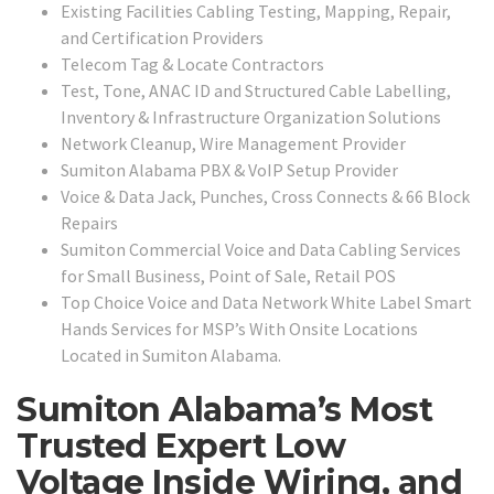
Existing Facilities Cabling Testing, Mapping, Repair,
and Certification Providers
Telecom Tag & Locate Contractors
Test, Tone, ANAC ID and Structured Cable Labelling,
Inventory & Infrastructure Organization Solutions
Network Cleanup, Wire Management Provider
Sumiton Alabama PBX & VoIP Setup Provider
Voice & Data Jack, Punches, Cross Connects & 66 Block
Repairs
Sumiton Commercial Voice and Data Cabling Services
for Small Business, Point of Sale, Retail POS
Top Choice Voice and Data Network White Label Smart
Hands Services for MSP’s With Onsite Locations
Located in Sumiton Alabama.
Sumiton Alabama’s Most
Trusted Expert Low
Voltage Inside Wiring, and