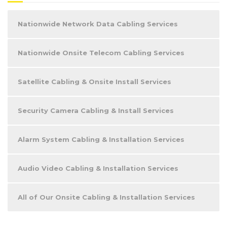
Nationwide Network Data Cabling Services
Nationwide Onsite Telecom Cabling Services
Satellite Cabling & Onsite Install Services
Security Camera Cabling & Install Services
Alarm System Cabling & Installation Services
Audio Video Cabling & Installation Services
All of Our Onsite Cabling & Installation Services