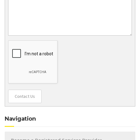
Contact Us
Navigation