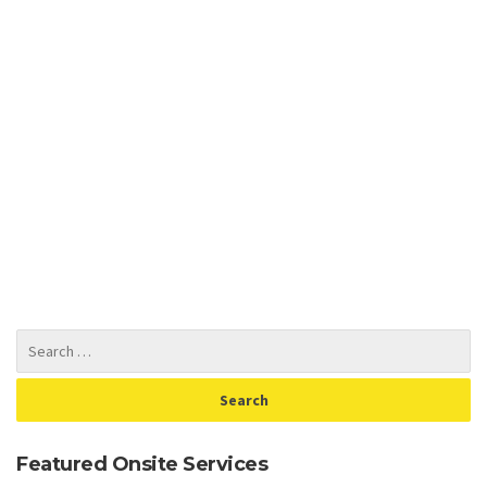
Featured Onsite Services