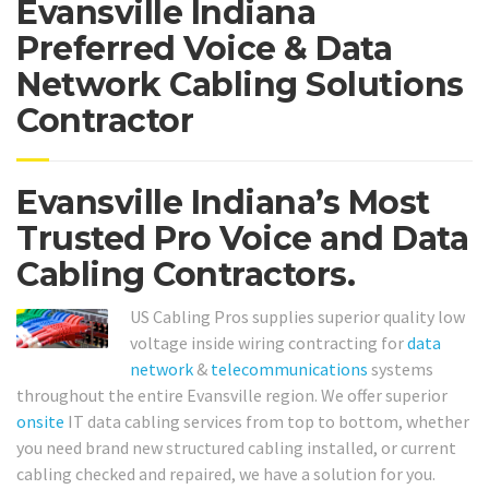
Evansville Indiana
Preferred Voice & Data
Network Cabling Solutions
Contractor
Evansville Indiana’s Most
Trusted Pro Voice and Data
Cabling Contractors.
US Cabling Pros supplies superior quality low
voltage inside wiring contracting for
data
network
&
telecommunications
systems
throughout the entire Evansville region. We offer superior
onsite
IT data cabling services from top to bottom, whether
you need brand new structured cabling installed, or current
cabling checked and repaired, we have a solution for you.