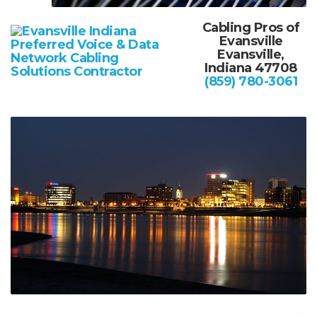
Cabling Pros of
Evansville
Evansville,
Indiana 47708
(859) 780-3061