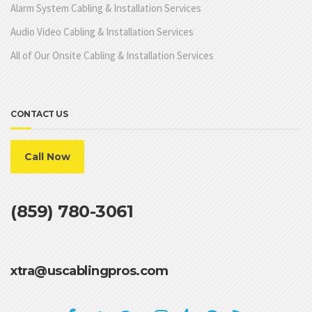
Alarm System Cabling & Installation Services
Audio Video Cabling & Installation Services
All of Our Onsite Cabling & Installation Services
CONTACT US
Call Now
(859) 780-3061
xtra@uscablingpros.com