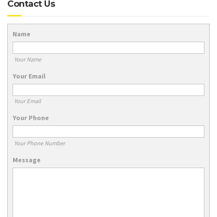
Contact Us
Name
Your Name
Your Email
Your Email
Your Phone
Your Phone Number
Message