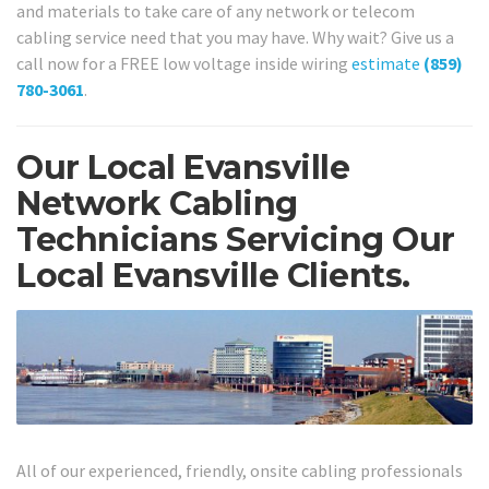
and materials to take care of any network or telecom
cabling service need that you may have. Why wait? Give us a
call now for a FREE low voltage inside wiring
estimate
(859)
780-3061
.
Our Local Evansville
Network Cabling
Technicians Servicing Our
Local Evansville Clients.
All of our experienced, friendly, onsite cabling professionals