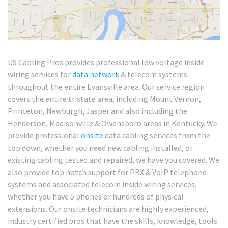
US Cabling Pros provides professional low voltage inside
wiring services for
data network
& telecom systems
throughout the entire Evansville area. Our service region
covers the entire tristate area, including Mount Vernon,
Princeton, Newburgh, Jasper and also including the
Henderson, Madisonville & Owensboro areas in Kentucky. We
provide professional
onsite
data cabling services from the
top down, whether you need new cabling installed, or
existing cabling tested and repaired, we have you covered. We
also provide top notch support for PBX & VoIP telephone
systems and associated telecom inside wiring services,
whether you have 5 phones or hundreds of physical
extensions. Our onsite technicians are highly experienced,
industry certified pros that have the skills, knowledge, tools