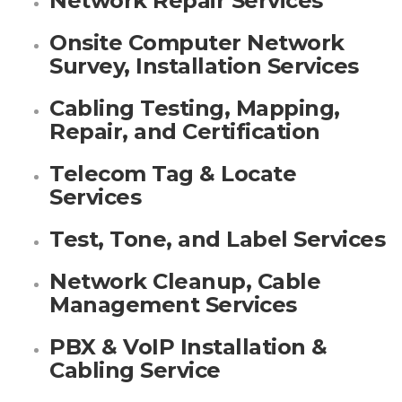
Network Repair Services
Onsite Computer Network
Survey, Installation Services
Cabling Testing, Mapping,
Repair, and Certification
Telecom Tag & Locate
Services
Test, Tone, and Label Services
Network Cleanup, Cable
Management Services
PBX & VoIP Installation &
Cabling Service