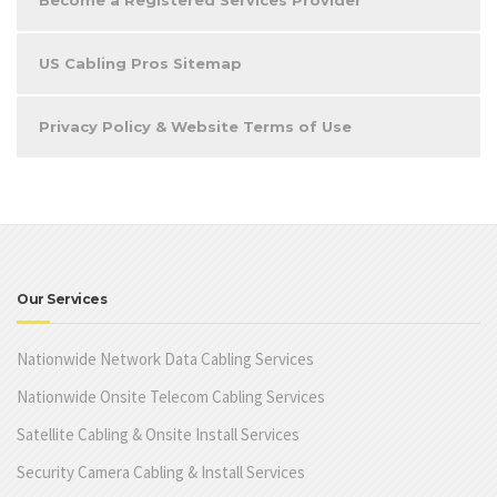
Become a Registered Services Provider
US Cabling Pros Sitemap
Privacy Policy & Website Terms of Use
Our Services
Nationwide Network Data Cabling Services
Nationwide Onsite Telecom Cabling Services
Satellite Cabling & Onsite Install Services
Security Camera Cabling & Install Services