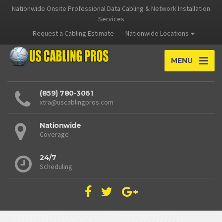
Nationwide Onsite Professional Data Cabling & Network Installation
Services
Request a Cabling Estimate
Nationwide Locations
MENU
(859) 780-3061
xtra@uscablingpros.com
Nationwide
Coverage
24/7
Scheduling