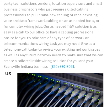
party tech solutions vendors, location supervisors and small
business proprietors who just require skilled cabling
professionals to pull brand-new cabling or repair existing
voice and data framework cabling on an as needed basis, or
for complex wiring jobs. Our as needed T&M solution is as
easy as a call to our office to have a cabling professional
onsite for you to take care of any type of network or
telecommunications wiring task you may need. Give us a
telephone call today to review your existing network issues
as well as any future network needs to make sure that we can
create a tailored inside wiring solution for you and your
Evansville Indiana business –
(859) 780-3061
.
US