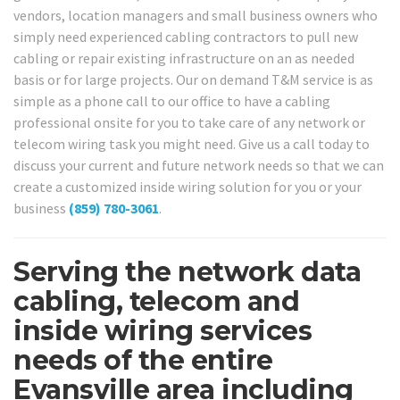
vendors, location managers and small business owners who
simply need experienced cabling contractors to pull new
cabling or repair existing infrastructure on an as needed
basis or for large projects. Our on demand T&M service is as
simple as a phone call to our office to have a cabling
professional onsite for you to take care of any network or
telecom wiring task you might need. Give us a call today to
discuss your current and future network needs so that we can
create a customized inside wiring solution for you or your
business
(859) 780-3061
.
Serving the network data
cabling, telecom and
inside wiring services
needs of the entire
Evansville area including