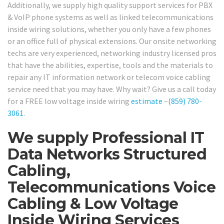
Additionally, we supply high quality support services for PBX
& VoIP phone systems as well as linked telecommunications
inside wiring solutions, whether you only have a few phones
or an office full of physical extensions. Our onsite networking
techs are very experienced, networking industry licensed pros
that have the abilities, expertise, tools and the materials to
repair any IT information network or telecom voice cabling
service need that you may have. Why wait? Give us a call today
for a FREE low voltage inside wiring
estimate
–
(859) 780-
3061
.
We supply Professional IT
Data Networks Structured
Cabling,
Telecommunications Voice
Cabling & Low Voltage
Inside Wiring Services