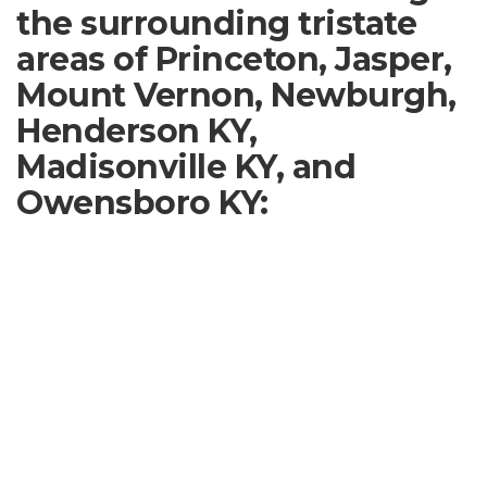
the surrounding tristate
areas of Princeton, Jasper,
Mount Vernon, Newburgh,
Henderson KY,
Madisonville KY, and
Owensboro KY: