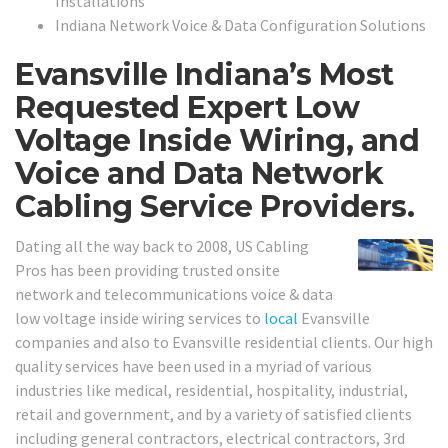
Installations
Indiana Network Voice & Data Configuration Solutions
Evansville Indiana’s Most
Requested Expert Low
Voltage Inside Wiring, and
Voice and Data Network
Cabling Service Providers.
Dating all the way back to 2008, US Cabling
Pros has been providing trusted onsite
network and telecommunications voice & data
low voltage inside wiring services to
local
Evansville
companies and also to Evansville residential clients. Our high
quality services have been used in a myriad of various
industries like medical, residential, hospitality, industrial,
retail and government, and by a variety of satisfied clients
including general contractors, electrical contractors, 3rd