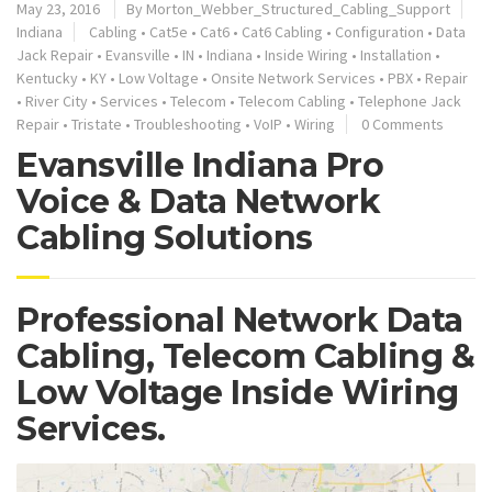
May 23, 2016
By
Morton_Webber_Structured_Cabling_Support
Indiana
Cabling
•
Cat5e
•
Cat6
•
Cat6 Cabling
•
Configuration
•
Data
Jack Repair
•
Evansville
•
IN
•
Indiana
•
Inside Wiring
•
Installation
•
Kentucky
•
KY
•
Low Voltage
•
Onsite Network Services
•
PBX
•
Repair
•
River City
•
Services
•
Telecom
•
Telecom Cabling
•
Telephone Jack
Repair
•
Tristate
•
Troubleshooting
•
VoIP
•
Wiring
0 Comments
Evansville Indiana Pro
Voice & Data Network
Cabling Solutions
Professional Network Data
Cabling, Telecom Cabling &
Low Voltage Inside Wiring
Services.