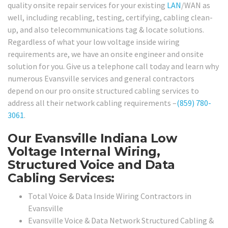
quality onsite repair services for your existing
LAN
/WAN as
well, including recabling, testing, certifying, cabling clean-
up, and also telecommunications tag & locate solutions.
Regardless of what your low voltage inside wiring
requirements are, we have an onsite engineer and onsite
solution for you. Give us a telephone call today and learn why
numerous Evansville services and general contractors
depend on our pro onsite structured cabling services to
address all their network cabling requirements –
(859) 780-
3061
.
Our Evansville Indiana Low
Voltage Internal Wiring,
Structured Voice and Data
Cabling Services:
Total Voice & Data Inside Wiring Contractors in
Evansville
Evansville Voice & Data Network Structured Cabling &