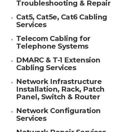
Troubleshooting & Repair
Cat5, Cat5e, Cat6 Cabling
Services
Telecom Cabling for
Telephone Systems
DMARC & T-1 Extension
Cabling Services
Network Infrastructure
Installation, Rack, Patch
Panel, Switch & Router
Network Configuration
Services