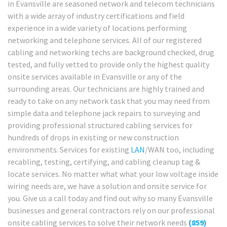
in Evansville are seasoned network and telecom technicians
with a wide array of industry certifications and field
experience in a wide variety of locations performing
networking and telephone services. All of our registered
cabling and networking techs are background checked, drug
tested, and fully vetted to provide only the highest quality
onsite services available in Evansville or any of the
surrounding areas. Our technicians are highly trained and
ready to take on any network task that you may need from
simple data and telephone jack repairs to surveying and
providing professional structured cabling services for
hundreds of drops in existing or new construction
environments. Services for existing
LAN
/WAN too, including
recabling, testing, certifying, and cabling cleanup tag &
locate services. No matter what what your low voltage inside
wiring needs are, we have a solution and onsite service for
you. Give us a call today and find out why so many Evansville
businesses and general contractors rely on our professional
onsite cabling services to solve their network needs
(859)