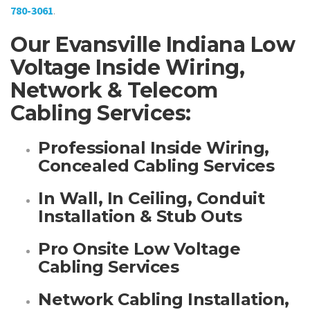
780-3061
.
Our Evansville Indiana Low
Voltage Inside Wiring,
Network & Telecom
Cabling Services:
Professional Inside Wiring,
Concealed Cabling Services
In Wall, In Ceiling, Conduit
Installation & Stub Outs
Pro Onsite Low Voltage
Cabling Services
Network Cabling Installation,