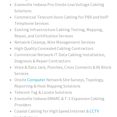
Evansville Indiana Pro Onsite Low Voltage Cabling
Solutions
Commercial Telecom Voice Cabling for PBX and VoIP
Telephone Services
Existing Infrastructure Cabling Testing, Mapping,
Repair, and Certification Services
Network Cleanup, Wire Management Services
High Quality Concealed Cabling Contractors
Commercial
Network IT Data Cabling Installation,
Diagnosis & Repair Contractors
Voice & Data Jack, Punches, Cross Connects & 66 Block
Services
Onsite
Computer
Network Site Surveys, Topology,
Reporting & Heat Mapping Solutions
Telecom Tag & Locate Solutions
Evansville Indiana DMARC & T-1 Expansion Cabling
Providers
Coaxial Cabling for High Speed Internet &
CCTV