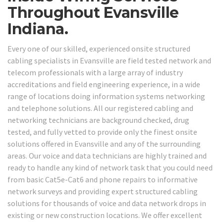
Throughout Evansville
Indiana.
Every one of our skilled, experienced onsite structured
cabling specialists in Evansville are field tested network and
telecom professionals with a large array of industry
accreditations and field engineering experience, in a wide
range of locations doing information systems networking
and telephone solutions. All our registered cabling and
networking technicians are background checked, drug
tested, and fully vetted to provide only the finest onsite
solutions offered in Evansville and any of the surrounding
areas. Our voice and data technicians are highly trained and
ready to handle any kind of network task that you could need
from basic Cat5e-Cat6 and phone repairs to informative
network surveys and providing expert structured cabling
solutions for thousands of voice and data network drops in
existing or new construction locations. We offer excellent