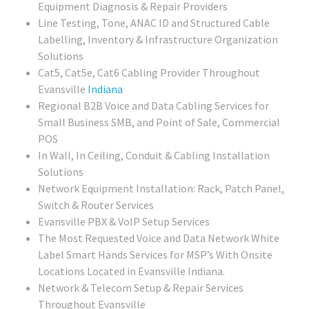
Equipment Diagnosis & Repair Providers
Line Testing, Tone, ANAC ID and Structured Cable
Labelling, Inventory & Infrastructure Organization
Solutions
Cat5, Cat5e, Cat6 Cabling Provider Throughout
Evansville
Indiana
Regional
B2B Voice and Data Cabling Services for
Small Business SMB, and Point of Sale, Commercial
POS
In Wall, In Ceiling, Conduit & Cabling Installation
Solutions
Network Equipment Installation: Rack, Patch Panel,
Switch & Router Services
Evansville PBX & VoIP Setup Services
The Most Requested Voice and Data Network White
Label Smart Hands Services for MSP’s With Onsite
Locations Located in Evansville Indiana.
Network & Telecom Setup & Repair Services
Throughout Evansville