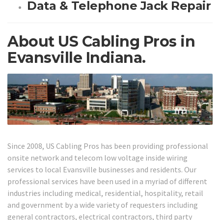
Data & Telephone Jack Repair
About US Cabling Pros in
Evansville Indiana.
Since 2008, US Cabling Pros has been providing professional
onsite network and telecom low voltage inside wiring
services to local Evansville businesses and residents. Our
professional services have been used in a myriad of different
industries including medical, residential, hospitality, retail
and government by a wide variety of requesters including
general contractors, electrical contractors, third party