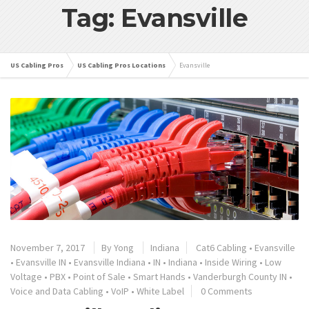
Tag: Evansville
US Cabling Pros
US Cabling Pros Locations
Evansville
November 7, 2017
By
Yong
Indiana
Cat6 Cabling
•
Evansville
•
Evansville IN
•
Evansville Indiana
•
IN
•
Indiana
•
Inside Wiring
•
Low
Voltage
•
PBX
•
Point of Sale
•
Smart Hands
•
Vanderburgh County IN
•
Voice and Data Cabling
•
VoIP
•
White Label
0 Comments