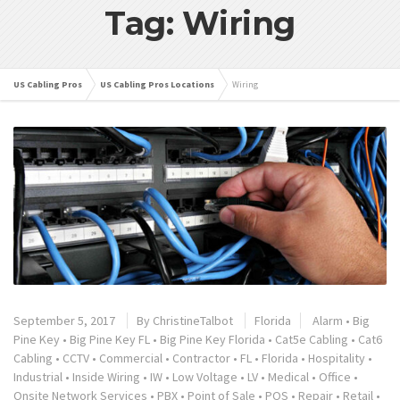
Tag: Wiring
US Cabling Pros
US Cabling Pros Locations
Wiring
September 5, 2017
By
ChristineTalbot
Florida
Alarm
•
Big
Pine Key
•
Big Pine Key FL
•
Big Pine Key Florida
•
Cat5e Cabling
•
Cat6
Cabling
•
CCTV
•
Commercial
•
Contractor
•
FL
•
Florida
•
Hospitality
•
Industrial
•
Inside Wiring
•
IW
•
Low Voltage
•
LV
•
Medical
•
Office
•
Onsite Network Services
•
PBX
•
Point of Sale
•
POS
•
Repair
•
Retail
•