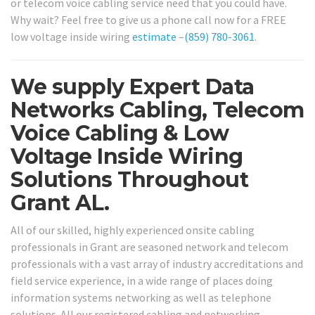
or telecom voice cabling service need that you could have.
Why wait? Feel free to give us a phone call now for a FREE
low voltage inside wiring
estimate
–
(859) 780-3061
.
We supply Expert Data
Networks Cabling, Telecom
Voice Cabling & Low
Voltage Inside Wiring
Solutions Throughout
Grant AL.
All of our skilled, highly experienced onsite cabling
professionals in Grant are seasoned network and telecom
professionals with a vast array of industry accreditations and
field service experience, in a wide range of places doing
information systems networking as well as telephone
solutions. All our registered cabling and networking