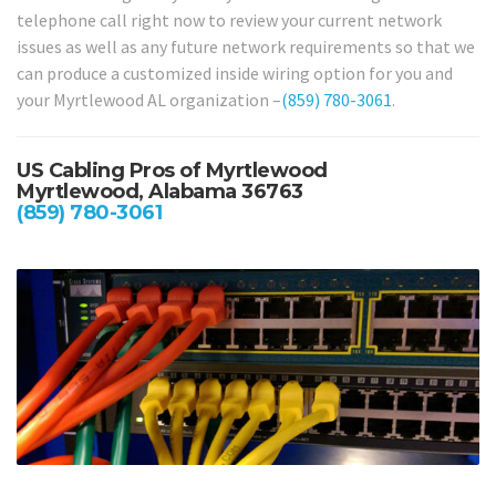
telephone call right now to review your current network
issues as well as any future network requirements so that we
can produce a customized inside wiring option for you and
your Myrtlewood AL organization –
(859) 780-3061
.
US Cabling Pros of Myrtlewood
Myrtlewood, Alabama 36763
(859) 780-3061