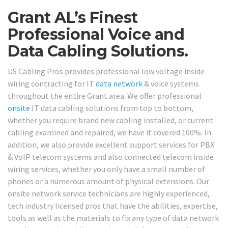
Grant AL’s Finest
Professional Voice and
Data Cabling Solutions.
US Cabling Pros provides professional low voltage inside
wiring contracting for IT
data network
& voice systems
throughout the entire Grant area. We offer professional
onsite
IT data cabling solutions from top to bottom,
whether you require brand new cabling installed, or current
cabling examined and repaired, we have it covered 100%. In
addition, we also provide excellent support services for PBX
& VoIP telecom systems and also connected telecom inside
wiring services, whether you only have a small number of
phones or a numerous amount of physical extensions. Our
onsite network service technicians are highly experienced,
tech industry licensed pros that have the abilities, expertise,
tools as well as the materials to fix any type of data network