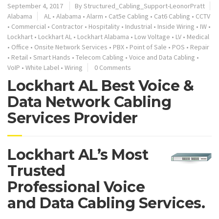
September 4, 2017
By
Structured_Cabling_Support-LeonorPratt
Alabama
AL
•
Alabama
•
Alarm
•
Cat5e Cabling
•
Cat6 Cabling
•
CCTV
•
Commercial
•
Contractor
•
Hospitality
•
Industrial
•
Inside Wiring
•
IW
•
Lockhart
•
Lockhart AL
•
Lockhart Alabama
•
Low Voltage
•
LV
•
Medical
•
Office
•
Onsite Network Services
•
PBX
•
Point of Sale
•
POS
•
Repair
•
Retail
•
Smart Hands
•
Telecom Cabling
•
Voice and Data Cabling
•
VoIP
•
White Label
•
Wiring
0 Comments
Lockhart AL Best Voice &
Data Network Cabling
Services Provider
Lockhart AL’s Most
Trusted
Professional Voice
and Data Cabling Services.