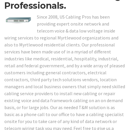
Professionals.
Since 2008, US Cabling Pros has been
providing expert onsite network and
telecom voice & data low voltage inside
wiring services to regional Myrtlewood organizations and
also to Myrtlewood residential clients. Our professional
services have been made use of in a myriad of different
industries like medical, residential, hospitality, industrial,
retail and federal government, and by a wide array of pleased
customers including general contractors, electrical
contractors, third party tech solutions vendors, location
managers and local business owners that simply need skilled
cabling service providers to install new cabling or repair
existing voice and data framework cabling on an on demand
basis, or for large jobs. Our as needed T&M solution is as
basic as a phone call to our office to have a cabling specialist
onsite for you to take care of any kind of data network or
telecom wiring task you may need. Feel free to give us a