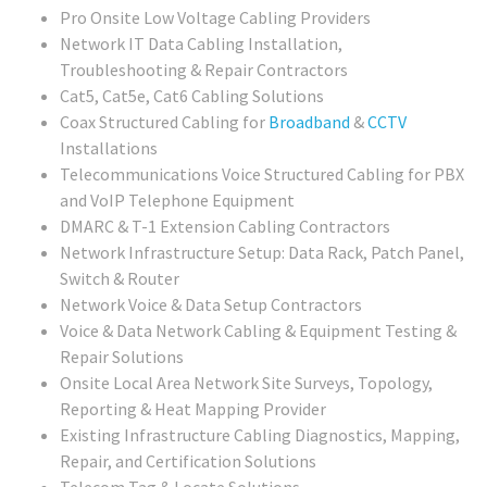
Pro Onsite Low Voltage Cabling Providers
Network IT Data Cabling Installation,
Troubleshooting & Repair Contractors
Cat5, Cat5e, Cat6 Cabling Solutions
Coax Structured Cabling for
Broadband
&
CCTV
Installations
Telecommunications Voice Structured Cabling for PBX
and VoIP Telephone Equipment
DMARC & T-1 Extension Cabling Contractors
Network Infrastructure Setup: Data Rack, Patch Panel,
Switch & Router
Network Voice & Data Setup Contractors
Voice & Data Network Cabling & Equipment Testing &
Repair Solutions
Onsite Local Area Network Site Surveys, Topology,
Reporting & Heat Mapping Provider
Existing Infrastructure Cabling Diagnostics, Mapping,
Repair, and Certification Solutions
Telecom Tag & Locate Solutions