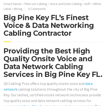
Smart Hands
•
Telecom Cabling
•
Voice and Data Cabling
•
VoIP
•
White
Label
•
Wiring
0 Comments
Big Pine Key FL’s Finest
Voice & Data Networking
Cabling Contractor
Providing the Best High
Quality Onsite Voice and
Data Network Cabling
Services in Big Pine Key FL.
US Cabling Pros offers top quality onsite voice and
data
network
cabling solutions throughout the city of Big Pine
Key. Our skilled, certified onsite network technicians provide
top quality voice and data network cabling services for