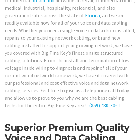
commercial
broadband
networks in retail, commercial office,
medical, industrial, hospitality, residential, and also
government sites across the state of
Florida
, and we are
readily available now for all of your voice and data cabling
needs. Whether you need a single voice or data drop installed,
repairs to your existing network cabling, or brand new
cabling installed to support your growing network, we have
you covered with Big Pine Key’s finest onsite structured
cabling solutions. From the install and termination of low
voltage inside wiring to diagnosis and repair of all of your
current wired network framework, we have it covered with
our professional and cost effective voice and data network
cabling services. Feel free to give us a telephone call today
and allow us to prove to you why we are the best cabling
techs for the entire Big Pine Key area! –
(859) 780-3061
.
Superior Premium Quality
Voice and Data Cabling