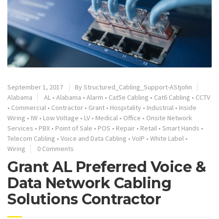
September 1, 2017
By
Structured_Cabling_Support-AStjohn
Alabama
AL
•
Alabama
•
Alarm
•
Cat5e Cabling
•
Cat6 Cabling
•
CCTV
•
Commercial
•
Contractor
•
Grant
•
Hospitality
•
Industrial
•
Inside
Wiring
•
IW
•
Low Voltage
•
LV
•
Medical
•
Office
•
Onsite Network
Services
•
PBX
•
Point of Sale
•
POS
•
Repair
•
Retail
•
Smart Hands
•
Telecom Cabling
•
Voice and Data Cabling
•
VoIP
•
White Label
•
Wiring
0 Comments
Grant AL Preferred Voice &
Data Network Cabling
Solutions Contractor