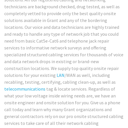
technicians are background checked, drug tested, as well as
completely vetted to provide only the best quality onsite
solutions available in Grant and any of the bordering
locations. Our voice and data technicians are highly trained
and ready to handle any type of network job that you could
need from basic Cat5e-Cat6 and telephone jack repair
services to informative network surveys and offering
specialized structured cabling services for thousands of voice
and data network drops in existing or brand-new
construction locations. We supply top quality onsite repair
solutions for your existing
LAN
/WAN as well, including
recabling, testing, certifying, cabling clean-up, as well as
telecommunications
tag & locate services. Regardless of
what your low voltage inside wiring needs are, we have an
onsite engineer and onsite solution for you. Give us a phone
call today and learn why many Grant organizations and
general contractors rely on our pro onsite structured cabling
services to take care of all their network cabling