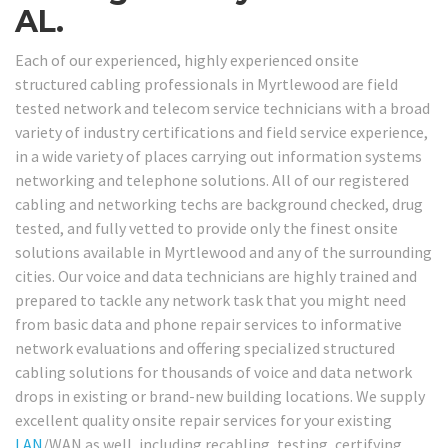
AL.
Each of our experienced, highly experienced onsite
structured cabling professionals in Myrtlewood are field
tested network and telecom service technicians with a broad
variety of industry certifications and field service experience,
in a wide variety of places carrying out information systems
networking and telephone solutions. All of our registered
cabling and networking techs are background checked, drug
tested, and fully vetted to provide only the finest onsite
solutions available in Myrtlewood and any of the surrounding
cities. Our voice and data technicians are highly trained and
prepared to tackle any network task that you might need
from basic data and phone repair services to informative
network evaluations and offering specialized structured
cabling solutions for thousands of voice and data network
drops in existing or brand-new building locations. We supply
excellent quality onsite repair services for your existing
LAN
/WAN as well, including recabling, testing, certifying,