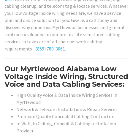
cabling cleanup, and telecom tag & locate services. Whatever
your low voltage inside wiring needs are, we have a service
plan and onsite solution for you. Give us a call today and
discover why numerous Myrtlewood businesses and general
contractors depend on our pro on-site structured cabling
services to take care of all their network cabling
requirements –
(859) 780-3061
.
Our Myrtlewood Alabama Low
Voltage Inside Wiring, Structured
Voice and Data Cabling Services:
High Quality Voice & Data Inside Wiring Services in
Myrtlewood
Network & Telecom Installation & Repair Services
Premium Quality Concealed Cabling Contractors
In Wall, In Ceiling, Conduit & Cabling Installation
Provider