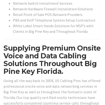
Network Switch Installment Services
Network Hardware Firewall Installation Solutions
Retail Point of Sale POS Network Providers
PBX and VoIP Telephone System Setup Contractors
White Label Smart Hands Solutions for MSP’s with
Clients in Big Pine Key and Throughout Florida
Supplying Premium Onsite
Voice and Data Cabling
Solutions Throughout Big
Pine Key Florida.
Going all the way back to 2008, US Cabling Pros has offered
professional onsite voice and data networking services in
Big Pine Key as well as throughout the fantastic state of
Florida. Our top quality certified onsite technicians have
successfully completed countless service calls throughout