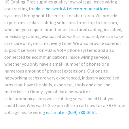
US Cabling Pros supplies quality low voltage inside wiring
contracting for
data network
&
telecommunications
systems throughout the entire Lockhart area. We provide
expert onsite data cabling solutions from top to bottom,
whether you require brand-new structured cabling installed,
or existing cabling evaluated as well as repaired, we can take
care care of it, on time, every time. We also provide superior
support services for PBX & VoIP phone systems and also
connected telecommunications inside wiring services,
whether you only have a small number of phones or a
numerous amount of physical extensions. Our onsite
networking techs are very experienced, industry accredited
pros that have the skills, expertise, tools and also the
materials to fix any type of data network or
telecommunications voice cabling service need that you
could have. Why wait? Give our office a call now for a FREE low
voltage inside wiring
estimate
–
(859) 780-3061
.