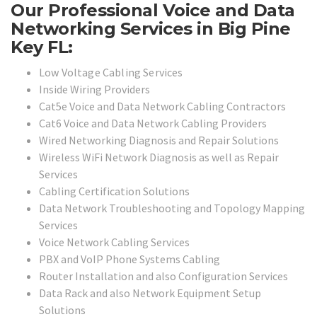
Our Professional Voice and Data
Networking Services in Big Pine
Key FL:
Low Voltage Cabling Services
Inside Wiring Providers
Cat5e Voice and Data Network Cabling Contractors
Cat6 Voice and Data Network Cabling Providers
Wired Networking Diagnosis and Repair Solutions
Wireless WiFi Network Diagnosis as well as Repair
Services
Cabling Certification Solutions
Data Network Troubleshooting and Topology Mapping
Services
Voice Network Cabling Services
PBX and VoIP Phone Systems Cabling
Router Installation and also Configuration Services
Data Rack and also Network Equipment Setup
Solutions