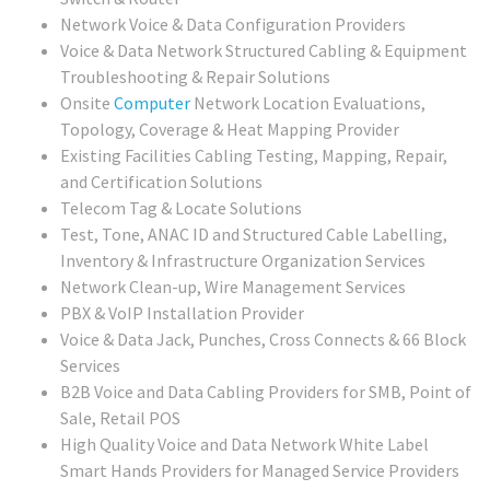
Network Voice & Data Configuration Providers
Voice & Data Network Structured Cabling & Equipment
Troubleshooting & Repair Solutions
Onsite
Computer
Network Location Evaluations,
Topology, Coverage & Heat Mapping Provider
Existing Facilities Cabling Testing, Mapping, Repair,
and Certification Solutions
Telecom Tag & Locate Solutions
Test, Tone, ANAC ID and Structured Cable Labelling,
Inventory & Infrastructure Organization Services
Network Clean-up, Wire Management Services
PBX & VoIP Installation Provider
Voice & Data Jack, Punches, Cross Connects & 66 Block
Services
B2B Voice and Data Cabling Providers for SMB, Point of
Sale, Retail POS
High Quality Voice and Data Network White Label
Smart Hands Providers for Managed Service Providers