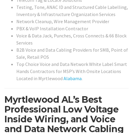
Testing, Tone, ANAC ID and Structured Cable Labelling,
Inventory & Infrastructure Organization Services
Network Cleanup, Wire Management Provider
PBX & VoIP Installation Contractor
Voice & Data Jack, Punches, Cross Connects & 66 Block
Services
B2B Voice and Data Cabling Providers for SMB, Point of
Sale, Retail POS
Top Choice Voice and Data Network White Label Smart
Hands Contractors for MSP’s With Onsite Locations
Located in Myrtlewood
Alabama
.
Myrtlewood AL’s Best
Professional Low Voltage
Inside Wiring, and Voice
and Data Network Cabling