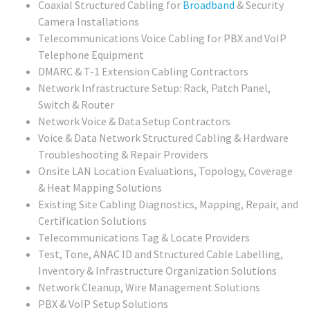
Coaxial Structured Cabling for
Broadband
& Security
Camera Installations
Telecommunications Voice Cabling for PBX and VoIP
Telephone Equipment
DMARC & T-1 Extension Cabling Contractors
Network Infrastructure Setup: Rack, Patch Panel,
Switch & Router
Network Voice & Data Setup Contractors
Voice & Data Network Structured Cabling & Hardware
Troubleshooting & Repair Providers
Onsite LAN Location Evaluations, Topology, Coverage
& Heat Mapping Solutions
Existing Site Cabling Diagnostics, Mapping, Repair, and
Certification Solutions
Telecommunications Tag & Locate Providers
Test, Tone, ANAC ID and Structured Cable Labelling,
Inventory & Infrastructure Organization Solutions
Network Cleanup, Wire Management Solutions
PBX & VoIP Setup Solutions