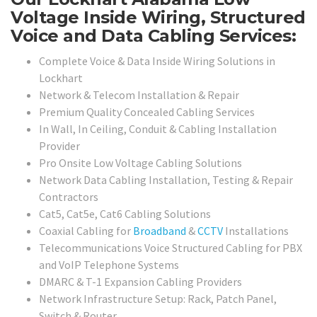
Voltage Inside Wiring, Structured
Voice and Data Cabling Services:
Complete Voice & Data Inside Wiring Solutions in
Lockhart
Network & Telecom Installation & Repair
Premium Quality Concealed Cabling Services
In Wall, In Ceiling, Conduit & Cabling Installation
Provider
Pro Onsite Low Voltage Cabling Solutions
Network Data Cabling Installation, Testing & Repair
Contractors
Cat5, Cat5e, Cat6 Cabling Solutions
Coaxial Cabling for
Broadband
&
CCTV
Installations
Telecommunications Voice Structured Cabling for PBX
and VoIP Telephone Systems
DMARC & T-1 Expansion Cabling Providers
Network Infrastructure Setup: Rack, Patch Panel,
Switch & Router