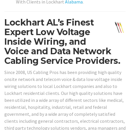
With Clients in Lockhart
Alabama
.
Lockhart AL’s Finest
Expert Low Voltage
Inside Wiring, and
Voice and Data Network
Cabling Service Providers.
Since 2008, US Cabling Pros has been providing high quality
onsite network and telecom voice & data low voltage inside
wiring solutions to local Lockhart companies and also to
Lockhart residential clients. Our high quality solutions have
been utilized in a wide array of different sectors like medical,
residential, hospitality, industrial, retail and federal
government, and by a wide array of completely satisfied
clients including general contractors, electrical contractors,
third party technology solutions vendors, area managers and