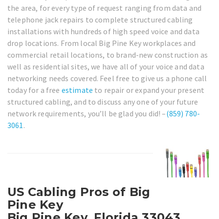
the area, for every type of request ranging from data and
telephone jack repairs to complete structured cabling
installations with hundreds of high speed voice and data
drop locations. From local Big Pine Key workplaces and
commercial retail locations, to brand-new construction as
well as residential sites, we have all of your voice and data
networking needs covered. Feel free to give us a phone call
today for a free
estimate
to repair or expand your present
structured cabling, and to discuss any one of your future
network requirements, you’ll be glad you did! –
(859) 780-
3061
.
US Cabling Pros of Big
Pine Key
Big Pine Key, Florida 33043