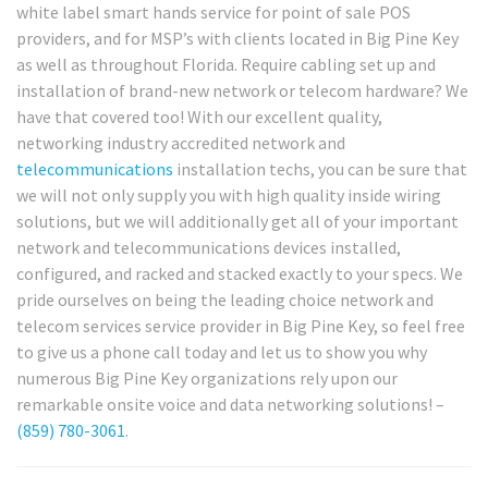
white label smart hands service for point of sale POS
providers, and for MSP’s with clients located in Big Pine Key
as well as throughout Florida. Require cabling set up and
installation of brand-new network or telecom hardware? We
have that covered too! With our excellent quality,
networking industry accredited network and
telecommunications
installation techs, you can be sure that
we will not only supply you with high quality inside wiring
solutions, but we will additionally get all of your important
network and telecommunications devices installed,
configured, and racked and stacked exactly to your specs. We
pride ourselves on being the leading choice network and
telecom services service provider in Big Pine Key, so feel free
to give us a phone call today and let us to show you why
numerous Big Pine Key organizations rely upon our
remarkable onsite voice and data networking solutions! –
(859) 780-3061
.