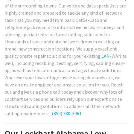
of the surrounding towns. Our voice and data specialists are
highly trained and prepared to tackle any kind of network
task that you may need from basic Cat5e-Cat6 and
telephone jack repairs to informative network surveys and
offering specialized structured cabling solutions for
thousands of voice and data network drops in existing or
brand-new construction locations. We supply excellent
quality onsite repair solutions for your existing
LAN
/WAN as
well, including recabling, testing, certifying, cabling clean-
up, as well as telecommunications tag & locate solutions.
Whatever your low voltage inside wiring demands are, we
have an onsite engineer and onsite solution for you. Reach
out and give us a phone call today and discover why lots of
Lockhart services and builders rely upon our expert onsite
structured cabling solutions to address all their network
cabling requirements –
(859) 780-3061
.
Our Lockhart Alabama Low