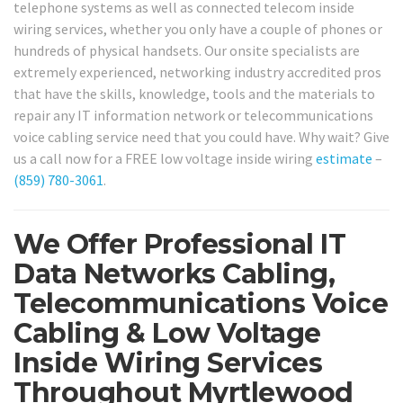
telephone systems as well as connected telecom inside
wiring services, whether you only have a couple of phones or
hundreds of physical handsets. Our onsite specialists are
extremely experienced, networking industry accredited pros
that have the skills, knowledge, tools and the materials to
repair any IT information network or telecommunications
voice cabling service need that you could have. Why wait? Give
us a call now for a FREE low voltage inside wiring
estimate
–
(859) 780-3061
.
We Offer Professional IT
Data Networks Cabling,
Telecommunications Voice
Cabling & Low Voltage
Inside Wiring Services
Throughout Myrtlewood