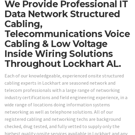
We Provide Professional IT
Data Network Structured
Cabling,
Telecommunications Voice
Cabling & Low Voltage
Inside Wiring Solutions
Throughout Lockhart AL.
Each of our knowledgeable, experienced onsite structured
cabling experts in Lockhart are seasoned network and
telecom professionals with a large range of networking
industry certifications and field engineering experience, in a
wide range of locations doing information systems
networking as well as telephone solutions. All of our
registered cabling and networking techs are background
checked, drug tested, and fully vetted to supply only the
highest quality onsite services available in Lockhart and any