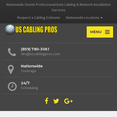
Nationwide Onsite Professional Data Cabling & Network Installation
Services
Request a Cabling Estimate
Nationwide Locations
MENU
(859) 780-3061
xtra@uscablingpros.com
Nationwide
Coverage
24/7
Scheduling