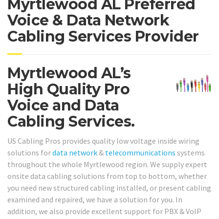
Myrtlewood AL Preferred
Voice & Data Network
Cabling Services Provider
Myrtlewood AL’s
High Quality Pro
Voice and Data
Cabling Services.
US Cabling Pros provides quality low voltage inside wiring
solutions for
data network
&
telecommunications
systems
throughout the whole Myrtlewood region. We supply expert
onsite data cabling solutions from top to bottom, whether
you need new structured cabling installed, or present cabling
examined and repaired, we have a solution for you. In
addition, we also provide excellent support for PBX & VoIP