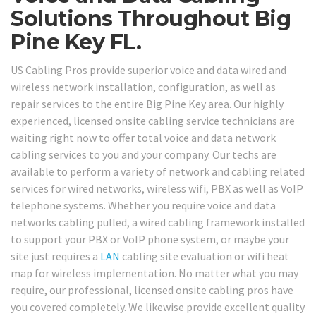
Solutions Throughout Big
Pine Key FL.
US Cabling Pros provide superior voice and data wired and
wireless network installation, configuration, as well as
repair services to the entire Big Pine Key area. Our highly
experienced, licensed onsite cabling service technicians are
waiting right now to offer total voice and data network
cabling services to you and your company. Our techs are
available to perform a variety of network and cabling related
services for wired networks, wireless wifi, PBX as well as VoIP
telephone systems. Whether you require voice and data
networks cabling pulled, a wired cabling framework installed
to support your PBX or VoIP phone system, or maybe your
site just requires a
LAN
cabling site evaluation or wifi heat
map for wireless implementation. No matter what you may
require, our professional, licensed onsite cabling pros have
you covered completely. We likewise provide excellent quality