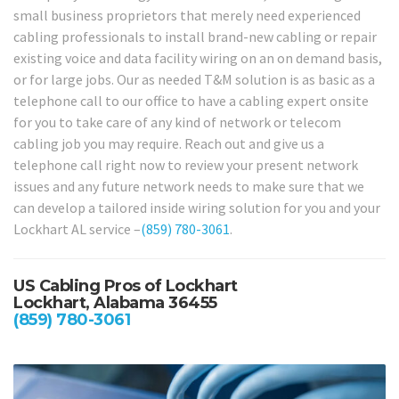
small business proprietors that merely need experienced
cabling professionals to install brand-new cabling or repair
existing voice and data facility wiring on an on demand basis,
or for large jobs. Our as needed T&M solution is as basic as a
telephone call to our office to have a cabling expert onsite
for you to take care of any kind of network or telecom
cabling job you may require. Reach out and give us a
telephone call right now to review your present network
issues and any future network needs to make sure that we
can develop a tailored inside wiring solution for you and your
Lockhart AL service –
(859) 780-3061
.
US Cabling Pros of Lockhart
Lockhart, Alabama 36455
(859) 780-3061