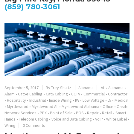
(859) 780-3061
September 5, 2017
By
Trey-Shultz
Alabama
AL
•
Alabama
•
Alarm
•
Cat5e Cabling
•
Cat6 Cabling
•
CCTV
•
Commercial
•
Contractor
•
Hospitality
•
Industrial
•
Inside Wiring
•
IW
•
Low Voltage
•
LV
•
Medical
•
Myrtlewood
•
Myrtlewood AL
•
Myrtlewood Alabama
•
Office
•
Onsite
Network Services
•
PBX
•
Point of Sale
•
POS
•
Repair
•
Retail
•
Smart
Hands
•
Telecom Cabling
•
Voice and Data Cabling
•
VoIP
•
White Label
•
Wiring
0 Comments