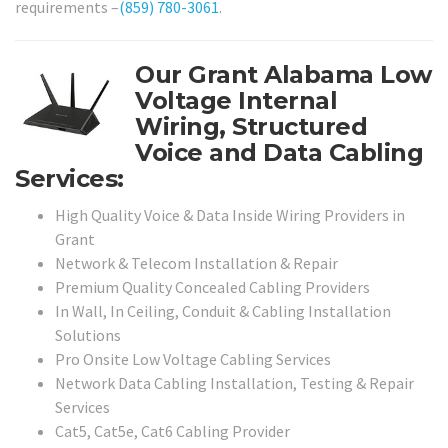
requirements –
(859) 780-3061
.
Our Grant Alabama Low
Voltage Internal
Wiring, Structured
Voice and Data Cabling
Services:
High Quality Voice & Data Inside Wiring Providers in
Grant
Network & Telecom Installation & Repair
Premium Quality Concealed Cabling Providers
In Wall, In Ceiling, Conduit & Cabling Installation
Solutions
Pro Onsite Low Voltage Cabling Services
Network Data Cabling Installation, Testing & Repair
Services
Cat5, Cat5e, Cat6 Cabling Provider