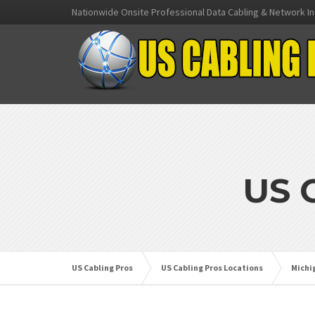
Nationwide Onsite Professional Data Cabling & Network In
US 
US Cabling Pros
US Cabling Pros Locations
Michi