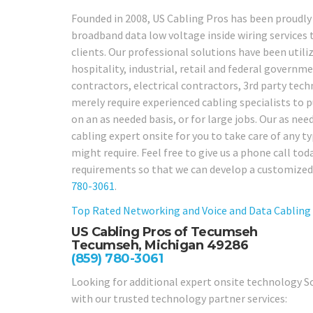
Founded in 2008, US Cabling Pros has been proudly
broadband data low voltage inside wiring service
clients. Our professional solutions have been utiliz
hospitality, industrial, retail and federal governme
contractors, electrical contractors, 3rd party te
merely require experienced cabling specialists to 
on an as needed basis, or for large jobs. Our as nee
cabling expert onsite for you to take care of any 
might require. Feel free to give us a phone call to
requirements so that we can develop a customized
780-3061
.
Top Rated Networking and Voice and Data Cabling
US Cabling Pros of Tecumseh
Tecumseh, Michigan 49286
(859) 780-3061
Looking for additional expert onsite technology So
with our trusted technology partner services: