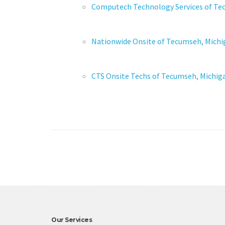
Computech Technology Services of Te
Nationwide Onsite of Tecumseh, Michi
CTS Onsite Techs of Tecumseh, Michig
Our Services