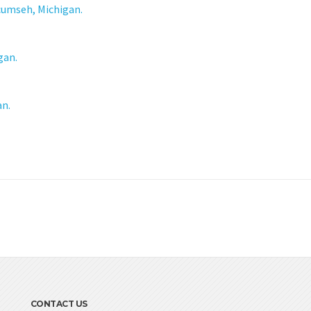
cumseh, Michigan.
gan.
an.
CONTACT US