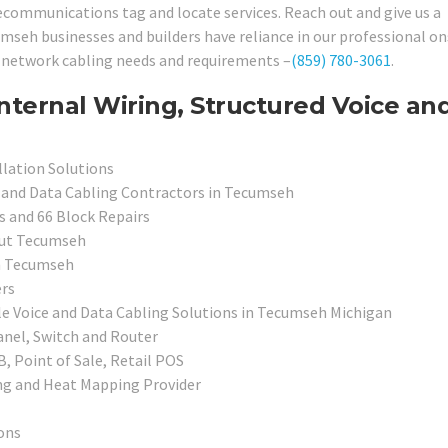
elecommunications tag and locate services. Reach out and give us a
seh businesses and builders have reliance in our professional on
ir network cabling needs and requirements –
(859) 780-3061
.
nternal Wiring, Structured Voice an
allation Solutions
e and Data Cabling Contractors in Tecumseh
s and 66 Block Repairs
out Tecumseh
in Tecumseh
ers
ale Voice and Data Cabling Solutions in Tecumseh Michigan
anel, Switch and Router
, Point of Sale, Retail POS
ing and Heat Mapping Provider
ons