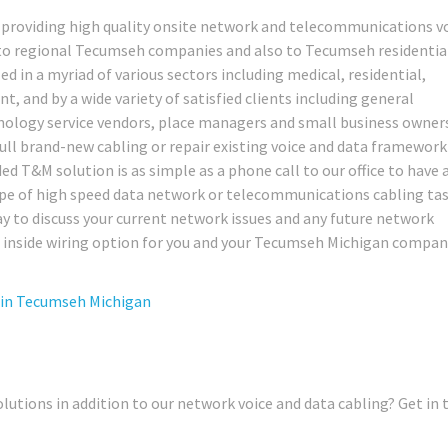
 providing high quality onsite network and telecommunications v
s to regional Tecumseh companies and also to Tecumseh residentia
ed in a myriad of various sectors including medical, residential,
nt, and by a wide variety of satisfied clients including general
chnology service vendors, place managers and small business owne
pull brand-new cabling or repair existing voice and data framework
ded T&M solution is as simple as a phone call to our office to have 
type of high speed data network or telecommunications cabling ta
day to discuss your current network issues and any future network
 inside wiring option for you and your Tecumseh Michigan compan
 in
Tecumseh Michigan
lutions in addition to our network voice and data cabling? Get in 