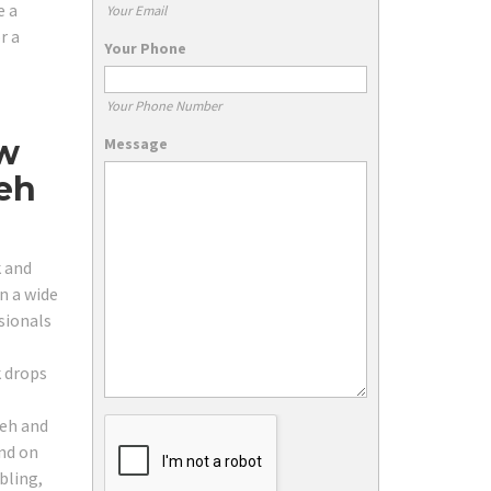
e a
Your Email
r a
Your Phone
Your Phone Number
ow
Message
eh
k and
n a wide
sionals
k drops
seh and
and on
bling,