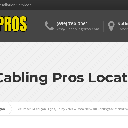
stallation Services
(859) 780-3061
Nati
xtra@uscablingpros.com
Cover
Cabling Pros Locat
gan
Tecumseh Michigan High Quality Voice & Data Network Cabling Solutions Pro