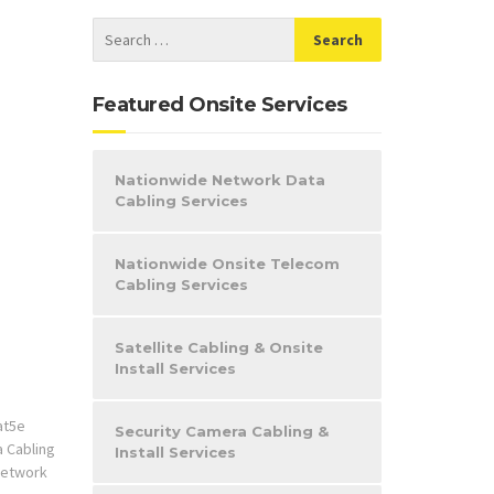
Featured Onsite Services
Nationwide Network Data
Cabling Services
Nationwide Onsite Telecom
Cabling Services
Satellite Cabling & Onsite
Install Services
at5e
Security Camera Cabling &
a Cabling
Install Services
etwork