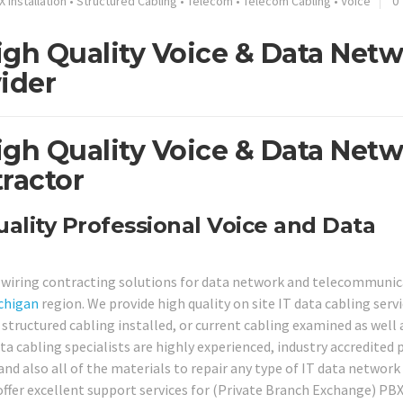
X Installation
•
Structured Cabling
•
Telecom
•
Telecom Cabling
•
Voice
0
gh Quality Voice & Data Net
ider
gh Quality Voice & Data Net
ractor
lity Professional Voice and Data
e wiring contracting solutions for data network and telecommuni
chigan
region. We provide high quality on site IT data cabling serv
ructured cabling installed, or current cabling examined as well a
ta cabling specialists are highly experienced, industry accredited 
and also all of the materials to repair any type of IT data network 
offer excellent support services for (Private Branch Exchange) PB