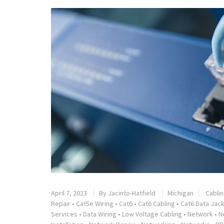
April 7, 2023
By
Jacinto-Hatfield
Michigan
Cabli
Repair
•
Cat5e Wiring
•
Cat6
•
Cat6 Cabling
•
Cat6 Data Jack
Services
•
Data Wiring
•
Low Voltage Cabling
•
Network
•
N