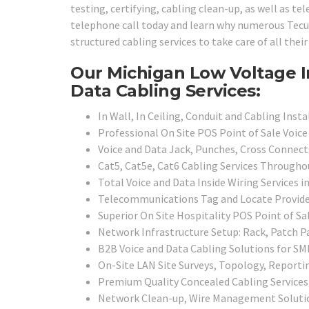
testing, certifying, cabling clean-up, as well as t
telephone call today and learn why numerous Tecum
structured cabling services to take care of all the
Our Michigan Low Voltage I
Data Cabling Services:
In Wall, In Ceiling, Conduit and Cabling Inst
Professional On Site POS Point of Sale Voic
Voice and Data Jack, Punches, Cross Connect
Cat5, Cat5e, Cat6 Cabling Services Through
Total Voice and Data Inside Wiring Services 
Telecommunications Tag and Locate Provid
Superior On Site Hospitality POS Point of S
Network Infrastructure Setup: Rack, Patch P
B2B Voice and Data Cabling Solutions for SMB
On-Site LAN Site Surveys, Topology, Report
Premium Quality Concealed Cabling Services
Network Clean-up, Wire Management Soluti