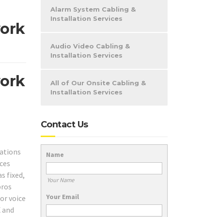
Alarm System Cabling &
Installation Services
work
Audio Video Cabling &
Installation Services
work
All of Our Onsite Cabling &
Installation Services
Contact Us
cations
Name
ices
s fixed,
Your Name
pros
Your Email
or voice
X and