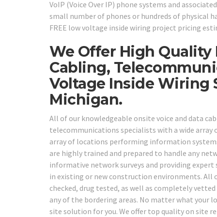
VoIP (Voice Over IP) phone systems and associated
small number of phones or hundreds of physical hand
FREE low voltage inside wiring project pricing est
We Offer High Quality
Cabling, Telecommuni
Voltage Inside Wirin
Michigan.
All of our knowledgeable onsite voice and data cab
telecommunications specialists with a wide array of
array of locations performing information systems
are highly trained and prepared to handle any netw
informative network surveys and providing expert s
in existing or new construction environments. All
checked, drug tested, as well as completely vetted 
any of the bordering areas. No matter what your lo
site solution for you. We offer top quality on site 