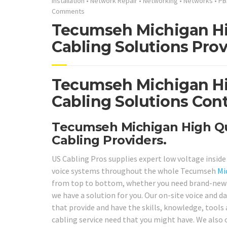
Installation
•
Network Repair
•
Networking
•
Networks
•
PB
Comments
Tecumseh Michigan Hi
Cabling Solutions Prov
Tecumseh Michigan Hi
Cabling Solutions Cont
Tecumseh Michigan High Qua
Cabling Providers.
US Cabling Pros supplies expert low voltage insid
voice systems throughout the whole Tecumseh
Mi
from top to bottom, whether you need brand-new st
we have a solution for you. Our on-site voice and da
that provide and have the skills, knowledge, tools 
cabling service need that you might have. We also 