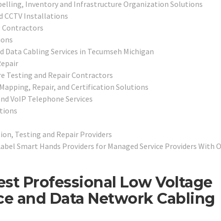
belling, Inventory and Infrastructure Organization Solutions
d CCTV Installations
 Contractors
ions
nd Data Cabling Services in Tecumseh Michigan
epair
e Testing and Repair Contractors
 Mapping, Repair, and Certification Solutions
nd VoIP Telephone Services
tions
on, Testing and Repair Providers
Label Smart Hands Providers for Managed Service Providers With 
st Professional Low Voltage
ice and Data Network Cabling