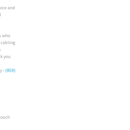
oice and
l
rs who
 cabling
a
sk you
y –
(859)
touch