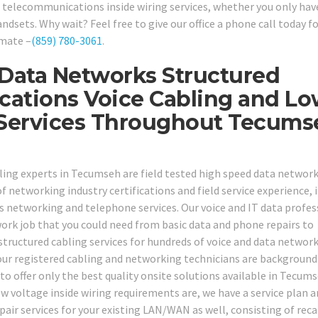
 telecommunications inside wiring services, whether you only hav
sets. Why wait? Feel free to give our office a phone call today fo
imate –
(859) 780-3061
.
 Data Networks Structured
cations Voice Cabling and L
g Services Throughout Tecums
ling experts in Tecumseh are field tested high speed data networ
 networking industry certifications and field service experience, i
 networking and telephone services. Our voice and IT data profes
ork job that you could need from basic data and phone repairs to
tructured cabling services for hundreds of voice and data networ
 our registered cabling and networking technicians are background
to offer only the best quality onsite solutions available in Tecum
w voltage inside wiring requirements are, we have a service plan 
repair services for your existing LAN/WAN as well, consisting of reca