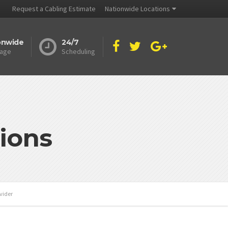
Request a Cabling Estimate
Nationwide Locations
onwide
24/7
age
Scheduling
ions
vider