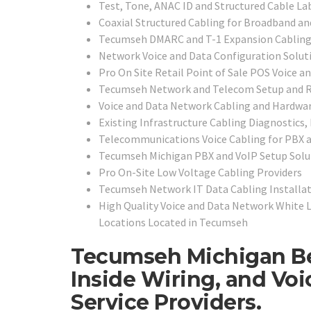
Test, Tone, ANAC ID and Structured Cable La
Coaxial Structured Cabling for Broadband an
Tecumseh DMARC and T-1 Expansion Cabling
Network Voice and Data Configuration Solut
Pro On Site Retail Point of Sale POS Voice a
Tecumseh Network and Telecom Setup and R
Voice and Data Network Cabling and Hardwar
Existing Infrastructure Cabling Diagnostics,
Telecommunications Voice Cabling for PBX a
Tecumseh Michigan PBX and VoIP Setup Solu
Pro On-Site Low Voltage Cabling Providers
Tecumseh Network IT Data Cabling Installati
High Quality Voice and Data Network White 
Locations Located in Tecumseh
Tecumseh Michigan Be
Inside Wiring, and Vo
Service Providers.