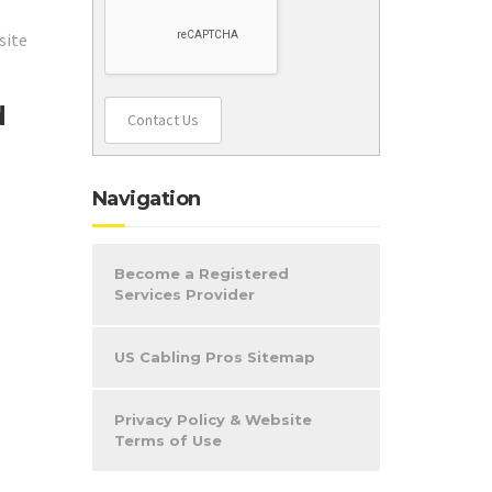
site
d
Contact Us
Navigation
Become a Registered
Services Provider
US Cabling Pros Sitemap
Privacy Policy & Website
Terms of Use