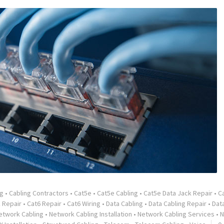
ng
•
Cabling Contractors
•
Cat5e
•
Cat5e Cabling
•
Cat5e Data Jack Repair
•
C
 Repair
•
Cat6 Repair
•
Cat6 Wiring
•
Data Cabling
•
Data Cabling Repair
•
Dat
etwork Cabling
•
Network Cabling Installation
•
Network Cabling Services
•
N