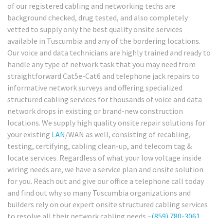
of our registered cabling and networking techs are
background checked, drug tested, and also completely
vetted to supply only the best quality onsite services
available in Tuscumbia and any of the bordering locations.
Our voice and data technicians are highly trained and ready to
handle any type of network task that you may need from
straightforward Cat5e-Cat6 and telephone jack repairs to
informative network surveys and offering specialized
structured cabling services for thousands of voice and data
network drops in existing or brand-new construction
locations. We supply high quality onsite repair solutions for
your existing
LAN
/WAN as well, consisting of recabling,
testing, certifying, cabling clean-up, and telecom tag &
locate services. Regardless of what your low voltage inside
wiring needs are, we have a service plan and onsite solution
for you. Reach out and give our office a telephone call today
and find out why so many Tuscumbia organizations and
builders rely on our expert onsite structured cabling services
to resolve all their network cabling needs –
(859) 780-3061
.