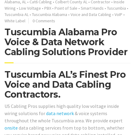
Alabama, AL
•
Cat6 Cabling
•
Colbert County AL
•
Contractor
•
Inside
Wiring
•
Low Voltage
•
PBX
•
Point of Sale
•
Smart Hands
•
Tuscumbia
•
Tuscumbia AL
•
Tuscumbia Alabama
•
Voice and Data Cabling
•
VoIP
•
White Label
0 Comments
Tuscumbia Alabama Pro
Voice & Data Network
Cabling Solutions Provider
Tuscumbia AL’s Finest Pro
Voice and Data Cabling
Contractors.
US Cabling Pros supplies high quality low voltage inside
wiring solutions for
data network
& voice systems
throughout the whole Tuscumbia area. We provide expert
onsite
data cabling services from top to bottom, whether