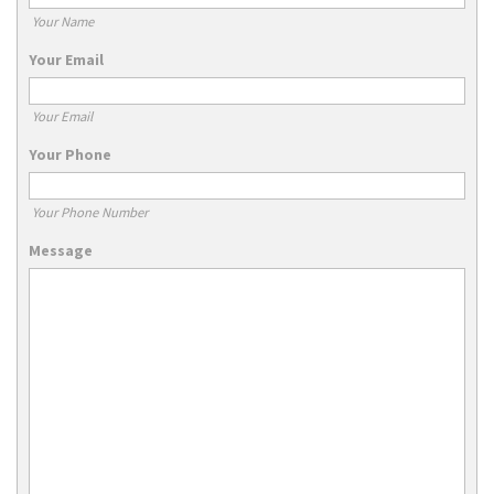
Your Name
Your Email
Your Email
Your Phone
Your Phone Number
Message