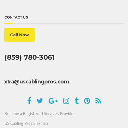
CONTACT US
Call Now
(859) 780-3061
xtra@uscablingpros.com
Become a Registered Services Provider
US Cabling Pros Sitemap