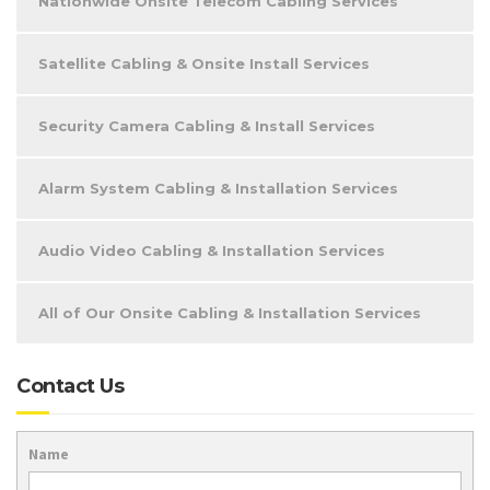
Nationwide Onsite Telecom Cabling Services
Satellite Cabling & Onsite Install Services
Security Camera Cabling & Install Services
Alarm System Cabling & Installation Services
Audio Video Cabling & Installation Services
All of Our Onsite Cabling & Installation Services
Contact Us
Name