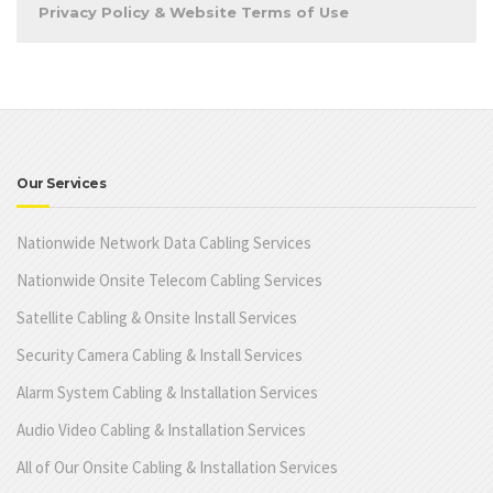
Privacy Policy & Website Terms of Use
Our Services
Nationwide Network Data Cabling Services
Nationwide Onsite Telecom Cabling Services
Satellite Cabling & Onsite Install Services
Security Camera Cabling & Install Services
Alarm System Cabling & Installation Services
Audio Video Cabling & Installation Services
All of Our Onsite Cabling & Installation Services