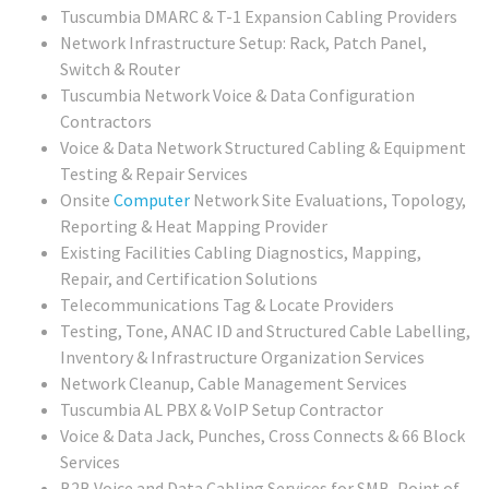
Tuscumbia DMARC & T-1 Expansion Cabling Providers
Network Infrastructure Setup: Rack, Patch Panel,
Switch & Router
Tuscumbia Network Voice & Data Configuration
Contractors
Voice & Data Network Structured Cabling & Equipment
Testing & Repair Services
Onsite
Computer
Network Site Evaluations, Topology,
Reporting & Heat Mapping Provider
Existing Facilities Cabling Diagnostics, Mapping,
Repair, and Certification Solutions
Telecommunications Tag & Locate Providers
Testing, Tone, ANAC ID and Structured Cable Labelling,
Inventory & Infrastructure Organization Services
Network Cleanup, Cable Management Services
Tuscumbia AL PBX & VoIP Setup Contractor
Voice & Data Jack, Punches, Cross Connects & 66 Block
Services
B2B Voice and Data Cabling Services for SMB, Point of