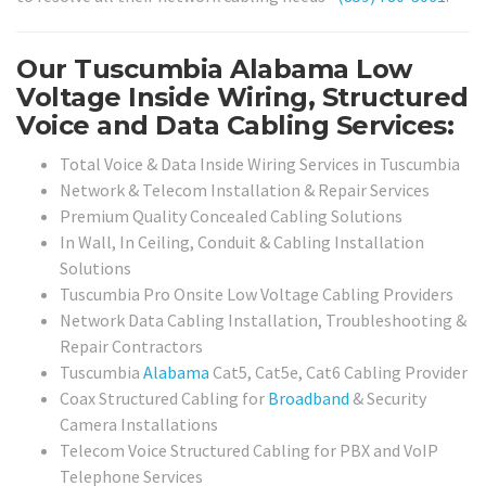
Our Tuscumbia Alabama Low
Voltage Inside Wiring, Structured
Voice and Data Cabling Services:
Total Voice & Data Inside Wiring Services in Tuscumbia
Network & Telecom Installation & Repair Services
Premium Quality Concealed Cabling Solutions
In Wall, In Ceiling, Conduit & Cabling Installation
Solutions
Tuscumbia Pro Onsite Low Voltage Cabling Providers
Network Data Cabling Installation, Troubleshooting &
Repair Contractors
Tuscumbia
Alabama
Cat5, Cat5e, Cat6 Cabling Provider
Coax Structured Cabling for
Broadband
& Security
Camera Installations
Telecom Voice Structured Cabling for PBX and VoIP
Telephone Services