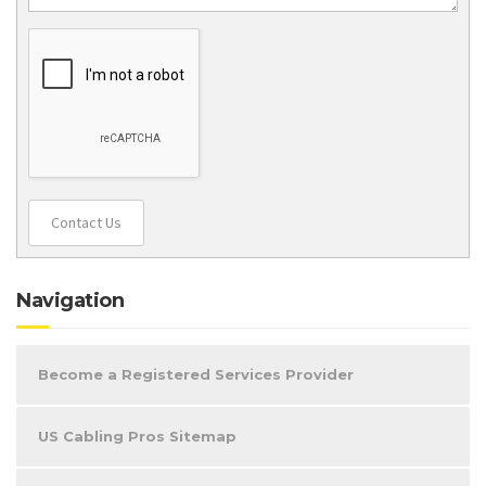
Contact Us
Navigation
Become a Registered Services Provider
US Cabling Pros Sitemap