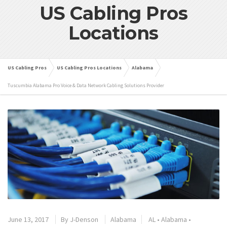
US Cabling Pros
Locations
US Cabling Pros
US Cabling Pros Locations
Alabama
Tuscumbia Alabama Pro Voice & Data Network Cabling Solutions Provider
June 13, 2017
By
J-Denson
Alabama
AL
•
Alabama
•