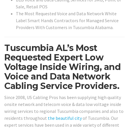
Sale, Retail POS
The Most Requested Voice and Data Network White
Label Smart Hands Contractors for Managed Service
Providers With Customers in Tuscumbia Alabama.
Tuscumbia AL’s Most
Requested Expert Low
Voltage Inside Wiring, and
Voice and Data Network
Cabling Service Providers.
Since 2008, US Cabling Pros has been supplying high quality
onsite network and telecom voice & data low voltage inside
wiring services to regional Tuscumbia companies and also to
residents throughout
the beautiful city
of Tuscumbia. Our
expert services have been used in a wide variety of different