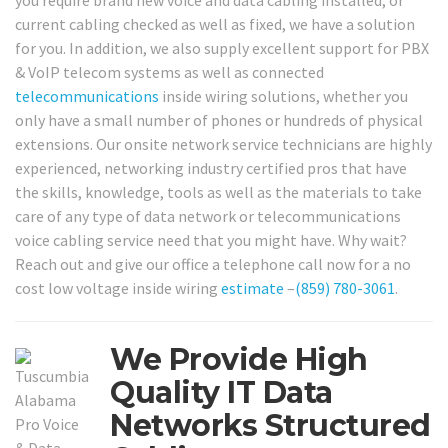
you require brand new voice and data cabling installed, or
current cabling checked as well as fixed, we have a solution
for you. In addition, we also supply excellent support for PBX
& VoIP telecom systems as well as connected
telecommunications
inside wiring solutions, whether you
only have a small number of phones or hundreds of physical
extensions. Our onsite network service technicians are highly
experienced, networking industry certified pros that have
the skills, knowledge, tools as well as the materials to take
care of any type of data network or telecommunications
voice cabling service need that you might have. Why wait?
Reach out and give our office a telephone call now for a no
cost low voltage inside wiring
estimate
–
(859) 780-3061
.
We Provide High
Quality IT Data
Networks Structured