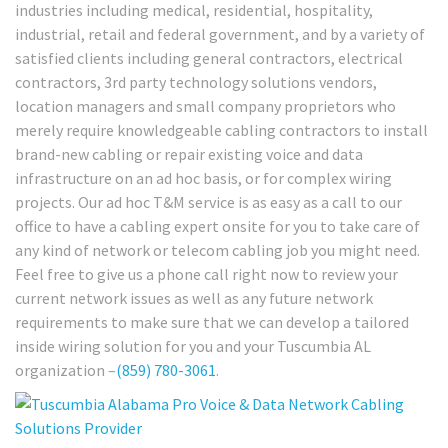
industries including medical, residential, hospitality,
industrial, retail and federal government, and by a variety of
satisfied clients including general contractors, electrical
contractors, 3rd party technology solutions vendors,
location managers and small company proprietors who
merely require knowledgeable cabling contractors to install
brand-new cabling or repair existing voice and data
infrastructure on an ad hoc basis, or for complex wiring
projects. Our ad hoc T&M service is as easy as a call to our
office to have a cabling expert onsite for you to take care of
any kind of network or telecom cabling job you might need.
Feel free to give us a phone call right now to review your
current network issues as well as any future network
requirements to make sure that we can develop a tailored
inside wiring solution for you and your Tuscumbia AL
organization –
(859) 780-3061
.