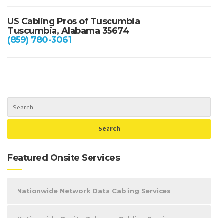
US Cabling Pros of Tuscumbia
Tuscumbia, Alabama 35674
(859) 780-3061
Featured Onsite Services
Nationwide Network Data Cabling Services