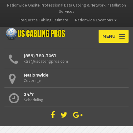
Nationwide Onsite Professional Data Cabling & Network Installation
Services
Request a Cabling Estimate
Nationwide Locations
MENU
(859) 780-3061
xtra@uscablingpros.com
Nationwide
Coverage
24/7
Scheduling