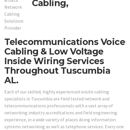
Cabling,
Telecommunications Voice
Cabling & Low Voltage
Inside Wiring Services
Throughout Tuscumbia
AL.
Each of our skilled, highly experienced onsite cabling
specialists in Tuscumbia are field tested network and
telecommunications professionals with a vast array of
networking industry accreditations and field engineering
experience, in a wide variety of places doing information
systems networking as well as telephone services. Every one