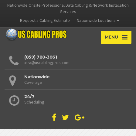
Nationwide Onsite Professional Data Cabling & Network Installation
Services
Request a Cabling Estimate
Nationwide Locations
MENU
(859) 780-3061
xtra@uscablingpros.com
Nationwide
Coverage
24/7
Scheduling