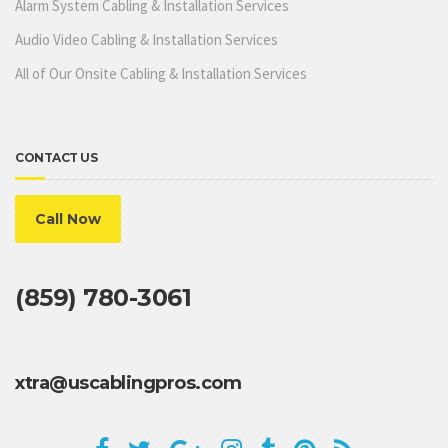
Alarm System Cabling & Installation Services
Audio Video Cabling & Installation Services
All of Our Onsite Cabling & Installation Services
CONTACT US
Call Now
(859) 780-3061
xtra@uscablingpros.com