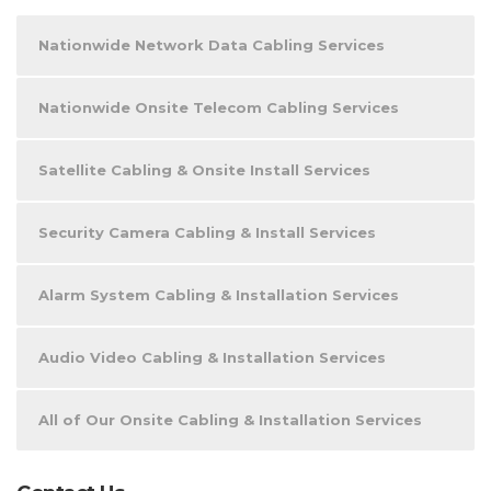
Nationwide Network Data Cabling Services
Nationwide Onsite Telecom Cabling Services
Satellite Cabling & Onsite Install Services
Security Camera Cabling & Install Services
Alarm System Cabling & Installation Services
Audio Video Cabling & Installation Services
All of Our Onsite Cabling & Installation Services