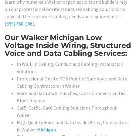
learn why numerous Walker organizations and builders rely
on our professional onsite structured cabling solutions to
solve all their network cabling needs and requirements –
(859) 780-3061
.
Our Walker Michigan Low
Voltage Inside Wiring, Structured
Voice and Data Cabling Services:
In Wall, In Ceiling, Conduit and Cabling Installation
Solutions
Professional Onsite POS Point of Sale Voice and Data
Cabling Contractors in Walker
Voice and Data Jack, Punches, Cross Connects and 66
Block Repairs
Cat5, Cat5e, Cat6 Cabling Solutions Throughout
Walker
High Quality Voice and Data Inside Wiring Contractors
in Walker
Michigan