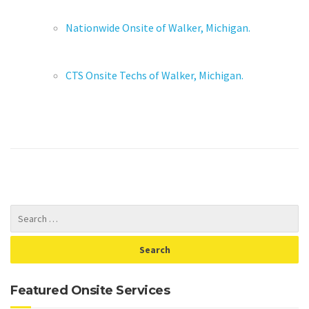
Nationwide Onsite of Walker, Michigan.
CTS Onsite Techs of Walker, Michigan.
Featured Onsite Services