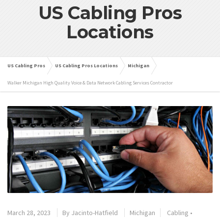
US Cabling Pros
Locations
US Cabling Pros
US Cabling Pros Locations
Michigan
Walker Michigan High Quality Voice & Data Network Cabling Services Contractor
March 28, 2023
By
Jacinto-Hatfield
Michigan
Cabling
•