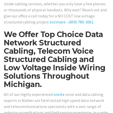
inside cabling services, whether you only have a few phones
or thousands of physical handsets. Why wait? Reach out and
give our office a call today for a NO COST low voltage
structured cabling project
estimate
–
(859) 780-3061
.
We Offer Top Choice Data
Network Structured
Cabling, Telecom Voice
Structured Cabling and
Low Voltage Inside Wiring
Solutions Throughout
Michigan.
All of our highly experienced
onsite
voice and data cabling
experts in Walker are field tested high speed data network
and telecommunications specialists with a vast range of
industry accreditations and field service experience, in a wide