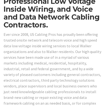
Professional Low Voltage
Inside Wiring, and Voice
and Data Network Cabling
Contractors.
Ever since 2008, US Cabling Pros has proudly been offering
trusted onsite network and telecom voice and high speed
data low voltage inside wiring services to local Walker
organizations and also to Walker residents. Our high quality
services have been made use of in a myriad of various
markets including medical, residential, hospitality,
industrial, retail and federal government, and by a wide
variety of pleased customers including general contractors,
electrical contractors, third party technology solutions
vendors, place supervisors and local business owners who
just need knowledgeable cabling professionals to install
brand-new cabling or repair existing voice and data
framework cabling on an as needed basis, or for complex