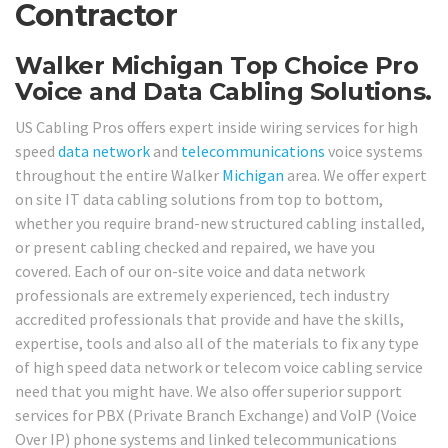
Contractor
Walker Michigan Top Choice Pro
Voice and Data Cabling Solutions.
US Cabling Pros offers expert inside wiring services for high
speed
data network
and
telecommunications
voice systems
throughout the entire Walker
Michigan
area. We offer expert
on site IT data cabling solutions from top to bottom,
whether you require brand-new structured cabling installed,
or present cabling checked and repaired, we have you
covered. Each of our on-site voice and data network
professionals are extremely experienced, tech industry
accredited professionals that provide and have the skills,
expertise, tools and also all of the materials to fix any type
of high speed data network or telecom voice cabling service
need that you might have. We also offer superior support
services for PBX (Private Branch Exchange) and VoIP (Voice
Over IP) phone systems and linked telecommunications