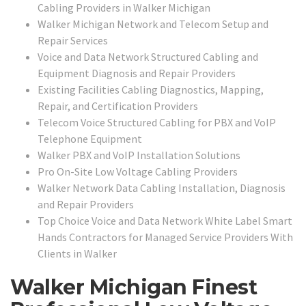
Cabling Providers in Walker Michigan
Walker Michigan Network and Telecom Setup and
Repair Services
Voice and Data Network Structured Cabling and
Equipment Diagnosis and Repair Providers
Existing Facilities Cabling Diagnostics, Mapping,
Repair, and Certification Providers
Telecom Voice Structured Cabling for PBX and VoIP
Telephone Equipment
Walker PBX and VoIP Installation Solutions
Pro On-Site Low Voltage Cabling Providers
Walker Network Data Cabling Installation, Diagnosis
and Repair Providers
Top Choice Voice and Data Network White Label Smart
Hands Contractors for Managed Service Providers With
Clients in Walker
Walker Michigan Finest