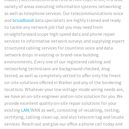
variety of areas executing information systems networking
as well as telephone services. Our telecommunications voice
and
broadband
data specialists are highly trained and ready
to tackle any network job that you may need from
straightforward scope high speed data and phone repair
services to informative network surveys and supplying expert
structured cabling services for countless voice and data
network drops in existing or brand-new building
environments. Every one of our registered cabling and
networking technicians are background checked, drug
tested, as well as completely vetted to offer only the finest
on-site solutions offered in Walker and any of the bordering
locations. Whatever your low voltage inside wiring needs are,
we have an on-site engineer and on-site solution for you. We
provide excellent quality on-site repair solutions for your
existing
LAN
/WAN as well, consisting of recabling, testing,
certifying, cabling clean-up, and also telecom tag and locate
services. Reach out and give our office a phone call today and