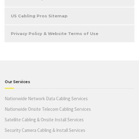
US Cabling Pros Sitemap
Privacy Policy & Website Terms of Use
Our Services
Nationwide Network Data Cabling Services
Nationwide Onsite Telecom Cabling Services
Satellite Cabling & Onsite Install Services
Security Camera Cabling & Install Services