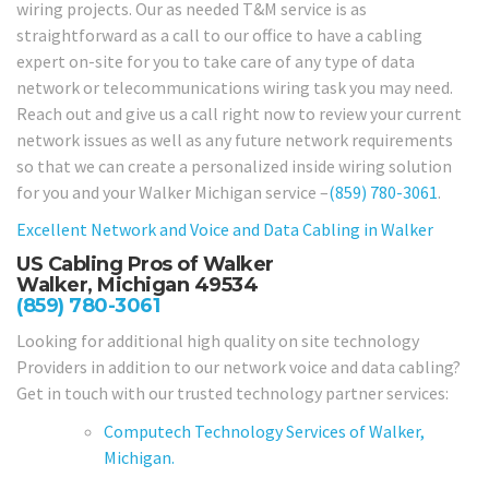
wiring projects. Our as needed T&M service is as
straightforward as a call to our office to have a cabling
expert on-site for you to take care of any type of data
network or telecommunications wiring task you may need.
Reach out and give us a call right now to review your current
network issues as well as any future network requirements
so that we can create a personalized inside wiring solution
for you and your Walker Michigan service –
(859) 780-3061
.
Excellent Network and Voice and Data Cabling in
Walker
US Cabling Pros of Walker
Walker, Michigan 49534
(859) 780-3061
Looking for additional high quality on site technology
Providers in addition to our network voice and data cabling?
Get in touch with our trusted technology partner services:
Computech Technology Services of Walker,
Michigan.