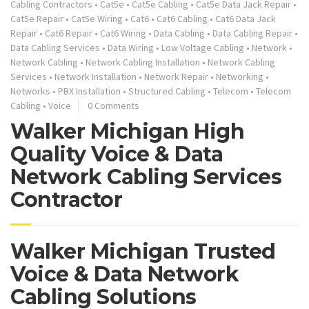
Cabling Contractors
•
Cat5e
•
Cat5e Cabling
•
Cat5e Data Jack Repair
•
Cat5e Repair
•
Cat5e Wiring
•
Cat6
•
Cat6 Cabling
•
Cat6 Data Jack
Repair
•
Cat6 Repair
•
Cat6 Wiring
•
Data Cabling
•
Data Cabling Repair
•
Data Cabling Services
•
Data Wiring
•
Low Voltage Cabling
•
Network
•
Network Cabling
•
Network Cabling Installation
•
Network Cabling
Services
•
Network Installation
•
Network Repair
•
Networking
•
Networks
•
PBX Installation
•
Structured Cabling
•
Telecom
•
Telecom
Cabling
•
Voice
0 Comments
Walker Michigan High
Quality Voice & Data
Network Cabling Services
Contractor
Walker Michigan Trusted
Voice & Data Network
Cabling Solutions