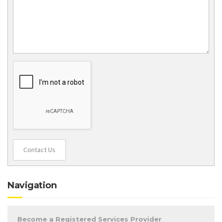
Contact Us
Navigation
Become a Registered Services Provider