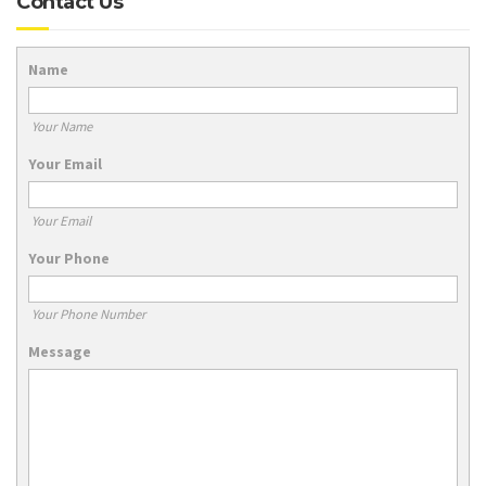
Contact Us
Name
Your Name
Your Email
Your Email
Your Phone
Your Phone Number
Message