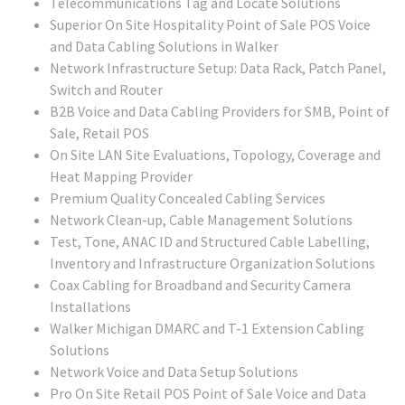
Telecommunications Tag and Locate Solutions
Superior On Site Hospitality Point of Sale POS Voice
and Data Cabling Solutions in Walker
Network Infrastructure Setup: Data Rack, Patch Panel,
Switch and Router
B2B Voice and Data Cabling Providers for SMB, Point of
Sale, Retail POS
On Site LAN Site Evaluations, Topology, Coverage and
Heat Mapping Provider
Premium Quality Concealed Cabling Services
Network Clean-up, Cable Management Solutions
Test, Tone, ANAC ID and Structured Cable Labelling,
Inventory and Infrastructure Organization Solutions
Coax Cabling for Broadband and Security Camera
Installations
Walker Michigan DMARC and T-1 Extension Cabling
Solutions
Network Voice and Data Setup Solutions
Pro On Site Retail POS Point of Sale Voice and Data