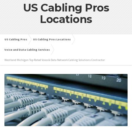
US Cabling Pros
Locations
US Cabling Pros
US Cabling Pros Locations
Voice and Data Cabling Services
Westland Michigan Top Rated Voice & Data Network Cabling Solutions Contractor