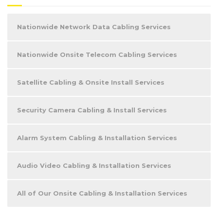
Nationwide Network Data Cabling Services
Nationwide Onsite Telecom Cabling Services
Satellite Cabling & Onsite Install Services
Security Camera Cabling & Install Services
Alarm System Cabling & Installation Services
Audio Video Cabling & Installation Services
All of Our Onsite Cabling & Installation Services