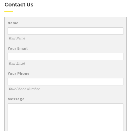
Contact Us
Name
Your Name
Your Email
Your Email
Your Phone
Your Phone Number
Message