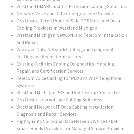
Westland DMARC and T-1 Extension Cabling Solutions
Network Voice and Data Configuration Providers
Pro Onsite Retail Point of Sale POS Voice and Data
Cabling Providers in Westland Michigan
Westland Michigan Network and Telecom Installation
and Repair
Voice and Data Network Cabling and Equipment
Testing and Repair Contractors
Existing Facilities Cabling Diagnostics, Mapping,
Repair, and Certification Services
Telecom Voice Cabling for PBX and VoIP Telephone
Systems
Westland Michigan PBX and VoIP Setup Contractor
Pro Onsite Low Voltage Cabling Solutions
Westland Network IT Data Cabling Installation,
Diagnosis and Repair Services
High Quality Voice and Data Network White Label
Smart Hands Providers for Managed Service Providers