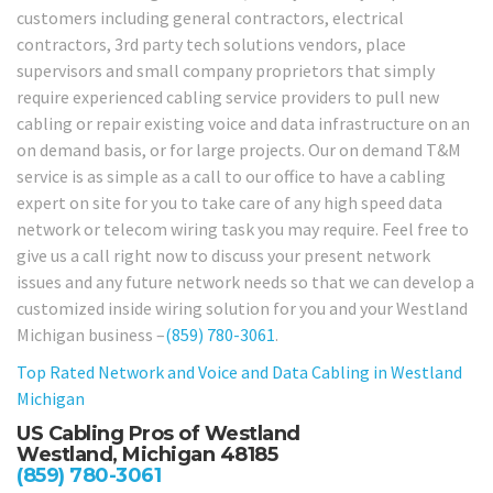
customers including general contractors, electrical
contractors, 3rd party tech solutions vendors, place
supervisors and small company proprietors that simply
require experienced cabling service providers to pull new
cabling or repair existing voice and data infrastructure on an
on demand basis, or for large projects. Our on demand T&M
service is as simple as a call to our office to have a cabling
expert on site for you to take care of any high speed data
network or telecom wiring task you may require. Feel free to
give us a call right now to discuss your present network
issues and any future network needs so that we can develop a
customized inside wiring solution for you and your Westland
Michigan business –
(859) 780-3061
.
Top Rated Network and Voice and Data Cabling in
Westland
Michigan
US Cabling Pros of Westland
Westland, Michigan 48185
(859) 780-3061