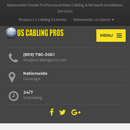
Nationwide Onsite Professional Data Cabling & Network Installation
Services
Request a Cabling Estimate
Nationwide Locations
MENU
(859) 780-3061
xtra@uscablingpros.com
Nationwide
Coverage
24/7
Scheduling