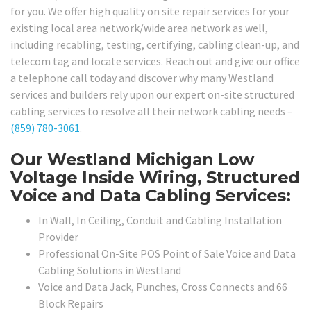
for you. We offer high quality on site repair services for your
existing local area network/wide area network as well,
including recabling, testing, certifying, cabling clean-up, and
telecom tag and locate services. Reach out and give our office
a telephone call today and discover why many Westland
services and builders rely upon our expert on-site structured
cabling services to resolve all their network cabling needs –
(859) 780-3061
.
Our Westland Michigan Low
Voltage Inside Wiring, Structured
Voice and Data Cabling Services:
In Wall, In Ceiling, Conduit and Cabling Installation
Provider
Professional On-Site POS Point of Sale Voice and Data
Cabling Solutions in Westland
Voice and Data Jack, Punches, Cross Connects and 66
Block Repairs