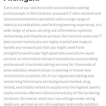
Every one of our skilled on site voice and data cabling
professionals in Westland are seasoned IT data network and
telecommunications specialists with a large range of
industry accreditations and field engineering experience, in a
wide range of places carrying out information systems
networking and telephone services. Our telecom voice and IT
data service technicians are highly trained and ready to
handle any network job that you might need from
straightforward scope high speed data and phone repair
services to informative network evaluations and providing
professional structured cabling services for thousands of
voice and data network drops in existing or brand-new
construction locations. All of our registered cabling and
networking technicians are background checked, drug
tested, and totally vetted to supply only the highest quality
onsite services offered in Westland and any of the bordering
locations. No matter what your low voltage inside wiring
needs are, we have an on-site engineer and onsite solution