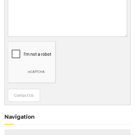
Contact Us
Navigation