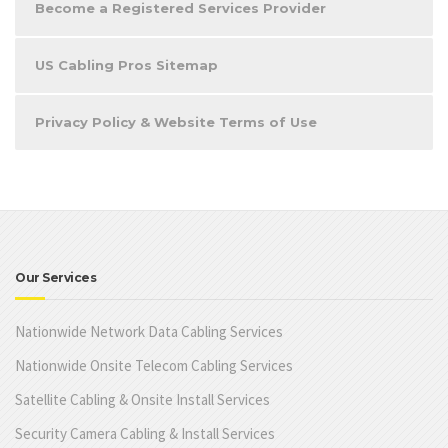
Become a Registered Services Provider
US Cabling Pros Sitemap
Privacy Policy & Website Terms of Use
Our Services
Nationwide Network Data Cabling Services
Nationwide Onsite Telecom Cabling Services
Satellite Cabling & Onsite Install Services
Security Camera Cabling & Install Services