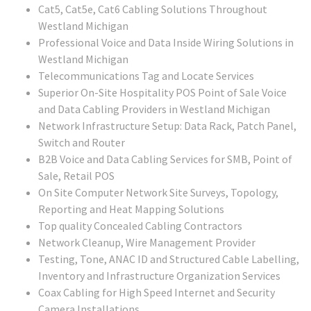
Cat5, Cat5e, Cat6 Cabling Solutions Throughout
Westland Michigan
Professional Voice and Data Inside Wiring Solutions in
Westland Michigan
Telecommunications Tag and Locate Services
Superior On-Site Hospitality POS Point of Sale Voice
and Data Cabling Providers in Westland Michigan
Network Infrastructure Setup: Data Rack, Patch Panel,
Switch and Router
B2B Voice and Data Cabling Services for SMB, Point of
Sale, Retail POS
On Site Computer Network Site Surveys, Topology,
Reporting and Heat Mapping Solutions
Top quality Concealed Cabling Contractors
Network Cleanup, Wire Management Provider
Testing, Tone, ANAC ID and Structured Cable Labelling,
Inventory and Infrastructure Organization Services
Coax Cabling for High Speed Internet and Security
Camera Installations