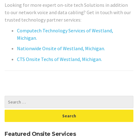
Looking for more expert on-site tech Solutions in addition
to our network voice and data cabling? Get in touch with our
trusted technology partner services:
Computech Technology Services of Westland,
Michigan.
Nationwide Onsite of Westland, Michigan.
CTS Onsite Techs of Westland, Michigan.
Featured Onsite Services