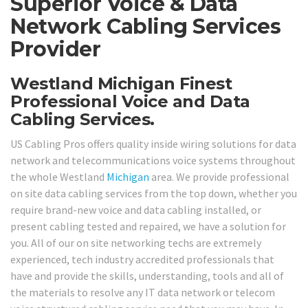
Superior Voice & Data
Network Cabling Services
Provider
Westland Michigan Finest
Professional Voice and Data
Cabling Services.
US Cabling Pros offers quality inside wiring solutions for data
network and telecommunications voice systems throughout
the whole Westland
Michigan
area. We provide professional
on site data cabling services from the top down, whether you
require brand-new voice and data cabling installed, or
present cabling tested and repaired, we have a solution for
you. All of our on site networking techs are extremely
experienced, tech industry accredited professionals that
have and provide the skills, understanding, tools and all of
the materials to resolve any IT data network or telecom