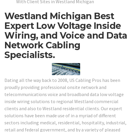
With Client Sites in Westland Michigan
Westland Michigan Best
Expert Low Voltage Inside
Wiring, and Voice and Data
Network Cabling
Specialists.
Dating all the way back to 2008, US Cabling Pros has been
proudly providing professional onsite network and
telecommunications voice and broadband data low voltage
inside wiring solutions to regional Westland commercial
clients and also to Westland residential clients. Our expert
solutions have been made use of in a myriad of different
sectors including medical, residential, hospitality, industrial,
retail and federal government, and by a variety of pleased