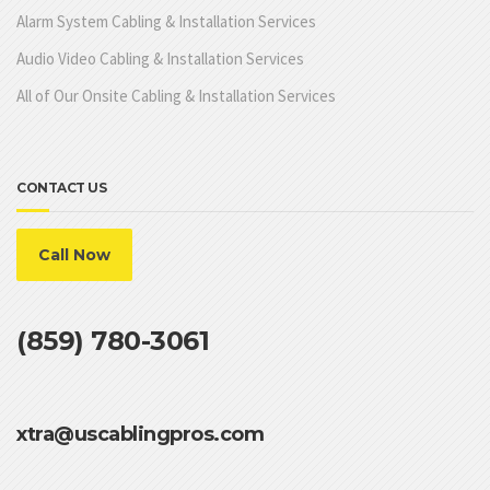
Alarm System Cabling & Installation Services
Audio Video Cabling & Installation Services
All of Our Onsite Cabling & Installation Services
CONTACT US
Call Now
(859) 780-3061
xtra@uscablingpros.com