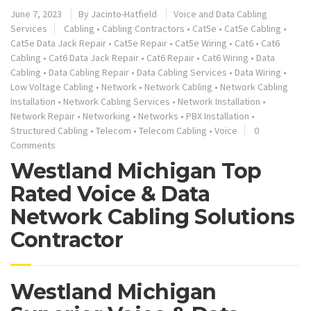
June 7, 2023
By
Jacinto-Hatfield
Voice and Data Cabling
Services
Cabling
•
Cabling Contractors
•
Cat5e
•
Cat5e Cabling
•
Cat5e Data Jack Repair
•
Cat5e Repair
•
Cat5e Wiring
•
Cat6
•
Cat6
Cabling
•
Cat6 Data Jack Repair
•
Cat6 Repair
•
Cat6 Wiring
•
Data
Cabling
•
Data Cabling Repair
•
Data Cabling Services
•
Data Wiring
•
Low Voltage Cabling
•
Network
•
Network Cabling
•
Network Cabling
Installation
•
Network Cabling Services
•
Network Installation
•
Network Repair
•
Networking
•
Networks
•
PBX Installation
•
Structured Cabling
•
Telecom
•
Telecom Cabling
•
Voice
0
Comments
Westland Michigan Top
Rated Voice & Data
Network Cabling Solutions
Contractor
Westland Michigan