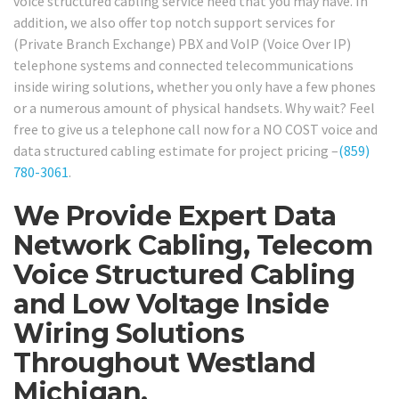
voice structured cabling service need that you may have. In
addition, we also offer top notch support services for
(Private Branch Exchange) PBX and VoIP (Voice Over IP)
telephone systems and connected telecommunications
inside wiring solutions, whether you only have a few phones
or a numerous amount of physical handsets. Why wait? Feel
free to give us a telephone call now for a NO COST voice and
data structured cabling estimate for project pricing –
(859)
780-3061
.
We Provide Expert Data
Network Cabling, Telecom
Voice Structured Cabling
and Low Voltage Inside
Wiring Solutions
Throughout Westland
Michigan.