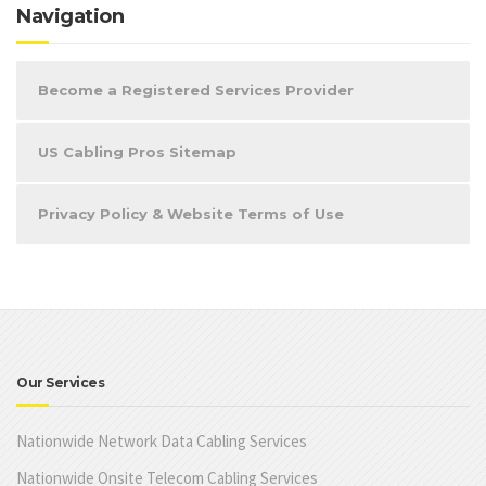
Navigation
Become a Registered Services Provider
US Cabling Pros Sitemap
Privacy Policy & Website Terms of Use
Our Services
Nationwide Network Data Cabling Services
Nationwide Onsite Telecom Cabling Services