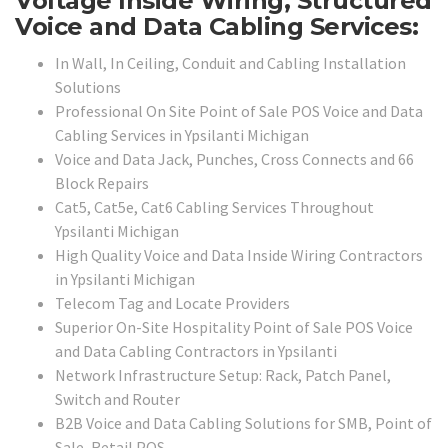
Voltage Inside Wiring, Structured
Voice and Data Cabling Services:
In Wall, In Ceiling, Conduit and Cabling Installation
Solutions
Professional On Site Point of Sale POS Voice and Data
Cabling Services in Ypsilanti Michigan
Voice and Data Jack, Punches, Cross Connects and 66
Block Repairs
Cat5, Cat5e, Cat6 Cabling Services Throughout
Ypsilanti Michigan
High Quality Voice and Data Inside Wiring Contractors
in Ypsilanti Michigan
Telecom Tag and Locate Providers
Superior On-Site Hospitality Point of Sale POS Voice
and Data Cabling Contractors in Ypsilanti
Network Infrastructure Setup: Rack, Patch Panel,
Switch and Router
B2B Voice and Data Cabling Solutions for SMB, Point of
Sale, Retail POS