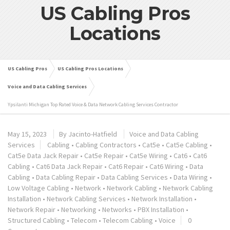
US Cabling Pros
Locations
US Cabling Pros
US Cabling Pros Locations
Voice and Data Cabling Services
Ypsilanti Michigan Top Rated Voice & Data Network Cabling Services Contractor
May 15, 2023
By
Jacinto-Hatfield
Voice and Data Cabling
Services
Cabling
•
Cabling Contractors
•
Cat5e
•
Cat5e Cabling
•
Cat5e Data Jack Repair
•
Cat5e Repair
•
Cat5e Wiring
•
Cat6
•
Cat6
Cabling
•
Cat6 Data Jack Repair
•
Cat6 Repair
•
Cat6 Wiring
•
Data
Cabling
•
Data Cabling Repair
•
Data Cabling Services
•
Data Wiring
•
Low Voltage Cabling
•
Network
•
Network Cabling
•
Network Cabling
Installation
•
Network Cabling Services
•
Network Installation
•
Network Repair
•
Networking
•
Networks
•
PBX Installation
•
Structured Cabling
•
Telecom
•
Telecom Cabling
•
Voice
0