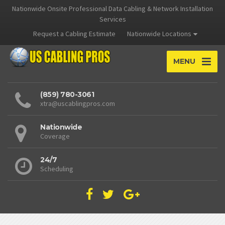
Nationwide Onsite Professional Data Cabling & Network Installation
Services
Request a Cabling Estimate
Nationwide Locations
MENU
(859) 780-3061
xtra@uscablingpros.com
Nationwide
Coverage
24/7
Scheduling