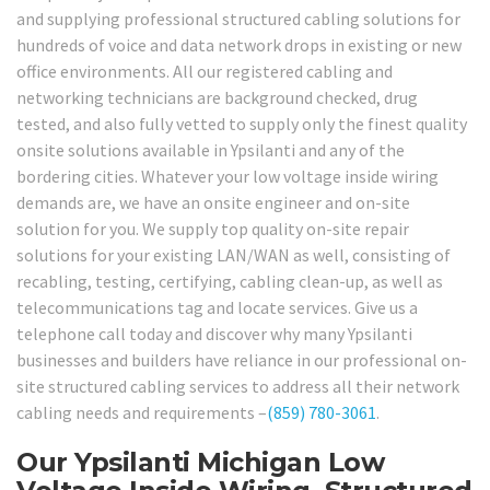
and supplying professional structured cabling solutions for
hundreds of voice and data network drops in existing or new
office environments. All our registered cabling and
networking technicians are background checked, drug
tested, and also fully vetted to supply only the finest quality
onsite solutions available in Ypsilanti and any of the
bordering cities. Whatever your low voltage inside wiring
demands are, we have an onsite engineer and on-site
solution for you. We supply top quality on-site repair
solutions for your existing LAN/WAN as well, consisting of
recabling, testing, certifying, cabling clean-up, as well as
telecommunications tag and locate services. Give us a
telephone call today and discover why many Ypsilanti
businesses and builders have reliance in our professional on-
site structured cabling services to address all their network
cabling needs and requirements –
(859) 780-3061
.
Our Ypsilanti Michigan Low