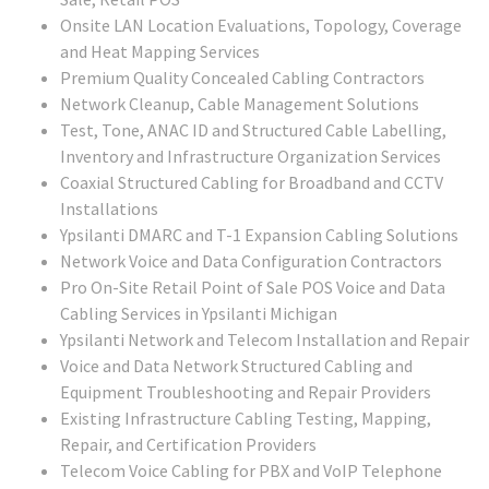
Onsite LAN Location Evaluations, Topology, Coverage
and Heat Mapping Services
Premium Quality Concealed Cabling Contractors
Network Cleanup, Cable Management Solutions
Test, Tone, ANAC ID and Structured Cable Labelling,
Inventory and Infrastructure Organization Services
Coaxial Structured Cabling for Broadband and CCTV
Installations
Ypsilanti DMARC and T-1 Expansion Cabling Solutions
Network Voice and Data Configuration Contractors
Pro On-Site Retail Point of Sale POS Voice and Data
Cabling Services in Ypsilanti Michigan
Ypsilanti Network and Telecom Installation and Repair
Voice and Data Network Structured Cabling and
Equipment Troubleshooting and Repair Providers
Existing Infrastructure Cabling Testing, Mapping,
Repair, and Certification Providers
Telecom Voice Cabling for PBX and VoIP Telephone