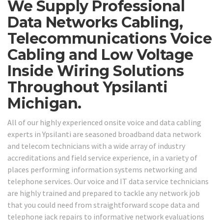
We Supply Professional
Data Networks Cabling,
Telecommunications Voice
Cabling and Low Voltage
Inside Wiring Solutions
Throughout Ypsilanti
Michigan.
All of our highly experienced onsite voice and data cabling
experts in Ypsilanti are seasoned broadband data network
and telecom technicians with a wide array of industry
accreditations and field service experience, in a variety of
places performing information systems networking and
telephone services. Our voice and IT data service technicians
are highly trained and prepared to tackle any network job
that you could need from straightforward scope data and
telephone jack repairs to informative network evaluations