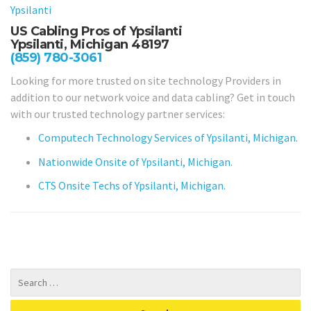
Ypsilanti
US Cabling Pros of Ypsilanti
Ypsilanti, Michigan 48197
(859) 780-3061
Looking for more trusted on site technology Providers in
addition to our network voice and data cabling? Get in touch
with our trusted technology partner services:
Computech Technology Services of Ypsilanti, Michigan.
Nationwide Onsite of Ypsilanti, Michigan.
CTS Onsite Techs of Ypsilanti, Michigan.