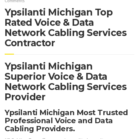
Comments
Ypsilanti Michigan Top
Rated Voice & Data
Network Cabling Services
Contractor
Ypsilanti Michigan
Superior Voice & Data
Network Cabling Services
Provider
Ypsilanti Michigan Most Trusted
Professional Voice and Data
Cabling Providers.