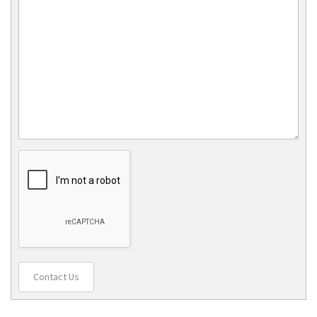
Contact Us