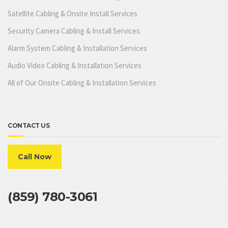
Satellite Cabling & Onsite Install Services
Security Camera Cabling & Install Services
Alarm System Cabling & Installation Services
Audio Video Cabling & Installation Services
All of Our Onsite Cabling & Installation Services
CONTACT US
Call Now
(859) 780-3061