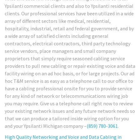
Ypsilanti commercial clients and also to Ypsilanti residential
clients. Our professional services have been utilized in a wide
array of different sectors like medical, residential,
hospitality, industrial, retail and federal government, and by
a wide array of satisfied clients including general
contractors, electrical contractors, third party technology
service vendors, place managers and small company
proprietors that simply require seasoned cabling service
providers to pull new cabling or repair existing voice and data
facility wiring on an ad hoc basis, or for large projects. Our ad
hoc T&M service is as easy as a telephone call to our office to
have a cabling professional onsite for you to provide service
for any kind of network or telecommunications wiring job
you may require. Give us a telephone call right now to review
your existing network issues and any future network needs so
that we can produce a tailored inside wiring option for you
and your Ypsilanti Michigan company –
(859) 780-3061
.
High Quality Networking and Voice and Data Cabling in