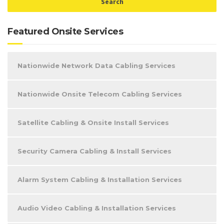
Featured Onsite Services
Nationwide Network Data Cabling Services
Nationwide Onsite Telecom Cabling Services
Satellite Cabling & Onsite Install Services
Security Camera Cabling & Install Services
Alarm System Cabling & Installation Services
Audio Video Cabling & Installation Services