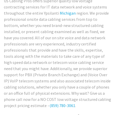
US Cabling Pros offers superior quality low voltage
contracting services for IT data network and voice systems
throughout the entire Ypsilanti
Michigan
region. We provide
professional onsite data cabling services from top to
bottom, whether you need brand-new structured cabling
installed, or present cabling examined as well as fixed, we
have you covered. All of our on site voice and data network
professionals are very experienced, industry certified
professionals that provide and have the skills, expertise,
tools along with the materials to take care of any type of
high speed data network or telecom voice cabling service
need that you might have. Additionally, we provide superior
support for PBX (Private Branch Exchange) and (Voice Over
IP) VoIP telecom systems and also associated telecom inside
cabling solutions, whether you only have a couple of phones
or an office full of physical extensions. Why wait? Give us a
phone call now for a NO COST low voltage structured cabling
project pricing estimate –
(859) 780-3061
.