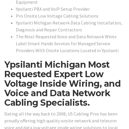
Equipment
Ypsilanti PBX and VoIP Setup Provider
Pro Onsite Low Voltage Cabling Solutions
Ypsilanti Michigan Network Data Cabling Installation,
Diagnosis and Repair Contractors
The Most Requested Voice and Data Network White
Label Smart Hands Services for Managed Service
Providers With Onsite Locations Located in Ypsilanti
Ypsilanti Michigan Most
Requested Expert Low
Voltage Inside Wiring, and
Voice and Data Network
Cabling Specialists.
Dating all the way back to 2008, US Cabling Pros has been
proudly offering high quality onsite network and telecom
voice and data low voltage inside wiring solutions to local