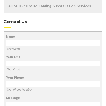
All of Our Onsite Cabling & Installation Services
Contact Us
Name
Your Name
Your Email
Your Email
Your Phone
Your Phone Number
Message