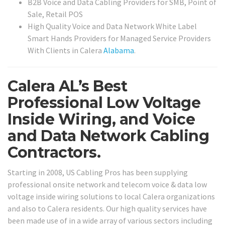
B2B Voice and Data Cabling Providers for SMB, Point of
Sale, Retail POS
High Quality Voice and Data Network White Label
Smart Hands Providers for Managed Service Providers
With Clients in Calera
Alabama
.
Calera AL’s Best
Professional Low Voltage
Inside Wiring, and Voice
and Data Network Cabling
Contractors.
Starting in 2008, US Cabling Pros has been supplying
professional onsite network and telecom voice & data low
voltage inside wiring solutions to local Calera organizations
and also to Calera residents. Our high quality services have
been made use of in a wide array of various sectors including