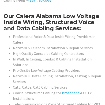
cabling needs –
(859) 780-3061
.
Our Calera Alabama Low Voltage
Inside Wiring, Structured Voice
and Data Cabling Services:
Professional Voice & Data Inside Wiring Providers in
Calera
Network & Telecom Installation & Repair Services
High Quality Concealed Cabling Contractors
In Wall, In Ceiling, Conduit & Cabling Installation
Solutions
Pro Onsite Low Voltage Cabling Providers
Network IT Data Cabling Installation, Testing & Repair
Services
Cat5, Cat5e, Cat6 Cabling Services
Coaxial Structured Cabling for
Broadband
& CCTV
Installations
Telecommunications Voice Structured Cabling for PBX