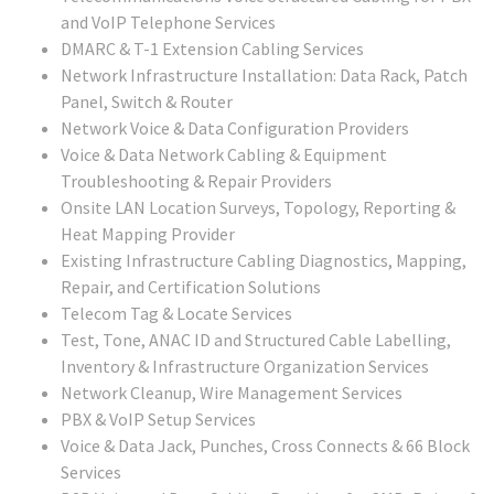
and VoIP Telephone Services
DMARC & T-1 Extension Cabling Services
Network Infrastructure Installation: Data Rack, Patch
Panel, Switch & Router
Network Voice & Data Configuration Providers
Voice & Data Network Cabling & Equipment
Troubleshooting & Repair Providers
Onsite LAN Location Surveys, Topology, Reporting &
Heat Mapping Provider
Existing Infrastructure Cabling Diagnostics, Mapping,
Repair, and Certification Solutions
Telecom Tag & Locate Services
Test, Tone, ANAC ID and Structured Cable Labelling,
Inventory & Infrastructure Organization Services
Network Cleanup, Wire Management Services
PBX & VoIP Setup Services
Voice & Data Jack, Punches, Cross Connects & 66 Block
Services