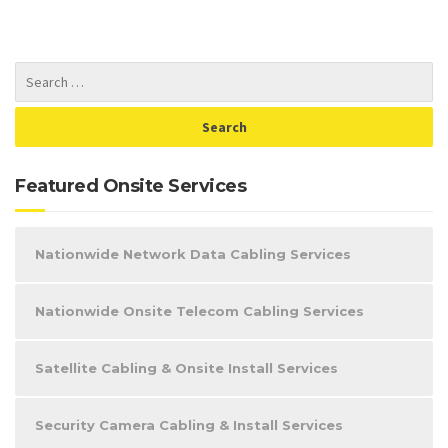
Featured Onsite Services
Nationwide Network Data Cabling Services
Nationwide Onsite Telecom Cabling Services
Satellite Cabling & Onsite Install Services
Security Camera Cabling & Install Services