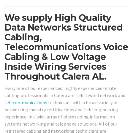
We supply High Quality
Data Networks Structured
Cabling,
Telecommunications Voice
Cabling & Low Voltage
Inside Wiring Services
Throughout Calera AL.
Every one of our experienced, highly experienced onsite
cabling professionals in Calera are field tested network and
telecommunications
technicians with a broad variety of
networking industry certifications and field engineering
experience, in a wide array of places doing information
systems networking and telephone solutions. All of our
registered cabling and networking technicians are