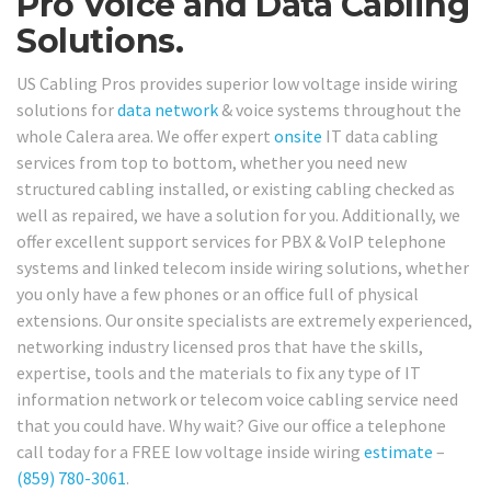
Pro Voice and Data Cabling
Solutions.
US Cabling Pros provides superior low voltage inside wiring
solutions for
data network
& voice systems throughout the
whole Calera area. We offer expert
onsite
IT data cabling
services from top to bottom, whether you need new
structured cabling installed, or existing cabling checked as
well as repaired, we have a solution for you. Additionally, we
offer excellent support services for PBX & VoIP telephone
systems and linked telecom inside wiring solutions, whether
you only have a few phones or an office full of physical
extensions. Our onsite specialists are extremely experienced,
networking industry licensed pros that have the skills,
expertise, tools and the materials to fix any type of IT
information network or telecom voice cabling service need
that you could have. Why wait? Give our office a telephone
call today for a FREE low voltage inside wiring
estimate
–
(859) 780-3061
.