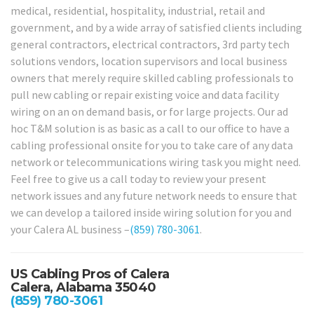
medical, residential, hospitality, industrial, retail and
government, and by a wide array of satisfied clients including
general contractors, electrical contractors, 3rd party tech
solutions vendors, location supervisors and local business
owners that merely require skilled cabling professionals to
pull new cabling or repair existing voice and data facility
wiring on an on demand basis, or for large projects. Our ad
hoc T&M solution is as basic as a call to our office to have a
cabling professional onsite for you to take care of any data
network or telecommunications wiring task you might need.
Feel free to give us a call today to review your present
network issues and any future network needs to ensure that
we can develop a tailored inside wiring solution for you and
your Calera AL business –
(859) 780-3061
.
US Cabling Pros of Calera
Calera, Alabama 35040
(859) 780-3061