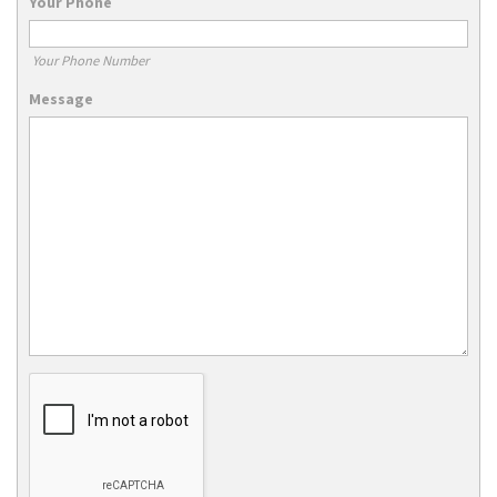
Your Phone
Your Phone Number
Message