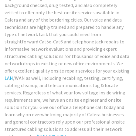
background checked, drug tested, and also completely
vetted to offer only the best onsite services available in
Calera and any of the bordering cities. Our voice and data
technicians are highly trained and prepared to handle any
type of network task that you could need from
straightforward Cat5e-Cat6 and telephone jack repairs to
informative network evaluations and providing expert
structured cabling solutions for thousands of voice and data
network drops in existing or new office environments. We
offer excellent quality onsite repair services for your existing
LAN
/WAN as well, including recabling, testing, certifying,
cabling cleanup, and telecommunications tag & locate
services. Regardless of what your low voltage inside wiring
requirements are, we have an onsite engineer and onsite
solution for you. Give our office a telephone call today and
learn why on overwhelming majority of Calera businesses
and general contractors rely upon our professional onsite
structured cabling solutions to address all their network