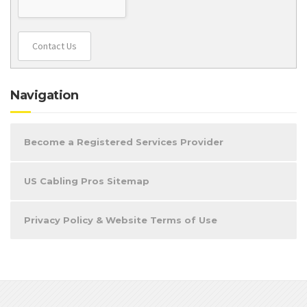
Contact Us
Navigation
Become a Registered Services Provider
US Cabling Pros Sitemap
Privacy Policy & Website Terms of Use