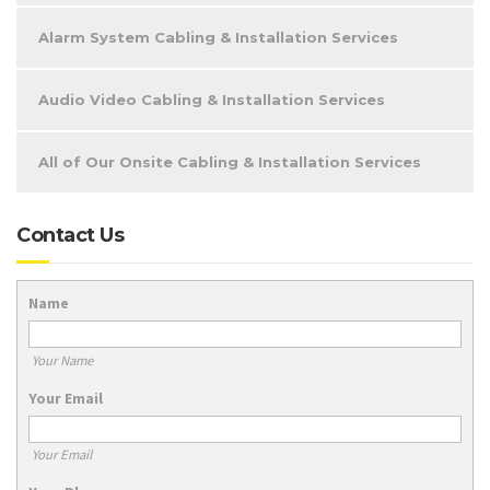
Alarm System Cabling & Installation Services
Audio Video Cabling & Installation Services
All of Our Onsite Cabling & Installation Services
Contact Us
Name
Your Name
Your Email
Your Email