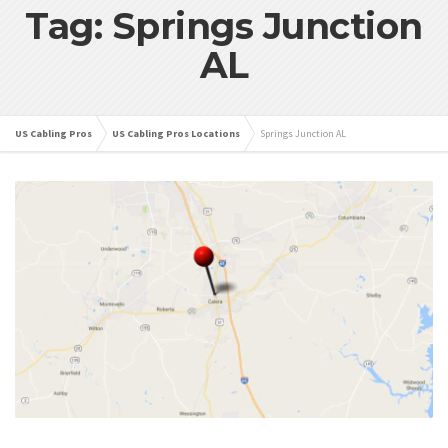
Tag: Springs Junction
AL
US Cabling Pros
US Cabling Pros Locations
Springs Junction AL