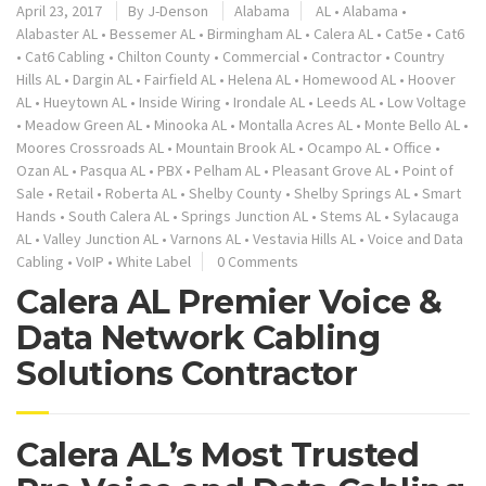
April 23, 2017
By
J-Denson
Alabama
AL
•
Alabama
•
Alabaster AL
•
Bessemer AL
•
Birmingham AL
•
Calera AL
•
Cat5e
•
Cat6
•
Cat6 Cabling
•
Chilton County
•
Commercial
•
Contractor
•
Country
Hills AL
•
Dargin AL
•
Fairfield AL
•
Helena AL
•
Homewood AL
•
Hoover
AL
•
Hueytown AL
•
Inside Wiring
•
Irondale AL
•
Leeds AL
•
Low Voltage
•
Meadow Green AL
•
Minooka AL
•
Montalla Acres AL
•
Monte Bello AL
•
Moores Crossroads AL
•
Mountain Brook AL
•
Ocampo AL
•
Office
•
Ozan AL
•
Pasqua AL
•
PBX
•
Pelham AL
•
Pleasant Grove AL
•
Point of
Sale
•
Retail
•
Roberta AL
•
Shelby County
•
Shelby Springs AL
•
Smart
Hands
•
South Calera AL
•
Springs Junction AL
•
Stems AL
•
Sylacauga
AL
•
Valley Junction AL
•
Varnons AL
•
Vestavia Hills AL
•
Voice and Data
Cabling
•
VoIP
•
White Label
0 Comments
Calera AL Premier Voice &
Data Network Cabling
Solutions Contractor
Calera AL’s Most Trusted