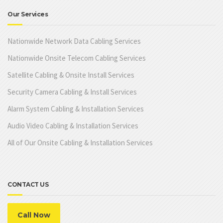
Our Services
Nationwide Network Data Cabling Services
Nationwide Onsite Telecom Cabling Services
Satellite Cabling & Onsite Install Services
Security Camera Cabling & Install Services
Alarm System Cabling & Installation Services
Audio Video Cabling & Installation Services
All of Our Onsite Cabling & Installation Services
CONTACT US
Call Now