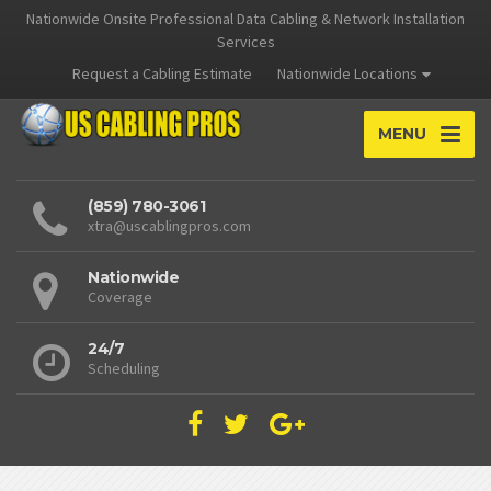
Nationwide Onsite Professional Data Cabling & Network Installation
Services
Request a Cabling Estimate
Nationwide Locations
MENU
(859) 780-3061
xtra@uscablingpros.com
Nationwide
Coverage
24/7
Scheduling