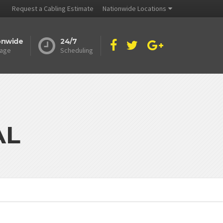
Request a Cabling Estimate
Nationwide Locations
onwide
24/7
age
Scheduling
AL