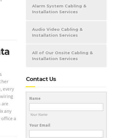
•
Alarm System Cabling &
Installation Services
Audio Video Cabling &
Installation Services
ata
All of Our Onsite Cabling &
Installation Services
s
Contact Us
ther
, every
 wiring
Name
s are
ix any
Your Name
office a
Your Email