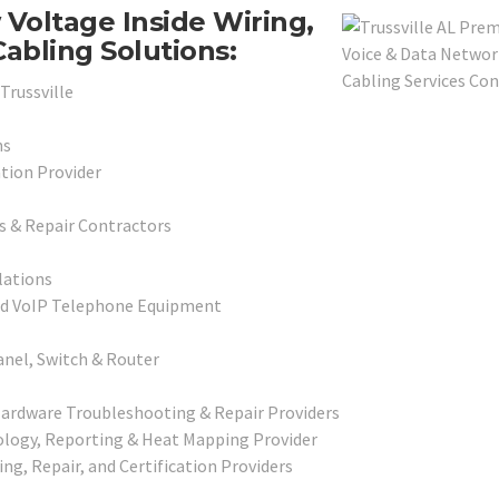
Voltage Inside Wiring,
abling Solutions:
Trussville
ns
ation Provider
s & Repair Contractors
lations
and VoIP Telephone Equipment
anel, Switch & Router
Hardware Troubleshooting & Repair Providers
pology, Reporting & Heat Mapping Provider
ing, Repair, and Certification Providers