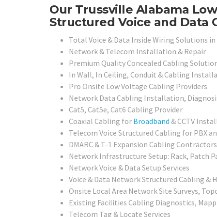
Our Trussville Alabama Low 
Structured Voice and Data C
Total Voice & Data Inside Wiring Solutions in 
Network & Telecom Installation & Repair
Premium Quality Concealed Cabling Solutio
In Wall, In Ceiling, Conduit & Cabling Install
Pro Onsite Low Voltage Cabling Providers
Network Data Cabling Installation, Diagnosi
Cat5, Cat5e, Cat6 Cabling Provider
Coaxial Cabling for
Broadband
& CCTV Instal
Telecom Voice Structured Cabling for PBX 
DMARC & T-1 Expansion Cabling Contractors
Network Infrastructure Setup: Rack, Patch P
Network Voice & Data Setup Services
Voice & Data Network Structured Cabling & 
Onsite Local Area Network Site Surveys, To
Existing Facilities Cabling Diagnostics, Mapp
Telecom Tag & Locate Services