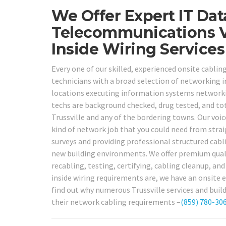
We Offer Expert IT Da
Telecommunications V
Inside Wiring Services
Every one of our skilled, experienced onsite cabli
technicians with a broad selection of networking in
locations executing information systems networkin
techs are background checked, drug tested, and total
Trussville and any of the bordering towns. Our voic
kind of network job that you could need from stra
surveys and providing professional structured cabli
new building environments. We offer premium qualit
recabling, testing, certifying, cabling cleanup, a
inside wiring requirements are, we have an onsite e
find out why numerous Trussville services and build
their network cabling requirements –
(859) 780-30