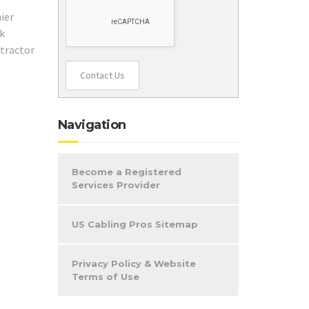
Contact Us
Navigation
Become a Registered
Services Provider
US Cabling Pros Sitemap
Privacy Policy & Website
Terms of Use