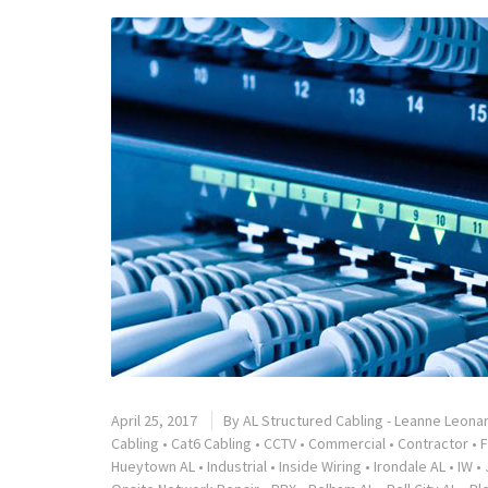
April 25, 2017
By
AL Structured Cabling - Leanne Leona
Cabling
•
Cat6 Cabling
•
CCTV
•
Commercial
•
Contractor
•
F
Hueytown AL
•
Industrial
•
Inside Wiring
•
Irondale AL
•
IW
•