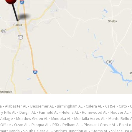
a
•
Alabaster AL
•
Bessemer AL
•
Birmingham AL
•
Calera AL
•
Cat5e
•
Cat6
•
C
y Hills AL
•
Dargin AL
•
Fairfield AL
•
Helena AL
•
Homewood AL
•
Hoover AL
•
Voltage
•
Meadow Green AL
•
Minooka AL
•
Montalla Acres AL
•
Monte Bello 
•
Office
•
Ozan AL
•
Pasqua AL
•
PBX
•
Pelham AL
•
Pleasant Grove AL
•
Point o
mart Hands
•
South Calera AL
•
Springs Junction AL
•
Stems AL
•
Sylacauga 