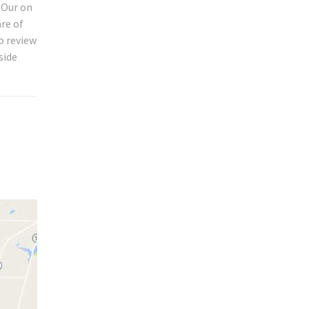
 Our on
are of
o review
side