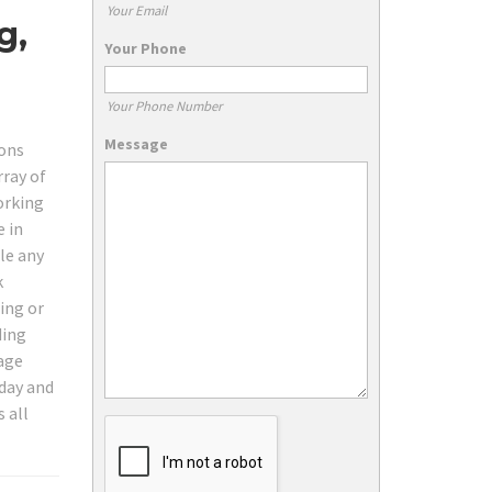
Your Email
g,
Your Phone
Your Phone Number
Message
ions
rray of
orking
e in
le any
k
ing or
ding
tage
oday and
 all