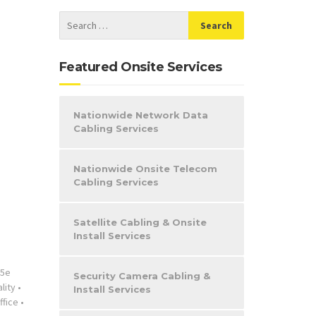
Featured Onsite Services
Nationwide Network Data
Cabling Services
Nationwide Onsite Telecom
Cabling Services
Satellite Cabling & Onsite
Install Services
t5e
Security Camera Cabling &
lity
•
Install Services
ffice
•