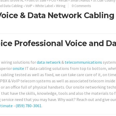
easant Grove AL
•
Point of Sale
•
POS
•
Retail
•
Smart Hands
•
St Clair County
nd Data Cabling
•
VoIP
•
White Label
•
Wiring
0 Comments
 Voice & Data Network Cabling
oice Professional Voice and D
 wiring solutions for
data network
&
telecommunications
system
superior
onsite
IT data cabling solutions from top to bottom, whe
cabling tested as well as fixed, we can take care care of it, on time
r PBX & VoIP telecom systems as well as associated telecom inside
or an office full of physical handsets. Our onsite networking tech
 that have the skills, knowledge, tools and also the materials to f
service need that you may have. Why wait? Reach out and give our 
stimate
–
(859) 780-3061
.