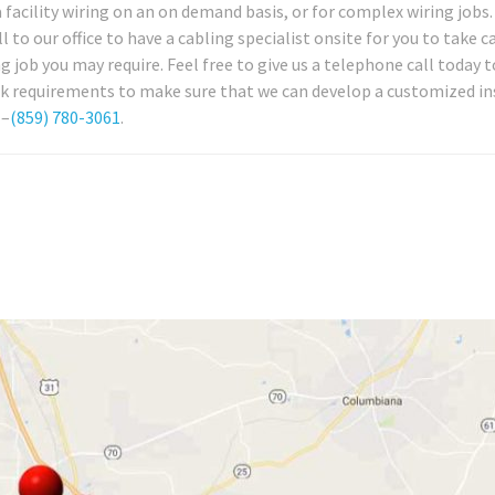
 facility wiring on an on demand basis, or for complex wiring jobs.
to our office to have a cabling specialist onsite for you to take c
job you may require. Feel free to give us a telephone call today t
k requirements to make sure that we can develop a customized in
 –
(859) 780-3061
.