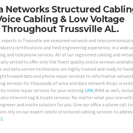
ta Networks Structured Cablin
oice Cabling & Low Voltage
 Throughout Trussville AL.
ng experts in Trussville are seasoned network and telecommunicat
dustry certifications and field engineering experience, in a wide a
g and telephone services. All of our registered cabling and netw
ly vetted to offer only the finest quality onsite services availabl
e and data service technicians are highly trained and ready to hand
ightforward data and phone repair services to informative networ
ng services for thousands of voice and data network drops in exist
y onsite repair services for your existing
LAN
/WAN as well, inclu
nd also telecom tag & locate services. No matter what your low vol
ngineer and onsite solution for you. Give our office a phone call t
ers rely on our expert onsite structured cabling services to address
61
.