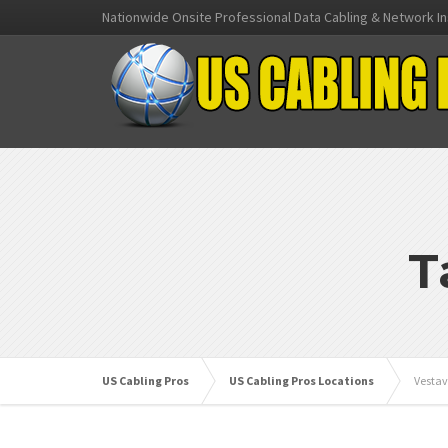
Nationwide Onsite Professional Data Cabling & Network In
T
US Cabling Pros
US Cabling Pros Locations
Vestav