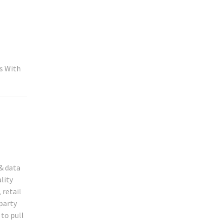
s With
& data
lity
 retail
 party
to pull