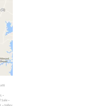
at6
AL
•
f Sale
•
AL
•
Valley