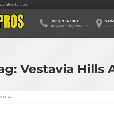
stallation Services
(859) 780-3061
Nati
xtra@uscablingpros.com
Cover
ag: Vestavia Hills 
ia Hills AL