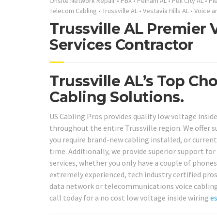
Onsite Network Repair
•
PBX
•
Pelham AL
•
Pell City AL
•
Pl
Telecom Cabling
•
Trussville AL
•
Vestavia Hills AL
•
Voice a
Trussville AL Premier
Services Contractor
Trussville AL’s Top Ch
Cabling Solutions.
US Cabling Pros provides quality low voltage inside
throughout the entire Trussville region. We offer 
you require brand-new cabling installed, or current 
time. Additionally, we provide superior support fo
services, whether you only have a couple of phones 
extremely experienced, tech industry certified pros
data network or telecommunications voice cabling 
call today for a no cost low voltage inside wiring
e