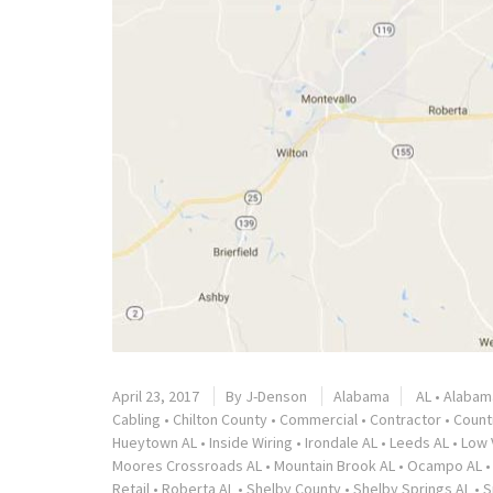
April 23, 2017
By
J-Denson
Alabama
AL
•
Alabam
Cabling
•
Chilton County
•
Commercial
•
Contractor
•
Countr
Hueytown AL
•
Inside Wiring
•
Irondale AL
•
Leeds AL
•
Low 
Moores Crossroads AL
•
Mountain Brook AL
•
Ocampo AL
Retail
•
Roberta AL
•
Shelby County
•
Shelby Springs AL
•
S