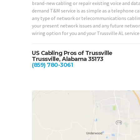
brand-new cabling or repair existing voice and data
demand T&M service is as simple as a telephone call 
any type of network or telecommunications cabling 
your present network issues and any future networ
wiring option for you and your Trussville AL service
US Cabling Pros of Trussville
Trussville, Alabama 35173
(859) 780-3061