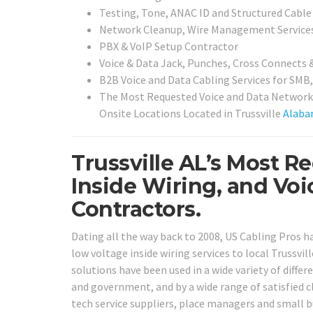
Testing, Tone, ANAC ID and Structured Cable 
Network Cleanup, Wire Management Service
PBX & VoIP Setup Contractor
Voice & Data Jack, Punches, Cross Connects 
B2B Voice and Data Cabling Services for SMB,
The Most Requested Voice and Data Network 
Onsite Locations Located in Trussville
Alab
Trussville AL’s Most 
Inside Wiring, and Vo
Contractors.
Dating all the way back to 2008, US Cabling Pros 
low voltage inside wiring services to local Trussvil
solutions have been used in a wide variety of differe
and government, and by a wide range of satisfied cl
tech service suppliers, place managers and small 