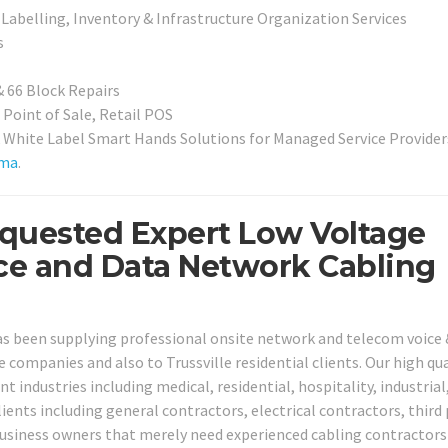
Labelling, Inventory & Infrastructure Organization Services
s
& 66 Block Repairs
 Point of Sale, Retail POS
White Label Smart Hands Solutions for Managed Service Provider
ama
.
Requested Expert Low Voltage
ice and Data Network Cabling
has been supplying professional onsite network and telecom voice 
le companies and also to Trussville residential clients. Our high qua
nt industries including medical, residential, hospitality, industrial,
ients including general contractors, electrical contractors, third
business owners that merely need experienced cabling contractors 