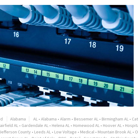
rd
Alabama
AL
•
Alabama
•
Alarm
•
Bessemer AL
•
Birmingham AL
•
Ca
airfield AL
•
Gardendale AL
•
Helena AL
•
Homewood AL
•
Hoover AL
•
Hospita
Jefferson County
•
Leeds AL
•
Low Voltage
•
Medical
•
Mountain Brook AL
•
O