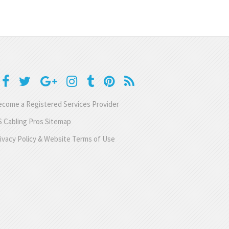
come a Registered Services Provider
 Cabling Pros Sitemap
ivacy Policy & Website Terms of Use