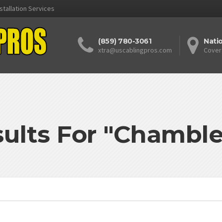
stallation Services
(859) 780-3061
Nati
xtra@uscablingpros.com
Cover
ults For "Chambl