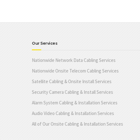
Our Services
Nationwide Network Data Cabling Services
Nationwide Onsite Telecom Cabling Services
Satellite Cabling & Onsite Install Services
Security Camera Cabling & Install Services
Alarm System Cabling & Installation Services
Audio Video Cabling & Installation Services
All of Our Onsite Cabling & Installation Services