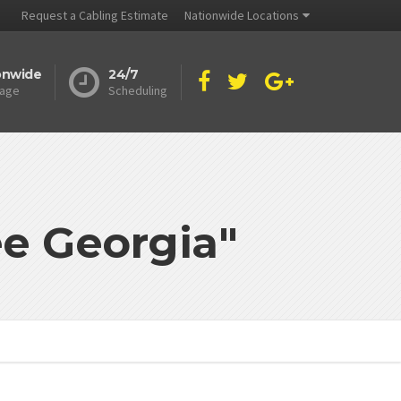
Request a Cabling Estimate
Nationwide Locations
onwide
24/7
age
Scheduling
ee Georgia"