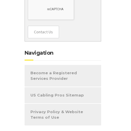
Contact Us
Navigation
Become a Registered
Services Provider
US Cabling Pros Sitemap
Privacy Policy & Website
Terms of Use