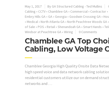
May 1, 2017
By GA Structured Cabling - Ted Mullins
Cabling
•
CCTV
•
Chamblee GA
•
Commercial
•
Contractor
•
Embry Hills GA
•
GA
•
Georgia
•
Goodwin Crossing GA
•
Hos
•
Medical
•
North Atlanta GA
•
North Peachtree Woods GA
of Sale
•
POS
•
Retail
•
Shenandoah GA
•
Smart Hands
•
Te
Windsor at Peachtree GA
•
Wiring
0 Comments
Chamblee GA Top Choi
Cabling, Low Voltage 
Chamblee Georgia High Quality Onsite Data Networ
high speed voice and data network cabling solutio
residential customers utilize our on demand struc
networks and …