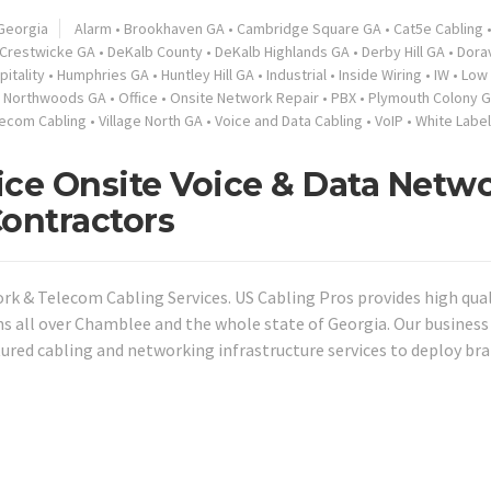
Georgia
Alarm
•
Brookhaven GA
•
Cambridge Square GA
•
Cat5e Cabling
Crestwicke GA
•
DeKalb County
•
DeKalb Highlands GA
•
Derby Hill GA
•
Dorav
pitality
•
Humphries GA
•
Huntley Hill GA
•
Industrial
•
Inside Wiring
•
IW
•
Low 
•
Northwoods GA
•
Office
•
Onsite Network Repair
•
PBX
•
Plymouth Colony 
lecom Cabling
•
Village North GA
•
Voice and Data Cabling
•
VoIP
•
White Label
ce Onsite Voice & Data Netw
Contractors
k & Telecom Cabling Services. US Cabling Pros provides high qual
ns all over Chamblee and the whole state of Georgia. Our business
tured cabling and networking infrastructure services to deploy br