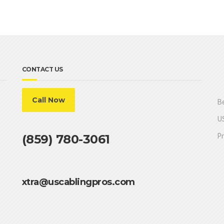
CONTACT US
Call Now
Be
US
Pr
(859) 780-3061
xtra@uscablingpros.com