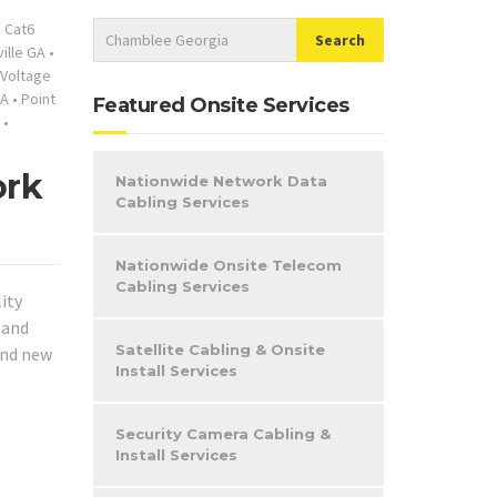
•
Cat6
ille GA
•
Voltage
GA
•
Point
Featured Onsite Services
•
ork
Nationwide Network Data
Cabling Services
Nationwide Onsite Telecom
Cabling Services
ity
 and
Satellite Cabling & Onsite
and new
Install Services
Security Camera Cabling &
Install Services