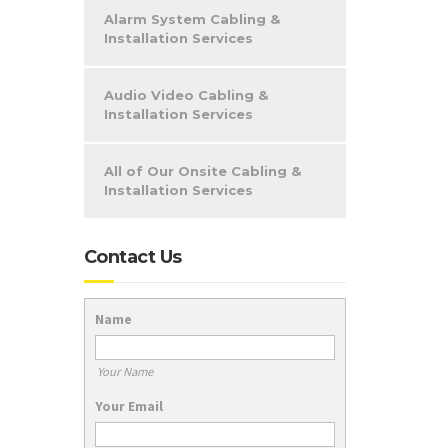
Alarm System Cabling &
Installation Services
Audio Video Cabling &
Installation Services
All of Our Onsite Cabling &
Installation Services
Contact Us
Name
Your Name
Your Email