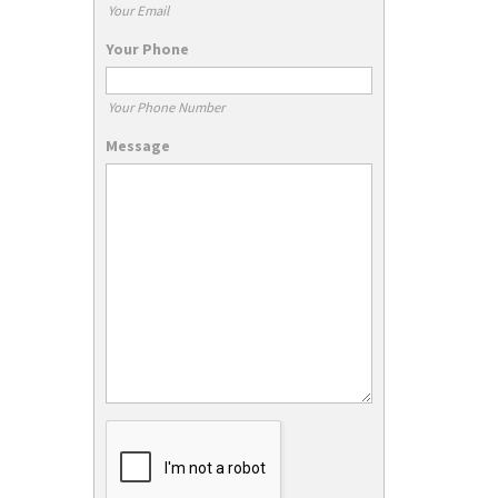
Your Email
Your Phone
Your Phone Number
Message