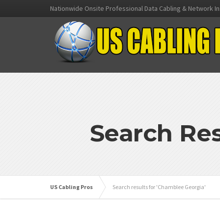
Nationwide Onsite Professional Data Cabling & Network In
Search Res
US Cabling Pros
Search results for 'Chamblee Georgia'