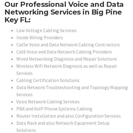
Our Professional Voice and Data
Networking Services in Big Pine
Key FL:
Low Voltage Cabling Services
Inside Wiring Providers
Cat5e Voice and Data Network Cabling Contractors
Cat6 Voice and Data Network Cabling Providers
Wired Networking Diagnosis and Repair Solutions
Wireless WiFi Network Diagnosis as well as Repair
Services
Cabling Certification Solutions
Data Network Troubleshooting and Topology Mapping
Services
Voice Network Cabling Services
PBX and VoIP Phone Systems Cabling
Router Installation and also Configuration Services
Data Rack and also Network Equipment Setup
Solutions