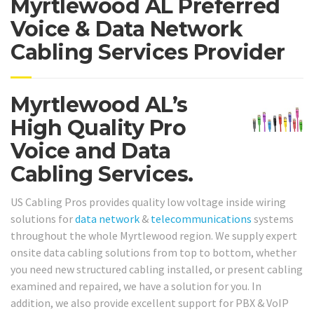
Myrtlewood AL Preferred
Voice & Data Network
Cabling Services Provider
Myrtlewood AL’s
High Quality Pro
Voice and Data
Cabling Services.
US Cabling Pros provides quality low voltage inside wiring
solutions for
data network
&
telecommunications
systems
throughout the whole Myrtlewood region. We supply expert
onsite data cabling solutions from top to bottom, whether
you need new structured cabling installed, or present cabling
examined and repaired, we have a solution for you. In
addition, we also provide excellent support for PBX & VoIP