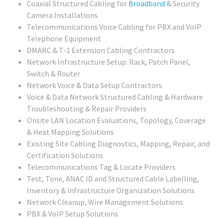
Coaxial Structured Cabling for
Broadband
& Security
Camera Installations
Telecommunications Voice Cabling for PBX and VoIP
Telephone Equipment
DMARC & T-1 Extension Cabling Contractors
Network Infrastructure Setup: Rack, Patch Panel,
Switch & Router
Network Voice & Data Setup Contractors
Voice & Data Network Structured Cabling & Hardware
Troubleshooting & Repair Providers
Onsite LAN Location Evaluations, Topology, Coverage
& Heat Mapping Solutions
Existing Site Cabling Diagnostics, Mapping, Repair, and
Certification Solutions
Telecommunications Tag & Locate Providers
Test, Tone, ANAC ID and Structured Cable Labelling,
Inventory & Infrastructure Organization Solutions
Network Cleanup, Wire Management Solutions
PBX & VoIP Setup Solutions