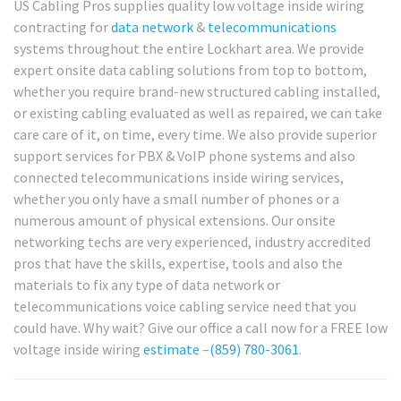
US Cabling Pros supplies quality low voltage inside wiring
contracting for
data network
&
telecommunications
systems throughout the entire Lockhart area. We provide
expert onsite data cabling solutions from top to bottom,
whether you require brand-new structured cabling installed,
or existing cabling evaluated as well as repaired, we can take
care care of it, on time, every time. We also provide superior
support services for PBX & VoIP phone systems and also
connected telecommunications inside wiring services,
whether you only have a small number of phones or a
numerous amount of physical extensions. Our onsite
networking techs are very experienced, industry accredited
pros that have the skills, expertise, tools and also the
materials to fix any type of data network or
telecommunications voice cabling service need that you
could have. Why wait? Give our office a call now for a FREE low
voltage inside wiring
estimate
–
(859) 780-3061
.