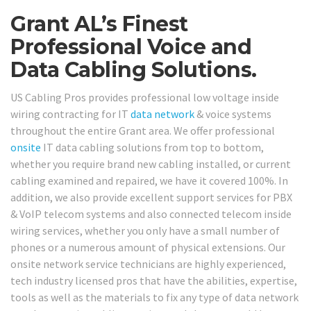
Grant AL’s Finest
Professional Voice and
Data Cabling Solutions.
US Cabling Pros provides professional low voltage inside
wiring contracting for IT
data network
& voice systems
throughout the entire Grant area. We offer professional
onsite
IT data cabling solutions from top to bottom,
whether you require brand new cabling installed, or current
cabling examined and repaired, we have it covered 100%. In
addition, we also provide excellent support services for PBX
& VoIP telecom systems and also connected telecom inside
wiring services, whether you only have a small number of
phones or a numerous amount of physical extensions. Our
onsite network service technicians are highly experienced,
tech industry licensed pros that have the abilities, expertise,
tools as well as the materials to fix any type of data network