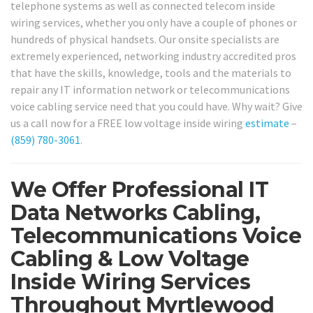
telephone systems as well as connected telecom inside
wiring services, whether you only have a couple of phones or
hundreds of physical handsets. Our onsite specialists are
extremely experienced, networking industry accredited pros
that have the skills, knowledge, tools and the materials to
repair any IT information network or telecommunications
voice cabling service need that you could have. Why wait? Give
us a call now for a FREE low voltage inside wiring
estimate
–
(859) 780-3061
.
We Offer Professional IT
Data Networks Cabling,
Telecommunications Voice
Cabling & Low Voltage
Inside Wiring Services
Throughout Myrtlewood