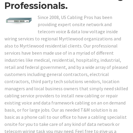
Professionals.
Since 2008, US Cabling Pros has been
providing expert onsite network and
telecom voice & data low voltage inside
wiring services to regional Myrtlewood organizations and
also to Myrtlewood residential clients. Our professional
services have been made use of in a myriad of different
industries like medical, residential, hospitality, industrial,
retail and federal government, and by a wide array of pleased
customers including general contractors, electrical
contractors, third party tech solutions vendors, location
managers and local business owners that simply need skilled
cabling service providers to install new cabling or repair
existing voice and data framework cabling on an on demand
basis, or for large jobs. Our as needed T&M solution is as
basic as a phone call to our office to have a cabling specialist
onsite for you to take care of any kind of data network or
telecom wiring task you may need. Feel free to give us a