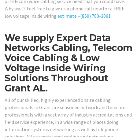
or telecom voice cabling service need that you could have.
Why wait? Feel free to give us a phone call now for a FREE
low voltage inside wiring
estimate
–
(859) 780-3061
.
We supply Expert Data
Networks Cabling, Telecom
Voice Cabling & Low
Voltage Inside Wiring
Solutions Throughout
Grant AL.
All of our skilled, highly experienced onsite cabling
professionals in Grant are seasoned network and telecom
professionals with a vast array of industry accreditations and
field service experience, in a wide range of places doing
information systems networking as well as telephone
solutions. All our registered cabling and networking