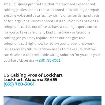
small business proprietors that merely need experienced
cabling professionals to install brand-new cabling or repair
existing voice and data facility wiring on an on demand basis,
or for large jobs. Our as needed T&M solution is as basic as a
telephone call to our office to have a cabling expert onsite
for you to take care of any kind of network or telecom
cabling job you may require. Reach out and give us a
telephone call right now to review your present network
issues and any future network needs to make sure that we
can develop a tailored inside wiring solution for you and your
Lockhart AL service –
(859) 780-3061
.
US Cabling Pros of Lockhart
Lockhart, Alabama 36455
(859) 780-3061