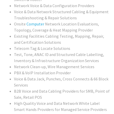
Network Voice & Data Configuration Providers
Voice & Data Network Structured Cabling & Equipment
Troubleshooting & Repair Solutions
Onsite
Computer
Network Location Evaluations,
Topology, Coverage & Heat Mapping Provider
Existing Facilities Cabling Testing, Mapping, Repair,
and Certification Solutions
Telecom Tag & Locate Solutions
Test, Tone, ANAC ID and Structured Cable Labelling,
Inventory & Infrastructure Organization Services
Network Clean-up, Wire Management Services
PBX & VoIP Installation Provider
Voice & Data Jack, Punches, Cross Connects & 66 Block
Services
B2B Voice and Data Cabling Providers for SMB, Point of
Sale, Retail POS
High Quality Voice and Data Network White Label
Smart Hands Providers for Managed Service Providers