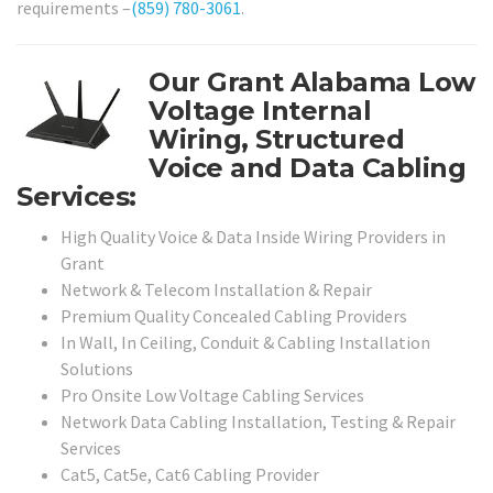
requirements –
(859) 780-3061
.
Our Grant Alabama Low
Voltage Internal
Wiring, Structured
Voice and Data Cabling
Services:
High Quality Voice & Data Inside Wiring Providers in
Grant
Network & Telecom Installation & Repair
Premium Quality Concealed Cabling Providers
In Wall, In Ceiling, Conduit & Cabling Installation
Solutions
Pro Onsite Low Voltage Cabling Services
Network Data Cabling Installation, Testing & Repair
Services
Cat5, Cat5e, Cat6 Cabling Provider