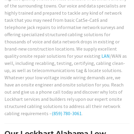
of the surrounding towns. Our voice and data specialists are
highly trained and prepared to tackle any kind of network
task that you may need from basic Cat5e-Cat6 and
telephone jack repairs to informative network surveys and
offering specialized structured cabling solutions for
thousands of voice and data network drops in existing or
brand-new construction locations. We supply excellent
quality onsite repair solutions for your existing
LAN
/WAN as
well, including recabling, testing, certifying, cabling clean-
up, as well as telecommunications tag & locate solutions.
Whatever your low voltage inside wiring demands are, we
have an onsite engineer and onsite solution for you. Reach
out and give us a phone call today and discover why lots of
Lockhart services and builders rely upon our expert onsite
structured cabling solutions to address all their network
cabling requirements –
(859) 780-3061
.
Our Lockhart Alabama Low