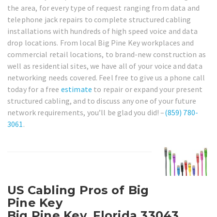
the area, for every type of request ranging from data and
telephone jack repairs to complete structured cabling
installations with hundreds of high speed voice and data
drop locations. From local Big Pine Key workplaces and
commercial retail locations, to brand-new construction as
well as residential sites, we have all of your voice and data
networking needs covered. Feel free to give us a phone call
today for a free
estimate
to repair or expand your present
structured cabling, and to discuss any one of your future
network requirements, you’ll be glad you did! –
(859) 780-
3061
.
US Cabling Pros of Big
Pine Key
Big Pine Key, Florida 33043