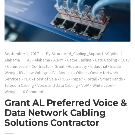
September 1, 2017
By
Structured_Cabling_Support-AStjohn
Alabama
AL
•
Alabama
•
Alarm
•
Cat5e Cabling
•
Cat6 Cabling
•
CCTV
•
Commercial
•
Contractor
•
Grant
•
Hospitality
•
Industrial
•
Inside
Wiring
•
IW
•
Low Voltage
•
LV
•
Medical
•
Office
•
Onsite Network
Services
•
PBX
•
Point of Sale
•
POS
•
Repair
•
Retail
•
Smart Hands
•
Telecom Cabling
•
Voice and Data Cabling
•
VoIP
•
White Label
•
Wiring
0 Comments
Grant AL Preferred Voice &
Data Network Cabling
Solutions Contractor