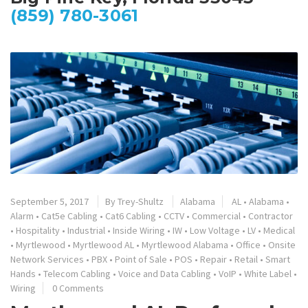
(859) 780-3061
September 5, 2017
By
Trey-Shultz
Alabama
AL
•
Alabama
•
Alarm
•
Cat5e Cabling
•
Cat6 Cabling
•
CCTV
•
Commercial
•
Contractor
•
Hospitality
•
Industrial
•
Inside Wiring
•
IW
•
Low Voltage
•
LV
•
Medical
•
Myrtlewood
•
Myrtlewood AL
•
Myrtlewood Alabama
•
Office
•
Onsite
Network Services
•
PBX
•
Point of Sale
•
POS
•
Repair
•
Retail
•
Smart
Hands
•
Telecom Cabling
•
Voice and Data Cabling
•
VoIP
•
White Label
•
Wiring
0 Comments