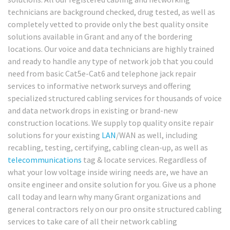
technicians are background checked, drug tested, as well as
completely vetted to provide only the best quality onsite
solutions available in Grant and any of the bordering
locations. Our voice and data technicians are highly trained
and ready to handle any type of network job that you could
need from basic Cat5e-Cat6 and telephone jack repair
services to informative network surveys and offering
specialized structured cabling services for thousands of voice
and data network drops in existing or brand-new
construction locations. We supply top quality onsite repair
solutions for your existing
LAN
/WAN as well, including
recabling, testing, certifying, cabling clean-up, as well as
telecommunications
tag & locate services. Regardless of
what your low voltage inside wiring needs are, we have an
onsite engineer and onsite solution for you. Give us a phone
call today and learn why many Grant organizations and
general contractors rely on our pro onsite structured cabling
services to take care of all their network cabling