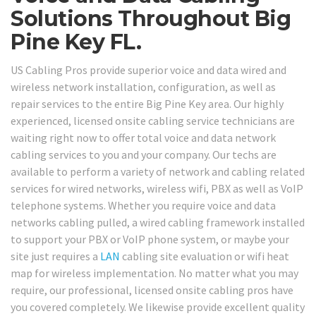
Solutions Throughout Big
Pine Key FL.
US Cabling Pros provide superior voice and data wired and
wireless network installation, configuration, as well as
repair services to the entire Big Pine Key area. Our highly
experienced, licensed onsite cabling service technicians are
waiting right now to offer total voice and data network
cabling services to you and your company. Our techs are
available to perform a variety of network and cabling related
services for wired networks, wireless wifi, PBX as well as VoIP
telephone systems. Whether you require voice and data
networks cabling pulled, a wired cabling framework installed
to support your PBX or VoIP phone system, or maybe your
site just requires a
LAN
cabling site evaluation or wifi heat
map for wireless implementation. No matter what you may
require, our professional, licensed onsite cabling pros have
you covered completely. We likewise provide excellent quality