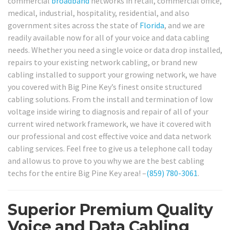
commercial
broadband
networks in retail, commercial office,
medical, industrial, hospitality, residential, and also
government sites across the state of
Florida
, and we are
readily available now for all of your voice and data cabling
needs. Whether you need a single voice or data drop installed,
repairs to your existing network cabling, or brand new
cabling installed to support your growing network, we have
you covered with Big Pine Key’s finest onsite structured
cabling solutions. From the install and termination of low
voltage inside wiring to diagnosis and repair of all of your
current wired network framework, we have it covered with
our professional and cost effective voice and data network
cabling services. Feel free to give us a telephone call today
and allow us to prove to you why we are the best cabling
techs for the entire Big Pine Key area! –
(859) 780-3061
.
Superior Premium Quality
Voice and Data Cabling