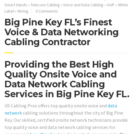
Smart Hands
•
Telecom Cabling
•
Voice and Data Cabling
•
VoIP
•
White
Label
•
Wiring
0 Comments
Big Pine Key FL’s Finest
Voice & Data Networking
Cabling Contractor
Providing the Best High
Quality Onsite Voice and
Data Network Cabling
Services in Big Pine Key FL.
US Cabling Pros offers top quality onsite voice and
data
network
cabling solutions throughout the city of Big Pine
Key. Our skilled, certified onsite network technicians provide
top quality voice and data network cabling services for