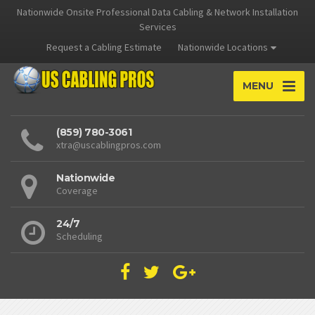
Nationwide Onsite Professional Data Cabling & Network Installation
Services
Request a Cabling Estimate
Nationwide Locations
MENU
(859) 780-3061
xtra@uscablingpros.com
Nationwide
Coverage
24/7
Scheduling