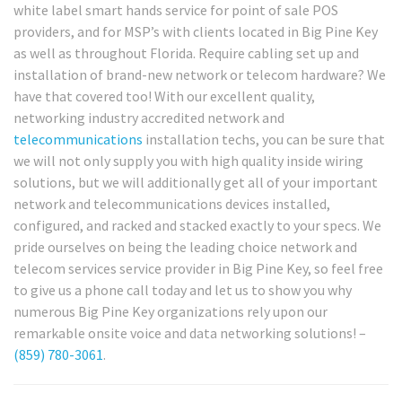
white label smart hands service for point of sale POS
providers, and for MSP’s with clients located in Big Pine Key
as well as throughout Florida. Require cabling set up and
installation of brand-new network or telecom hardware? We
have that covered too! With our excellent quality,
networking industry accredited network and
telecommunications
installation techs, you can be sure that
we will not only supply you with high quality inside wiring
solutions, but we will additionally get all of your important
network and telecommunications devices installed,
configured, and racked and stacked exactly to your specs. We
pride ourselves on being the leading choice network and
telecom services service provider in Big Pine Key, so feel free
to give us a phone call today and let us to show you why
numerous Big Pine Key organizations rely upon our
remarkable onsite voice and data networking solutions! –
(859) 780-3061
.