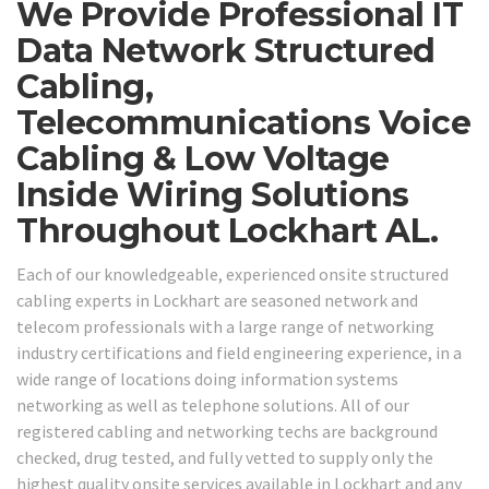
We Provide Professional IT
Data Network Structured
Cabling,
Telecommunications Voice
Cabling & Low Voltage
Inside Wiring Solutions
Throughout Lockhart AL.
Each of our knowledgeable, experienced onsite structured
cabling experts in Lockhart are seasoned network and
telecom professionals with a large range of networking
industry certifications and field engineering experience, in a
wide range of locations doing information systems
networking as well as telephone solutions. All of our
registered cabling and networking techs are background
checked, drug tested, and fully vetted to supply only the
highest quality onsite services available in Lockhart and any