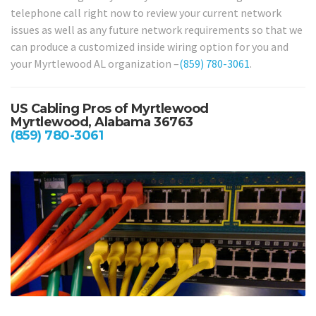
telephone call right now to review your current network
issues as well as any future network requirements so that we
can produce a customized inside wiring option for you and
your Myrtlewood AL organization –
(859) 780-3061
.
US Cabling Pros of Myrtlewood
Myrtlewood, Alabama 36763
(859) 780-3061