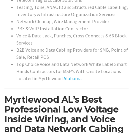
Testing, Tone, ANAC ID and Structured Cable Labelling,
Inventory & Infrastructure Organization Services
Network Cleanup, Wire Management Provider
PBX & VoIP Installation Contractor
Voice & Data Jack, Punches, Cross Connects & 66 Block
Services
B2B Voice and Data Cabling Providers for SMB, Point of
Sale, Retail POS
Top Choice Voice and Data Network White Label Smart
Hands Contractors for MSP’s With Onsite Locations
Located in Myrtlewood
Alabama
.
Myrtlewood AL’s Best
Professional Low Voltage
Inside Wiring, and Voice
and Data Network Cabling