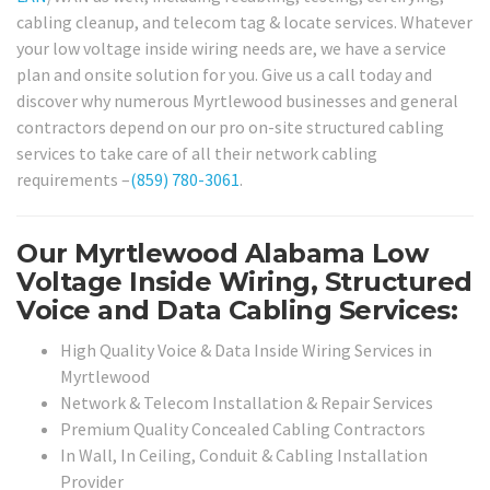
cabling cleanup, and telecom tag & locate services. Whatever
your low voltage inside wiring needs are, we have a service
plan and onsite solution for you. Give us a call today and
discover why numerous Myrtlewood businesses and general
contractors depend on our pro on-site structured cabling
services to take care of all their network cabling
requirements –
(859) 780-3061
.
Our Myrtlewood Alabama Low
Voltage Inside Wiring, Structured
Voice and Data Cabling Services:
High Quality Voice & Data Inside Wiring Services in
Myrtlewood
Network & Telecom Installation & Repair Services
Premium Quality Concealed Cabling Contractors
In Wall, In Ceiling, Conduit & Cabling Installation
Provider