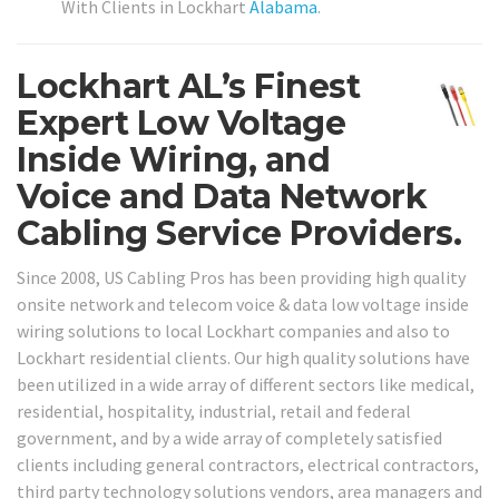
With Clients in Lockhart
Alabama
.
Lockhart AL’s Finest
Expert Low Voltage
Inside Wiring, and
Voice and Data Network
Cabling Service Providers.
Since 2008, US Cabling Pros has been providing high quality
onsite network and telecom voice & data low voltage inside
wiring solutions to local Lockhart companies and also to
Lockhart residential clients. Our high quality solutions have
been utilized in a wide array of different sectors like medical,
residential, hospitality, industrial, retail and federal
government, and by a wide array of completely satisfied
clients including general contractors, electrical contractors,
third party technology solutions vendors, area managers and