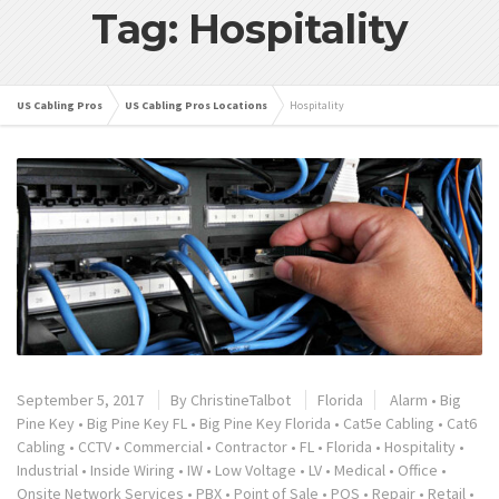
Tag: Hospitality
US Cabling Pros
US Cabling Pros Locations
Hospitality
September 5, 2017
By
ChristineTalbot
Florida
Alarm
•
Big
Pine Key
•
Big Pine Key FL
•
Big Pine Key Florida
•
Cat5e Cabling
•
Cat6
Cabling
•
CCTV
•
Commercial
•
Contractor
•
FL
•
Florida
•
Hospitality
•
Industrial
•
Inside Wiring
•
IW
•
Low Voltage
•
LV
•
Medical
•
Office
•
Onsite Network Services
•
PBX
•
Point of Sale
•
POS
•
Repair
•
Retail
•