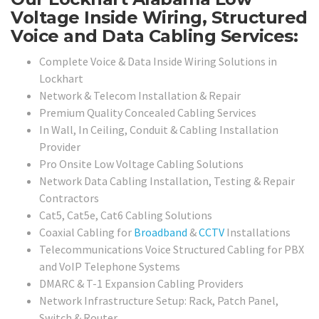
Voltage Inside Wiring, Structured
Voice and Data Cabling Services:
Complete Voice & Data Inside Wiring Solutions in
Lockhart
Network & Telecom Installation & Repair
Premium Quality Concealed Cabling Services
In Wall, In Ceiling, Conduit & Cabling Installation
Provider
Pro Onsite Low Voltage Cabling Solutions
Network Data Cabling Installation, Testing & Repair
Contractors
Cat5, Cat5e, Cat6 Cabling Solutions
Coaxial Cabling for
Broadband
&
CCTV
Installations
Telecommunications Voice Structured Cabling for PBX
and VoIP Telephone Systems
DMARC & T-1 Expansion Cabling Providers
Network Infrastructure Setup: Rack, Patch Panel,
Switch & Router