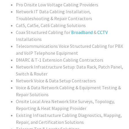
Pro Onsite Low Voltage Cabling Providers
Network IT Data Cabling Installation,
Troubleshooting & Repair Contractors
Cat5, Cat5e, Cat6 Cabling Solutions
Coax Structured Cabling for
Broadband
&
CCTV
Installations
Telecommunications Voice Structured Cabling for PBX
and VoIP Telephone Equipment
DMARC & T-1 Extension Cabling Contractors
Network Infrastructure Setup: Data Rack, Patch Panel,
Switch & Router
Network Voice & Data Setup Contractors
Voice & Data Network Cabling & Equipment Testing &
Repair Solutions
Onsite Local Area Network Site Surveys, Topology,
Reporting & Heat Mapping Provider
Existing Infrastructure Cabling Diagnostics, Mapping,
Repair, and Certification Solutions
Telecom Tag & Locate Solutions