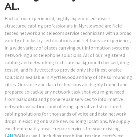
AL.
Each of our experienced, highly experienced onsite
structured cabling professionals in Myrtlewood are field
tested network and telecom service technicians with a broad
variety of industry certifications and field service experience,
in a wide variety of places carrying out information systems
networking and telephone solutions. All of our registered
cabling and networking techs are background checked, drug
tested, and fully vetted to provide only the finest onsite
solutions available in Myrtlewood and any of the surrounding
cities. Our voice and data technicians are highly trained and
prepared to tackle any network task that you might need
from basic data and phone repair services to informative
network evaluations and offering specialized structured
cabling solutions for thousands of voice and data network
drops in existing or brand-new building locations. We supply
excellent quality onsite repair services for your existing
LAN
/WAN as well, including recabling, testing, certifying,