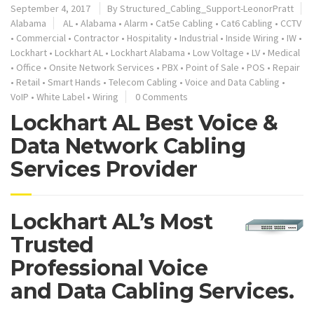
September 4, 2017
By
Structured_Cabling_Support-LeonorPratt
Alabama
AL
•
Alabama
•
Alarm
•
Cat5e Cabling
•
Cat6 Cabling
•
CCTV
•
Commercial
•
Contractor
•
Hospitality
•
Industrial
•
Inside Wiring
•
IW
•
Lockhart
•
Lockhart AL
•
Lockhart Alabama
•
Low Voltage
•
LV
•
Medical
•
Office
•
Onsite Network Services
•
PBX
•
Point of Sale
•
POS
•
Repair
•
Retail
•
Smart Hands
•
Telecom Cabling
•
Voice and Data Cabling
•
VoIP
•
White Label
•
Wiring
0 Comments
Lockhart AL Best Voice &
Data Network Cabling
Services Provider
Lockhart AL’s Most
Trusted
Professional Voice
and Data Cabling Services.