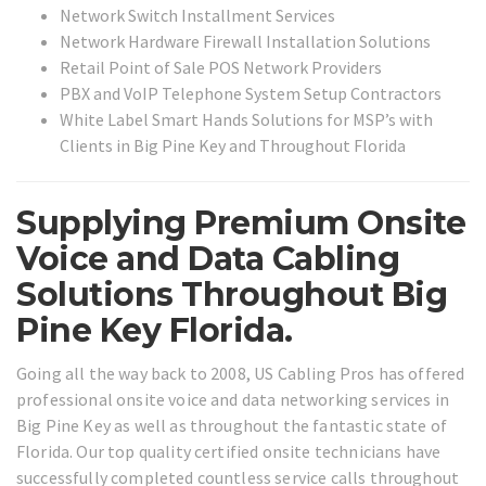
Network Switch Installment Services
Network Hardware Firewall Installation Solutions
Retail Point of Sale POS Network Providers
PBX and VoIP Telephone System Setup Contractors
White Label Smart Hands Solutions for MSP’s with
Clients in Big Pine Key and Throughout Florida
Supplying Premium Onsite
Voice and Data Cabling
Solutions Throughout Big
Pine Key Florida.
Going all the way back to 2008, US Cabling Pros has offered
professional onsite voice and data networking services in
Big Pine Key as well as throughout the fantastic state of
Florida. Our top quality certified onsite technicians have
successfully completed countless service calls throughout