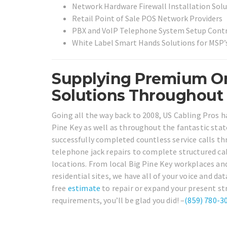
Network Hardware Firewall Installation Sol
Retail Point of Sale POS Network Providers
PBX and VoIP Telephone System Setup Cont
White Label Smart Hands Solutions for MSP’s
Supplying Premium On
Solutions Throughout B
Going all the way back to 2008, US Cabling Pros h
Pine Key as well as throughout the fantastic state
successfully completed countless service calls th
telephone jack repairs to complete structured cab
locations. From local Big Pine Key workplaces an
residential sites, we have all of your voice and da
free
estimate
to repair or expand your present st
requirements, you’ll be glad you did! –
(859) 780-3