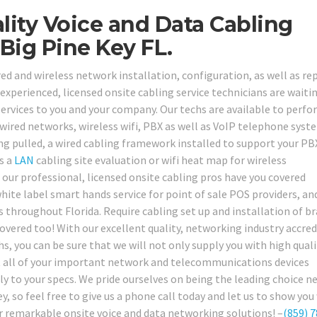
ity Voice and Data Cabling
Big Pine Key FL.
ed and wireless network installation, configuration, as well as rep
 experienced, licensed onsite cabling service technicians are waiti
services to you and your company. Our techs are available to perfo
 wired networks, wireless wifi, PBX as well as VoIP telephone syst
ng pulled, a wired cabling framework installed to support your PB
s a
LAN
cabling site evaluation or wifi heat map for wireless
ur professional, licensed onsite cabling pros have you covered
hite label smart hands service for point of sale POS providers, an
as throughout Florida. Require cabling set up and installation of b
ered too! With our excellent quality, networking industry accred
hs, you can be sure that we will not only supply you with high quali
get all of your important network and telecommunications devices
tly to your specs. We pride ourselves on being the leading choice 
y, so feel free to give us a phone call today and let us to show you
 remarkable onsite voice and data networking solutions! –
(859) 7