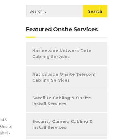
Featured Onsite Services
Nationwide Network Data
Cabling Services
Nationwide Onsite Telecom
Cabling Services
Satellite Cabling & Onsite
Install Services
Cat6
Security Camera Cabling &
Onsite
Install Services
abel
•