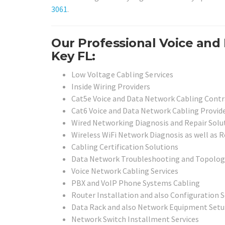
3061
.
Our Professional Voice and 
Key FL:
Low Voltage Cabling Services
Inside Wiring Providers
Cat5e Voice and Data Network Cabling Contr
Cat6 Voice and Data Network Cabling Provid
Wired Networking Diagnosis and Repair Solu
Wireless WiFi Network Diagnosis as well as R
Cabling Certification Solutions
Data Network Troubleshooting and Topolog
Voice Network Cabling Services
PBX and VoIP Phone Systems Cabling
Router Installation and also Configuration S
Data Rack and also Network Equipment Setu
Network Switch Installment Services