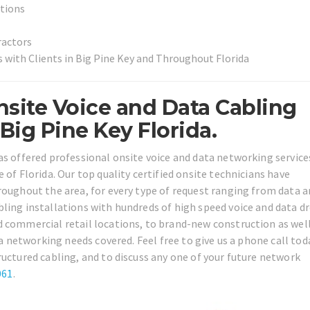
utions
ractors
 with Clients in Big Pine Key and Throughout Florida
site Voice and Data Cabling
ig Pine Key Florida.
as offered professional onsite voice and data networking services
 of Florida. Our top quality certified onsite technicians have
roughout the area, for every type of request ranging from data 
ling installations with hundreds of high speed voice and data d
d commercial retail locations, to brand-new construction as well
ta networking needs covered. Feel free to give us a phone call tod
ructured cabling, and to discuss any one of your future network
061
.