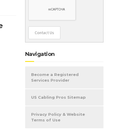
e
Contact Us
Navigation
Become a Registered
Services Provider
US Cabling Pros Sitemap
Privacy Policy & Website
Terms of Use