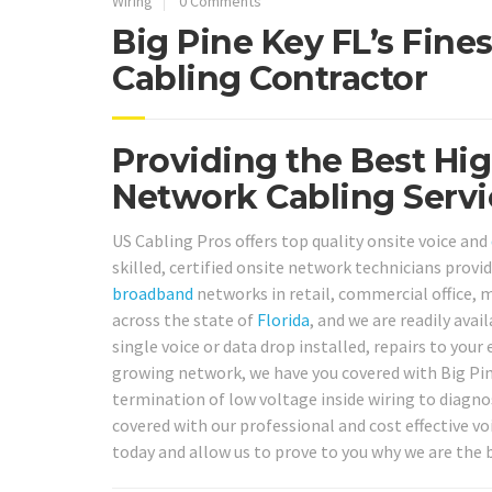
Wiring
0 Comments
Big Pine Key FL’s Fine
Cabling Contractor
Providing the Best Hig
Network Cabling Servic
US Cabling Pros offers top quality onsite voice and
skilled, certified onsite network technicians provi
broadband
networks in retail, commercial office, m
across the state of
Florida
, and we are readily ava
single voice or data drop installed, repairs to you
growing network, we have you covered with Big Pine
termination of low voltage inside wiring to diagnos
covered with our professional and cost effective voi
today and allow us to prove to you why we are the b