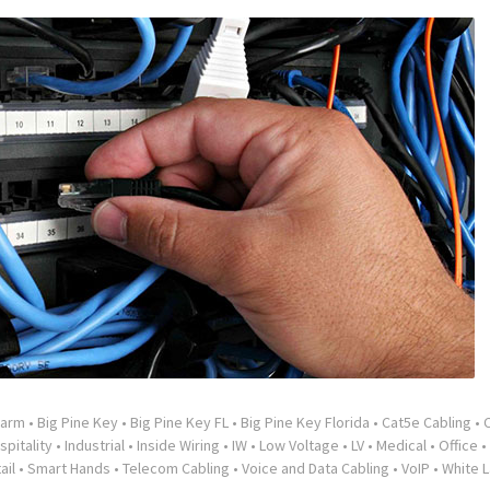
larm
•
Big Pine Key
•
Big Pine Key FL
•
Big Pine Key Florida
•
Cat5e Cabling
•
spitality
•
Industrial
•
Inside Wiring
•
IW
•
Low Voltage
•
LV
•
Medical
•
Office
•
ail
•
Smart Hands
•
Telecom Cabling
•
Voice and Data Cabling
•
VoIP
•
White L