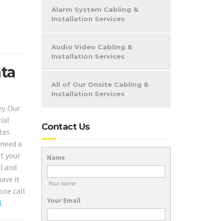
Alarm System Cabling &
Installation Services
Audio Video Cabling &
Installation Services
ata
All of Our Onsite Cabling &
Installation Services
y. Our
ial
Contact Us
tes
 need a
rt your
Name
l and
ave it
Your Name
one call
Your Email
1
.