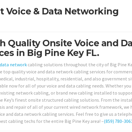
st Voice & Data Networking
h Quality Onsite Voice and D
es in Big Pine Key FL.
data network
cabling solutions throughout the city of Big Pine Ke
de top quality voice and data network cabling services for commerc
edical, industrial, hospitality, residential, and also government si
ilable now for all of your voice and data cabling needs. Whether you
r existing network cabling, or brand new cabling installed to suppo
 Key’s finest onsite structured cabling solutions. From the instal
is and repair of all of your current wired network framework, we h
ce and data network cabling services. Feel free to give us a teleph
est cabling techs for the entire Big Pine Key area! –
(859) 780-306