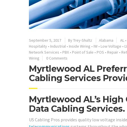
September 5, 2017
By
Trey-Shultz
Alabama
AL
Hospitality
•
Industrial
•
Inside Wiring
•
IW
•
Low Voltage
•
L
Network Services
•
PBX
•
Point of Sale
•
POS
•
Repair
•
Ret
Wiring
0 Comments
Myrtlewood AL Preferr
Cabling Services Provi
Myrtlewood AL’s High 
Data Cabling Services.
US Cabling Pros provides quality low voltage inside
telecommunications
systems throughout the whol