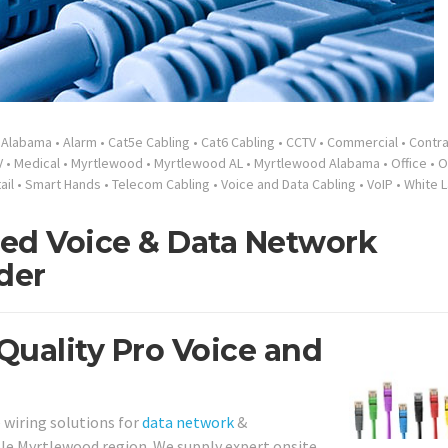
•
Alabama
•
Alarm
•
Cat5e Cabling
•
Cat6 Cabling
•
CCTV
•
Commercial
•
Contra
V
•
Medical
•
Myrtlewood
•
Myrtlewood AL
•
Myrtlewood Alabama
•
Office
•
O
ail
•
Smart Hands
•
Telecom Cabling
•
Voice and Data Cabling
•
VoIP
•
White L
ed Voice & Data Network
der
Quality Pro Voice and
 wiring solutions for
data network
&
e Myrtlewood region. We supply expert onsite