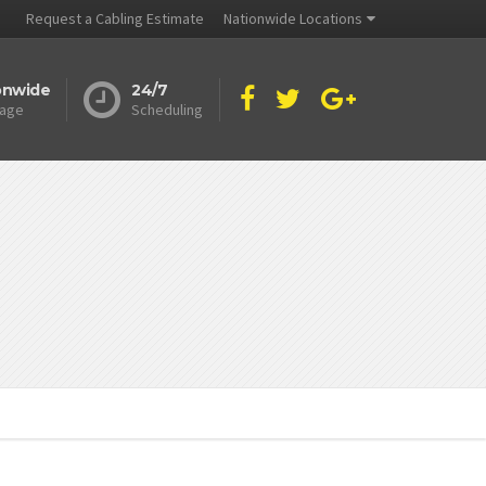
Request a Cabling Estimate
Nationwide Locations
onwide
24/7
age
Scheduling