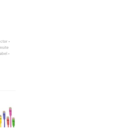
ctor
•
nsite
abel
•