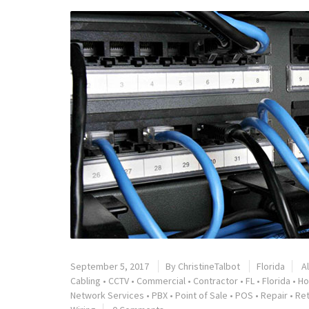
September 5, 2017
By
ChristineTalbot
Florida
A
Cabling
•
CCTV
•
Commercial
•
Contractor
•
FL
•
Florida
•
Ho
Network Services
•
PBX
•
Point of Sale
•
POS
•
Repair
•
Ret