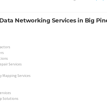
Data Networking Services in Big Pin
actors
ers
tions
epair Services
y Mapping Services
ervices
p Solutions