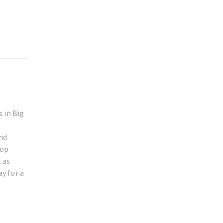
 in Big
and
rop
 as
ay for a