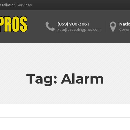
stallation Services
(859) 780-3061
Nati
xtra@uscablingpros.com
Cover
Tag: Alarm