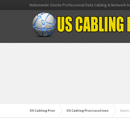
Nationwide Onsite Professional Data Cabling & Network In
US Cabling Pros
US Cabling Pros Locations
Alarm