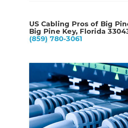
US Cabling Pros of Big Pi
Big Pine Key, Florida 3304
(859) 780-3061