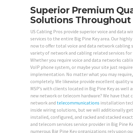
Superior Premium Qual
Solutions Throughout 
US Cabling Pros provide superior voice and data wir
services to the entire Big Pine Key area. Our highly
now to offer total voice and data network cabling 
variety of network and cabling related services for
Whether you require voice and data networks cabli
VoIP phone system, or maybe your site just require
implementation. No matter what you may require, o
completely. We likewise provide excellent quality w
MSP’s with clients located in Big Pine Key as well 
new network or telecom hardware? We have that cov
network and
telecommunications
installation tec
inside wiring solutions, but we will additionally 
installed, configured, and racked and stacked exac
and telecom services service provider in Big Pine Ke
numerous Big Pine Key organizations rely upon our