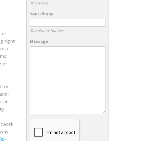
Your Email
Your Phone
Your Phone Number
air
ng right
Message
rm a
ems.
X or
d for
rand-
ited
ty
network
 why
80-