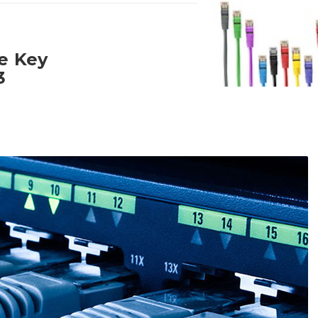
ne Key
3