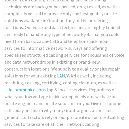
technicians are background checked, drug tested, as well as
completely vetted to provide only the best quality onsite
solutions available in Grant and any of the bordering
locations. Our voice and data technicians are highly trained
and ready to handle any type of network job that you could
need from basic Cat5e-Cat6 and telephone jack repair
services to informative network surveys and offering
specialized structured cabling services for thousands of voice
and data network drops in existing or brand-new
construction locations. We supply top quality onsite repair
solutions for your existing
LAN
/WAN as well, including
recabling, testing, certifying, cabling clean-up, as well as
telecommunications
tag & locate services. Regardless of
what your low voltage inside wiring needs are, we have an
onsite engineer and onsite solution for you. Give us a phone
call today and learn why many Grant organizations and
general contractors rely on our pro onsite structured cabling
services to take care of all their network cabling