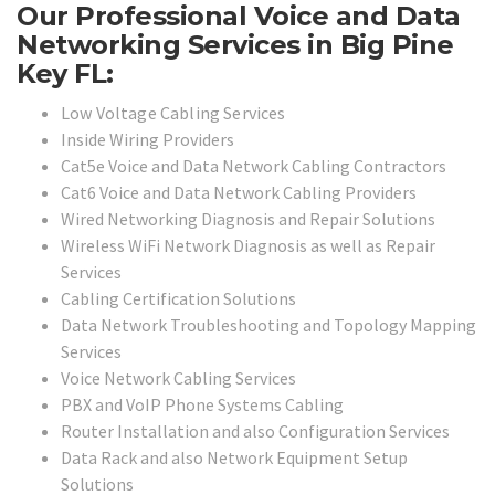
Our Professional Voice and Data
Networking Services in Big Pine
Key FL:
Low Voltage Cabling Services
Inside Wiring Providers
Cat5e Voice and Data Network Cabling Contractors
Cat6 Voice and Data Network Cabling Providers
Wired Networking Diagnosis and Repair Solutions
Wireless WiFi Network Diagnosis as well as Repair
Services
Cabling Certification Solutions
Data Network Troubleshooting and Topology Mapping
Services
Voice Network Cabling Services
PBX and VoIP Phone Systems Cabling
Router Installation and also Configuration Services
Data Rack and also Network Equipment Setup
Solutions