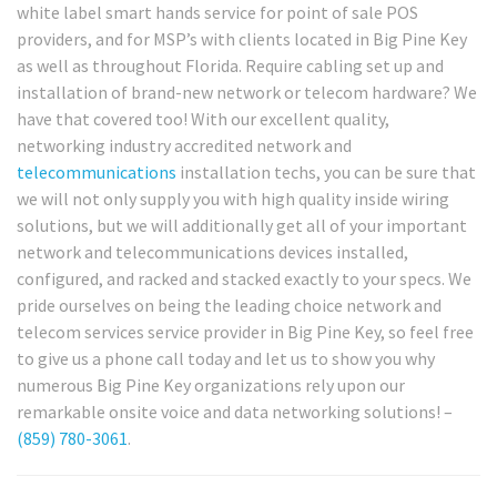
white label smart hands service for point of sale POS
providers, and for MSP’s with clients located in Big Pine Key
as well as throughout Florida. Require cabling set up and
installation of brand-new network or telecom hardware? We
have that covered too! With our excellent quality,
networking industry accredited network and
telecommunications
installation techs, you can be sure that
we will not only supply you with high quality inside wiring
solutions, but we will additionally get all of your important
network and telecommunications devices installed,
configured, and racked and stacked exactly to your specs. We
pride ourselves on being the leading choice network and
telecom services service provider in Big Pine Key, so feel free
to give us a phone call today and let us to show you why
numerous Big Pine Key organizations rely upon our
remarkable onsite voice and data networking solutions! –
(859) 780-3061
.