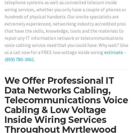
telephone systems as well as connected telecom inside
wiring services, whether you only have a couple of phones or
hundreds of physical handsets. Our onsite specialists are
extremely experienced, networking industry accredited pros
that have the skills, knowledge, tools and the materials to
repair any IT information network or telecommunications
voice cabling service need that you could have. Why wait? Give
us a call now for a FREE low voltage inside wiring
estimate
–
(859) 780-3061
.
We Offer Professional IT
Data Networks Cabling,
Telecommunications Voice
Cabling & Low Voltage
Inside Wiring Services
Throughout Myrtlewood