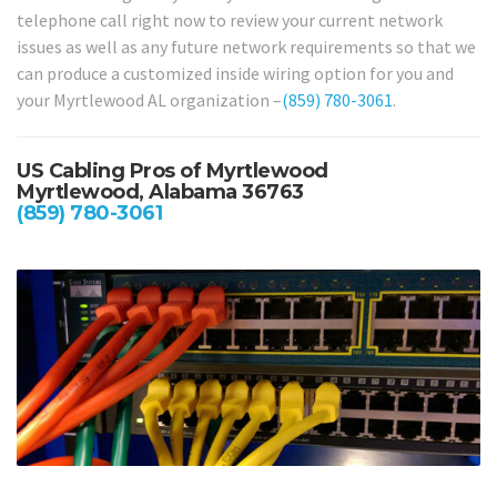
telephone call right now to review your current network
issues as well as any future network requirements so that we
can produce a customized inside wiring option for you and
your Myrtlewood AL organization –
(859) 780-3061
.
US Cabling Pros of Myrtlewood
Myrtlewood, Alabama 36763
(859) 780-3061