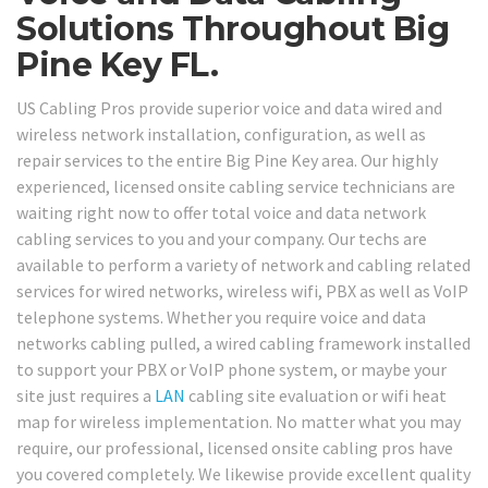
Solutions Throughout Big
Pine Key FL.
US Cabling Pros provide superior voice and data wired and
wireless network installation, configuration, as well as
repair services to the entire Big Pine Key area. Our highly
experienced, licensed onsite cabling service technicians are
waiting right now to offer total voice and data network
cabling services to you and your company. Our techs are
available to perform a variety of network and cabling related
services for wired networks, wireless wifi, PBX as well as VoIP
telephone systems. Whether you require voice and data
networks cabling pulled, a wired cabling framework installed
to support your PBX or VoIP phone system, or maybe your
site just requires a
LAN
cabling site evaluation or wifi heat
map for wireless implementation. No matter what you may
require, our professional, licensed onsite cabling pros have
you covered completely. We likewise provide excellent quality