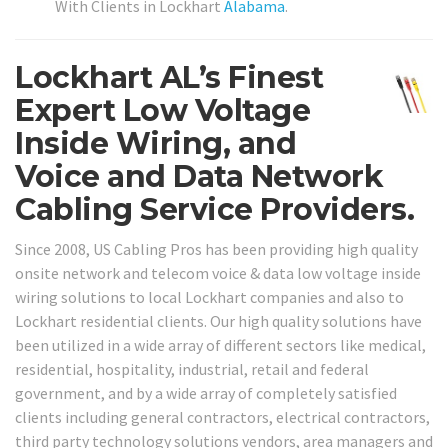
With Clients in Lockhart
Alabama
.
Lockhart AL’s Finest
Expert Low Voltage
Inside Wiring, and
Voice and Data Network
Cabling Service Providers.
Since 2008, US Cabling Pros has been providing high quality
onsite network and telecom voice & data low voltage inside
wiring solutions to local Lockhart companies and also to
Lockhart residential clients. Our high quality solutions have
been utilized in a wide array of different sectors like medical,
residential, hospitality, industrial, retail and federal
government, and by a wide array of completely satisfied
clients including general contractors, electrical contractors,
third party technology solutions vendors, area managers and