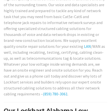
of the surrounding towns. Our voice and data specialists are
highly trained and prepared to tackle any kind of network
task that you may need from basic Cat5e-Cat6 and
telephone jack repairs to informative network surveys and
offering specialized structured cabling solutions for
thousands of voice and data network drops in existing or
brand-new construction locations. We supply excellent
quality onsite repair solutions for your existing
LAN
/WAN as
well, including recabling, testing, certifying, cabling clean-
up, as well as telecommunications tag & locate solutions.
Whatever your low voltage inside wiring demands are, we
have an onsite engineer and onsite solution for you. Reach
out and give us a phone call today and discover why lots of
Lockhart services and builders rely upon our expert onsite
structured cabling solutions to address all their network
cabling requirements –
(859) 780-3061
.
Our Lockhart Alabama Low