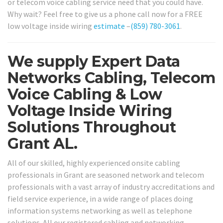
or telecom voice cabling service need that you could have.
Why wait? Feel free to give us a phone call now for a FREE
low voltage inside wiring
estimate
–
(859) 780-3061
.
We supply Expert Data
Networks Cabling, Telecom
Voice Cabling & Low
Voltage Inside Wiring
Solutions Throughout
Grant AL.
All of our skilled, highly experienced onsite cabling
professionals in Grant are seasoned network and telecom
professionals with a vast array of industry accreditations and
field service experience, in a wide range of places doing
information systems networking as well as telephone
solutions. All our registered cabling and networking