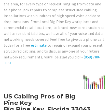
the area, for every type of request ranging from data and
telephone jack repairs to complete structured cabling
installations with hundreds of high speed voice and data
drop locations. From local Big Pine Key workplaces and
commercial retail locations, to brand-new construction as
well as residential sites, we have all of your voice and data
networking needs covered. Feel free to give us a phone call
today for a free
estimate
to repair or expand your present
structured cabling, and to discuss any one of your future
network requirements, you’ll be glad you did! –
(859) 780-
3061
.
US Cabling Pros of Big
Pine Key
Big Pine Key, Florida 33043