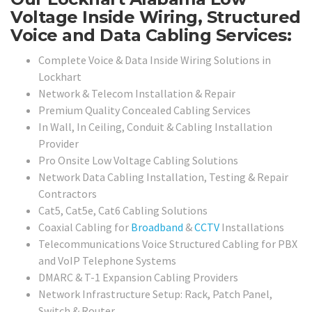
Voltage Inside Wiring, Structured
Voice and Data Cabling Services:
Complete Voice & Data Inside Wiring Solutions in
Lockhart
Network & Telecom Installation & Repair
Premium Quality Concealed Cabling Services
In Wall, In Ceiling, Conduit & Cabling Installation
Provider
Pro Onsite Low Voltage Cabling Solutions
Network Data Cabling Installation, Testing & Repair
Contractors
Cat5, Cat5e, Cat6 Cabling Solutions
Coaxial Cabling for
Broadband
&
CCTV
Installations
Telecommunications Voice Structured Cabling for PBX
and VoIP Telephone Systems
DMARC & T-1 Expansion Cabling Providers
Network Infrastructure Setup: Rack, Patch Panel,
Switch & Router