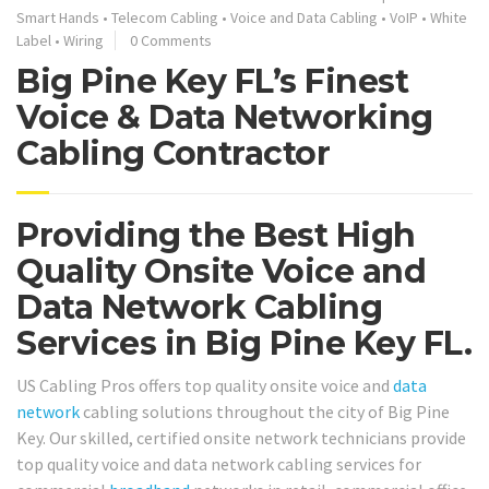
Smart Hands
•
Telecom Cabling
•
Voice and Data Cabling
•
VoIP
•
White
Label
•
Wiring
0 Comments
Big Pine Key FL’s Finest
Voice & Data Networking
Cabling Contractor
Providing the Best High
Quality Onsite Voice and
Data Network Cabling
Services in Big Pine Key FL.
US Cabling Pros offers top quality onsite voice and
data
network
cabling solutions throughout the city of Big Pine
Key. Our skilled, certified onsite network technicians provide
top quality voice and data network cabling services for