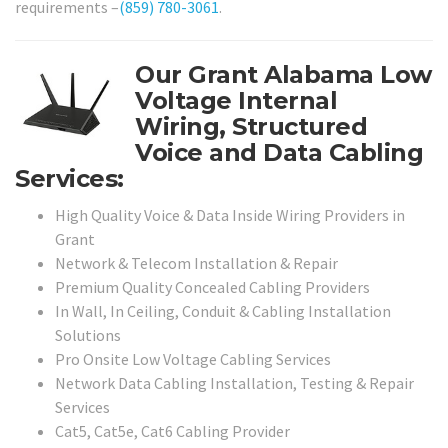
requirements –
(859) 780-3061
.
Our Grant Alabama Low
Voltage Internal
Wiring, Structured
Voice and Data Cabling
Services:
High Quality Voice & Data Inside Wiring Providers in
Grant
Network & Telecom Installation & Repair
Premium Quality Concealed Cabling Providers
In Wall, In Ceiling, Conduit & Cabling Installation
Solutions
Pro Onsite Low Voltage Cabling Services
Network Data Cabling Installation, Testing & Repair
Services
Cat5, Cat5e, Cat6 Cabling Provider