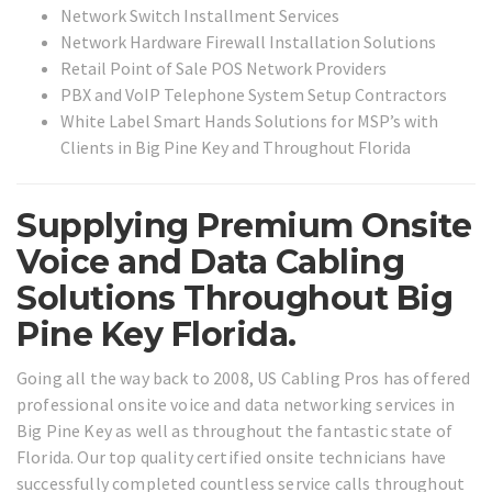
Network Switch Installment Services
Network Hardware Firewall Installation Solutions
Retail Point of Sale POS Network Providers
PBX and VoIP Telephone System Setup Contractors
White Label Smart Hands Solutions for MSP’s with
Clients in Big Pine Key and Throughout Florida
Supplying Premium Onsite
Voice and Data Cabling
Solutions Throughout Big
Pine Key Florida.
Going all the way back to 2008, US Cabling Pros has offered
professional onsite voice and data networking services in
Big Pine Key as well as throughout the fantastic state of
Florida. Our top quality certified onsite technicians have
successfully completed countless service calls throughout