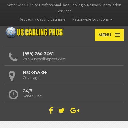
Nationwide Onsite Professional Data Cabling & Network Installation
Services
Request a Cabling Estimate
Nationwide Locations
MENU
(859) 780-3061
xtra@uscablingpros.com
Nationwide
Coverage
24/7
Scheduling