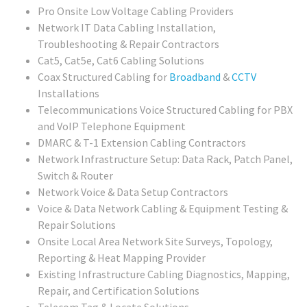
Pro Onsite Low Voltage Cabling Providers
Network IT Data Cabling Installation,
Troubleshooting & Repair Contractors
Cat5, Cat5e, Cat6 Cabling Solutions
Coax Structured Cabling for
Broadband
&
CCTV
Installations
Telecommunications Voice Structured Cabling for PBX
and VoIP Telephone Equipment
DMARC & T-1 Extension Cabling Contractors
Network Infrastructure Setup: Data Rack, Patch Panel,
Switch & Router
Network Voice & Data Setup Contractors
Voice & Data Network Cabling & Equipment Testing &
Repair Solutions
Onsite Local Area Network Site Surveys, Topology,
Reporting & Heat Mapping Provider
Existing Infrastructure Cabling Diagnostics, Mapping,
Repair, and Certification Solutions
Telecom Tag & Locate Solutions