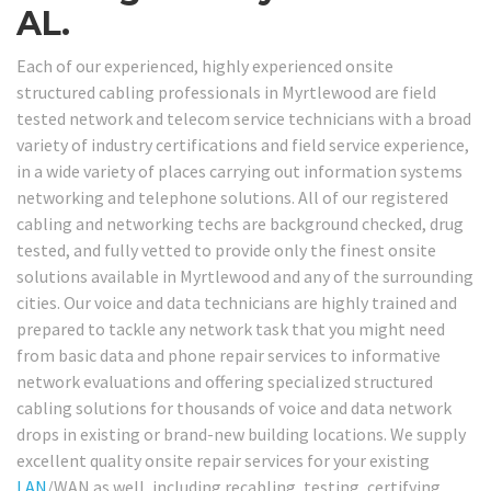
AL.
Each of our experienced, highly experienced onsite
structured cabling professionals in Myrtlewood are field
tested network and telecom service technicians with a broad
variety of industry certifications and field service experience,
in a wide variety of places carrying out information systems
networking and telephone solutions. All of our registered
cabling and networking techs are background checked, drug
tested, and fully vetted to provide only the finest onsite
solutions available in Myrtlewood and any of the surrounding
cities. Our voice and data technicians are highly trained and
prepared to tackle any network task that you might need
from basic data and phone repair services to informative
network evaluations and offering specialized structured
cabling solutions for thousands of voice and data network
drops in existing or brand-new building locations. We supply
excellent quality onsite repair services for your existing
LAN
/WAN as well, including recabling, testing, certifying,