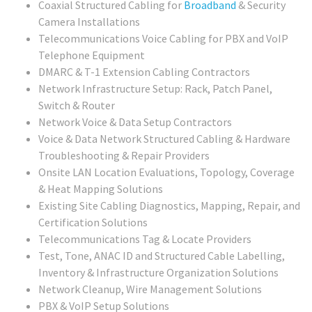
Coaxial Structured Cabling for
Broadband
& Security
Camera Installations
Telecommunications Voice Cabling for PBX and VoIP
Telephone Equipment
DMARC & T-1 Extension Cabling Contractors
Network Infrastructure Setup: Rack, Patch Panel,
Switch & Router
Network Voice & Data Setup Contractors
Voice & Data Network Structured Cabling & Hardware
Troubleshooting & Repair Providers
Onsite LAN Location Evaluations, Topology, Coverage
& Heat Mapping Solutions
Existing Site Cabling Diagnostics, Mapping, Repair, and
Certification Solutions
Telecommunications Tag & Locate Providers
Test, Tone, ANAC ID and Structured Cable Labelling,
Inventory & Infrastructure Organization Solutions
Network Cleanup, Wire Management Solutions
PBX & VoIP Setup Solutions