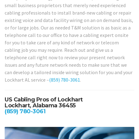
small business proprietors that merely need experienced
cabling professionals to install brand-new cabling or repair
existing voice and data facility wiring on an on demand basis,
or for large jobs. Our as needed T&M solution is as basic as a
telephone call to our office to have a cabling expert onsite
for you to take care of any kind of network or telecom
cabling job you may require. Reach out and give us a
telephone call right now to review your present network
issues and any future network needs to make sure that we
can develop a tailored inside wiring solution for you and your
Lockhart AL service –
(859) 780-3061
.
US Cabling Pros of Lockhart
Lockhart, Alabama 36455
(859) 780-3061