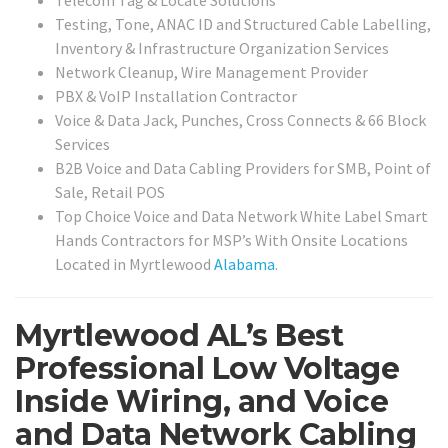
Testing, Tone, ANAC ID and Structured Cable Labelling,
Inventory & Infrastructure Organization Services
Network Cleanup, Wire Management Provider
PBX & VoIP Installation Contractor
Voice & Data Jack, Punches, Cross Connects & 66 Block
Services
B2B Voice and Data Cabling Providers for SMB, Point of
Sale, Retail POS
Top Choice Voice and Data Network White Label Smart
Hands Contractors for MSP’s With Onsite Locations
Located in Myrtlewood
Alabama
.
Myrtlewood AL’s Best
Professional Low Voltage
Inside Wiring, and Voice
and Data Network Cabling