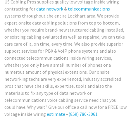
US Cabling Pros supplies quality low voltage inside wiring
contracting for
data network
&
telecommunications
systems throughout the entire Lockhart area. We provide
expert onsite data cabling solutions from top to bottom,
whether you require brand-new structured cabling installed,
or existing cabling evaluated as well as repaired, we can take
care care of it, on time, every time. We also provide superior
support services for PBX & VoIP phone systems and also
connected telecommunications inside wiring services,
whether you only have a small number of phones or a
numerous amount of physical extensions. Our onsite
networking techs are very experienced, industry accredited
pros that have the skills, expertise, tools and also the
materials to fix any type of data network or
telecommunications voice cabling service need that you
could have. Why wait? Give our office a call now for a FREE low
voltage inside wiring
estimate
–
(859) 780-3061
.