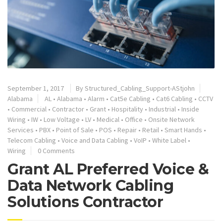
September 1, 2017
By
Structured_Cabling_Support-AStjohn
Alabama
AL
•
Alabama
•
Alarm
•
Cat5e Cabling
•
Cat6 Cabling
•
CCTV
•
Commercial
•
Contractor
•
Grant
•
Hospitality
•
Industrial
•
Inside
Wiring
•
IW
•
Low Voltage
•
LV
•
Medical
•
Office
•
Onsite Network
Services
•
PBX
•
Point of Sale
•
POS
•
Repair
•
Retail
•
Smart Hands
•
Telecom Cabling
•
Voice and Data Cabling
•
VoIP
•
White Label
•
Wiring
0 Comments
Grant AL Preferred Voice &
Data Network Cabling
Solutions Contractor