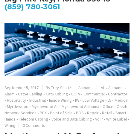
(859) 780-3061
September 5, 2017
By
Trey-Shultz
Alabama
AL
•
Alabama
•
Alarm
•
Cat5e Cabling
•
Cat6 Cabling
•
CCTV
•
Commercial
•
Contractor
•
Hospitality
•
Industrial
•
Inside Wiring
•
IW
•
Low Voltage
•
LV
•
Medical
•
Myrtlewood
•
Myrtlewood AL
•
Myrtlewood Alabama
•
Office
•
Onsite
Network Services
•
PBX
•
Point of Sale
•
POS
•
Repair
•
Retail
•
Smart
Hands
•
Telecom Cabling
•
Voice and Data Cabling
•
VoIP
•
White Label
•
Wiring
0 Comments