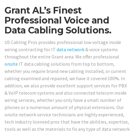
Grant AL’s Finest
Professional Voice and
Data Cabling Solutions.
US Cabling Pros provides professional low voltage inside
wiring contracting for IT
data network
& voice systems
throughout the entire Grant area. We offer professional
onsite
IT data cabling solutions from top to bottom,
whether you require brand new cabling installed, or current
cabling examined and repaired, we have it covered 100%. In
addition, we also provide excellent support services for PBX
& VoIP telecom systems and also connected telecom inside
wiring services, whether you only have a small number of
phones or a numerous amount of physical extensions. Our
onsite network service technicians are highly experienced,
tech industry licensed pros that have the abilities, expertise,
tools as well as the materials to fix any type of data network