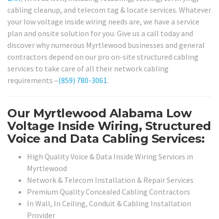
cabling cleanup, and telecom tag & locate services. Whatever
your low voltage inside wiring needs are, we have a service
plan and onsite solution for you. Give us a call today and
discover why numerous Myrtlewood businesses and general
contractors depend on our pro on-site structured cabling
services to take care of all their network cabling
requirements –
(859) 780-3061
.
Our Myrtlewood Alabama Low
Voltage Inside Wiring, Structured
Voice and Data Cabling Services:
High Quality Voice & Data Inside Wiring Services in
Myrtlewood
Network & Telecom Installation & Repair Services
Premium Quality Concealed Cabling Contractors
In Wall, In Ceiling, Conduit & Cabling Installation
Provider