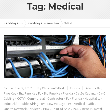
Tag: Medical
US Cabling Pros
US Cabling Pros Locations
Medical
September 5, 2017
By
ChristineTalbot
Florida
Alarm
•
Big
Pine Key
•
Big Pine Key FL
•
Big Pine Key Florida
•
Cat5e Cabling
•
Cat6
Cabling
•
CCTV
•
Commercial
•
Contractor
•
FL
•
Florida
•
Hospitality
•
Industrial
•
Inside Wiring
•
IW
•
Low Voltage
•
LV
•
Medical
•
Office
•
Onsite Network Services
•
PBX
•
Point of Sale
•
POS
•
Repair
•
Retail
•