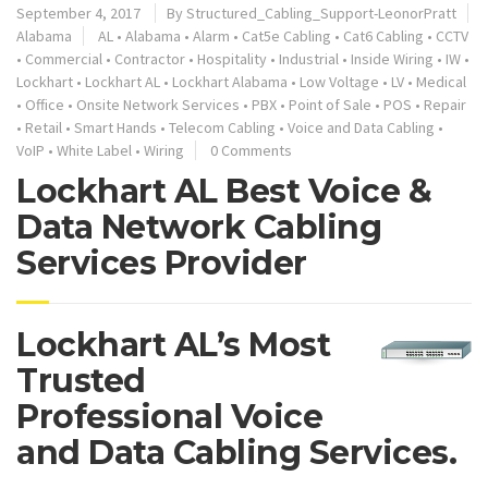
September 4, 2017
By
Structured_Cabling_Support-LeonorPratt
Alabama
AL
•
Alabama
•
Alarm
•
Cat5e Cabling
•
Cat6 Cabling
•
CCTV
•
Commercial
•
Contractor
•
Hospitality
•
Industrial
•
Inside Wiring
•
IW
•
Lockhart
•
Lockhart AL
•
Lockhart Alabama
•
Low Voltage
•
LV
•
Medical
•
Office
•
Onsite Network Services
•
PBX
•
Point of Sale
•
POS
•
Repair
•
Retail
•
Smart Hands
•
Telecom Cabling
•
Voice and Data Cabling
•
VoIP
•
White Label
•
Wiring
0 Comments
Lockhart AL Best Voice &
Data Network Cabling
Services Provider
Lockhart AL’s Most
Trusted
Professional Voice
and Data Cabling Services.