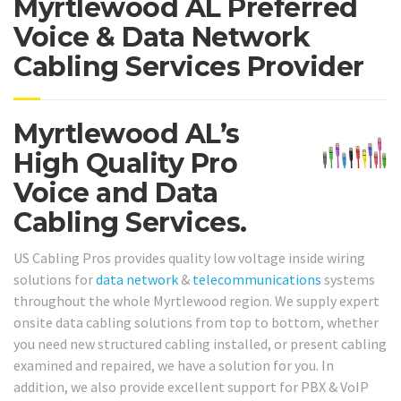
Myrtlewood AL Preferred
Voice & Data Network
Cabling Services Provider
Myrtlewood AL’s
High Quality Pro
Voice and Data
Cabling Services.
US Cabling Pros provides quality low voltage inside wiring
solutions for
data network
&
telecommunications
systems
throughout the whole Myrtlewood region. We supply expert
onsite data cabling solutions from top to bottom, whether
you need new structured cabling installed, or present cabling
examined and repaired, we have a solution for you. In
addition, we also provide excellent support for PBX & VoIP