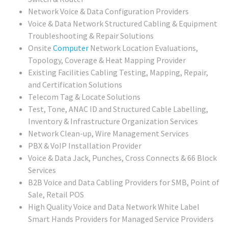
Network Voice & Data Configuration Providers
Voice & Data Network Structured Cabling & Equipment
Troubleshooting & Repair Solutions
Onsite
Computer
Network Location Evaluations,
Topology, Coverage & Heat Mapping Provider
Existing Facilities Cabling Testing, Mapping, Repair,
and Certification Solutions
Telecom Tag & Locate Solutions
Test, Tone, ANAC ID and Structured Cable Labelling,
Inventory & Infrastructure Organization Services
Network Clean-up, Wire Management Services
PBX & VoIP Installation Provider
Voice & Data Jack, Punches, Cross Connects & 66 Block
Services
B2B Voice and Data Cabling Providers for SMB, Point of
Sale, Retail POS
High Quality Voice and Data Network White Label
Smart Hands Providers for Managed Service Providers