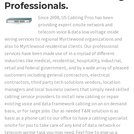
Professionals.
Since 2008, US Cabling Pros has been
providing expert onsite network and
telecom voice & data low voltage inside
wiring services to regional Myrtlewood organizations and
also to Myrtlewood residential clients. Our professional
services have been made use of in a myriad of different
industries like medical, residential, hospitality, industrial,
retail and federal government, and by a wide array of pleased
customers including general contractors, electrical
contractors, third party tech solutions vendors, location
managers and local business owners that simply need skilled
cabling service providers to install new cabling or repair
existing voice and data framework cabling on an on demand
basis, or for large jobs. Our as needed T&M solution is as
basic as a phone call to our office to have a cabling specialist
onsite for you to take care of any kind of data network or
telecom wiring task you may need. Feel free to give us a