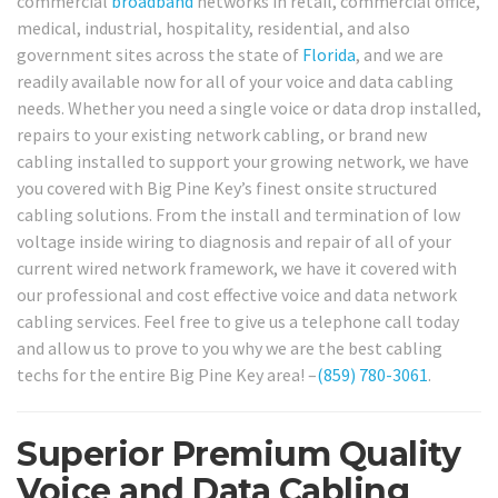
commercial
broadband
networks in retail, commercial office,
medical, industrial, hospitality, residential, and also
government sites across the state of
Florida
, and we are
readily available now for all of your voice and data cabling
needs. Whether you need a single voice or data drop installed,
repairs to your existing network cabling, or brand new
cabling installed to support your growing network, we have
you covered with Big Pine Key’s finest onsite structured
cabling solutions. From the install and termination of low
voltage inside wiring to diagnosis and repair of all of your
current wired network framework, we have it covered with
our professional and cost effective voice and data network
cabling services. Feel free to give us a telephone call today
and allow us to prove to you why we are the best cabling
techs for the entire Big Pine Key area! –
(859) 780-3061
.
Superior Premium Quality
Voice and Data Cabling