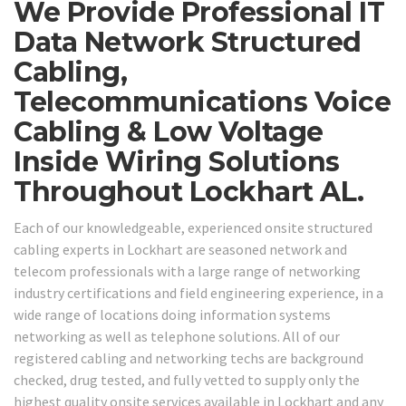
We Provide Professional IT
Data Network Structured
Cabling,
Telecommunications Voice
Cabling & Low Voltage
Inside Wiring Solutions
Throughout Lockhart AL.
Each of our knowledgeable, experienced onsite structured
cabling experts in Lockhart are seasoned network and
telecom professionals with a large range of networking
industry certifications and field engineering experience, in a
wide range of locations doing information systems
networking as well as telephone solutions. All of our
registered cabling and networking techs are background
checked, drug tested, and fully vetted to supply only the
highest quality onsite services available in Lockhart and any