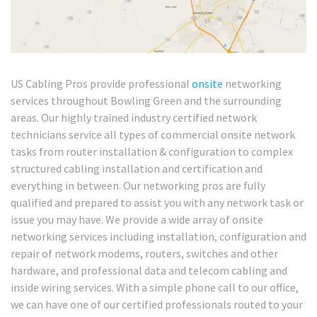
US Cabling Pros provide professional
onsite
networking
services throughout Bowling Green and the surrounding
areas. Our highly trained industry certified network
technicians service all types of commercial onsite network
tasks from router installation & configuration to complex
structured cabling installation and certification and
everything in between. Our networking pros are fully
qualified and prepared to assist you with any network task or
issue you may have. We provide a wide array of onsite
networking services including installation, configuration and
repair of network modems, routers, switches and other
hardware, and professional data and telecom cabling and
inside wiring services. With a simple phone call to our office,
we can have one of our certified professionals routed to your