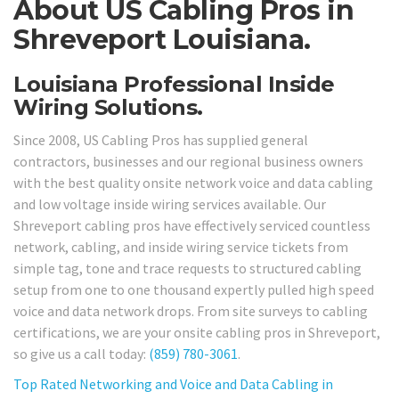
About US Cabling Pros in
Shreveport Louisiana.
Louisiana Professional Inside
Wiring Solutions.
Since 2008, US Cabling Pros has supplied general
contractors, businesses and our regional business owners
with the best quality onsite network voice and data cabling
and low voltage inside wiring services available. Our
Shreveport cabling pros have effectively serviced countless
network, cabling, and inside wiring service tickets from
simple tag, tone and trace requests to structured cabling
setup from one to one thousand expertly pulled high speed
voice and data network drops. From site surveys to cabling
certifications, we are your onsite cabling pros in Shreveport,
so give us a call today:
(859) 780-3061
.
Top Rated Networking and Voice and Data Cabling in