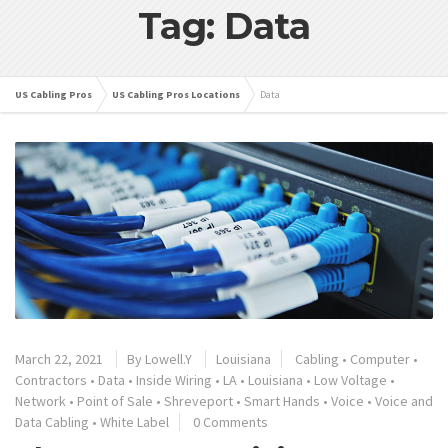
Tag: Data
US Cabling Pros
US Cabling Pros Locations
Data
March 22, 2021
By
Lowell.Y
Louisiana
Cabling
•
Computer
•
Contractors
•
Data
•
Inside Wiring
•
LA
•
Louisiana
•
Low Voltage
•
Network
•
Point of Sale
•
Shreveport
•
Smart Hands
•
Voice
•
Voice and
Data Cabling
•
White Label
0 Comments