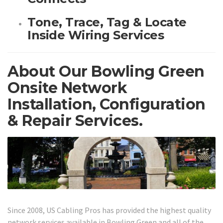
Tone, Trace, Tag & Locate
Inside Wiring Services
About Our Bowling Green
Onsite Network
Installation, Configuration
& Repair Services.
Since 2008, US Cabling Pros has provided the highest quality
network services available in Bowling Green and all of the