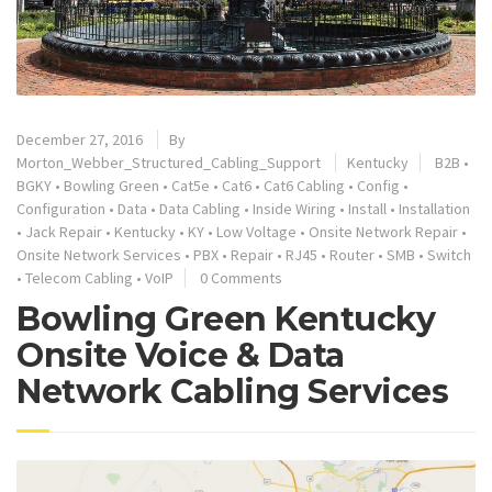
December 27, 2016
By
Morton_Webber_Structured_Cabling_Support
Kentucky
B2B
•
BGKY
•
Bowling Green
•
Cat5e
•
Cat6
•
Cat6 Cabling
•
Config
•
Configuration
•
Data
•
Data Cabling
•
Inside Wiring
•
Install
•
Installation
•
Jack Repair
•
Kentucky
•
KY
•
Low Voltage
•
Onsite Network Repair
•
Onsite Network Services
•
PBX
•
Repair
•
RJ45
•
Router
•
SMB
•
Switch
•
Telecom Cabling
•
VoIP
0 Comments
Bowling Green Kentucky
Onsite Voice & Data
Network Cabling Services