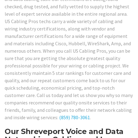
checked, drug tested, and fully vetted to supply the highest
level of expert service available in the entire regional area.
US Cabling Pros techs carry a wide variety of cabling and
wiring industry certifications, along with vendor and
manufacturer certifications for a wide range of equipment
and materials including Cisco, Hubbell, WireShark, Amp, and
numerous others. When you call US Cabling Pros, you can be
sure that you are getting the absolute greatest quality
professional possible for your wiring or cabling project. We
consistently maintain 5 star rankings for customer care and
quality, and our repeat customers come back to us for our
quick scheduling, economical pricing, and top-notch
customer care. Call us today and let us show you why so many
companies recommend our quality onsite services to their
friends, family, and colleagues to offer their network cabling
and inside wiring services:
(859) 780-3061
.
Our Shreveport Voice and Data