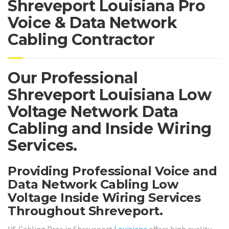
Shreveport Louisiana Pro
Voice & Data Network
Cabling Contractor
Our Professional
Shreveport Louisiana Low
Voltage Network Data
Cabling and Inside Wiring
Services.
Providing Professional Voice and
Data Network Cabling Low
Voltage Inside Wiring Services
Throughout Shreveport.