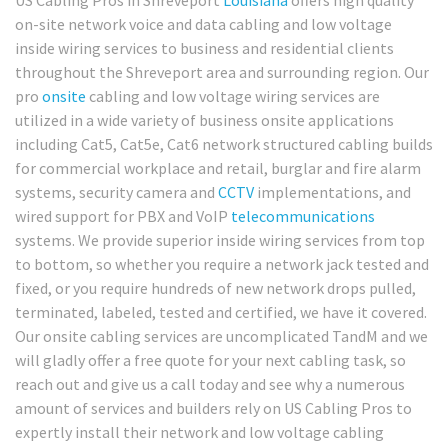
US Cabling Pros in Shreveport
Louisiana
offers high quality
on-site network voice and data cabling and low voltage
inside wiring services to business and residential clients
throughout the Shreveport area and surrounding region. Our
pro
onsite
cabling and low voltage wiring services are
utilized in a wide variety of business onsite applications
including Cat5, Cat5e, Cat6 network structured cabling builds
for commercial workplace and retail, burglar and fire alarm
systems, security camera and
CCTV
implementations, and
wired support for PBX and VoIP
telecommunications
systems. We provide superior inside wiring services from top
to bottom, so whether you require a network jack tested and
fixed, or you require hundreds of new network drops pulled,
terminated, labeled, tested and certified, we have it covered.
Our onsite cabling services are uncomplicated TandM and we
will gladly offer a free quote for your next cabling task, so
reach out and give us a call today and see why a numerous
amount of services and builders rely on US Cabling Pros to
expertly install their network and low voltage cabling