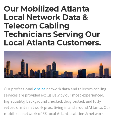
Our Mobilized Atlanta
Local Network Data &
Telecom Cabling
Technicians Serving Our
Local Atlanta Customers.
Our professional
onsite
network data and telecom cabling
services are provided exclusively by our most experienced,
high quality, background checked, drug tested, and fully
vetted onsite network pros, living in and around Atlanta. Our
mobilized network of 38 local Atlanta cabling & network