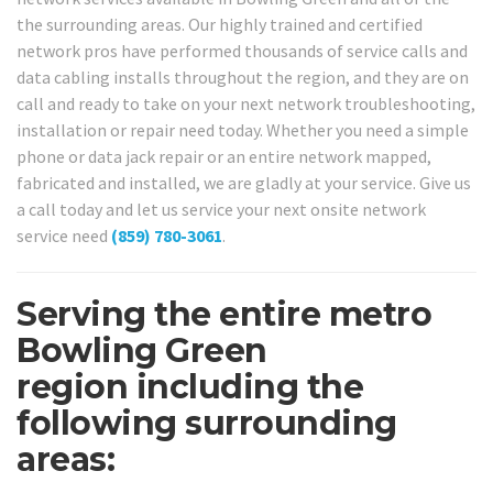
the surrounding areas. Our highly trained and certified
network pros have performed thousands of service calls and
data cabling installs throughout the region, and they are on
call and ready to take on your next network troubleshooting,
installation or repair need today. Whether you need a simple
phone or data jack repair or an entire network mapped,
fabricated and installed, we are gladly at your service. Give us
a call today and let us service your next onsite network
service need
(859) 780-3061
.
Serving the entire metro
Bowling Green
region including the
following surrounding
areas: