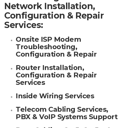
Network Installation,
Configuration & Repair
Services:
Onsite ISP Modem
Troubleshooting,
Configuration & Repair
Router Installation,
Configuration & Repair
Services
Inside Wiring Services
Telecom Cabling Services,
PBX & VoIP Systems Support