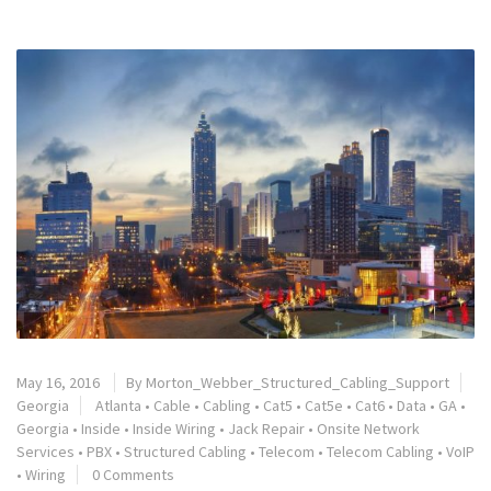
May 16, 2016
By
Morton_Webber_Structured_Cabling_Support
Georgia
Atlanta
•
Cable
•
Cabling
•
Cat5
•
Cat5e
•
Cat6
•
Data
•
GA
•
Georgia
•
Inside
•
Inside Wiring
•
Jack Repair
•
Onsite Network
Services
•
PBX
•
Structured Cabling
•
Telecom
•
Telecom Cabling
•
VoIP
•
Wiring
0 Comments