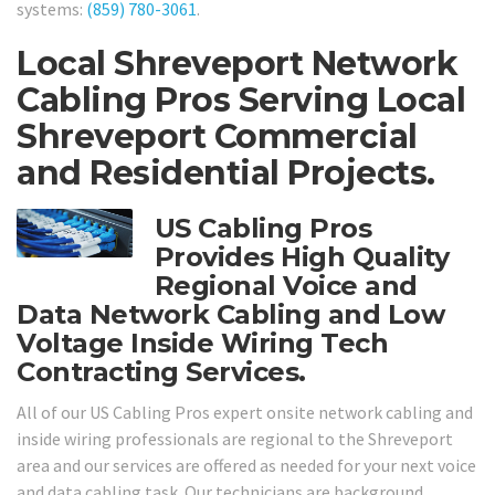
systems:
(859) 780-3061
.
Local Shreveport Network
Cabling Pros Serving Local
Shreveport Commercial
and Residential Projects.
US Cabling Pros
Provides High Quality
Regional Voice and
Data Network Cabling and Low
Voltage Inside Wiring Tech
Contracting Services.
All of our US Cabling Pros expert onsite network cabling and
inside wiring professionals are regional to the Shreveport
area and our services are offered as needed for your next voice
and data cabling task. Our technicians are background