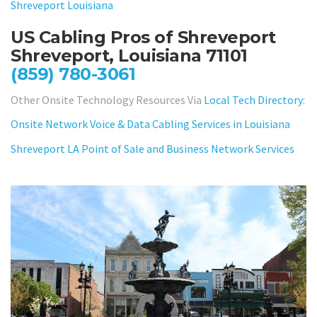
Shreveport Louisiana
US Cabling Pros of Shreveport
Shreveport, Louisiana 71101
(859) 780-3061
Other Onsite Technology Resources Via
Local Tech Directory
:
Onsite Network Voice & Data Cabling Services in Louisiana
Shreveport LA Point of Sale and Business Network Services