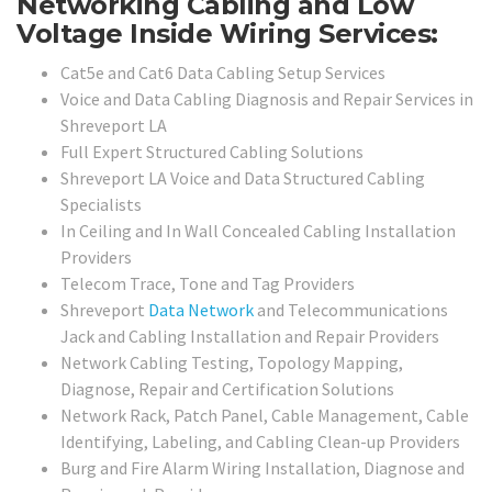
Networking Cabling and Low
Voltage Inside Wiring Services:
Cat5e and Cat6 Data Cabling Setup Services
Voice and Data Cabling Diagnosis and Repair Services in
Shreveport LA
Full Expert Structured Cabling Solutions
Shreveport LA Voice and Data Structured Cabling
Specialists
In Ceiling and In Wall Concealed Cabling Installation
Providers
Telecom Trace, Tone and Tag Providers
Shreveport
Data Network
and Telecommunications
Jack and Cabling Installation and Repair Providers
Network Cabling Testing, Topology Mapping,
Diagnose, Repair and Certification Solutions
Network Rack, Patch Panel, Cable Management, Cable
Identifying, Labeling, and Cabling Clean-up Providers
Burg and Fire Alarm Wiring Installation, Diagnose and