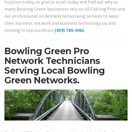
location today, so give us a call today and find out why so
many Bowling Green businesses rely on US Cabling Pros and
our professional on demand networking services to keep
their business network and business technology up and
running in top condition
(859) 780-3061
.
Bowling Green Pro
Network Technicians
Serving Local Bowling
Green Networks.