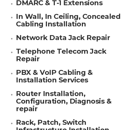
DMARC & T-1 Extensions
In Wall, In Ceiling, Concealed
Cabling Installation
Network Data Jack Repair
Telephone Telecom Jack
Repair
PBX & VoIP Cabling &
Installation Services
Router Installation,
Configuration, Diagnosis &
repair
Rack, Patch, Switch
Infrastructure Installation