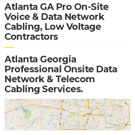
Atlanta GA Pro On-Site
Voice & Data Network
Cabling, Low Voltage
Contractors
Atlanta Georgia
Professional Onsite Data
Network & Telecom
Cabling Services.