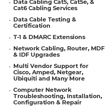
Data Cabling Cat5, Cat5e, &
Cat6 Cabling Services
Data Cable Testing &
Certification
T-1 & DMARC Extensions
Network Cabling, Router, MDF
& IDF Upgrades
Multi Vendor Support for
Cisco, Amped, Netgear,
Ubiquiti and Many More
Computer Network
Troubleshooting, Installation,
Configuration & Repair