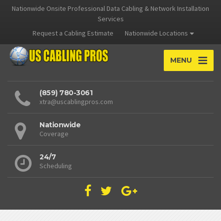
Nationwide Onsite Professional Data Cabling & Network Installation
Services
Request a Cabling Estimate
Nationwide Locations
MENU
(859) 780-3061
xtra@uscablingpros.com
Nationwide
Coverage
24/7
Scheduling