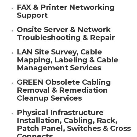
FAX & Printer Networking
Support
Onsite Server & Network
Troubleshooting & Repair
LAN Site Survey, Cable
Mapping, Labeling & Cable
Management Services
GREEN Obsolete Cabling
Removal & Remediation
Cleanup Services
Physical Infrastructure
Installation, Cabling, Rack,
Patch Panel, Switches & Cross
Connects