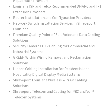
Repair work Providers
Louisiana ISP and Telco Recommended DMARC and T-1
Extension Providers
Router Installation and Configuration Providers
Network Switch Installation Services in Shreveport
Louisiana
Premium Quality Point of Sale Voice and Data Cabling
Solutions
Security Camera CCTV Cabling for Commercial and
Industrial Systems
GREEN Within Wiring Removal and Reclamation
Solutions
Hidden Cabling Installation for Residential and
Hospitality Digital Display Media Systems
Shreveport Louisiana Wireless Wifi AP Cabling
Solutions
Shreveport Telecom and Cabling for PBX and VoIP
Telecom Systems