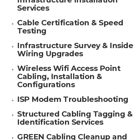
Services
Cable Certification & Speed
Testing
Infrastructure Survey & Inside
Wiring Upgrades
Wireless Wifi Access Point
Cabling, Installation &
Configurations
ISP Modem Troubleshooting
Structured Cabling Tagging &
Identification Services
GREEN Cabling Cleanup and