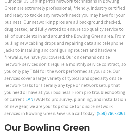
Our local US Cabling Pros network technicians in Bowling
Green are extremely professional, friendly, industry certified
and ready to tackle any network needs you may have for your
business. Our networking pros are all background checked,
drug tested, and fully vetted to ensure top quality service to
all of our clients in and around the Bowling Green area. From
pulling new cabling drops and repairing data and telephone
jacks to installing and configuring routers and hardware
firewalls, we have you covered. Our on demand onsite
network services don’t require a monthly service contract, so
you only pay T&M for the work performed at your site. Our
services cover a large variety of typical and specialty onsite
network tasks for literally any type of network setup that
you need or have at your business. From pro troubleshooting
of current
LAN
/WAN to pro survey, planning, and installation
of new gear, we are your top choice for onsite network
services in Bowling Green. Give us a call today!
(859) 780-3061
.
Our Bowling Green