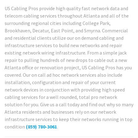
US Cabling Pros provide high quality fast network data and
telecom cabling services throughout Atlanta and all of the
surrounding regional cities including College Park,
Brookhaven, Decatur, East Point, and Smyrna. Commercial
and residential clients utilize our on demand cabling and
infrastructure services to build new networks and repair
existing network wiring infrastructure. From a simple jack
repair to pulling hundreds of new drops to cable out a new
Atlanta office or renovation project, US Cabling Pros has you
covered. Our on call ad hoc network services also include
installation, configuration and repair of your current
network devices in conjunction with providing high speed
cabling services for a well rounded, total pro network
solution for you. Give us a call today and find out why so many
Atlanta residents and businesses rely on our network
infrastructure services to keep their networks running in top
condition
(859) 780-3061
.