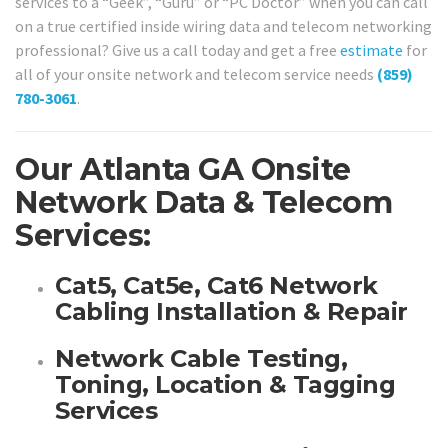
services to a “Geek”, “Guru” or “PC Doctor” when you can call
on a true certified inside wiring data and telecom networking
professional? Give us a call today and get a free
estimate
for
all of your onsite network and telecom service needs
(859)
780-3061
.
Our Atlanta GA Onsite
Network Data & Telecom
Services:
Cat5, Cat5e, Cat6 Network
Cabling Installation & Repair
Network Cable Testing,
Toning, Location & Tagging
Services