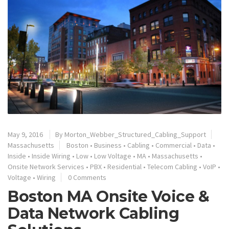
May 9, 2016
By
Morton_Webber_Structured_Cabling_Support
Massachusetts
Boston
•
Business
•
Cabling
•
Commercial
•
Data
•
Inside
•
Inside Wiring
•
Low
•
Low Voltage
•
MA
•
Massachusetts
•
Onsite Network Services
•
PBX
•
Residential
•
Telecom Cabling
•
VoIP
•
Voltage
•
Wiring
0 Comments
Boston MA Onsite Voice &
Data Network Cabling