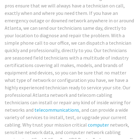
pros ensure that we will always have a technician on call,
exactly when and where you need them. If you have an
emergency outage or downed network anywhere in or around
Atlanta, we can send our technicians same day, directly to
your location to diagnose and repair the problem. With a
simple phone call to our office, we can dispatch a technician
quickly and professionally, directly to you. Our technicians
are seasoned field technicians with a multitude of industry
certifications covering all makes, models, and brands of
equipment and devices, so you can be sure that no matter
what type of network or configuration you have, we have a
highly experienced technician ready to service your site. Our
professional Atlanta network and telecom cabling
technicians can install or repair any kind of inside wiring for
networks and
telecommunications
, and can provide a wide
variety of services to install, test, or upgrade your current
cabling. Why trust your mission critical
computer
network,
sensitive network data, and computer network cabling