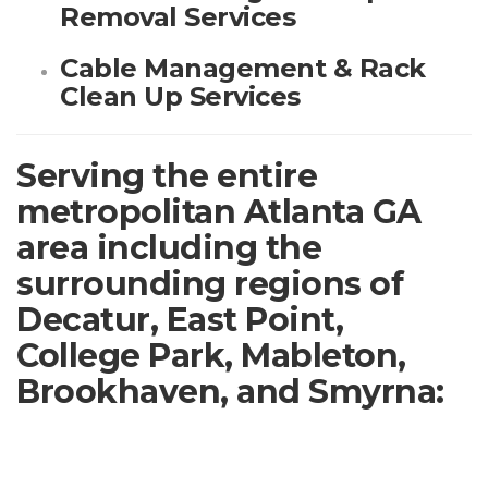
Removal Services
Cable Management & Rack
Clean Up Services
Serving the entire
metropolitan Atlanta GA
area including the
surrounding regions of
Decatur, East Point,
College Park, Mableton,
Brookhaven, and Smyrna: