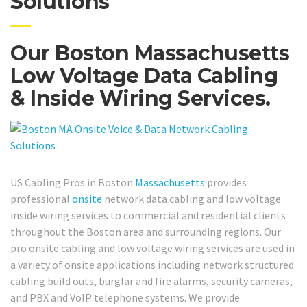
Solutions
Our Boston Massachusetts
Low Voltage Data Cabling
& Inside Wiring Services.
US Cabling Pros in Boston
Massachusetts
provides
professional
onsite
network data cabling and low voltage
inside wiring services to commercial and residential clients
throughout the Boston area and surrounding regions. Our
pro onsite cabling and low voltage wiring services are used in
a variety of onsite applications including network structured
cabling build outs, burglar and fire alarms, security cameras,
and PBX and VoIP telephone systems. We provide