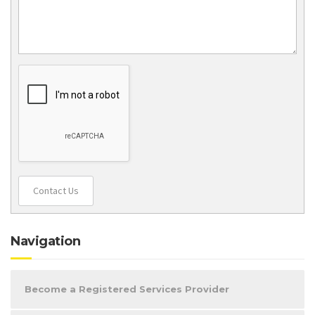
Contact Us
Navigation
Become a Registered Services Provider