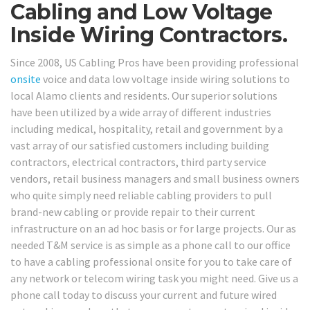
Cabling and Low Voltage
Inside Wiring Contractors.
Since 2008, US Cabling Pros have been providing professional
onsite
voice and data low voltage inside wiring solutions to
local Alamo clients and residents. Our superior solutions
have been utilized by a wide array of different industries
including medical, hospitality, retail and government by a
vast array of our satisfied customers including building
contractors, electrical contractors, third party service
vendors, retail business managers and small business owners
who quite simply need reliable cabling providers to pull
brand-new cabling or provide repair to their current
infrastructure on an ad hoc basis or for large projects. Our as
needed T&M service is as simple as a phone call to our office
to have a cabling professional onsite for you to take care of
any network or telecom wiring task you might need. Give us a
phone call today to discuss your current and future wired