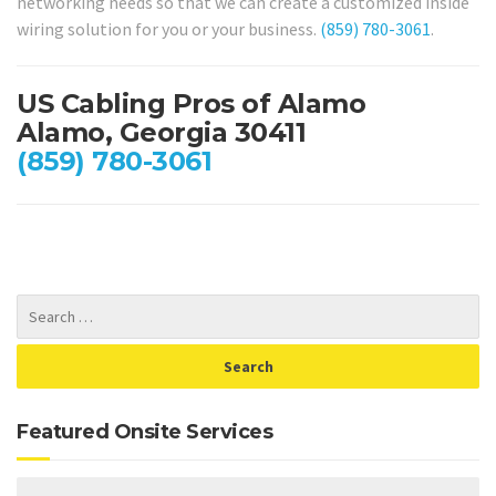
networking needs so that we can create a customized inside
wiring solution for you or your business.
(859) 780-3061
.
US Cabling Pros of Alamo
Alamo, Georgia 30411
(859) 780-3061
Featured Onsite Services