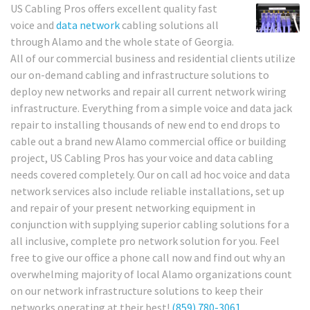
US Cabling Pros offers excellent quality fast
voice and
data network
cabling solutions all
through Alamo and the whole state of Georgia.
All of our commercial business and residential clients utilize
our on-demand cabling and infrastructure solutions to
deploy new networks and repair all current network wiring
infrastructure. Everything from a simple voice and data jack
repair to installing thousands of new end to end drops to
cable out a brand new Alamo commercial office or building
project, US Cabling Pros has your voice and data cabling
needs covered completely. Our on call ad hoc voice and data
network services also include reliable installations, set up
and repair of your present networking equipment in
conjunction with supplying superior cabling solutions for a
all inclusive, complete pro network solution for you. Feel
free to give our office a phone call now and find out why an
overwhelming majority of local Alamo organizations count
on our network infrastructure solutions to keep their
networks operating at their best!
(859) 780-3061
.