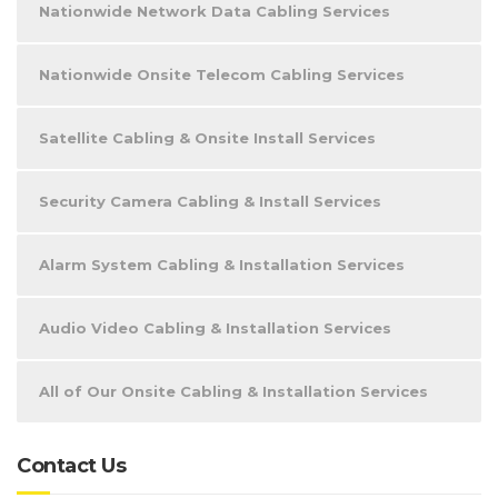
Nationwide Network Data Cabling Services
Nationwide Onsite Telecom Cabling Services
Satellite Cabling & Onsite Install Services
Security Camera Cabling & Install Services
Alarm System Cabling & Installation Services
Audio Video Cabling & Installation Services
All of Our Onsite Cabling & Installation Services
Contact Us