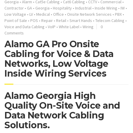
Georgia
•
Alarm
•
Cat5e Cabling
•
Cat6 Cabling
•
CCTV
•
Commercial
•
Contractor
•
GA
•
Georgia
•
Hospitality
•
Industrial
•
Inside Wiring
•
IW
•
Low Voltage
•
LV
•
Medical
•
Office
•
Onsite Network Services
•
PBX
•
Point of Sale
•
POS
•
Repair
•
Retail
•
Smart Hands
•
Telecom Cabling
•
Voice and Data Cabling
•
VoIP
•
White Label
•
Wiring
0
Comments
Alamo GA Pro Onsite
Cabling for Voice & Data
Networks, Low Voltage
Inside Wiring Services
Alamo Georgia High
Quality On-Site Voice and
Data Network Cabling
Solutions.