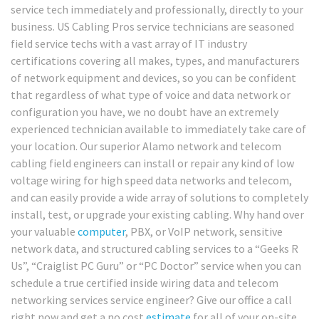
service tech immediately and professionally, directly to your
business. US Cabling Pros service technicians are seasoned
field service techs with a vast array of IT industry
certifications covering all makes, types, and manufacturers
of network equipment and devices, so you can be confident
that regardless of what type of voice and data network or
configuration you have, we no doubt have an extremely
experienced technician available to immediately take care of
your location. Our superior Alamo network and telecom
cabling field engineers can install or repair any kind of low
voltage wiring for high speed data networks and telecom,
and can easily provide a wide array of solutions to completely
install, test, or upgrade your existing cabling. Why hand over
your valuable
computer
, PBX, or VoIP network, sensitive
network data, and structured cabling services to a “Geeks R
Us”, “Craiglist PC Guru” or “PC Doctor” service when you can
schedule a true certified inside wiring data and telecom
networking services service engineer? Give our office a call
right now and get a no cost
estimate
for all of your on-site