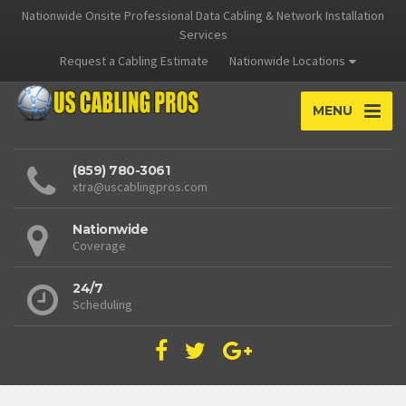
Nationwide Onsite Professional Data Cabling & Network Installation
Services
Request a Cabling Estimate
Nationwide Locations
MENU
(859) 780-3061
xtra@uscablingpros.com
Nationwide
Coverage
24/7
Scheduling