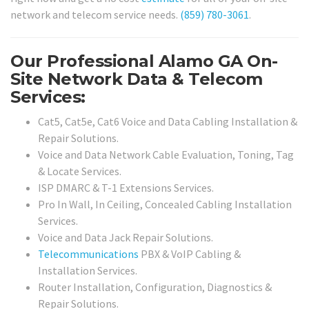
network and telecom service needs.
(859) 780-3061
.
Our Professional Alamo GA On-
Site Network Data & Telecom
Services:
Cat5, Cat5e, Cat6 Voice and Data Cabling Installation &
Repair Solutions.
Voice and Data Network Cable Evaluation, Toning, Tag
& Locate Services.
ISP DMARC & T-1 Extensions Services.
Pro In Wall, In Ceiling, Concealed Cabling Installation
Services.
Voice and Data Jack Repair Solutions.
Telecommunications
PBX & VoIP Cabling &
Installation Services.
Router Installation, Configuration, Diagnostics &
Repair Solutions.