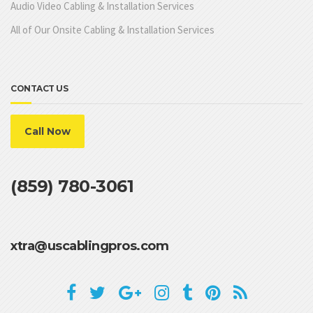
Audio Video Cabling & Installation Services
All of Our Onsite Cabling & Installation Services
CONTACT US
Call Now
(859) 780-3061
xtra@uscablingpros.com