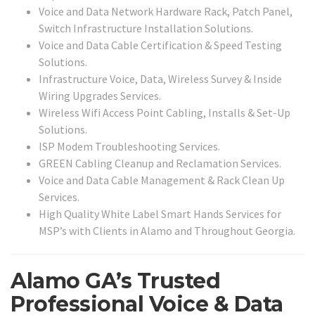
Voice and Data Network Hardware Rack, Patch Panel,
Switch Infrastructure Installation Solutions.
Voice and Data Cable Certification & Speed Testing
Solutions.
Infrastructure Voice, Data, Wireless Survey & Inside
Wiring Upgrades Services.
Wireless Wifi Access Point Cabling, Installs & Set-Up
Solutions.
ISP Modem Troubleshooting Services.
GREEN Cabling Cleanup and Reclamation Services.
Voice and Data Cable Management & Rack Clean Up
Services.
High Quality White Label Smart Hands Services for
MSP’s with Clients in Alamo and Throughout Georgia.
Alamo GA’s Trusted
Professional Voice & Data