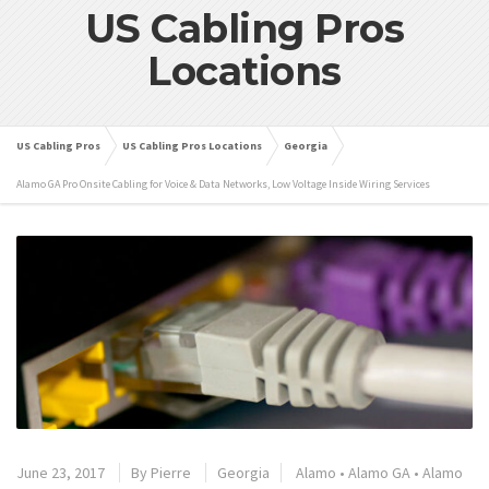
US Cabling Pros
Locations
US Cabling Pros
US Cabling Pros Locations
Georgia
Alamo GA Pro Onsite Cabling for Voice & Data Networks, Low Voltage Inside Wiring Services
June 23, 2017
By
Pierre
Georgia
Alamo
•
Alamo GA
•
Alamo