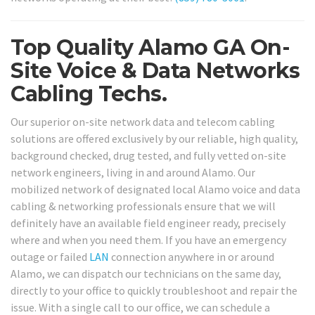
Top Quality Alamo GA On-
Site Voice & Data Networks
Cabling Techs.
Our superior on-site network data and telecom cabling
solutions are offered exclusively by our reliable, high quality,
background checked, drug tested, and fully vetted on-site
network engineers, living in and around Alamo. Our
mobilized network of designated local Alamo voice and data
cabling & networking professionals ensure that we will
definitely have an available field engineer ready, precisely
where and when you need them. If you have an emergency
outage or failed
LAN
connection anywhere in or around
Alamo, we can dispatch our technicians on the same day,
directly to your office to quickly troubleshoot and repair the
issue. With a single call to our office, we can schedule a