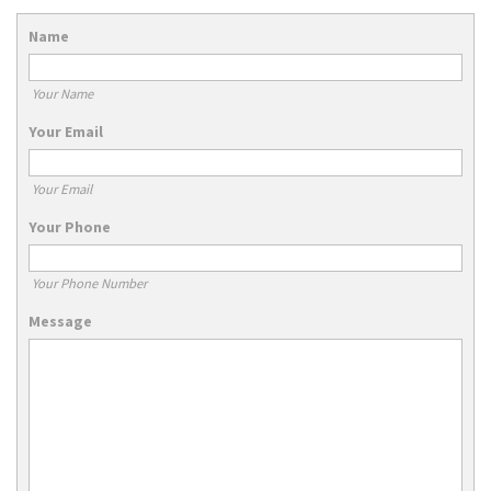
Name
Your Name
Your Email
Your Email
Your Phone
Your Phone Number
Message