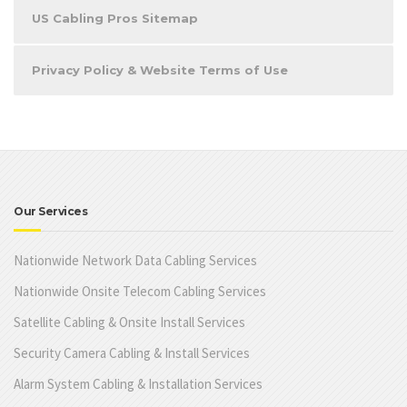
US Cabling Pros Sitemap
Privacy Policy & Website Terms of Use
Our Services
Nationwide Network Data Cabling Services
Nationwide Onsite Telecom Cabling Services
Satellite Cabling & Onsite Install Services
Security Camera Cabling & Install Services
Alarm System Cabling & Installation Services