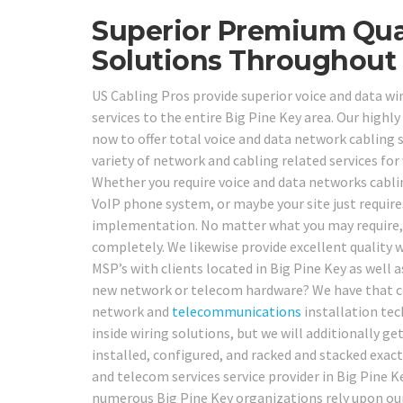
Superior Premium Qual
Solutions Throughout 
US Cabling Pros provide superior voice and data wir
services to the entire Big Pine Key area. Our highly
now to offer total voice and data network cabling 
variety of network and cabling related services for
Whether you require voice and data networks cabli
VoIP phone system, or maybe your site just require
implementation. No matter what you may require, o
completely. We likewise provide excellent quality w
MSP’s with clients located in Big Pine Key as well 
new network or telecom hardware? We have that cov
network and
telecommunications
installation tec
inside wiring solutions, but we will additionally 
installed, configured, and racked and stacked exac
and telecom services service provider in Big Pine Ke
numerous Big Pine Key organizations rely upon our