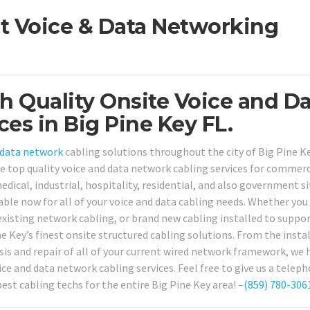
st Voice & Data Networking
h Quality Onsite Voice and D
es in Big Pine Key FL.
data network
cabling solutions throughout the city of Big Pine Ke
de top quality voice and data network cabling services for commerc
edical, industrial, hospitality, residential, and also government si
ilable now for all of your voice and data cabling needs. Whether you
r existing network cabling, or brand new cabling installed to suppo
 Key’s finest onsite structured cabling solutions. From the instal
is and repair of all of your current wired network framework, we h
ce and data network cabling services. Feel free to give us a teleph
est cabling techs for the entire Big Pine Key area! –
(859) 780-306