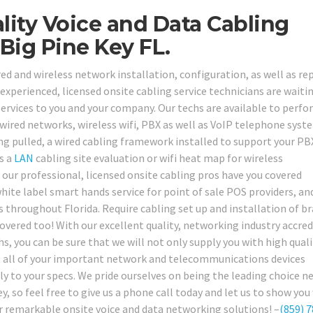
ity Voice and Data Cabling
Big Pine Key FL.
ed and wireless network installation, configuration, as well as rep
 experienced, licensed onsite cabling service technicians are waiti
services to you and your company. Our techs are available to perfo
 wired networks, wireless wifi, PBX as well as VoIP telephone syst
ng pulled, a wired cabling framework installed to support your PB
s a
LAN
cabling site evaluation or wifi heat map for wireless
ur professional, licensed onsite cabling pros have you covered
hite label smart hands service for point of sale POS providers, an
as throughout Florida. Require cabling set up and installation of b
ered too! With our excellent quality, networking industry accred
hs, you can be sure that we will not only supply you with high quali
get all of your important network and telecommunications devices
tly to your specs. We pride ourselves on being the leading choice 
y, so feel free to give us a phone call today and let us to show you
 remarkable onsite voice and data networking solutions! –
(859) 7