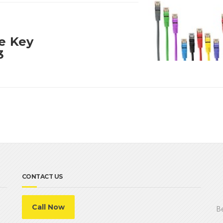
ne Key
3
CONTACT US
Call Now
Be