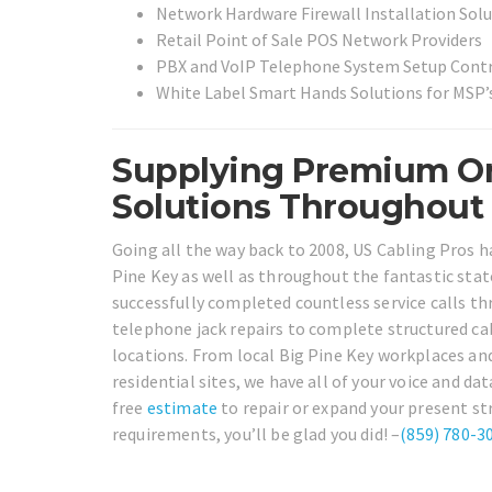
Network Hardware Firewall Installation Sol
Retail Point of Sale POS Network Providers
PBX and VoIP Telephone System Setup Cont
White Label Smart Hands Solutions for MSP’s
Supplying Premium On
Solutions Throughout B
Going all the way back to 2008, US Cabling Pros h
Pine Key as well as throughout the fantastic state
successfully completed countless service calls th
telephone jack repairs to complete structured cab
locations. From local Big Pine Key workplaces an
residential sites, we have all of your voice and da
free
estimate
to repair or expand your present st
requirements, you’ll be glad you did! –
(859) 780-3