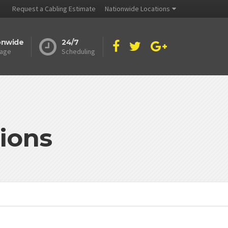
Request a Cabling Estimate
Nationwide Locations
onwide
24/7
age
Scheduling
ions