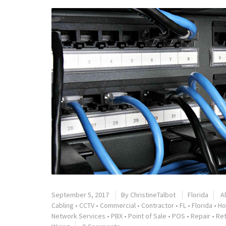
September 5, 2017
By
ChristineTalbot
Florida
A
Cabling
•
CCTV
•
Commercial
•
Contractor
•
FL
•
Florida
•
Ho
Network Services
•
PBX
•
Point of Sale
•
POS
•
Repair
•
Ret