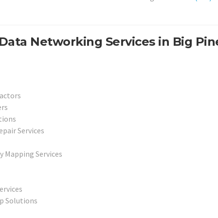
Data Networking Services in Big Pin
actors
ers
tions
epair Services
y Mapping Services
ervices
p Solutions