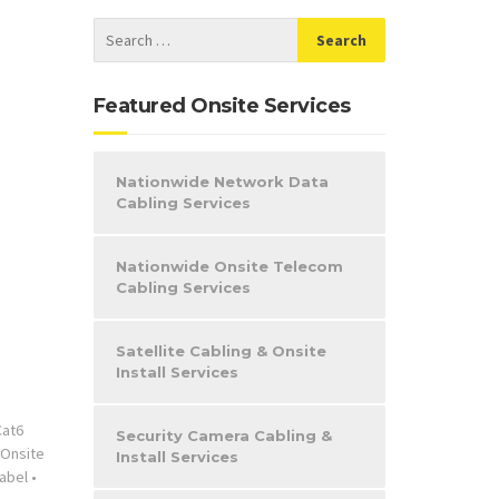
Featured Onsite Services
Nationwide Network Data
Cabling Services
Nationwide Onsite Telecom
Cabling Services
Satellite Cabling & Onsite
Install Services
Cat6
Security Camera Cabling &
Onsite
Install Services
abel
•