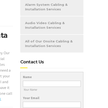
Alarm System Cabling &
Installation Services
Audio Video Cabling &
Installation Services
ata
All of Our Onsite Cabling &
Installation Services
y. Our
ial
Contact Us
tes
 need a
rt your
Name
l and
ave it
Your Name
one call
Your Email
1
.