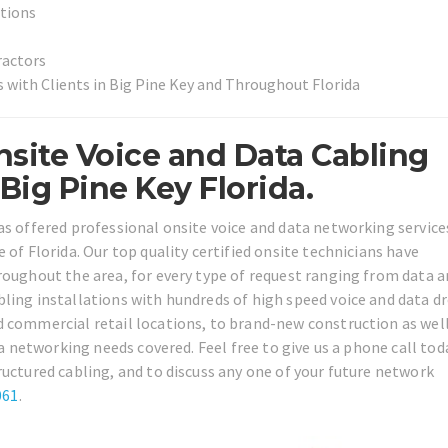
utions
ractors
 with Clients in Big Pine Key and Throughout Florida
site Voice and Data Cabling
ig Pine Key Florida.
as offered professional onsite voice and data networking services
 of Florida. Our top quality certified onsite technicians have
roughout the area, for every type of request ranging from data 
ling installations with hundreds of high speed voice and data d
d commercial retail locations, to brand-new construction as well
ta networking needs covered. Feel free to give us a phone call tod
ructured cabling, and to discuss any one of your future network
061
.