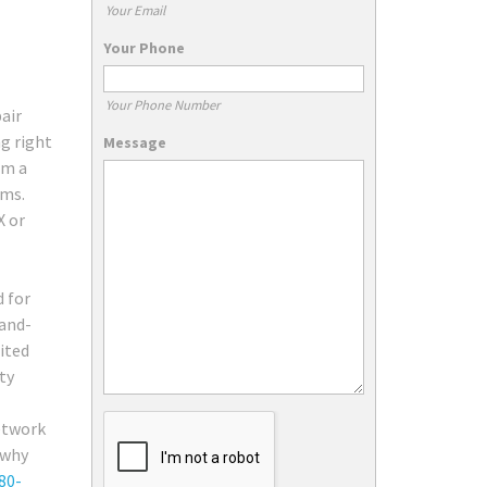
Your Email
Your Phone
Your Phone Number
air
ng right
Message
rm a
ems.
X or
d for
rand-
ited
ty
network
 why
80-