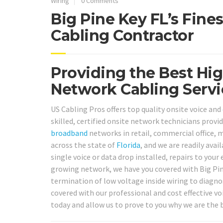
Wiring
0 Comments
Big Pine Key FL’s Fine
Cabling Contractor
Providing the Best Hig
Network Cabling Servic
US Cabling Pros offers top quality onsite voice and
skilled, certified onsite network technicians provi
broadband
networks in retail, commercial office, m
across the state of
Florida
, and we are readily ava
single voice or data drop installed, repairs to you
growing network, we have you covered with Big Pine
termination of low voltage inside wiring to diagnos
covered with our professional and cost effective voi
today and allow us to prove to you why we are the b