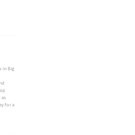
 in Big
and
rop
 as
ay for a