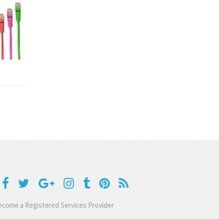
come a Registered Services Provider