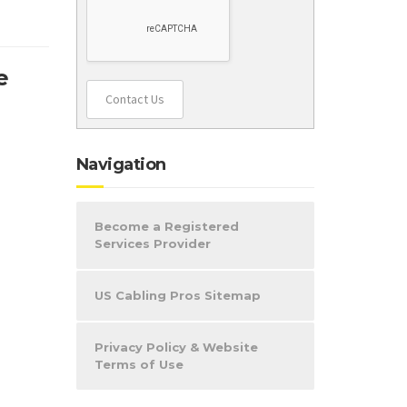
e
Contact Us
Navigation
Become a Registered
Services Provider
US Cabling Pros Sitemap
Privacy Policy & Website
Terms of Use