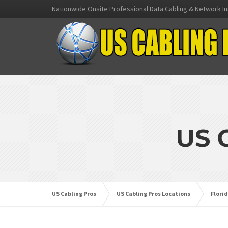
Nationwide Onsite Professional Data Cabling & Network In
US 
US Cabling Pros
US Cabling Pros Locations
Flori