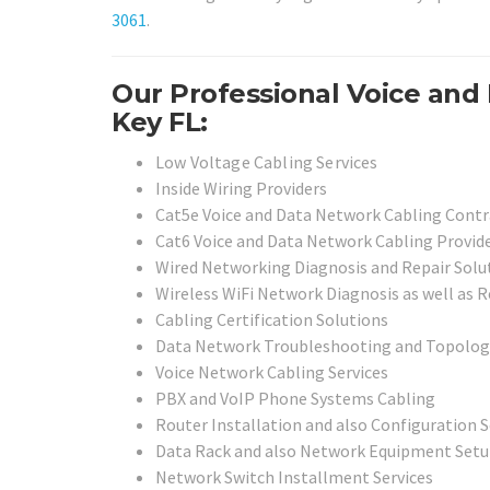
3061
.
Our Professional Voice and 
Key FL:
Low Voltage Cabling Services
Inside Wiring Providers
Cat5e Voice and Data Network Cabling Contr
Cat6 Voice and Data Network Cabling Provid
Wired Networking Diagnosis and Repair Solu
Wireless WiFi Network Diagnosis as well as R
Cabling Certification Solutions
Data Network Troubleshooting and Topolog
Voice Network Cabling Services
PBX and VoIP Phone Systems Cabling
Router Installation and also Configuration S
Data Rack and also Network Equipment Setu
Network Switch Installment Services