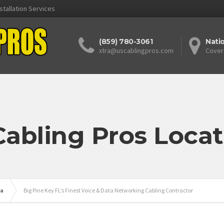
stallation Services
(859) 780-3061
Nati
xtra@uscablingpros.com
Cover
Cabling Pros Locat
da
Big Pine Key FL’s Finest Voice & Data Networking Cabling Contractor