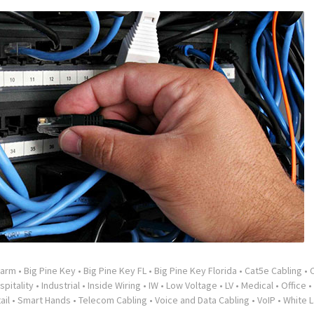
larm
•
Big Pine Key
•
Big Pine Key FL
•
Big Pine Key Florida
•
Cat5e Cabling
•
spitality
•
Industrial
•
Inside Wiring
•
IW
•
Low Voltage
•
LV
•
Medical
•
Office
•
ail
•
Smart Hands
•
Telecom Cabling
•
Voice and Data Cabling
•
VoIP
•
White L