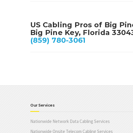
US Cabling Pros of Big Pi
Big Pine Key, Florida 3304
(859) 780-3061
Our Services
Nationwide Network Data Cabling Services
Nationwide Onsite Telecom Cabling Services