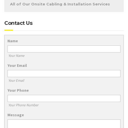
All of Our Onsite Cabling & Installation Services
Contact Us
Name
Your Name
Your Email
Your Email
Your Phone
Your Phone Number
Message