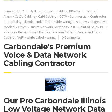
June 21, 2017
By
IL_Structured_Cabling_RDavila
Illinois
Alarm
•
Cat5e Cabling
•
Cat6 Cabling
•
CCTV
•
Commercial
•
Contractor
•
Hospitality
•
Illinois
•
Industrial
•
Inside Wiring
•
IW
•
Low Voltage
•
LV
•
Medical
•
Office
•
Onsite Network Services
•
PBX
•
Point of Sale
•
POS
•
Repair
•
Retail
•
Smart Hands
•
Telecom Cabling
•
Voice and Data
Cabling
•
VoIP
•
White Label
•
Wiring
0 Comments
Carbondale’s Premium
Voice & Data Network
Cabling Contractor
Our Pro Carbondale Illinois
Low Voltage Network Data