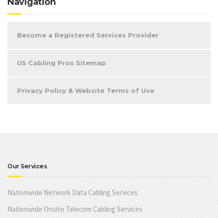
Navigation
Become a Registered Services Provider
US Cabling Pros Sitemap
Privacy Policy & Website Terms of Use
Our Services
Nationwide Network Data Cabling Services
Nationwide Onsite Telecom Cabling Services