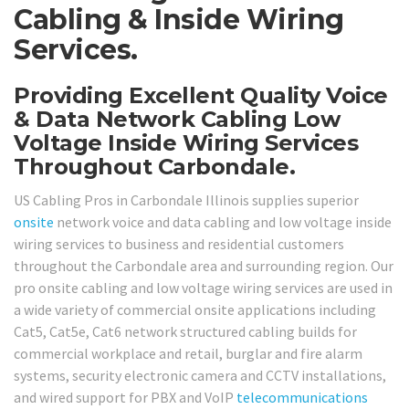
Cabling & Inside Wiring
Services.
Providing Excellent Quality Voice
& Data Network Cabling Low
Voltage Inside Wiring Services
Throughout Carbondale.
US Cabling Pros in Carbondale Illinois supplies superior
onsite
network voice and data cabling and low voltage inside
wiring services to business and residential customers
throughout the Carbondale area and surrounding region. Our
pro onsite cabling and low voltage wiring services are used in
a wide variety of commercial onsite applications including
Cat5, Cat5e, Cat6 network structured cabling builds for
commercial workplace and retail, burglar and fire alarm
systems, security electronic camera and CCTV installations,
and wired support for PBX and VoIP
telecommunications