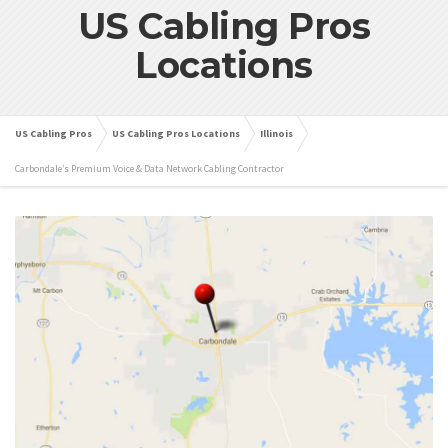
US Cabling Pros
Locations
US Cabling Pros
US Cabling Pros Locations
Illinois
Carbondale’s Premium Voice & Data Network Cabling Contractor