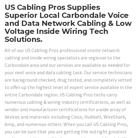
US Cabling Pros Supplies
Superior Local Carbondale Voice
and Data Network Cabling & Low
Voltage Inside Wiring Tech
Solutions.
All of our US Cabling Pros professional onsite network
cabling and inside wiring specialists are regional to the
Carbondale area and our services are available as needed for
your next voice and data cabling task. Our service technicians
are background checked, drug tested, and completely vetted
to offer up the highest level of expert service available in the
entire Carbondale region. US Cabling Pros techs carry
numerous cabling & wiring industry certifications, as well as
vendor and manufacturer certifications for a wide array of
devices and materials including Cisco, Hubbell, WireShark,
Amp, and numerous others. When you call US Cabling Pros,
you can be sure that you are getting the outright greatest