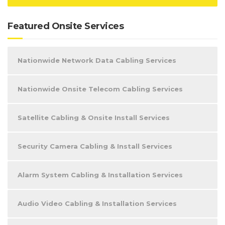
Featured Onsite Services
Nationwide Network Data Cabling Services
Nationwide Onsite Telecom Cabling Services
Satellite Cabling & Onsite Install Services
Security Camera Cabling & Install Services
Alarm System Cabling & Installation Services
Audio Video Cabling & Installation Services