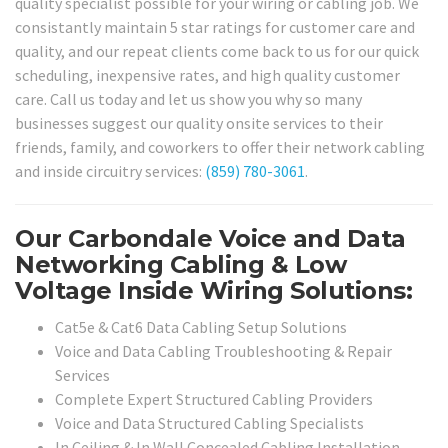
quality specialist possible for your wiring or cabling job. We
consistantly maintain 5 star ratings for customer care and
quality, and our repeat clients come back to us for our quick
scheduling, inexpensive rates, and high quality customer
care. Call us today and let us show you why so many
businesses suggest our quality onsite services to their
friends, family, and coworkers to offer their network cabling
and inside circuitry services:
(859) 780-3061
.
Our Carbondale Voice and Data
Networking Cabling & Low
Voltage Inside Wiring Solutions:
Cat5e & Cat6 Data Cabling Setup Solutions
Voice and Data Cabling Troubleshooting & Repair
Services
Complete Expert Structured Cabling Providers
Voice and Data Structured Cabling Specialists
In Ceiling & In Wall Concealed Cabling Installation