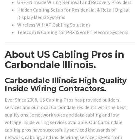
GREEN Inside Wiring Removal and Recovery Providers
Hidden Cabling Setup for Residential & Retail Digital
Display Media Systems
Wireless Wifi AP Cabling Solutions
Telecom & Cabling for PBX & VoIP Telecom Systems
About US Cabling Pros in
Carbondale Illinois.
Carbondale Illinois High Quality
Inside Wiring Contractors.
Ever Since 2008, US Cabling Pros has provided builders,
services and our local Carbondale residents with the best
quality onsite network voice and data cabling and low
voltage inside wiring services available. Our Carbondale
cabling pros have successfully serviced thousands of
network, cabling, and inside wiring service tickets from