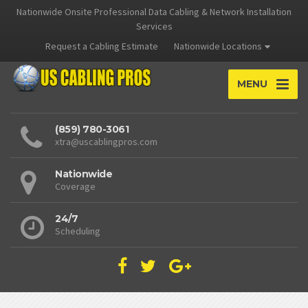
Nationwide Onsite Professional Data Cabling & Network Installation
Services
Request a Cabling Estimate
Nationwide Locations
MENU
(859) 780-3061
xtra@uscablingpros.com
Nationwide
Coverage
24/7
Scheduling