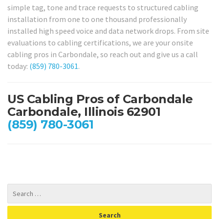
simple tag, tone and trace requests to structured cabling
installation from one to one thousand professionally
installed high speed voice and data network drops. From site
evaluations to cabling certifications, we are your onsite
cabling pros in Carbondale, so reach out and give us a call
today:
(859) 780-3061
.
US Cabling Pros of Carbondale
Carbondale, Illinois 62901
(859) 780-3061