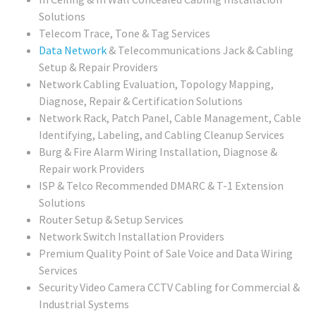
Solutions
Telecom Trace, Tone & Tag Services
Data Network
& Telecommunications Jack & Cabling
Setup & Repair Providers
Network Cabling Evaluation, Topology Mapping,
Diagnose, Repair & Certification Solutions
Network Rack, Patch Panel, Cable Management, Cable
Identifying, Labeling, and Cabling Cleanup Services
Burg & Fire Alarm Wiring Installation, Diagnose &
Repair work Providers
ISP & Telco Recommended DMARC & T-1 Extension
Solutions
Router Setup & Setup Services
Network Switch Installation Providers
Premium Quality Point of Sale Voice and Data Wiring
Services
Security Video Camera CCTV Cabling for Commercial &
Industrial Systems