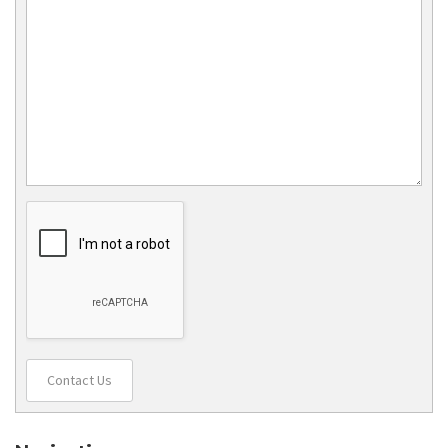
Contact Us