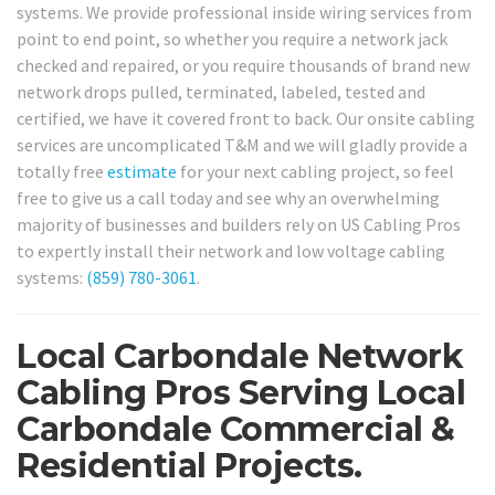
systems. We provide professional inside wiring services from
point to end point, so whether you require a network jack
checked and repaired, or you require thousands of brand new
network drops pulled, terminated, labeled, tested and
certified, we have it covered front to back. Our onsite cabling
services are uncomplicated T&M and we will gladly provide a
totally free
estimate
for your next cabling project, so feel
free to give us a call today and see why an overwhelming
majority of businesses and builders rely on US Cabling Pros
to expertly install their network and low voltage cabling
systems:
(859) 780-3061
.
Local Carbondale Network
Cabling Pros Serving Local
Carbondale Commercial &
Residential Projects.