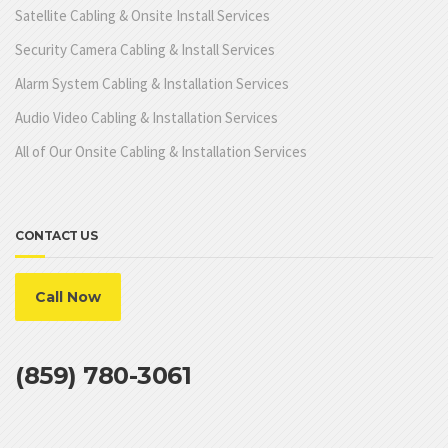
Satellite Cabling & Onsite Install Services
Security Camera Cabling & Install Services
Alarm System Cabling & Installation Services
Audio Video Cabling & Installation Services
All of Our Onsite Cabling & Installation Services
CONTACT US
Call Now
(859) 780-3061