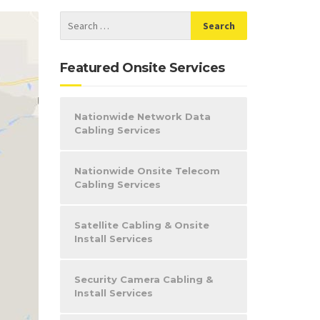
Featured Onsite Services
Nationwide Network Data
Cabling Services
Nationwide Onsite Telecom
Cabling Services
Satellite Cabling & Onsite
Install Services
Security Camera Cabling &
Install Services