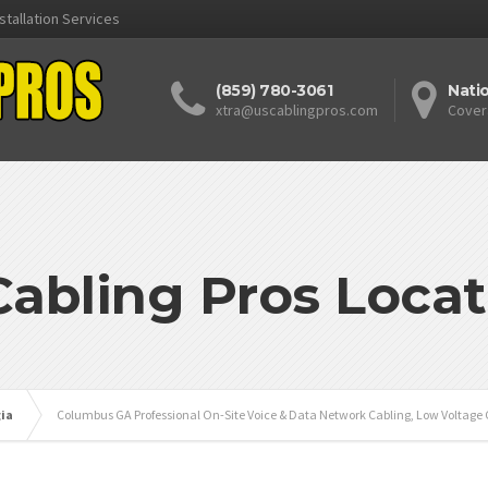
stallation Services
(859) 780-3061
Nati
xtra@uscablingpros.com
Cover
Cabling Pros Locat
ia
Columbus GA Professional On-Site Voice & Data Network Cabling, Low Voltage 