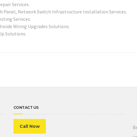
epair Services.
 Panel, Network Switch Infrastructure Installation Services.
sting Services.
 Inside Wiring Upgrades Solutions.
Up Solutions.
CONTACT US
Call Now
Be