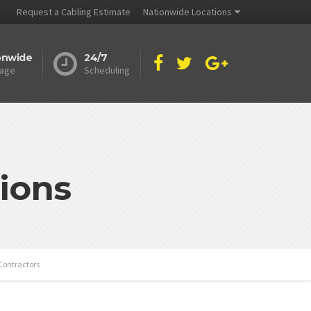
Request a Cabling Estimate
Nationwide Locations
onwide
24/7
age
Scheduling
ions
Contractors