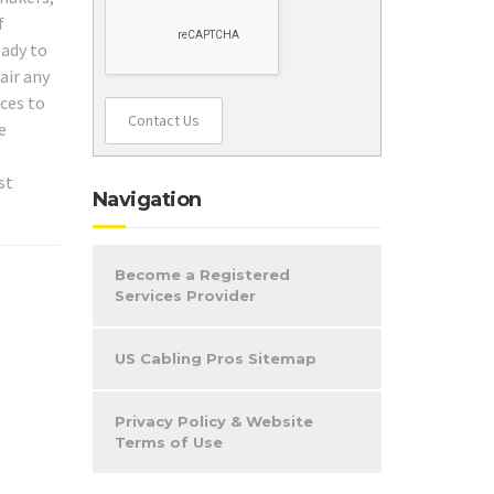
f
eady to
air any
ices to
Contact Us
e
st
Navigation
Become a Registered
Services Provider
US Cabling Pros Sitemap
Privacy Policy & Website
Terms of Use