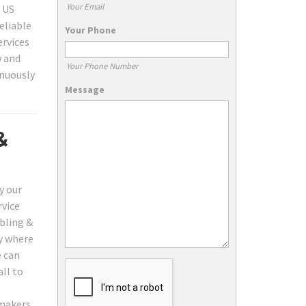
Your Email
, US
eliable
Your Phone
ervices
w and
Your Phone Number
inuously
Message
&
y our
rvice
bling &
ly where
e can
all to
 makers,