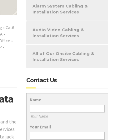
Alarm System Cabling &
Installation Services
ng
•
Cat6
Audio Video Cabling &
A
•
Installation Services
Office
•
P
•
All of Our Onsite Cabling &
Installation Services
Contact Us
ata
Name
Your Name
 and the
Your Email
services
ta jack