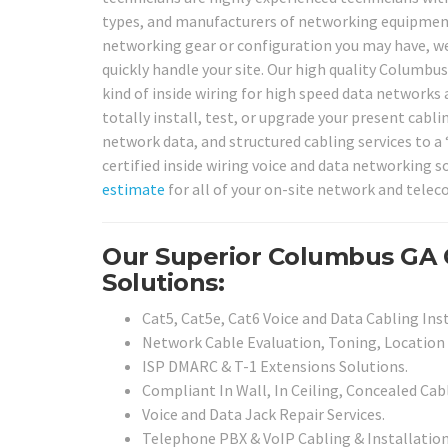
types, and manufacturers of networking equipment 
networking gear or configuration you may have, we
quickly handle your site. Our high quality Columbus
kind of inside wiring for high speed data networks
totally install, test, or upgrade your present cabl
network data, and structured cabling services to a
certified inside wiring voice and data networking s
estimate
for all of your on-site network and telec
Our Superior Columbus GA 
Solutions:
Cat5, Cat5e, Cat6 Voice and Data Cabling Inst
Network Cable Evaluation, Toning, Location 
ISP DMARC & T-1 Extensions Solutions.
Compliant In Wall, In Ceiling, Concealed Cabl
Voice and Data Jack Repair Services.
Telephone PBX & VoIP Cabling & Installation