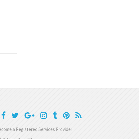
come a Registered Services Provider