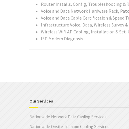
Router Installs, Config, Troubleshooting & R
Voice and Data Network Hardware Rack, Patch
Voice and Data Cable Certification & Speed Te
Infrastructure Voice, Data, Wireless Survey &
Wireless Wifi AP Cabling, Installation & Set-
ISP Modem Diagnosis
Our Services
Nationwide Network Data Cabling Services
Nationwide Onsite Telecom Cabling Services