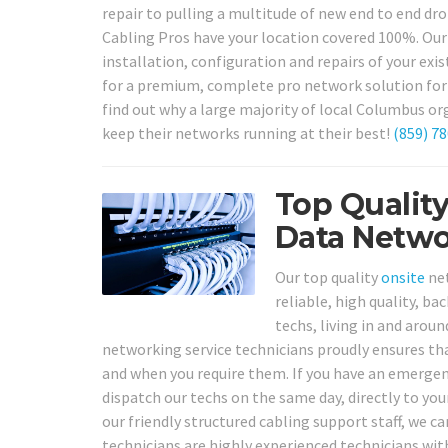
repair to pulling a multitude of new end to end dr
Cabling Pros have your location covered 100%. Our
installation, configuration and repairs of your ex
for a premium, complete pro network solution for y
find out why a large majority of local Columbus or
keep their networks running at their best!
(859) 7
Top Qualit
Data Netwo
Our top quality
onsite
net
reliable, high quality, b
techs, living in and arou
networking service technicians proudly ensures tha
and when you require them. If you have an emerge
dispatch our techs on the same day, directly to your
our friendly structured cabling support staff, we ca
technicians are highly experienced technicians with