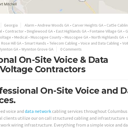
Georgia
Alarm
•
Andrew Woods GA
•
Carver Heights GA
•
Cat5e Cabli
l
•
Contractor
•
Dinglewood GA
•
East Highlands GA
•
Fontaine Village GA
•
G
oltage
•
Medical
•
Muscogee County
•
Muscogee GA
•
North Highlands GA
•
•
Rose Hill GA
•
Smart Hands
•
Telecom Cabling
•
Voice and Data Cabling
•
VoI
ynnton GA
•
Wynnton Grove GA
0 Comments
nal On-Site Voice & Data
Voltage Contractors
essional On-Site Voice and D
ces.
eed voice and
data network
cabling services throughout Columbus
 clients utilize our on call structured cabling and infrastructure 
work wiring infrastructure. Everything from a simple voice and da