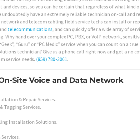
and devices, so you can be certain that regardless of what kind o
 undoubtedly have an extremely reliable technician on-call and r
 network and telecom cabling field service techs can install or rep
 and
telecommunications
, and can quickly offer a wide array of serv
ing. Why hand over your complex PC, PBX, or VoIP network, sensitiv
 “Geek”, “Guru” or “PC Medic” service when you can count on a true
olutions technician? Give us a phone call right now and get a no co
om service needs.
(859) 780-3061
.
On-Site Voice and Data Network
allation & Repair Services.
& Tagging Services.
ing Installation Solutions.
 Services.