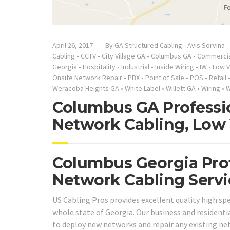
April 26, 2017
By
GA Structured Cabling - Avis Sorvina
Cabling
•
CCTV
•
City Village GA
•
Columbus GA
•
Commercia
Georgia
•
Hospitality
•
Industrial
•
Inside Wiring
•
IW
•
Low V
Onsite Network Repair
•
PBX
•
Point of Sale
•
POS
•
Retail
Weracoba Heights GA
•
White Label
•
Willett GA
•
Wiring
•
W
Columbus GA Professio
Network Cabling, Low 
Columbus Georgia Prof
Network Cabling Servi
US Cabling Pros provides excellent quality high sp
whole state of Georgia. Our business and residential
to deploy new networks and repair any existing net