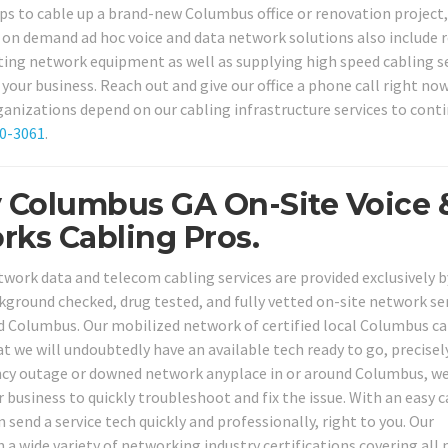
ops to cable up a brand-new Columbus office or renovation project
 on demand ad hoc voice and data network solutions also include r
isting network equipment as well as supplying high speed cabling s
our business. Reach out and give our office a phone call right no
ganizations depend on our cabling infrastructure services to cont
80-3061
.
y Columbus GA On-Site Voice 
rks Cabling Pros.
work data and telecom cabling services are provided exclusively b
ackground checked, drug tested, and fully vetted on-site network se
nd Columbus. Our mobilized network of certified local Columbus ca
t we will undoubtedly have an available tech ready to go, precise
ncy outage or downed network anyplace in or around Columbus, w
 business to quickly troubleshoot and fix the issue. With an easy c
n send a service tech quickly and professionally, right to you. Our
 a wide variety of networking industry certifications covering all