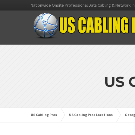
Nationwide Onsite Professional Data Cabling & Network In
US 
US Cabling Pros
US Cabling Pros Locations
Georg