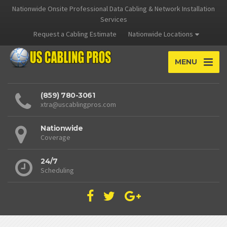
Nationwide Onsite Professional Data Cabling & Network Installation
Services
Request a Cabling Estimate
Nationwide Locations
MENU
(859) 780-3061
xtra@uscablingpros.com
Nationwide
Coverage
24/7
Scheduling