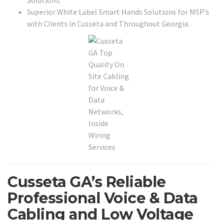
Solutions.
Superior White Label Smart Hands Solutions for MSP’s
with Clients in Cusseta and Throughout Georgia.
Cusseta GA’s Reliable
Professional Voice & Data
Cabling and Low Voltage