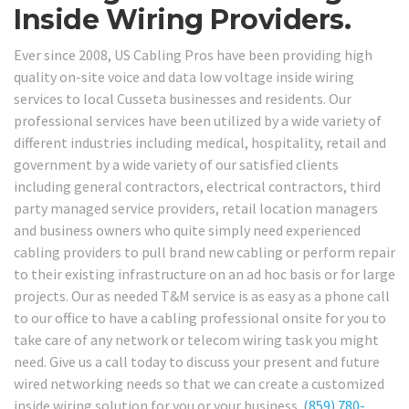
Inside Wiring Providers.
Ever since 2008, US Cabling Pros have been providing high
quality on-site voice and data low voltage inside wiring
services to local Cusseta businesses and residents. Our
professional services have been utilized by a wide variety of
different industries including medical, hospitality, retail and
government by a wide variety of our satisfied clients
including general contractors, electrical contractors, third
party managed service providers, retail location managers
and business owners who quite simply need experienced
cabling providers to pull brand new cabling or perform repair
to their existing infrastructure on an ad hoc basis or for large
projects. Our as needed T&M service is as easy as a phone call
to our office to have a cabling professional onsite for you to
take care of any network or telecom wiring task you might
need. Give us a call today to discuss your present and future
wired networking needs so that we can create a customized
inside wiring solution for you or your business.
(859) 780-