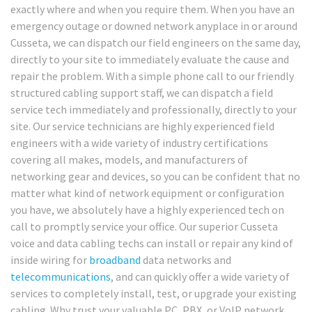
exactly where and when you require them. When you have an
emergency outage or downed network anyplace in or around
Cusseta, we can dispatch our field engineers on the same day,
directly to your site to immediately evaluate the cause and
repair the problem. With a simple phone call to our friendly
structured cabling support staff, we can dispatch a field
service tech immediately and professionally, directly to your
site. Our service technicians are highly experienced field
engineers with a wide variety of industry certifications
covering all makes, models, and manufacturers of
networking gear and devices, so you can be confident that no
matter what kind of network equipment or configuration
you have, we absolutely have a highly experienced tech on
call to promptly service your office. Our superior Cusseta
voice and data cabling techs can install or repair any kind of
inside wiring for
broadband
data networks and
telecommunications
, and can quickly offer a wide variety of
services to completely install, test, or upgrade your existing
cabling. Why trust your valuable PC, PBX, or VoIP network,