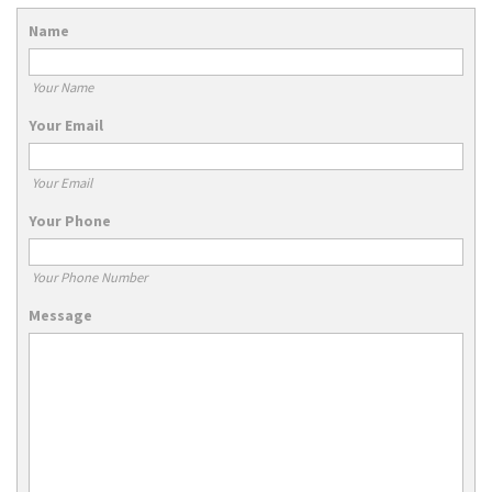
Name
Your Name
Your Email
Your Email
Your Phone
Your Phone Number
Message