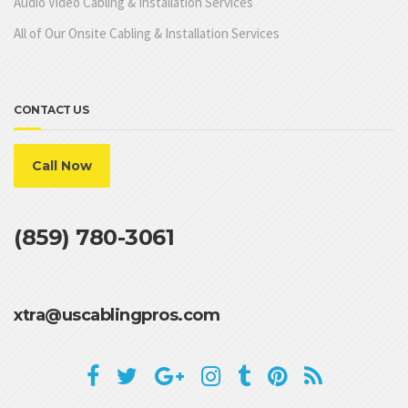
Audio Video Cabling & Installation Services
All of Our Onsite Cabling & Installation Services
CONTACT US
Call Now
(859) 780-3061
xtra@uscablingpros.com