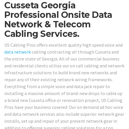
Cusseta Georgia
Professional Onsite Data
Network & Telecom
Cabling Services.
US Cabling Pros offers excellent quality high speed voice and
data network
cabling contracting all through Cusseta and
the entire state of Georgia. All of our commercial business
and residential clients utilize our on call cabling and network
infrastructure solutions to build brand new networks and
repair any of their existing network wiring frameworks.
Everything from a simple voice and data jack repair to
installing a massive amount of brand-new drops to cable up
a brand new Cusseta office or renovation project, US Cabling
Pros have your business covered. Our on demand ad hoc voice
and data network services also include superior network gear
installs, set up and repair of your present network gear in
addition to offering superior cabling solutions for a top