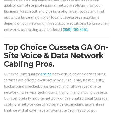
quality, complete professional network solution for your
business. Reach out and give us a phone call today and find
out why a large majority of local Cusseta organizations
depend on our network infrastructure solutions to keep their
networks operating at their best!
(859) 780-3061
.
Top Choice Cusseta GA On-
Site Voice & Data Network
Cabling Pros.
Our excellent quality
onsite
network voice and data cabling
services are offered exclusively by our reliable, best quality,
background checked, drug tested, and fully vetted onsite
networking service technicians, living in and around Cusseta.
Our completely mobile network of designated local Cusseta
cabling & network certified service technicians guarantees
that we will always have an available tech ready to go,