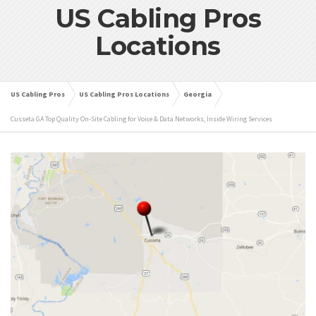
US Cabling Pros
Locations
US Cabling Pros
US Cabling Pros Locations
Georgia
Cusseta GA Top Quality On-Site Cabling for Voice & Data Networks, Inside Wiring Services