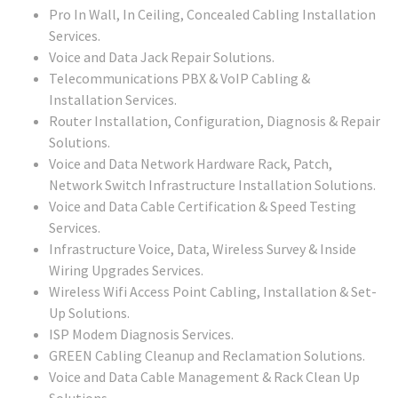
Pro In Wall, In Ceiling, Concealed Cabling Installation
Services.
Voice and Data Jack Repair Solutions.
Telecommunications PBX & VoIP Cabling &
Installation Services.
Router Installation, Configuration, Diagnosis & Repair
Solutions.
Voice and Data Network Hardware Rack, Patch,
Network Switch Infrastructure Installation Solutions.
Voice and Data Cable Certification & Speed Testing
Services.
Infrastructure Voice, Data, Wireless Survey & Inside
Wiring Upgrades Services.
Wireless Wifi Access Point Cabling, Installation & Set-
Up Solutions.
ISP Modem Diagnosis Services.
GREEN Cabling Cleanup and Reclamation Solutions.
Voice and Data Cable Management & Rack Clean Up