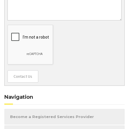
Contact Us
Navigation
Become a Registered Services Provider