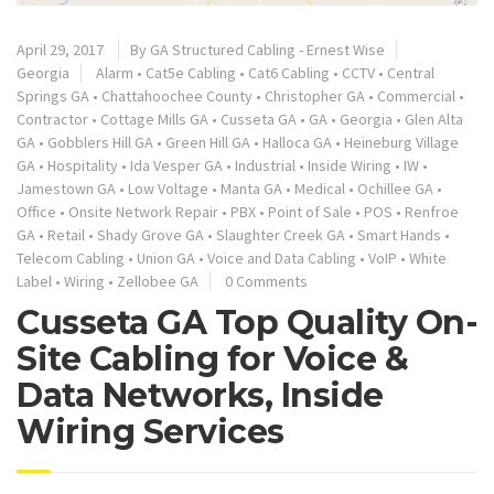
April 29, 2017
By
GA Structured Cabling - Ernest Wise
Georgia
Alarm
•
Cat5e Cabling
•
Cat6 Cabling
•
CCTV
•
Central
Springs GA
•
Chattahoochee County
•
Christopher GA
•
Commercial
•
Contractor
•
Cottage Mills GA
•
Cusseta GA
•
GA
•
Georgia
•
Glen Alta
GA
•
Gobblers Hill GA
•
Green Hill GA
•
Halloca GA
•
Heineburg Village
GA
•
Hospitality
•
Ida Vesper GA
•
Industrial
•
Inside Wiring
•
IW
•
Jamestown GA
•
Low Voltage
•
Manta GA
•
Medical
•
Ochillee GA
•
Office
•
Onsite Network Repair
•
PBX
•
Point of Sale
•
POS
•
Renfroe
GA
•
Retail
•
Shady Grove GA
•
Slaughter Creek GA
•
Smart Hands
•
Telecom Cabling
•
Union GA
•
Voice and Data Cabling
•
VoIP
•
White
Label
•
Wiring
•
Zellobee GA
0 Comments
Cusseta GA Top Quality On-
Site Cabling for Voice &
Data Networks, Inside
Wiring Services