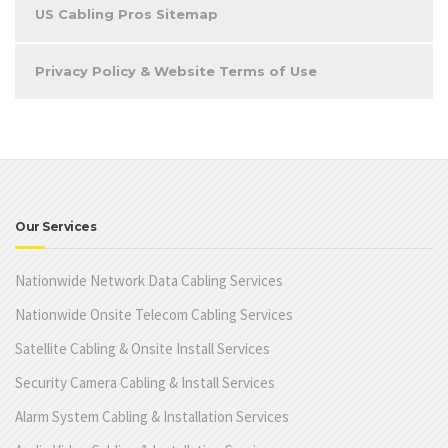
US Cabling Pros Sitemap
Privacy Policy & Website Terms of Use
Our Services
Nationwide Network Data Cabling Services
Nationwide Onsite Telecom Cabling Services
Satellite Cabling & Onsite Install Services
Security Camera Cabling & Install Services
Alarm System Cabling & Installation Services