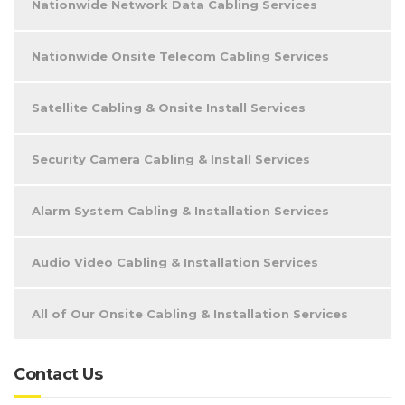
Nationwide Network Data Cabling Services
Nationwide Onsite Telecom Cabling Services
Satellite Cabling & Onsite Install Services
Security Camera Cabling & Install Services
Alarm System Cabling & Installation Services
Audio Video Cabling & Installation Services
All of Our Onsite Cabling & Installation Services
Contact Us