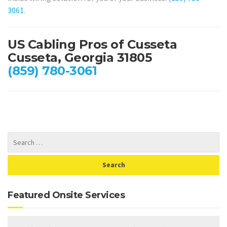
3061
.
US Cabling Pros of Cusseta
Cusseta, Georgia 31805
(859) 780-3061
Featured Onsite Services