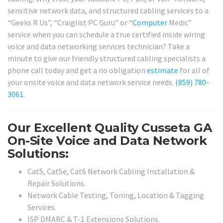
sensitive network data, and structured cabling services to a
“Geeks R Us”, “Craiglist PC Guru” or “
Computer
Medic”
service when you can schedule a true certified inside wiring
voice and data networking services technician? Take a
minute to give our friendly structured cabling specialists a
phone call today and get a no obligation
estimate
for all of
your onsite voice and data network service needs.
(859) 780-
3061
.
Our Excellent Quality Cusseta GA
On-Site Voice and Data Network
Solutions:
Cat5, Cat5e, Cat6 Network Cabling Installation &
Repair Solutions.
Network Cable Testing, Toning, Location & Tagging
Services.
ISP DMARC & T-1 Extensions Solutions.