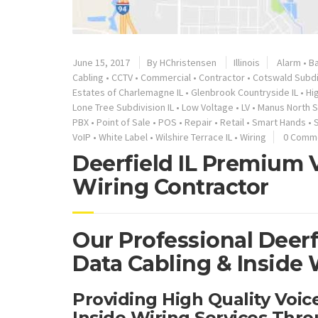
June 15, 2017
By
HChristensen
Illinois
Alarm
•
Ba
Cabling
•
CCTV
•
Commercial
•
Contractor
•
Cotswald Subdiv
Estates of Charlemagne IL
•
Glenbrook Countryside IL
•
Hi
Lone Tree Subdivision IL
•
Low Voltage
•
LV
•
Manus North S
PBX
•
Point of Sale
•
POS
•
Repair
•
Retail
•
Smart Hands
•
VoIP
•
White Label
•
Wilshire Terrace IL
•
Wiring
0 Comm
Deerfield IL Premium V
Wiring Contractor
Our Professional Deerf
Data Cabling & Inside 
Providing High Quality Voi
Inside Wiring Services Thro