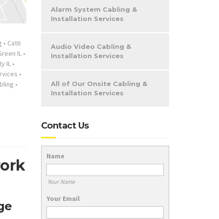
Alarm System Cabling &
Installation Services
g
•
Cat6
Audio Video Cabling &
reen IL
•
Installation Services
y IL
•
rvices
•
bling
•
All of Our Onsite Cabling &
Installation Services
Contact Us
Name
work
Your Name
Your Email
ge