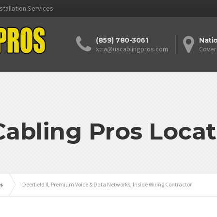
stallation Services
(859) 780-3061
Nati
xtra@uscablingpros.com
Cover
Cabling Pros Locat
is
Deerfield IL Premium Voice & Data Networks, Inside Wiring Contractor