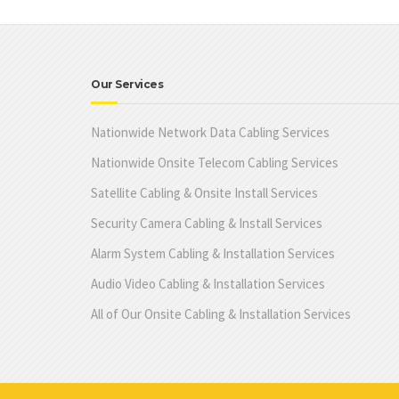
Our Services
Nationwide Network Data Cabling Services
Nationwide Onsite Telecom Cabling Services
Satellite Cabling & Onsite Install Services
Security Camera Cabling & Install Services
Alarm System Cabling & Installation Services
Audio Video Cabling & Installation Services
All of Our Onsite Cabling & Installation Services