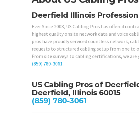
Deerfield Illinois Profession
Ever Since 2008, US Cabling Pros has offered contr
highest quality onsite network data and voice cabli
pros have proudly serviced countless network, cabli
requests to structured cabling setup from one to 
From site surveys to cabling certifications, we are y
(859) 780-3061
.
US Cabling Pros of Deerfiel
Deerfield, Illinois 60015
(859) 780-3061