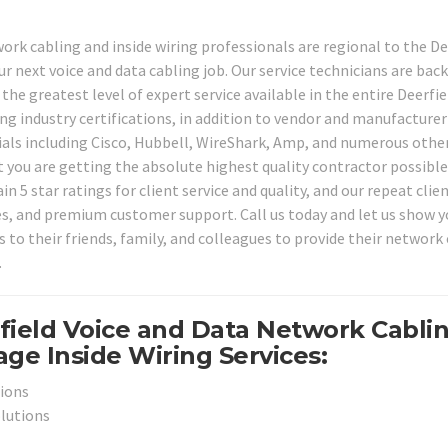
ork cabling and inside wiring professionals are regional to the De
our next voice and data cabling job. Our service technicians are ba
the greatest level of expert service available in the entire Deerfie
ng industry certifications, in addition to vendor and manufacturer
rials including Cisco, Hubbell, WireShark, Amp, and numerous other
t you are getting the absolute highest quality contractor possible
n 5 star ratings for client service and quality, and our repeat clie
ates, and premium customer support. Call us today and let us show 
s to their friends, family, and colleagues to provide their network
.
field Voice and Data Network Cabli
ge Inside Wiring Services:
tions
olutions