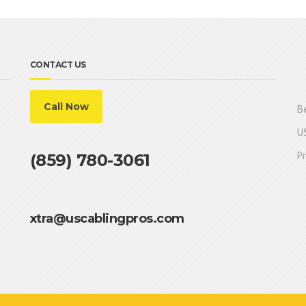
CONTACT US
Call Now
Be
US
Pr
(859) 780-3061
xtra@uscablingpros.com