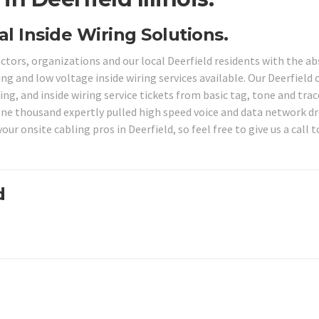
al Inside Wiring Solutions.
actors, organizations and our local Deerfield residents with the a
ng and low voltage inside wiring services available. Our Deerfield 
ng, and inside wiring service tickets from basic tag, tone and trac
one thousand expertly pulled high speed voice and data network dr
our onsite cabling pros in Deerfield, so feel free to give us a call t
d