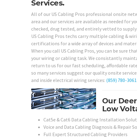
Services.
All of our US Cabling Pros professional onsite netw
area and our services are available as needed for y
checked, drug tested, and entirely vetted to supply 
US Cabling Pros techs carry multiple cabling & wiri
certifications for a wide array of devices and mate
When you call US Cabling Pros, you can be sure tha
your wiring or cabling task. We consistantly maintai
return to us for our fast scheduling, affordable r
so many services suggest our quality onsite service
and inside electrical wiring services:
(859) 780-3061
Our Deer
Low Volta
Cat5e & Cat6 Data Cabling Installation Solu
Voice and Data Cabling Diagnosis & Repair S
Full Expert Structured Cabling Providers