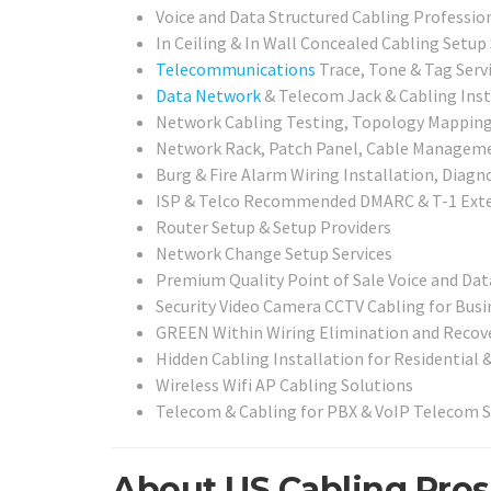
Voice and Data Structured Cabling Professio
In Ceiling & In Wall Concealed Cabling Setup
Telecommunications
Trace, Tone & Tag Serv
Data Network
& Telecom Jack & Cabling Inst
Network Cabling Testing, Topology Mapping,
Network Rack, Patch Panel, Cable Management
Burg & Fire Alarm Wiring Installation, Diagn
ISP & Telco Recommended DMARC & T-1 Exte
Router Setup & Setup Providers
Network Change Setup Services
Premium Quality Point of Sale Voice and Dat
Security Video Camera CCTV Cabling for Busi
GREEN Within Wiring Elimination and Recove
Hidden Cabling Installation for Residential 
Wireless Wifi AP Cabling Solutions
Telecom & Cabling for PBX & VoIP Telecom 
About US Cabling Pros i