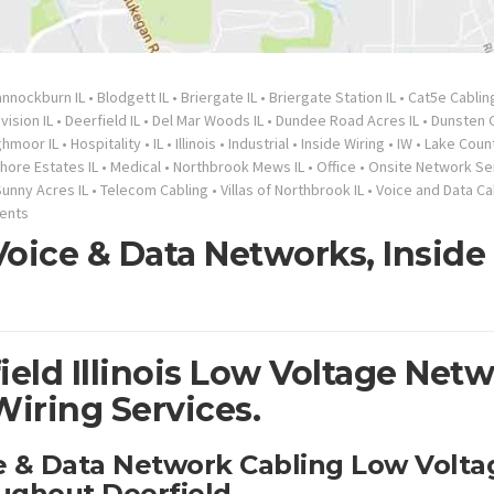
nnockburn IL
•
Blodgett IL
•
Briergate IL
•
Briergate Station IL
•
Cat5e Cablin
ision IL
•
Deerfield IL
•
Del Mar Woods IL
•
Dundee Road Acres IL
•
Dunsten G
ghmoor IL
•
Hospitality
•
IL
•
Illinois
•
Industrial
•
Inside Wiring
•
IW
•
Lake Count
hore Estates IL
•
Medical
•
Northbrook Mews IL
•
Office
•
Onsite Network Se
Sunny Acres IL
•
Telecom Cabling
•
Villas of Northbrook IL
•
Voice and Data Ca
ents
oice & Data Networks, Inside
ield Illinois Low Voltage Net
Wiring Services.
ce & Data Network Cabling Low Volta
ughout Deerfield.