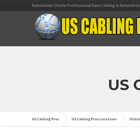
Nationwide Onsite Professional Data Cabling & Network In
US 
US Cabling Pros
US Cabling Pros Locations
Illino