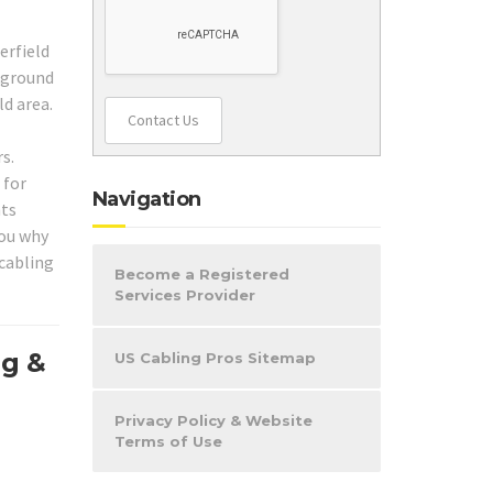
erfield
ckground
ld area.
Contact Us
s.
 for
Navigation
nts
you why
 cabling
Become a Registered
Services Provider
ng &
US Cabling Pros Sitemap
Privacy Policy & Website
Terms of Use