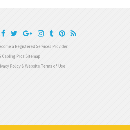
come a Registered Services Provider
 Cabling Pros Sitemap
ivacy Policy & Website Terms of Use