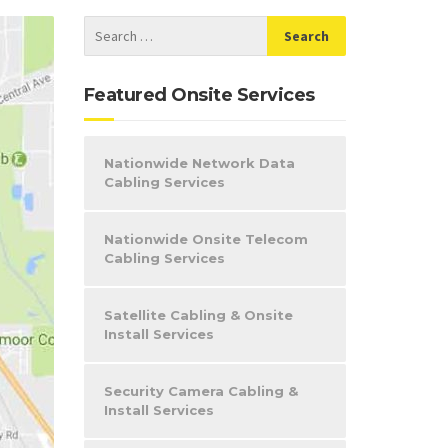
Featured Onsite Services
Nationwide Network Data
Cabling Services
Nationwide Onsite Telecom
Cabling Services
Satellite Cabling & Onsite
Install Services
Security Camera Cabling &
Install Services