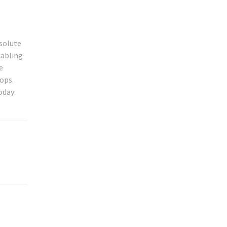
bsolute
cabling
e
ops.
oday: