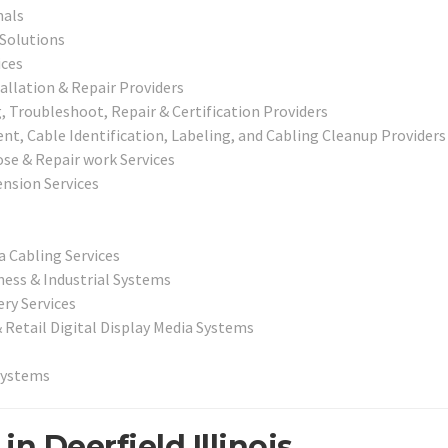
nals
 Solutions
ices
allation & Repair Providers
 Troubleshoot, Repair & Certification Providers
, Cable Identification, Labeling, and Cabling Cleanup Providers
ose & Repair work Services
nsion Services
a Cabling Services
ness & Industrial Systems
ry Services
& Retail Digital Display Media Systems
Systems
n Deerfield Illinois.