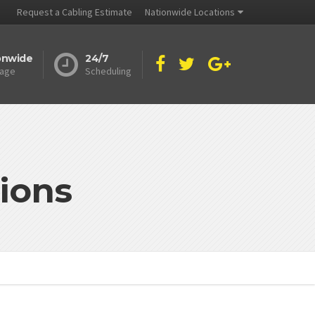
Request a Cabling Estimate
Nationwide Locations
onwide
24/7
age
Scheduling
ions