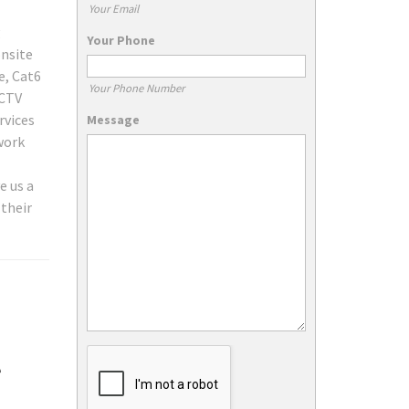
Your Email
g
Your Phone
onsite
e, Cat6
Your Phone Number
CCTV
rvices
Message
work
e us a
 their
e