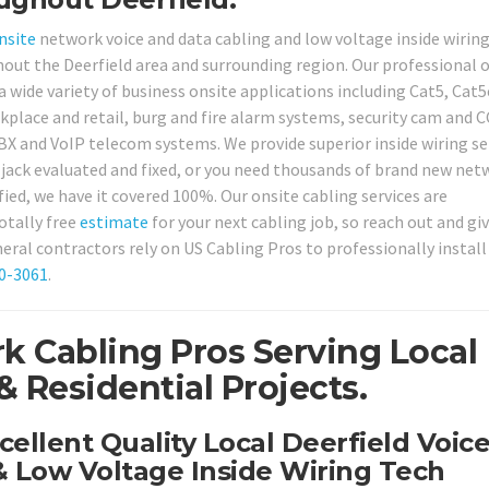
nsite
network voice and data cabling and low voltage inside wirin
ghout the Deerfield area and surrounding region. Our professional 
 a wide variety of business onsite applications including Cat5, Cat5
kplace and retail, burg and fire alarm systems, security cam and 
X and VoIP telecom systems. We provide superior inside wiring se
 jack evaluated and fixed, or you need thousands of brand new net
fied, we have it covered 100%. Our onsite cabling services are
otally free
estimate
for your next cabling job, so reach out and giv
ral contractors rely on US Cabling Pros to professionally install
80-3061
.
k Cabling Pros Serving Local
 Residential Projects.
cellent Quality Local Deerfield Voic
 Low Voltage Inside Wiring Tech