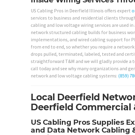
US Cabling Pros in Deerfield Illinois offers expert
o
services to business and residential clients throu
cabling and low voltage wiring services are used in
network structured cabling builds for business wor
implementations, and wired cabling support for PB
from end to end, so whether you require a network
drops pulled, terminated, labeled, tested and certi
straightforward T&M and we will gladly provide a t
call today and see why many organizations and gene
network and low voltage cabling systems:
(859) 7
Local Deerfield Networ
Deerfield Commercial &
US Cabling Pros Supplies Ex
and Data Network Cabling &