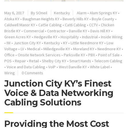
May 6, 2017
By
SOneil
Kentucky
Alarm
•
Alum Springs KY
•
Atoka KY
•
Baughman Heights KY
•
Beverly Hills KY
•
Boyle County
•
Caldwell Manor KY
•
Cat5e Cabling
•
Cat6 Cabling
•
CCTV
•
Chicken
Bristle KY
•
Commercial
•
Contractor
•
Danville KY
•
Davis Hill KY
•
Green Acres KY
•
Hedgeville KY
•
Hospitality
•
Industrial
•
Inside Wiring
•
IW
•
Junction City KY
•
Kentucky
•
KY
•
Little Needmore KY
•
Low
Voltage
•
LV
•
Medical
•
Milledgeville KY
•
Moreland KY
•
Needmore KY
•
Office
•
Onsite Network Services
•
Parksville KY
•
PBX
•
Point of Sale
•
POS
•
Repair
•
Retail
•
Shelby City KY
•
Smart Hands
•
Telecom Cabling
•
Voice and Data Cabling
•
VoIP
•
West Danville KY
•
White Label
•
Wiring
0 Comments
Junction City KY’s Finest
Voice & Data Networking
Cabling Solutions
Providing the Most Cost