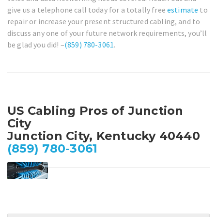
give us a telephone call today for a totally free
estimate
to
repair or increase your present structured cabling, and to
discuss any one of your future network requirements, you’ll
be glad you did! –
(859) 780-3061
.
US Cabling Pros of Junction
City
Junction City, Kentucky 40440
(859) 780-3061