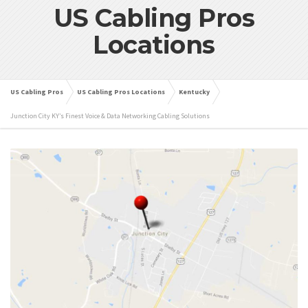
US Cabling Pros
Locations
US Cabling Pros
US Cabling Pros Locations
Kentucky
Junction City KY’s Finest Voice & Data Networking Cabling Solutions