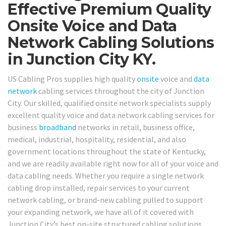
Effective Premium Quality
Onsite Voice and Data
Network Cabling Solutions
in Junction City KY.
US Cabling Pros supplies high quality
onsite
voice and
data
network
cabling services throughout the city of Junction
City. Our skilled, qualified onsite network specialists supply
excellent quality voice and data network cabling services for
business
broadband
networks in retail, business office,
medical, industrial, hospitality, residential, and also
government locations throughout the state of Kentucky,
and we are readily available right now for all of your voice and
data cabling needs. Whether you require a single network
cabling drop installed, repair services to your current
network cabling, or brand-new cabling pulled to support
your expanding network, we have all of it covered with
Junction City’s best on-site structured cabling solutions.