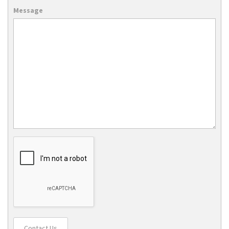
Message
Contact Us