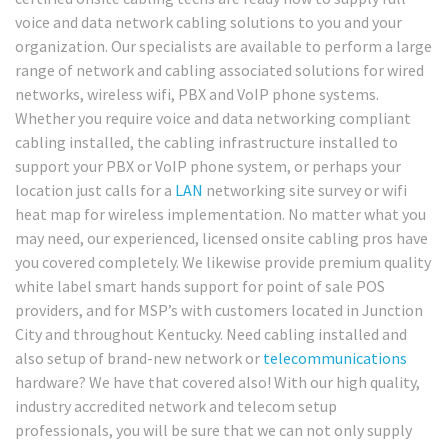
voice and data network cabling solutions to you and your
organization. Our specialists are available to perform a large
range of network and cabling associated solutions for wired
networks, wireless wifi, PBX and VoIP phone systems.
Whether you require voice and data networking compliant
cabling installed, the cabling infrastructure installed to
support your PBX or VoIP phone system, or perhaps your
location just calls for a
LAN
networking site survey or wifi
heat map for wireless implementation. No matter what you
may need, our experienced, licensed onsite cabling pros have
you covered completely. We likewise provide premium quality
white label smart hands support for point of sale POS
providers, and for MSP’s with customers located in Junction
City and throughout Kentucky. Need cabling installed and
also setup of brand-new network or
telecommunications
hardware? We have that covered also! With our high quality,
industry accredited network and telecom setup
professionals, you will be sure that we can not only supply