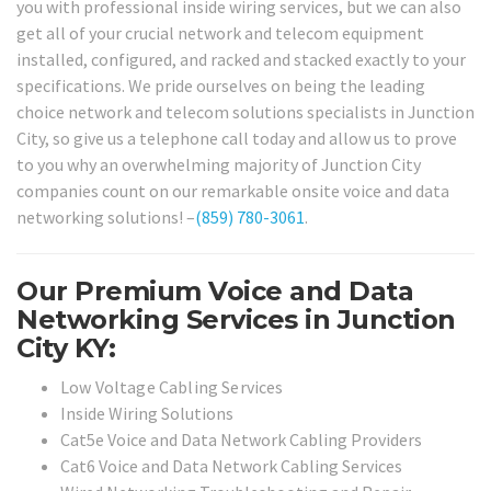
you with professional inside wiring services, but we can also
get all of your crucial network and telecom equipment
installed, configured, and racked and stacked exactly to your
specifications. We pride ourselves on being the leading
choice network and telecom solutions specialists in Junction
City, so give us a telephone call today and allow us to prove
to you why an overwhelming majority of Junction City
companies count on our remarkable onsite voice and data
networking solutions! –
(859) 780-3061
.
Our Premium Voice and Data
Networking Services in Junction
City KY:
Low Voltage Cabling Services
Inside Wiring Solutions
Cat5e Voice and Data Network Cabling Providers
Cat6 Voice and Data Network Cabling Services