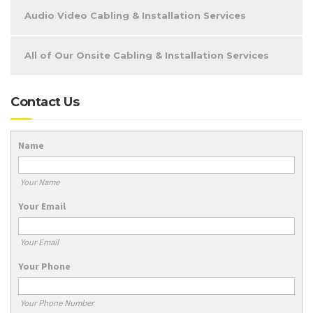
Audio Video Cabling & Installation Services
All of Our Onsite Cabling & Installation Services
Contact Us
Name
Your Name
Your Email
Your Email
Your Phone
Your Phone Number