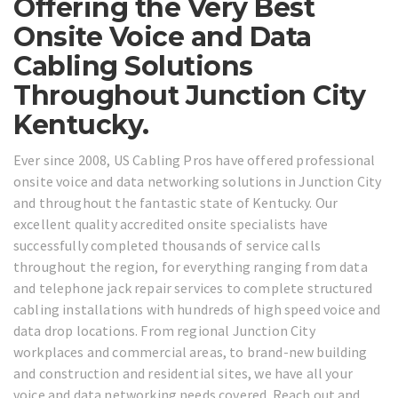
Offering the Very Best
Onsite Voice and Data
Cabling Solutions
Throughout Junction City
Kentucky.
Ever since 2008, US Cabling Pros have offered professional
onsite voice and data networking solutions in Junction City
and throughout the fantastic state of Kentucky. Our
excellent quality accredited onsite specialists have
successfully completed thousands of service calls
throughout the region, for everything ranging from data
and telephone jack repair services to complete structured
cabling installations with hundreds of high speed voice and
data drop locations. From regional Junction City
workplaces and commercial areas, to brand-new building
and construction and residential sites, we have all your
voice and data networking needs covered. Reach out and