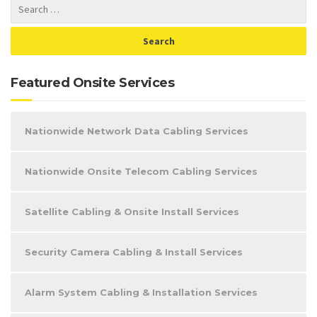
Featured Onsite Services
Nationwide Network Data Cabling Services
Nationwide Onsite Telecom Cabling Services
Satellite Cabling & Onsite Install Services
Security Camera Cabling & Install Services
Alarm System Cabling & Installation Services