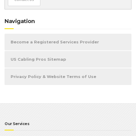
Navigation
Become a Registered Services Provider
US Cabling Pros Sitemap
Privacy Policy & Website Terms of Use
Our Services