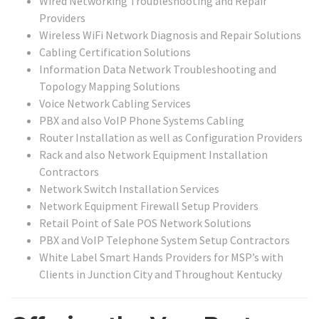
Wired Networking Troubleshooting and Repair
Providers
Wireless WiFi Network Diagnosis and Repair Solutions
Cabling Certification Solutions
Information Data Network Troubleshooting and
Topology Mapping Solutions
Voice Network Cabling Services
PBX and also VoIP Phone Systems Cabling
Router Installation as well as Configuration Providers
Rack and also Network Equipment Installation
Contractors
Network Switch Installation Services
Network Equipment Firewall Setup Providers
Retail Point of Sale POS Network Solutions
PBX and VoIP Telephone System Setup Contractors
White Label Smart Hands Providers for MSP’s with
Clients in Junction City and Throughout Kentucky