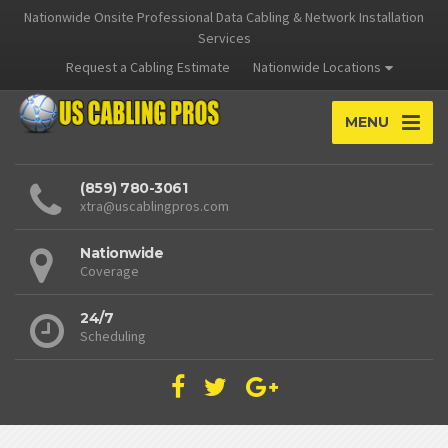
Nationwide Onsite Professional Data Cabling & Network Installation
Services
Request a Cabling Estimate
Nationwide Locations
MENU
(859) 780-3061
xtra@uscablingpros.com
Nationwide
Coverage
24/7
Scheduling