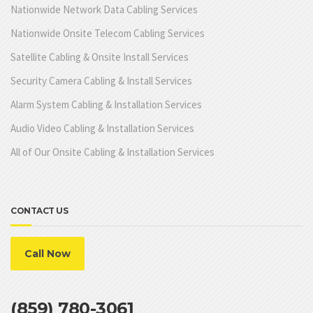
Nationwide Network Data Cabling Services
Nationwide Onsite Telecom Cabling Services
Satellite Cabling & Onsite Install Services
Security Camera Cabling & Install Services
Alarm System Cabling & Installation Services
Audio Video Cabling & Installation Services
All of Our Onsite Cabling & Installation Services
CONTACT US
Call Now
(859) 780-3061