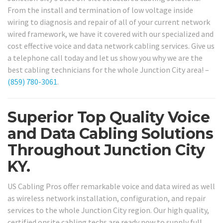
From the install and termination of low voltage inside
wiring to diagnosis and repair of all of your current network
wired framework, we have it covered with our specialized and
cost effective voice and data network cabling services. Give us
a telephone call today and let us show you why we are the
best cabling technicians for the whole Junction City area! –
(859) 780-3061
.
Superior Top Quality Voice
and Data Cabling Solutions
Throughout Junction City
KY.
US Cabling Pros offer remarkable voice and data wired as well
as wireless network installation, configuration, and repair
services to the whole Junction City region. Our high quality,
certified onsite cabling techs are ready now to supply full