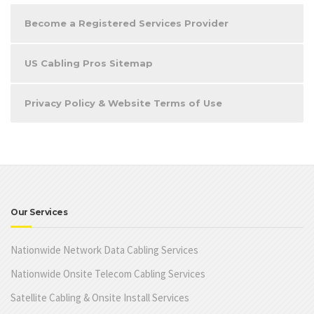
Become a Registered Services Provider
US Cabling Pros Sitemap
Privacy Policy & Website Terms of Use
Our Services
Nationwide Network Data Cabling Services
Nationwide Onsite Telecom Cabling Services
Satellite Cabling & Onsite Install Services