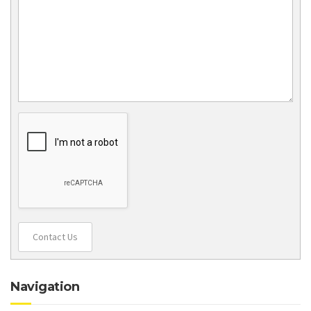
Contact Us
Navigation