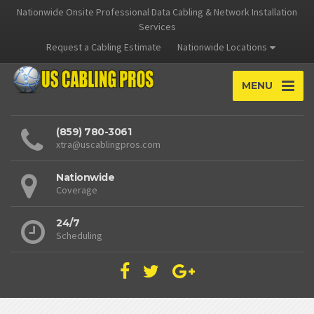
Nationwide Onsite Professional Data Cabling & Network Installation
Services
Request a Cabling Estimate
Nationwide Locations
MENU
(859) 780-3061
xtra@uscablingpros.com
Nationwide
Coverage
24/7
Scheduling