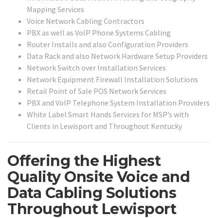
Mapping Services
Voice Network Cabling Contractors
PBX as well as VoIP Phone Systems Cabling
Router Installs and also Configuration Providers
Data Rack and also Network Hardware Setup Providers
Network Switch over Installation Services
Network Equipment Firewall Installation Solutions
Retail Point of Sale POS Network Services
PBX and VoIP Telephone System Installation Providers
White Label Smart Hands Services for MSP’s with
Clients in Lewisport and Throughout Kentucky
Offering the Highest
Quality Onsite Voice and
Data Cabling Solutions
Throughout Lewisport