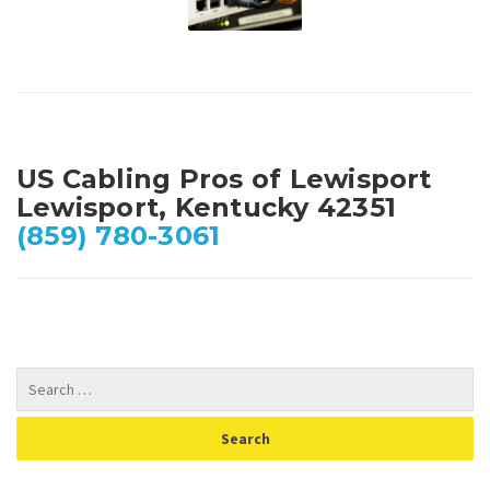
US Cabling Pros of Lewisport
Lewisport, Kentucky 42351
(859) 780-3061