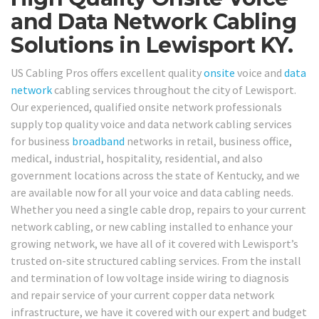
and Data Network Cabling
Solutions in Lewisport KY.
US Cabling Pros offers excellent quality
onsite
voice and
data
network
cabling services throughout the city of Lewisport.
Our experienced, qualified onsite network professionals
supply top quality voice and data network cabling services
for business
broadband
networks in retail, business office,
medical, industrial, hospitality, residential, and also
government locations across the state of Kentucky, and we
are available now for all your voice and data cabling needs.
Whether you need a single cable drop, repairs to your current
network cabling, or new cabling installed to enhance your
growing network, we have all of it covered with Lewisport’s
trusted on-site structured cabling services. From the install
and termination of low voltage inside wiring to diagnosis
and repair service of your current copper data network
infrastructure, we have it covered with our expert and budget