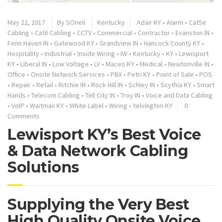
May 22, 2017
By
SOneil
Kentucky
Adair KY
•
Alarm
•
Cat5e
Cabling
•
Cat6 Cabling
•
CCTV
•
Commercial
•
Contractor
•
Evanston IN
•
Fenn Haven IN
•
Gatewood KY
•
Grandview IN
•
Hancock County KY
•
Hospitality
•
Industrial
•
Inside Wiring
•
IW
•
Kentucky
•
KY
•
Lewisport
KY
•
Liberal IN
•
Low Voltage
•
LV
•
Maceo KY
•
Medical
•
Newtonville IN
•
Office
•
Onsite Network Services
•
PBX
•
Petri KY
•
Point of Sale
•
POS
•
Repair
•
Retail
•
Ritchie IN
•
Rock Hill IN
•
Schley IN
•
Scythia KY
•
Smart
Hands
•
Telecom Cabling
•
Tell City IN
•
Troy IN
•
Voice and Data Cabling
•
VoIP
•
Waitman KY
•
White Label
•
Wiring
•
Yelvington KY
0
Comments
Lewisport KY’s Best Voice
& Data Network Cabling
Solutions
Supplying the Very Best
High Quality Onsite Voice