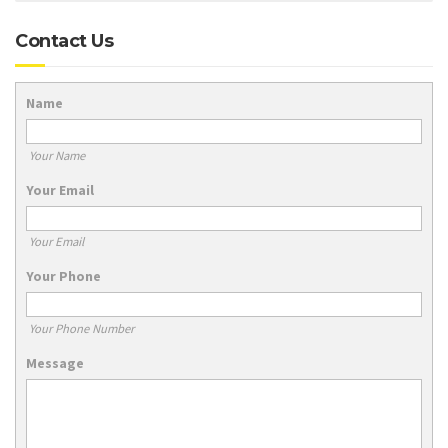
Contact Us
Name
Your Name
Your Email
Your Email
Your Phone
Your Phone Number
Message