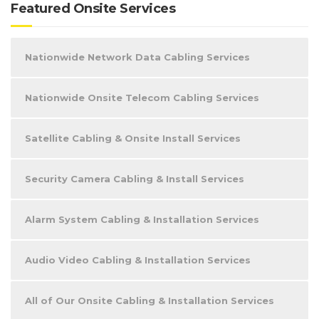
Featured Onsite Services
Nationwide Network Data Cabling Services
Nationwide Onsite Telecom Cabling Services
Satellite Cabling & Onsite Install Services
Security Camera Cabling & Install Services
Alarm System Cabling & Installation Services
Audio Video Cabling & Installation Services
All of Our Onsite Cabling & Installation Services