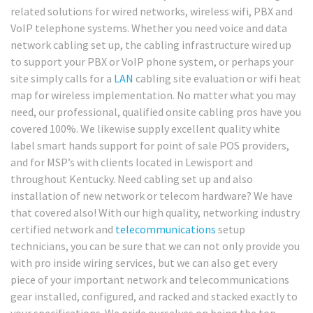
related solutions for wired networks, wireless wifi, PBX and
VoIP telephone systems. Whether you need voice and data
network cabling set up, the cabling infrastructure wired up
to support your PBX or VoIP phone system, or perhaps your
site simply calls for a
LAN
cabling site evaluation or wifi heat
map for wireless implementation. No matter what you may
need, our professional, qualified onsite cabling pros have you
covered 100%. We likewise supply excellent quality white
label smart hands support for point of sale POS providers,
and for MSP’s with clients located in Lewisport and
throughout Kentucky. Need cabling set up and also
installation of new network or telecom hardware? We have
that covered also! With our high quality, networking industry
certified network and
telecommunications
setup
technicians, you can be sure that we can not only provide you
with pro inside wiring services, but we can also get every
piece of your important network and telecommunications
gear installed, configured, and racked and stacked exactly to
your specifications. We pride ourselves on being the top