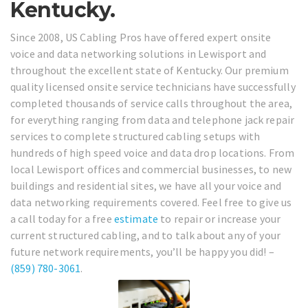
Kentucky.
Since 2008, US Cabling Pros have offered expert onsite
voice and data networking solutions in Lewisport and
throughout the excellent state of Kentucky. Our premium
quality licensed onsite service technicians have successfully
completed thousands of service calls throughout the area,
for everything ranging from data and telephone jack repair
services to complete structured cabling setups with
hundreds of high speed voice and data drop locations. From
local Lewisport offices and commercial businesses, to new
buildings and residential sites, we have all your voice and
data networking requirements covered. Feel free to give us
a call today for a free
estimate
to repair or increase your
current structured cabling, and to talk about any of your
future network requirements, you’ll be happy you did! –
(859) 780-3061
.