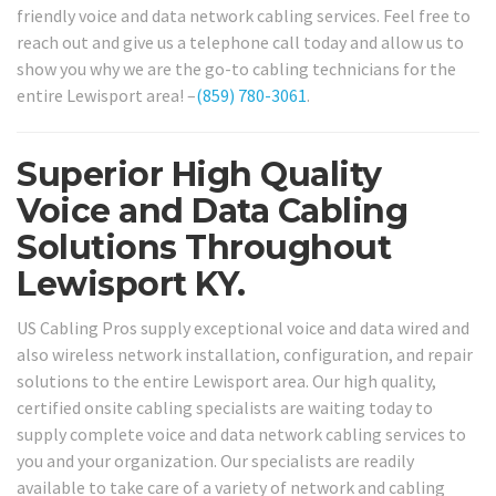
friendly voice and data network cabling services. Feel free to
reach out and give us a telephone call today and allow us to
show you why we are the go-to cabling technicians for the
entire Lewisport area! –
(859) 780-3061
.
Superior High Quality
Voice and Data Cabling
Solutions Throughout
Lewisport KY.
US Cabling Pros supply exceptional voice and data wired and
also wireless network installation, configuration, and repair
solutions to the entire Lewisport area. Our high quality,
certified onsite cabling specialists are waiting today to
supply complete voice and data network cabling services to
you and your organization. Our specialists are readily
available to take care of a variety of network and cabling