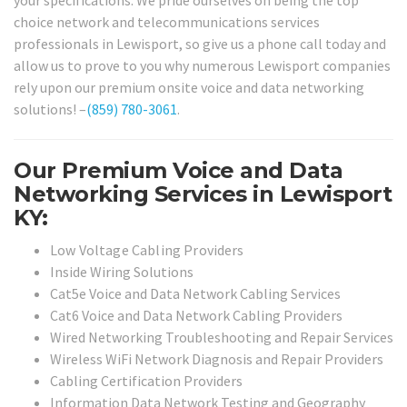
choice network and telecommunications services
professionals in Lewisport, so give us a phone call today and
allow us to prove to you why numerous Lewisport companies
rely upon our premium onsite voice and data networking
solutions! –
(859) 780-3061
.
Our Premium Voice and Data
Networking Services in Lewisport
KY:
Low Voltage Cabling Providers
Inside Wiring Solutions
Cat5e Voice and Data Network Cabling Services
Cat6 Voice and Data Network Cabling Providers
Wired Networking Troubleshooting and Repair Services
Wireless WiFi Network Diagnosis and Repair Providers
Cabling Certification Providers
Information Data Network Testing and Geography