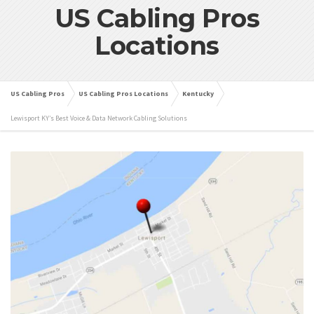
US Cabling Pros
Locations
US Cabling Pros
US Cabling Pros Locations
Kentucky
Lewisport KY’s Best Voice & Data Network Cabling Solutions