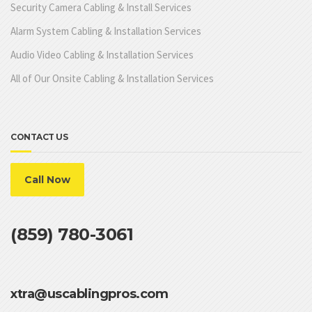
Security Camera Cabling & Install Services
Alarm System Cabling & Installation Services
Audio Video Cabling & Installation Services
All of Our Onsite Cabling & Installation Services
CONTACT US
Call Now
(859) 780-3061
xtra@uscablingpros.com