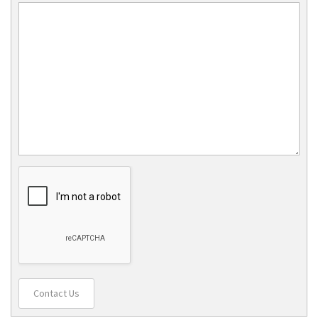
Contact Us