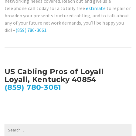
networking needs covered. Reach out and give us a
telephone call today for a totally free
estimate
to repair or
broaden your present structured cabling, and to talk about
any of your future network demands, you’ll be happy you
did! –
(859) 780-3061
.
US Cabling Pros of Loyall
Loyall, Kentucky 40854
(859) 780-3061