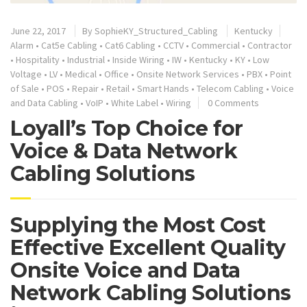
June 22, 2017
By
SophieKY_Structured_Cabling
Kentucky
Alarm
•
Cat5e Cabling
•
Cat6 Cabling
•
CCTV
•
Commercial
•
Contractor
•
Hospitality
•
Industrial
•
Inside Wiring
•
IW
•
Kentucky
•
KY
•
Low
Voltage
•
LV
•
Medical
•
Office
•
Onsite Network Services
•
PBX
•
Point
of Sale
•
POS
•
Repair
•
Retail
•
Smart Hands
•
Telecom Cabling
•
Voice
and Data Cabling
•
VoIP
•
White Label
•
Wiring
0 Comments
Loyall’s Top Choice for
Voice & Data Network
Cabling Solutions
Supplying the Most Cost
Effective Excellent Quality
Onsite Voice and Data
Network Cabling Solutions