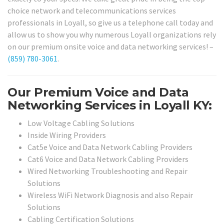
choice network and telecommunications services
professionals in Loyall, so give us a telephone call today and
allow us to show you why numerous Loyall organizations rely
on our premium onsite voice and data networking services! –
(859) 780-3061
.
Our Premium Voice and Data
Networking Services in Loyall KY:
Low Voltage Cabling Solutions
Inside Wiring Providers
Cat5e Voice and Data Network Cabling Providers
Cat6 Voice and Data Network Cabling Providers
Wired Networking Troubleshooting and Repair
Solutions
Wireless WiFi Network Diagnosis and also Repair
Solutions
Cabling Certification Solutions