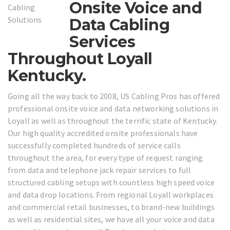
Onsite Voice and
Data Cabling
Services
Throughout Loyall
Kentucky.
Going all the way back to 2008, US Cabling Pros has offered
professional onsite voice and data networking solutions in
Loyall as well as throughout the terrific state of Kentucky.
Our high quality accredited onsite professionals have
successfully completed hundreds of service calls
throughout the area, for every type of request ranging
from data and telephone jack repair services to full
structured cabling setups with countless high speed voice
and data drop locations. From regional Loyall workplaces
and commercial retail businesses, to brand-new buildings
as well as residential sites, we have all your voice and data