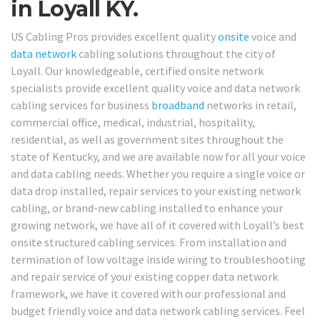
in Loyall KY.
US Cabling Pros provides excellent quality
onsite
voice and
data network
cabling solutions throughout the city of
Loyall. Our knowledgeable, certified onsite network
specialists provide excellent quality voice and data network
cabling services for business
broadband
networks in retail,
commercial office, medical, industrial, hospitality,
residential, as well as government sites throughout the
state of Kentucky, and we are available now for all your voice
and data cabling needs. Whether you require a single voice or
data drop installed, repair services to your existing network
cabling, or brand-new cabling installed to enhance your
growing network, we have all of it covered with Loyall’s best
onsite structured cabling services. From installation and
termination of low voltage inside wiring to troubleshooting
and repair service of your existing copper data network
framework, we have it covered with our professional and
budget friendly voice and data network cabling services. Feel