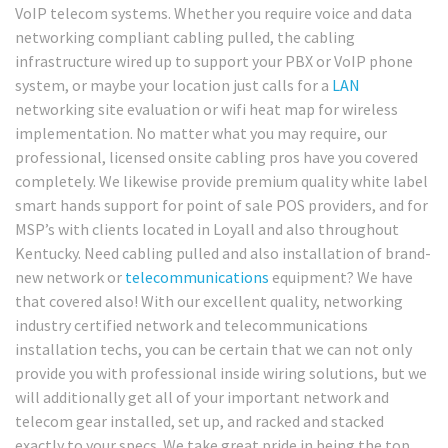
VoIP telecom systems. Whether you require voice and data
networking compliant cabling pulled, the cabling
infrastructure wired up to support your PBX or VoIP phone
system, or maybe your location just calls for a
LAN
networking site evaluation or wifi heat map for wireless
implementation. No matter what you may require, our
professional, licensed onsite cabling pros have you covered
completely. We likewise provide premium quality white label
smart hands support for point of sale POS providers, and for
MSP’s with clients located in Loyall and also throughout
Kentucky. Need cabling pulled and also installation of brand-
new network or
telecommunications
equipment? We have
that covered also! With our excellent quality, networking
industry certified network and telecommunications
installation techs, you can be certain that we can not only
provide you with professional inside wiring solutions, but we
will additionally get all of your important network and
telecom gear installed, set up, and racked and stacked
exactly to your specs. We take great pride in being the top