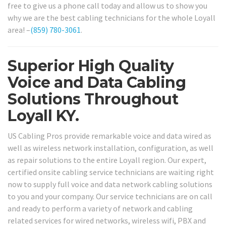
free to give us a phone call today and allow us to show you
why we are the best cabling technicians for the whole Loyall
area! –
(859) 780-3061
.
Superior High Quality
Voice and Data Cabling
Solutions Throughout
Loyall KY.
US Cabling Pros provide remarkable voice and data wired as
well as wireless network installation, configuration, as well
as repair solutions to the entire Loyall region. Our expert,
certified onsite cabling service technicians are waiting right
now to supply full voice and data network cabling solutions
to you and your company. Our service technicians are on call
and ready to perform a variety of network and cabling
related services for wired networks, wireless wifi, PBX and