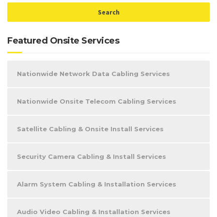
Featured Onsite Services
Nationwide Network Data Cabling Services
Nationwide Onsite Telecom Cabling Services
Satellite Cabling & Onsite Install Services
Security Camera Cabling & Install Services
Alarm System Cabling & Installation Services
Audio Video Cabling & Installation Services