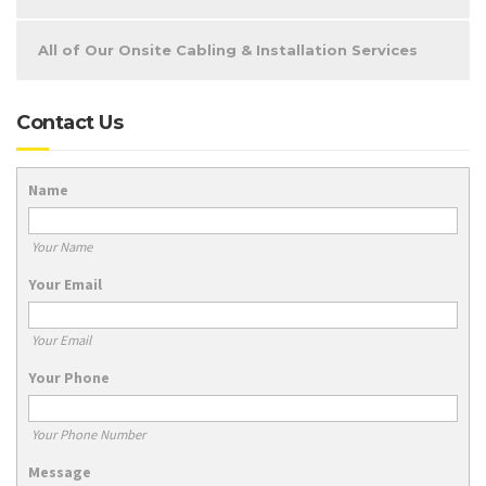
All of Our Onsite Cabling & Installation Services
Contact Us
Name
Your Name
Your Email
Your Email
Your Phone
Your Phone Number
Message