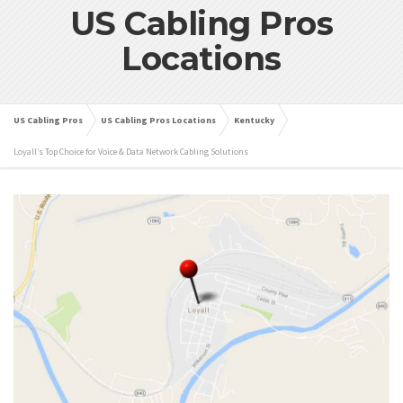
US Cabling Pros
Locations
US Cabling Pros
US Cabling Pros Locations
Kentucky
Loyall’s Top Choice for Voice & Data Network Cabling Solutions