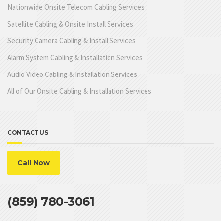
Nationwide Onsite Telecom Cabling Services
Satellite Cabling & Onsite Install Services
Security Camera Cabling & Install Services
Alarm System Cabling & Installation Services
Audio Video Cabling & Installation Services
All of Our Onsite Cabling & Installation Services
CONTACT US
Call Now
(859) 780-3061