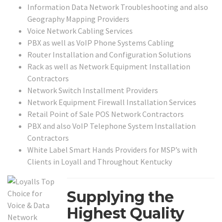
Information Data Network Troubleshooting and also
Geography Mapping Providers
Voice Network Cabling Services
PBX as well as VoIP Phone Systems Cabling
Router Installation and Configuration Solutions
Rack as well as Network Equipment Installation
Contractors
Network Switch Installment Providers
Network Equipment Firewall Installation Services
Retail Point of Sale POS Network Contractors
PBX and also VoIP Telephone System Installation
Contractors
White Label Smart Hands Providers for MSP’s with
Clients in Loyall and Throughout Kentucky
Supplying the
Highest Quality