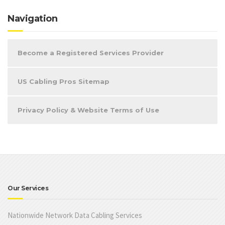
Navigation
Become a Registered Services Provider
US Cabling Pros Sitemap
Privacy Policy & Website Terms of Use
Our Services
Nationwide Network Data Cabling Services