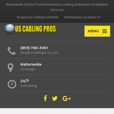
Nationwide Onsite Professional Data Cabling & Network Installation
Services
Request a Cabling Estimate
Nationwide Locations
MENU
(859) 780-3061
xtra@uscablingpros.com
Nationwide
Coverage
24/7
Scheduling