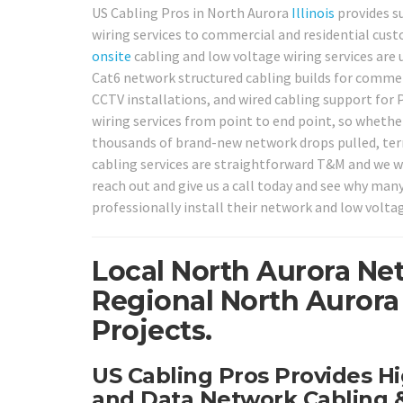
US Cabling Pros in North Aurora
Illinois
provides su
wiring services to commercial and residential cus
onsite
cabling and low voltage wiring services are 
Cat6 network structured cabling builds for commerc
CCTV installations, and wired cabling support for
wiring services from point to end point, so whether
thousands of brand-new network drops pulled, termi
cabling services are straightforward T&M and we w
reach out and give us a call today and see why ma
professionally install their network and low volta
Local North Aurora Ne
Regional North Aurora
Projects.
US Cabling Pros Provides Hi
and Data Network Cabling &