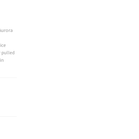
Aurora
ice
 pulled
in