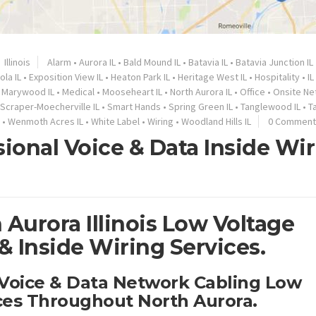
Illinois
Alarm
•
Aurora IL
•
Bald Mound IL
•
Batavia IL
•
Batavia Junction IL
ola IL
•
Exposition View IL
•
Heaton Park IL
•
Heritage West IL
•
Hospitality
•
IL
•
Marywood IL
•
Medical
•
Mooseheart IL
•
North Aurora IL
•
Office
•
Onsite Ne
Scraper-Moecherville IL
•
Smart Hands
•
Spring Green IL
•
Tanglewood IL
•
T
•
Wenmoth Acres IL
•
White Label
•
Wiring
•
Woodland Hills IL
0 Comment
sional Voice & Data Inside Wi
 Aurora Illinois Low Voltage
 Inside Wiring Services.
 Voice & Data Network Cabling Low
ices Throughout North Aurora.