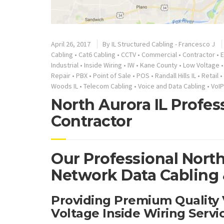
April 26, 2017
By
IL Structured Cabling - Francesco J
Cabling
•
Cat6 Cabling
•
CCTV
•
Commercial
•
Contractor
•
E
Industrial
•
Inside Wiring
•
IW
•
Kane County
•
Low Voltage
Repair
•
PBX
•
Point of Sale
•
POS
•
Randall Hills IL
•
Retail
•
Woods IL
•
Telecom Cabling
•
Voice and Data Cabling
•
VoIP
North Aurora IL Profes
Contractor
Our Professional North
Network Data Cabling &
Providing Premium Quality
Voltage Inside Wiring Serv