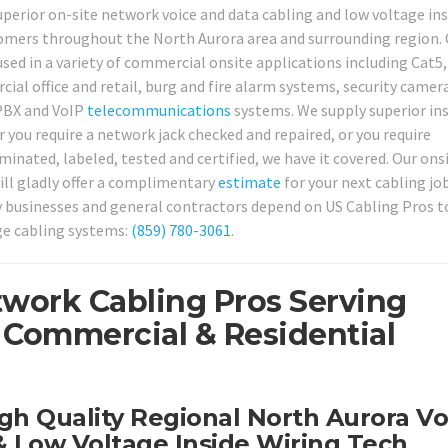
perior on-site network voice and data cabling and low voltage ins
tomers throughout the North Aurora area and surrounding region. 
used in a variety of commercial onsite applications including Cat5,
ial office and retail, burg and fire alarm systems, security camer
 PBX and VoIP
telecommunications
systems. We supply superior ins
 you require a network jack checked and repaired, or you require
nated, labeled, tested and certified, we have it covered. Our ons
ill gladly offer a complimentary
estimate
for your next cabling job
ny businesses and general contractors depend on US Cabling Pros t
ge cabling systems:
(859) 780-3061
.
twork Cabling Pros Serving
 Commercial & Residential
gh Quality Regional North Aurora Vo
 Low Voltage Inside Wiring Tech