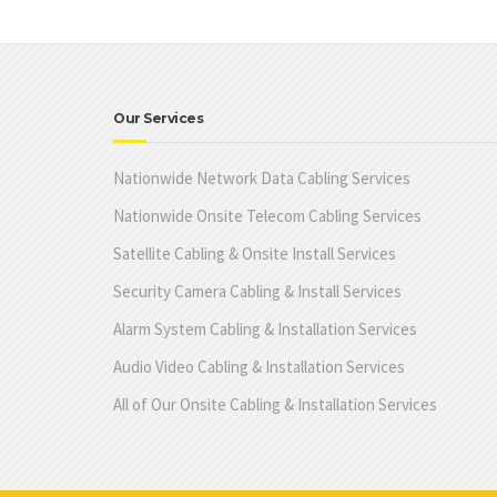
Our Services
Nationwide Network Data Cabling Services
Nationwide Onsite Telecom Cabling Services
Satellite Cabling & Onsite Install Services
Security Camera Cabling & Install Services
Alarm System Cabling & Installation Services
Audio Video Cabling & Installation Services
All of Our Onsite Cabling & Installation Services