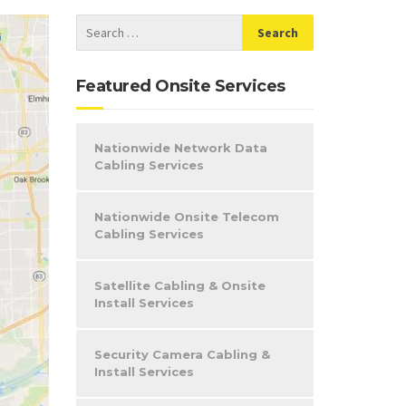
Featured Onsite Services
Nationwide Network Data
Cabling Services
Nationwide Onsite Telecom
Cabling Services
Satellite Cabling & Onsite
Install Services
Security Camera Cabling &
Install Services