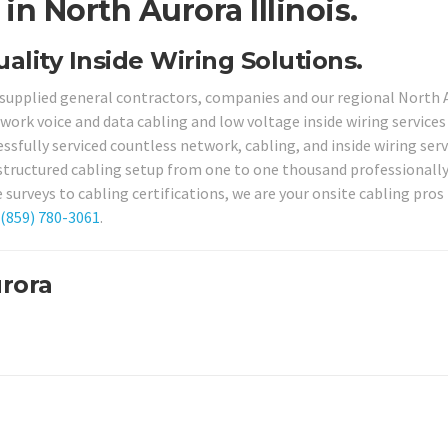
n North Aurora Illinois.
uality Inside Wiring Solutions.
s supplied general contractors, companies and our regional North 
work voice and data cabling and low voltage inside wiring services
ssfully serviced countless network, cabling, and inside wiring serv
 structured cabling setup from one to one thousand professionally
surveys to cabling certifications, we are your onsite cabling pros 
(859) 780-3061
.
urora