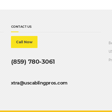
CONTACT US
Call Now
Be
US
Pr
(859) 780-3061
xtra@uscablingpros.com