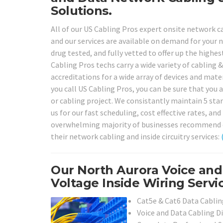
Solutions.
All of our US Cabling Pros expert onsite network ca
and our services are available on demand for your n
drug tested, and fully vetted to offer up the highes
Cabling Pros techs carry a wide variety of cabling 
accreditations for a wide array of devices and mat
you call US Cabling Pros, you can be sure that you a
or cabling project. We consistantly maintain 5 star
us for our fast scheduling, cost effective rates, an
overwhelming majority of businesses recommend our 
their network cabling and inside circuitry services:
Our North Aurora Voice an
Voltage Inside Wiring Servi
Cat5e & Cat6 Data Cabling
Voice and Data Cabling D