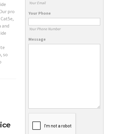
Your Email
ide
Our pro
Your Phone
 Cat5e,
a and
Your Phone Number
ide
Message
ite
, so
o
ice