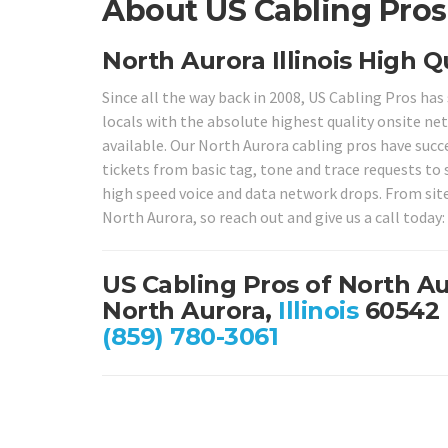
About US Cabling Pros i
North Aurora Illinois High Q
Since all the way back in 2008, US Cabling Pros ha
locals with the absolute highest quality onsite net
available. Our North Aurora cabling pros have succe
tickets from basic tag, tone and trace requests to
high speed voice and data network drops. From site 
North Aurora, so reach out and give us a call today:
US Cabling Pros of North A
North Aurora,
Illinois
60542
(859) 780-3061