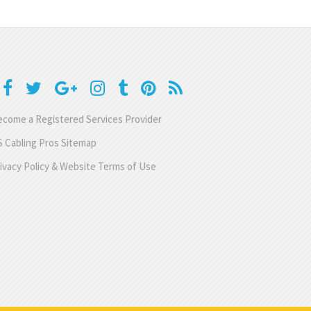
come a Registered Services Provider
 Cabling Pros Sitemap
ivacy Policy & Website Terms of Use