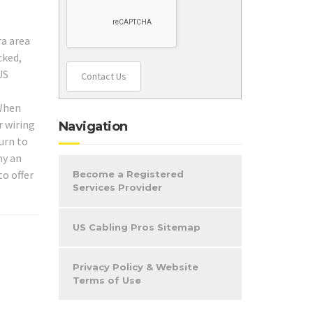
ra area
cked,
US
Contact Us
 When
r wiring
Navigation
urn to
hy an
to offer
Become a Registered
Services Provider
US Cabling Pros Sitemap
Privacy Policy & Website
Terms of Use