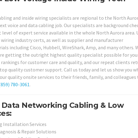
bling and inside wiring specialists are regional to the North Auro
ext voice and data cabling job. Our specialists are background che
t level of expert service available in the whole North Aurora area. 
& wiring industry certs, as well as supplier and manufacturer
erials including Cisco, Hubbell, WireShark, Amp, and many others.
re getting the outright highest quality specialist possible for you
 rankings for customer care and quality, and our repeat clients ret
d top quality customer support. Call us today and let us show you w
quality onsite services to their friends, family, and colleagues 
(859) 780-3061
.
d Data Networking Cabling & Low
ces:
 Installation Services
iagnosis & Repair Solutions