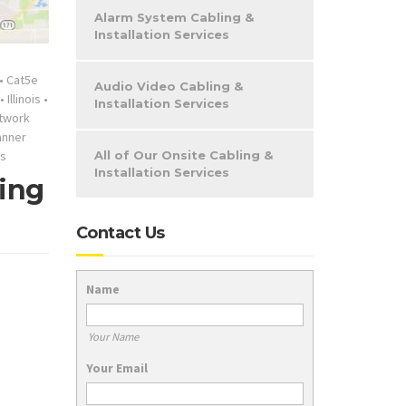
Alarm System Cabling &
Installation Services
•
Cat5e
Audio Video Cabling &
•
Illinois
•
Installation Services
twork
anner
s
All of Our Onsite Cabling &
Installation Services
ring
Contact Us
Name
Your Name
Your Email