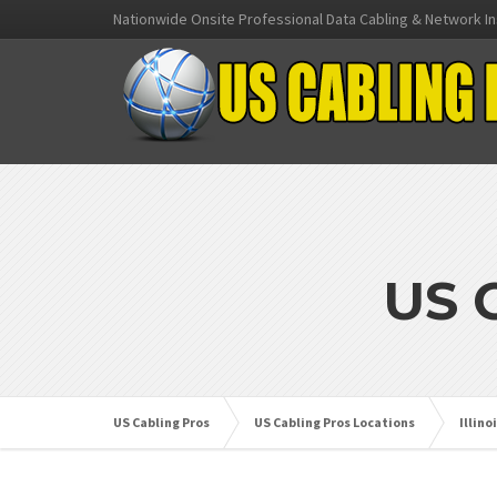
Nationwide Onsite Professional Data Cabling & Network In
US 
US Cabling Pros
US Cabling Pros Locations
Illino