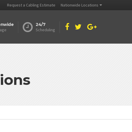
Request a Cabling Estimate
Nationwide Locations
onwide
24/7
age
Scheduling
ions