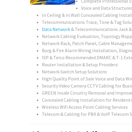
Complete Professional St
Voice and Data Structured
In Ceiling & In Wall Concealed Cabling Instal
Telecommunications Trace, Tone & Tag Solu
Data Network
& Telecommunications Jack & C
Network Cabling Evaluation, Topology Mappin
Network Rack, Patch Panel, Cable Managemen
Burg & Fire Alarm Wiring Installation, Diagn
ISP & Telco Recommended DMARC & T-1 Exte
Router Installation & Setup Providers
Network Switch Setup Solutions
High Quality Point of Sale Voice and Data Wir
Security Video Camera CCTV Cabling for Busi
GREEN Inside Circuitry Removal and Improv
Concealed Cabling Installation for Residenti
Wireless Wifi Access Point Cabling Services
Telecom & Cabling for PBX & VoIP Telecom 