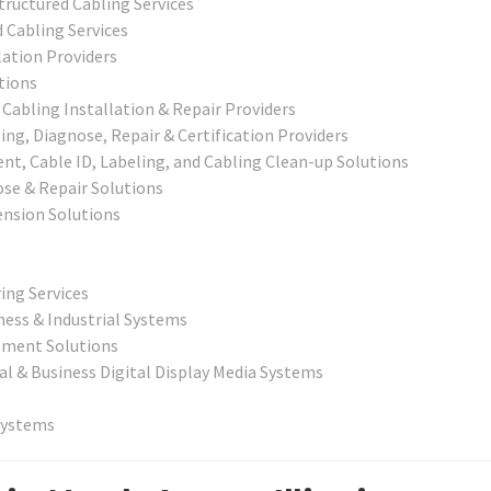
ructured Cabling Services
 Cabling Services
lation Providers
tions
abling Installation & Repair Providers
g, Diagnose, Repair & Certification Providers
t, Cable ID, Labeling, and Cabling Clean-up Solutions
ose & Repair Solutions
nsion Solutions
ing Services
ness & Industrial Systems
ement Solutions
al & Business Digital Display Media Systems
Systems