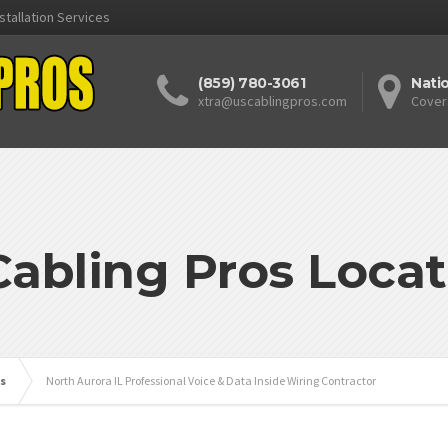
stallation Services
(859) 780-3061
Nati
xtra@uscablingpros.com
Cover
Cabling Pros Locat
is
North Aurora IL Professional Voice & Data Inside Wiring Contractor