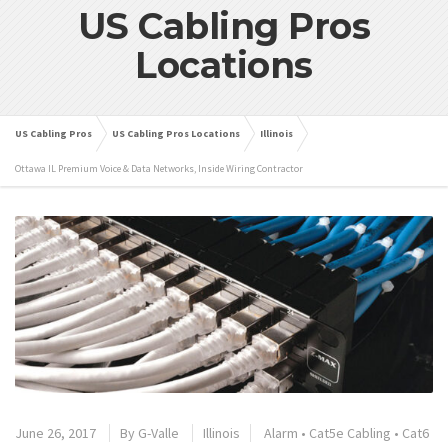
US Cabling Pros
Locations
US Cabling Pros
US Cabling Pros Locations
Illinois
Ottawa IL Premium Voice & Data Networks, Inside Wiring Contractor
June 26, 2017
By
G-Valle
Illinois
Alarm
•
Cat5e Cabling
•
Cat6