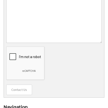
Contact Us
Navigation