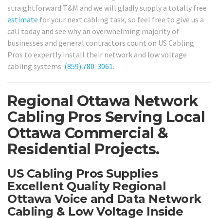
straightforward T&M and we will gladly supply a totally free
estimate
for your next cabling task, so feel free to give us a
call today and see why an overwhelming majority of
businesses and general contractors count on US Cabling
Pros to expertly install their network and low voltage
cabling systems:
(859) 780-3061
.
Regional Ottawa Network
Cabling Pros Serving Local
Ottawa Commercial &
Residential Projects.
US Cabling Pros Supplies
Excellent Quality Regional
Ottawa Voice and Data Network
Cabling & Low Voltage Inside