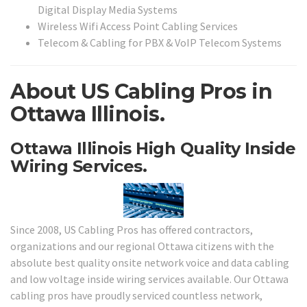
Digital Display Media Systems
Wireless Wifi Access Point Cabling Services
Telecom & Cabling for PBX & VoIP Telecom Systems
About US Cabling Pros in
Ottawa Illinois.
Ottawa Illinois High Quality Inside
Wiring Services.
Since 2008, US Cabling Pros has offered contractors,
organizations and our regional Ottawa citizens with the
absolute best quality onsite network voice and data cabling
and low voltage inside wiring services available. Our Ottawa
cabling pros have proudly serviced countless network,