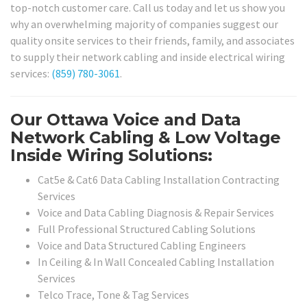
top-notch customer care. Call us today and let us show you
why an overwhelming majority of companies suggest our
quality onsite services to their friends, family, and associates
to supply their network cabling and inside electrical wiring
services:
(859) 780-3061
.
Our Ottawa Voice and Data
Network Cabling & Low Voltage
Inside Wiring Solutions:
Cat5e & Cat6 Data Cabling Installation Contracting
Services
Voice and Data Cabling Diagnosis & Repair Services
Full Professional Structured Cabling Solutions
Voice and Data Structured Cabling Engineers
In Ceiling & In Wall Concealed Cabling Installation
Services
Telco Trace, Tone & Tag Services