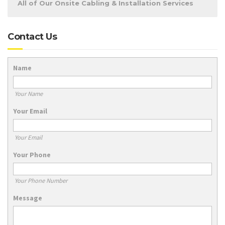
All of Our Onsite Cabling & Installation Services
Contact Us
Name
Your Name
Your Email
Your Email
Your Phone
Your Phone Number
Message