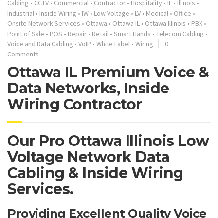
Cabling
•
CCTV
•
Commercial
•
Contractor
•
Hospitality
•
IL
•
Illinois
•
Industrial
•
Inside Wiring
•
IW
•
Low Voltage
•
LV
•
Medical
•
Office
•
Onsite Network Services
•
Ottawa
•
Ottawa IL
•
Ottawa Illinois
•
PBX
•
Point of Sale
•
POS
•
Repair
•
Retail
•
Smart Hands
•
Telecom Cabling
•
Voice and Data Cabling
•
VoIP
•
White Label
•
Wiring
0
Comments
Ottawa IL Premium Voice &
Data Networks, Inside
Wiring Contractor
Our Pro Ottawa Illinois Low
Voltage Network Data
Cabling & Inside Wiring
Services.
Providing Excellent Quality Voice