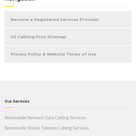
Become a Registered Services Provider
US Cabling Pros Sitemap
Privacy Policy & Website Terms of Use
Our Services
Nationwide Network Data Cabling Services
Nationwide Onsite Telecom Cabling Services