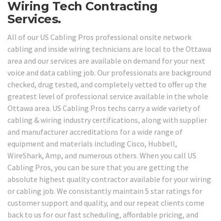
Wiring Tech Contracting
Services.
All of our US Cabling Pros professional onsite network
cabling and inside wiring technicians are local to the Ottawa
area and our services are available on demand for your next
voice and data cabling job. Our professionals are background
checked, drug tested, and completely vetted to offer up the
greatest level of professional service available in the whole
Ottawa area. US Cabling Pros techs carry a wide variety of
cabling & wiring industry certifications, along with supplier
and manufacturer accreditations for a wide range of
equipment and materials including Cisco, Hubbell,
WireShark, Amp, and numerous others. When you call US
Cabling Pros, you can be sure that you are getting the
absolute highest quality contractor available for your wiring
or cabling job. We consistantly maintain 5 star ratings for
customer support and quality, and our repeat clients come
back to us for our fast scheduling, affordable pricing, and