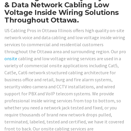
& Data Network Cabling Low
Voltage Inside Wiring Solutions
Throughout Ottawa.
US Cabling Pros in Ottawa Illinois offers high quality on-site
network voice and data cabling and low voltage inside wiring
services to commercial and residential customers
throughout the Ottawa area and surrounding region. Our pro
onsite
cabling and low voltage wiring services are used in a
variety of commercial onsite applications including Cat5,
Cat5e, Cat6 network structured cabling architecture for
business office and retail, burg and fire alarm systems,
security video camera and CCTV installations, and wired
support for PBX and VoIP telecom systems. We provide
professional inside wiring services from top to bottom, so
whether you need a network jack tested and fixed, or you
require thousands of brand new network drops pulled,
terminated, labeled, tested and certified, we have it covered
front to back. Our onsite cabling services are