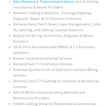
Data Network
&
Telecommunications
Jack & Cabling
Installation & Repair Providers
Network Cabling Evaluation, Topology Mapping,
Diagnose, Repair & Certification Solutions
Network Rack, Patch Panel, Cable Management, Cable
ID, Labeling, and Cabling Cleanup Solutions
Burg & Fire Wiring Installation, Diagnose & Repair
Solutions
ISP & Telco Recommended DMARC & T-1 Extension
Solutions
Router Installation & Setup Services
Network Switch Installation Services
Premium Quality Point of Sale Voice and Data Wiring
Services
Security Cam CCTV Cabling for Business & Residential
Systems
GREEN Within Electrical wiring Removal and
Reclamation Providers
Hidden Cabling Setup for Residential & Commercial