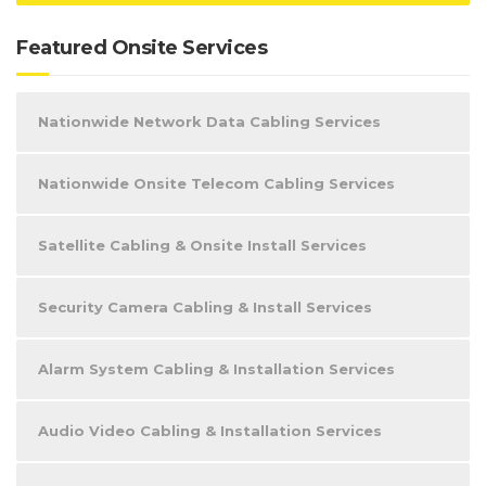
Featured Onsite Services
Nationwide Network Data Cabling Services
Nationwide Onsite Telecom Cabling Services
Satellite Cabling & Onsite Install Services
Security Camera Cabling & Install Services
Alarm System Cabling & Installation Services
Audio Video Cabling & Installation Services