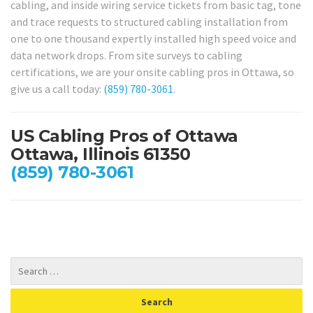
cabling, and inside wiring service tickets from basic tag, tone
and trace requests to structured cabling installation from
one to one thousand expertly installed high speed voice and
data network drops. From site surveys to cabling
certifications, we are your onsite cabling pros in Ottawa, so
give us a call today:
(859) 780-3061
.
US Cabling Pros of Ottawa
Ottawa, Illinois 61350
(859) 780-3061