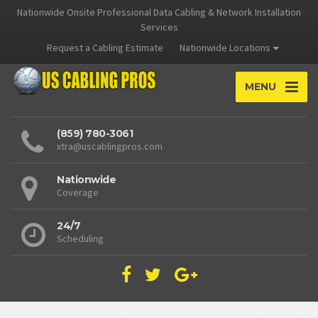
Nationwide Onsite Professional Data Cabling & Network Installation
Services
Request a Cabling Estimate
Nationwide Locations
MENU
(859) 780-3061
xtra@uscablingpros.com
Nationwide
Coverage
24/7
Scheduling