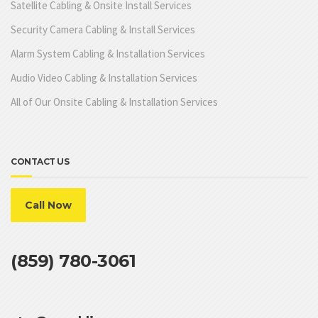
Satellite Cabling & Onsite Install Services
Security Camera Cabling & Install Services
Alarm System Cabling & Installation Services
Audio Video Cabling & Installation Services
All of Our Onsite Cabling & Installation Services
CONTACT US
Call Now
(859) 780-3061