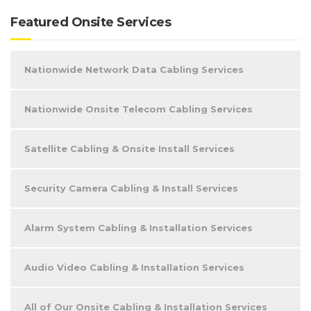
Featured Onsite Services
Nationwide Network Data Cabling Services
Nationwide Onsite Telecom Cabling Services
Satellite Cabling & Onsite Install Services
Security Camera Cabling & Install Services
Alarm System Cabling & Installation Services
Audio Video Cabling & Installation Services
All of Our Onsite Cabling & Installation Services