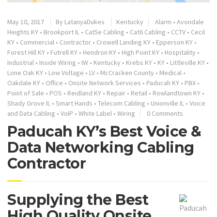
May 10, 2017
By
LatanyaDukes
Kentucky
Alarm
•
Avondale
Heights KY
•
Brookport IL
•
Cat5e Cabling
•
Cat6 Cabling
•
CCTV
•
Cecil
KY
•
Commercial
•
Contractor
•
Crowell Landing KY
•
Epperson KY
•
Forest Hill KY
•
Futrell KY
•
Hendron KY
•
High Point KY
•
Hospitality
•
Industrial
•
Inside Wiring
•
IW
•
Kentucky
•
Krebs KY
•
KY
•
Littleville KY
•
Lone Oak KY
•
Low Voltage
•
LV
•
McCracken County
•
Medical
•
Oakdale KY
•
Office
•
Onsite Network Services
•
Paducah KY
•
PBX
•
Point of Sale
•
POS
•
Reidland KY
•
Repair
•
Retail
•
Rowlandtown KY
•
Shady Grove IL
•
Smart Hands
•
Telecom Cabling
•
Unionville IL
•
Voice
and Data Cabling
•
VoIP
•
White Label
•
Wiring
0 Comments
Paducah KY’s Best Voice &
Data Networking Cabling
Contractor
Supplying the Best
High Quality Onsite