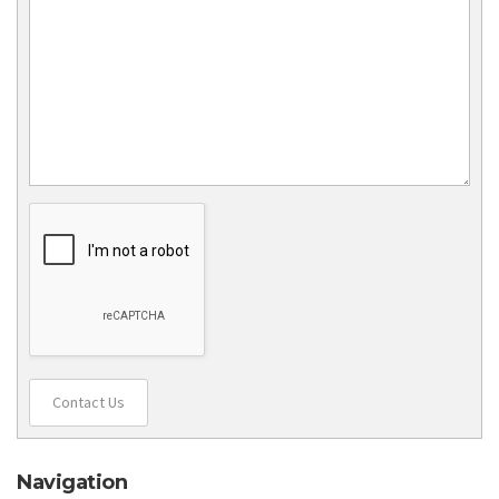
Contact Us
Navigation