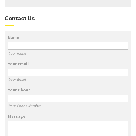
Contact Us
Name
Your Name
Your Email
Your Email
Your Phone
Your Phone Number
Message