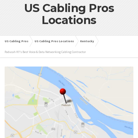
US Cabling Pros
Locations
US Cabling Pros
US Cabling Pros Locations
Kentucky
Paducah KY’s Best Voice & Data Networking Cabling Contractor