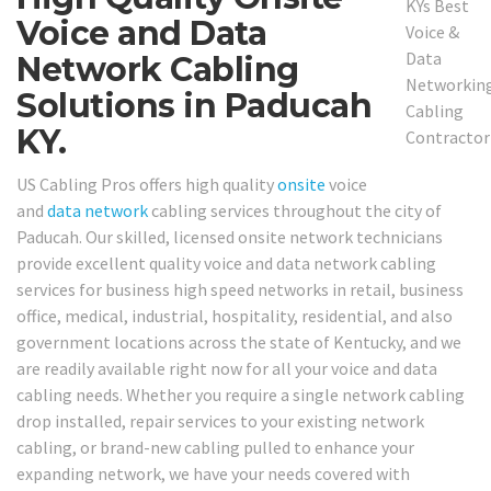
Voice and Data
Network Cabling
Solutions in Paducah
KY.
US Cabling Pros offers high quality
onsite
voice
and
data network
cabling services throughout the city of
Paducah. Our skilled, licensed onsite network technicians
provide excellent quality voice and data network cabling
services for business high speed networks in retail, business
office, medical, industrial, hospitality, residential, and also
government locations across the state of Kentucky, and we
are readily available right now for all your voice and data
cabling needs. Whether you require a single network cabling
drop installed, repair services to your existing network
cabling, or brand-new cabling pulled to enhance your
expanding network, we have your needs covered with