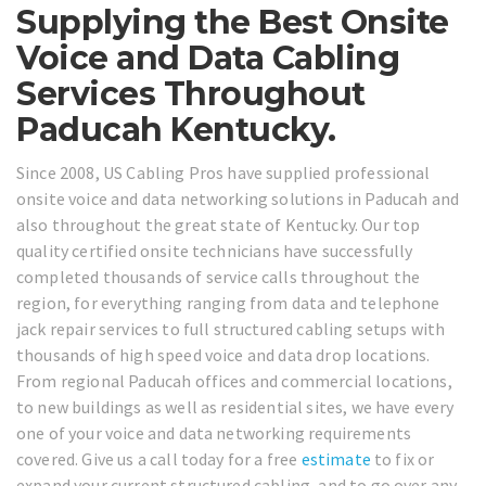
Supplying the Best Onsite
Voice and Data Cabling
Services Throughout
Paducah Kentucky.
Since 2008, US Cabling Pros have supplied professional
onsite voice and data networking solutions in Paducah and
also throughout the great state of Kentucky. Our top
quality certified onsite technicians have successfully
completed thousands of service calls throughout the
region, for everything ranging from data and telephone
jack repair services to full structured cabling setups with
thousands of high speed voice and data drop locations.
From regional Paducah offices and commercial locations,
to new buildings as well as residential sites, we have every
one of your voice and data networking requirements
covered. Give us a call today for a free
estimate
to fix or
expand your current structured cabling, and to go over any