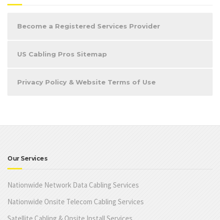
Become a Registered Services Provider
US Cabling Pros Sitemap
Privacy Policy & Website Terms of Use
Our Services
Nationwide Network Data Cabling Services
Nationwide Onsite Telecom Cabling Services
Satellite Cabling & Onsite Install Services