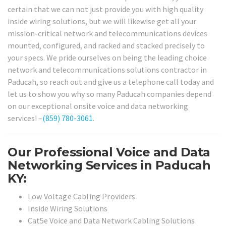
certain that we can not just provide you with high quality
inside wiring solutions, but we will likewise get all your
mission-critical network and telecommunications devices
mounted, configured, and racked and stacked precisely to
your specs. We pride ourselves on being the leading choice
network and telecommunications solutions contractor in
Paducah, so reach out and give us a telephone call today and
let us to show you why so many Paducah companies depend
on our exceptional onsite voice and data networking
services! –
(859) 780-3061
.
Our Professional Voice and Data
Networking Services in Paducah
KY:
Low Voltage Cabling Providers
Inside Wiring Solutions
Cat5e Voice and Data Network Cabling Solutions