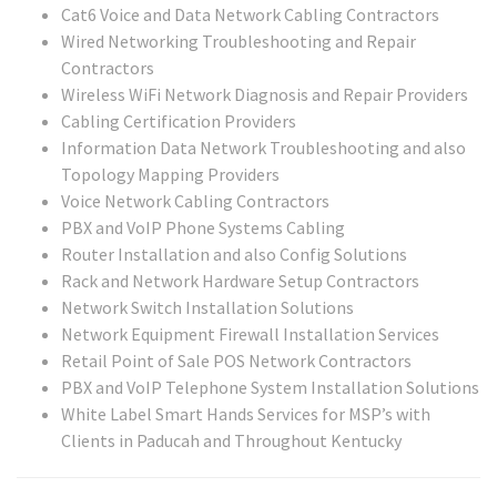
Cat6 Voice and Data Network Cabling Contractors
Wired Networking Troubleshooting and Repair
Contractors
Wireless WiFi Network Diagnosis and Repair Providers
Cabling Certification Providers
Information Data Network Troubleshooting and also
Topology Mapping Providers
Voice Network Cabling Contractors
PBX and VoIP Phone Systems Cabling
Router Installation and also Config Solutions
Rack and Network Hardware Setup Contractors
Network Switch Installation Solutions
Network Equipment Firewall Installation Services
Retail Point of Sale POS Network Contractors
PBX and VoIP Telephone System Installation Solutions
White Label Smart Hands Services for MSP’s with
Clients in Paducah and Throughout Kentucky