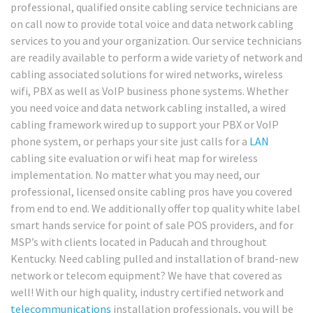
professional, qualified onsite cabling service technicians are
on call now to provide total voice and data network cabling
services to you and your organization. Our service technicians
are readily available to perform a wide variety of network and
cabling associated solutions for wired networks, wireless
wifi, PBX as well as VoIP business phone systems. Whether
you need voice and data network cabling installed, a wired
cabling framework wired up to support your PBX or VoIP
phone system, or perhaps your site just calls for a
LAN
cabling site evaluation or wifi heat map for wireless
implementation. No matter what you may need, our
professional, licensed onsite cabling pros have you covered
from end to end. We additionally offer top quality white label
smart hands service for point of sale POS providers, and for
MSP’s with clients located in Paducah and throughout
Kentucky. Need cabling pulled and installation of brand-new
network or telecom equipment? We have that covered as
well! With our high quality, industry certified network and
telecommunications
installation professionals, you will be