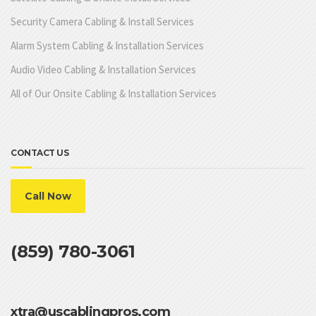
Security Camera Cabling & Install Services
Alarm System Cabling & Installation Services
Audio Video Cabling & Installation Services
All of Our Onsite Cabling & Installation Services
CONTACT US
Call Now
(859) 780-3061
xtra@uscablingpros.com