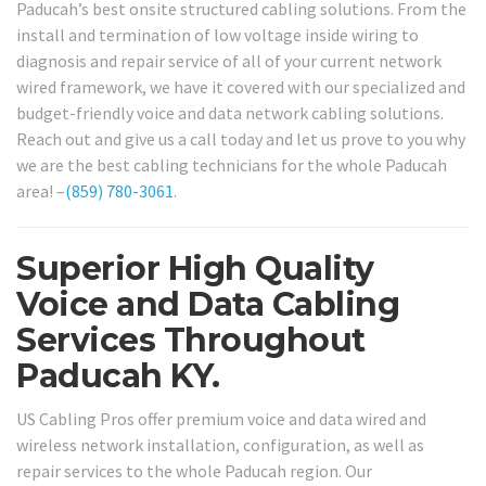
Paducah’s best onsite structured cabling solutions. From the
install and termination of low voltage inside wiring to
diagnosis and repair service of all of your current network
wired framework, we have it covered with our specialized and
budget-friendly voice and data network cabling solutions.
Reach out and give us a call today and let us prove to you why
we are the best cabling technicians for the whole Paducah
area! –
(859) 780-3061
.
Superior High Quality
Voice and Data Cabling
Services Throughout
Paducah KY.
US Cabling Pros offer premium voice and data wired and
wireless network installation, configuration, as well as
repair services to the whole Paducah region. Our