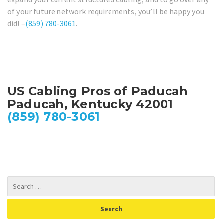
of your future network requirements, you’ll be happy you
did! –
(859) 780-3061
.
US Cabling Pros of Paducah
Paducah, Kentucky 42001
(859) 780-3061