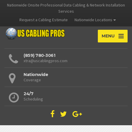
Nationwide Onsite Professional Data Cabling & Network Installation
Services
Request a Cabling Estimate
Nationwide Locations
MENU
(859) 780-3061
xtra@uscablingpros.com
Nationwide
Coverage
24/7
Scheduling