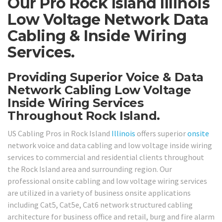
Our Pro Rock Island Illinois
Low Voltage Network Data
Cabling & Inside Wiring
Services.
Providing Superior Voice & Data
Network Cabling Low Voltage
Inside Wiring Services
Throughout Rock Island.
US Cabling Pros in Rock Island
Illinois
offers superior
onsite
network voice and data cabling and low voltage inside wiring
services to commercial and residential clients throughout
the Rock Island area and surrounding region. Our
professional onsite cabling and low voltage wiring services
are utilized in a variety of business onsite applications
including Cat5, Cat5e, Cat6 network structured cabling
architecture for business office and retail, burg and fire alarm