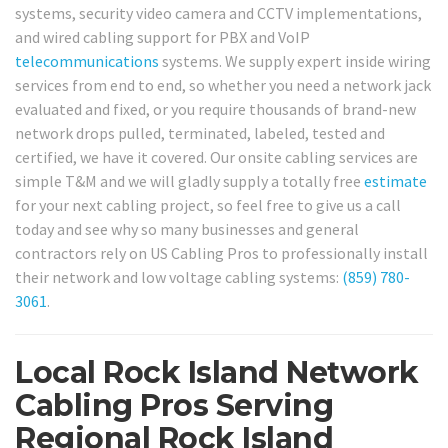
systems, security video camera and CCTV implementations,
and wired cabling support for PBX and VoIP
telecommunications
systems. We supply expert inside wiring
services from end to end, so whether you need a network jack
evaluated and fixed, or you require thousands of brand-new
network drops pulled, terminated, labeled, tested and
certified, we have it covered. Our onsite cabling services are
simple T&M and we will gladly supply a totally free
estimate
for your next cabling project, so feel free to give us a call
today and see why so many businesses and general
contractors rely on US Cabling Pros to professionally install
their network and low voltage cabling systems:
(859) 780-
3061
.
Local Rock Island Network
Cabling Pros Serving
Regional Rock Island