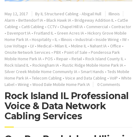
May 12, 2017
By
IL Structured Cabling - Abigail Hull
Illinois
Alarm
•
Bettendorf IA
•
Black Hawk IA
•
Bridgeway Addition IL
•
Cat5e
Cabling
•
Cat6 Cabling
•
CCTV
•
Chapel Hill IA
•
Commercial
•
Contractor
•
Davenport IA
•
Fruitland IL
•
Green Acres IA
•
Hickory Grove Mobile
Home Park IA
•
Hospitality
•
IL
•
Illinois
•
Industrial
•
Inside Wiring
•
IW
•
Low Voltage
•
LV
•
Medical
•
Milan IL
•
Moline IL
•
Nahant IA
•
Office
•
Onsite Network Services
•
PBX
•
Point of Sale
•
Ponderosa Park
Mobile Home Park IA
•
POS
•
Repair
•
Retail
•
Rock Island County IL
•
Rock Island IL
•
Rockingham IA
•
Rustic Ridge Mobile Home Park IA
•
Silver Creek Mobile Home Community IA
•
Smart Hands
•
Teds Mobile
Home Park IA
•
Telecom Cabling
•
Voice and Data Cabling
•
VoIP
•
White
Label
•
Wiring
•
Wood Dale Mobile Home Park IA
0 Comments
Rock Island IL Professional
Voice & Data Network
Cabling Services