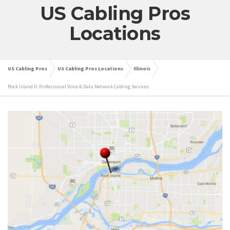
US Cabling Pros
Locations
US Cabling Pros
US Cabling Pros Locations
Illinois
Rock Island IL Professional Voice & Data Network Cabling Services