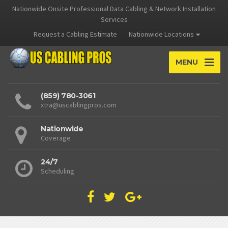
Nationwide Onsite Professional Data Cabling & Network Installation
Services
Request a Cabling Estimate
Nationwide Locations
MENU
(859) 780-3061
xtra@uscablingpros.com
Nationwide
Coverage
24/7
Scheduling