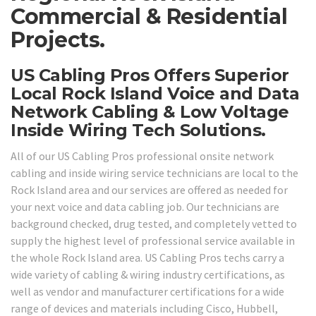
Commercial & Residential
Projects.
US Cabling Pros Offers Superior
Local Rock Island Voice and Data
Network Cabling & Low Voltage
Inside Wiring Tech Solutions.
All of our US Cabling Pros professional onsite network
cabling and inside wiring service technicians are local to the
Rock Island area and our services are offered as needed for
your next voice and data cabling job. Our technicians are
background checked, drug tested, and completely vetted to
supply the highest level of professional service available in
the whole Rock Island area. US Cabling Pros techs carry a
wide variety of cabling & wiring industry certifications, as
well as vendor and manufacturer certifications for a wide
range of devices and materials including Cisco, Hubbell,