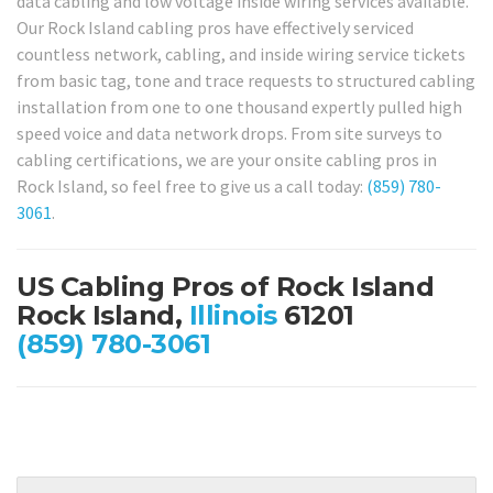
data cabling and low voltage inside wiring services available.
Our Rock Island cabling pros have effectively serviced
countless network, cabling, and inside wiring service tickets
from basic tag, tone and trace requests to structured cabling
installation from one to one thousand expertly pulled high
speed voice and data network drops. From site surveys to
cabling certifications, we are your onsite cabling pros in
Rock Island, so feel free to give us a call today:
(859) 780-
3061
.
US Cabling Pros of Rock Island
Rock Island,
Illinois
61201
(859) 780-3061