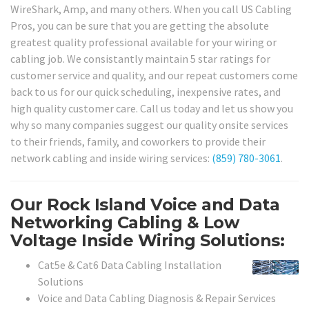
WireShark, Amp, and many others. When you call US Cabling
Pros, you can be sure that you are getting the absolute
greatest quality professional available for your wiring or
cabling job. We consistantly maintain 5 star ratings for
customer service and quality, and our repeat customers come
back to us for our quick scheduling, inexpensive rates, and
high quality customer care. Call us today and let us show you
why so many companies suggest our quality onsite services
to their friends, family, and coworkers to provide their
network cabling and inside wiring services:
(859) 780-3061
.
Our Rock Island Voice and Data
Networking Cabling & Low
Voltage Inside Wiring Solutions:
Cat5e & Cat6 Data Cabling Installation
Solutions
Voice and Data Cabling Diagnosis & Repair Services