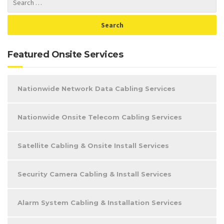
Featured Onsite Services
Nationwide Network Data Cabling Services
Nationwide Onsite Telecom Cabling Services
Satellite Cabling & Onsite Install Services
Security Camera Cabling & Install Services
Alarm System Cabling & Installation Services