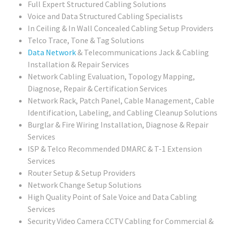
Full Expert Structured Cabling Solutions
Voice and Data Structured Cabling Specialists
In Ceiling & In Wall Concealed Cabling Setup Providers
Telco Trace, Tone & Tag Solutions
Data Network
& Telecommunications Jack & Cabling
Installation & Repair Services
Network Cabling Evaluation, Topology Mapping,
Diagnose, Repair & Certification Services
Network Rack, Patch Panel, Cable Management, Cable
Identification, Labeling, and Cabling Cleanup Solutions
Burglar & Fire Wiring Installation, Diagnose & Repair
Services
ISP & Telco Recommended DMARC & T-1 Extension
Services
Router Setup & Setup Providers
Network Change Setup Solutions
High Quality Point of Sale Voice and Data Cabling
Services
Security Video Camera CCTV Cabling for Commercial &