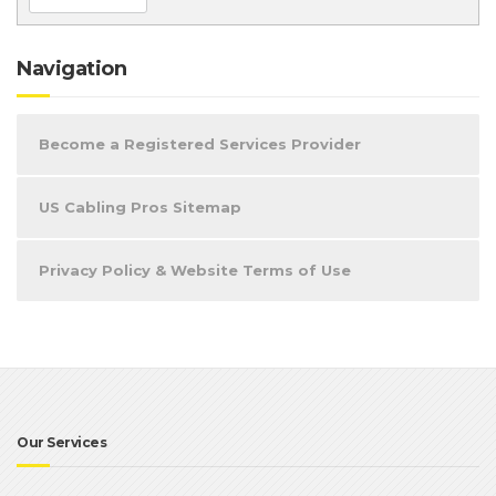
Navigation
Become a Registered Services Provider
US Cabling Pros Sitemap
Privacy Policy & Website Terms of Use
Our Services