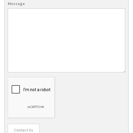
Message
Contact Us