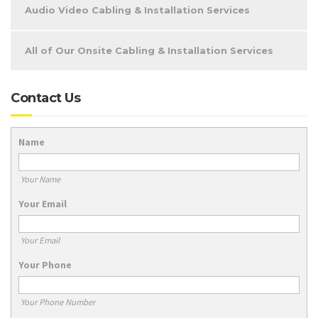
Audio Video Cabling & Installation Services
All of Our Onsite Cabling & Installation Services
Contact Us
Name
Your Name
Your Email
Your Email
Your Phone
Your Phone Number