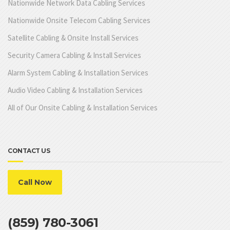
Nationwide Network Data Cabling Services
Nationwide Onsite Telecom Cabling Services
Satellite Cabling & Onsite Install Services
Security Camera Cabling & Install Services
Alarm System Cabling & Installation Services
Audio Video Cabling & Installation Services
All of Our Onsite Cabling & Installation Services
CONTACT US
Call Now
(859) 780-3061