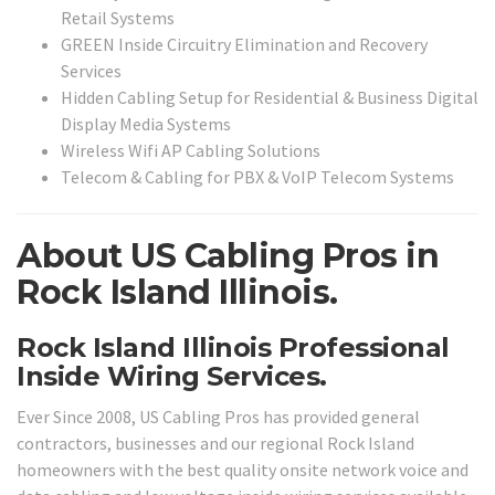
Retail Systems
GREEN Inside Circuitry Elimination and Recovery
Services
Hidden Cabling Setup for Residential & Business Digital
Display Media Systems
Wireless Wifi AP Cabling Solutions
Telecom & Cabling for PBX & VoIP Telecom Systems
About US Cabling Pros in
Rock Island Illinois.
Rock Island Illinois Professional
Inside Wiring Services.
Ever Since 2008, US Cabling Pros has provided general
contractors, businesses and our regional Rock Island
homeowners with the best quality onsite network voice and