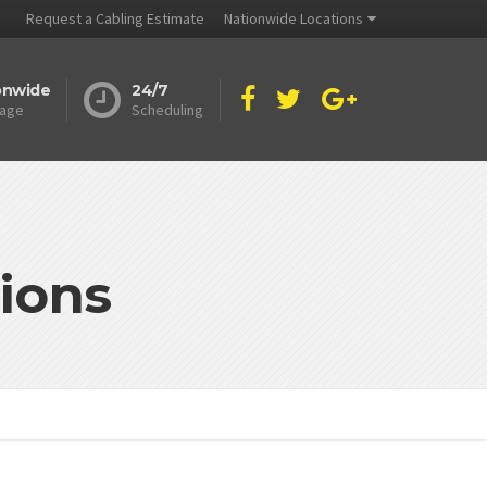
Request a Cabling Estimate
Nationwide Locations
onwide
24/7
age
Scheduling
ions