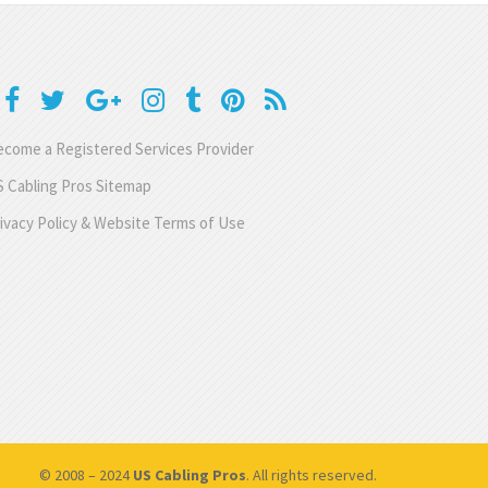
come a Registered Services Provider
 Cabling Pros Sitemap
ivacy Policy & Website Terms of Use
© 2008 – 2024
US Cabling Pros
. All rights reserved.