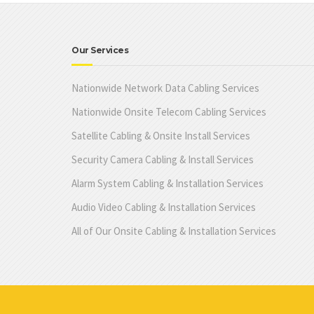
Our Services
Nationwide Network Data Cabling Services
Nationwide Onsite Telecom Cabling Services
Satellite Cabling & Onsite Install Services
Security Camera Cabling & Install Services
Alarm System Cabling & Installation Services
Audio Video Cabling & Installation Services
All of Our Onsite Cabling & Installation Services