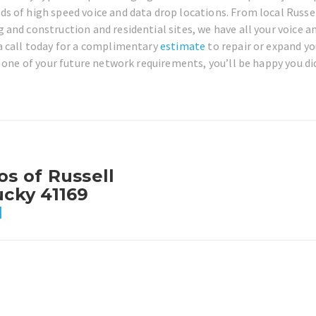
s of high speed voice and data drop locations. From local Russe
and construction and residential sites, we have all your voice a
a call today for a complimentary
estimate
to repair or expand yo
 one of your future network requirements, you’ll be happy you did
os of Russell
ucky 41169
1