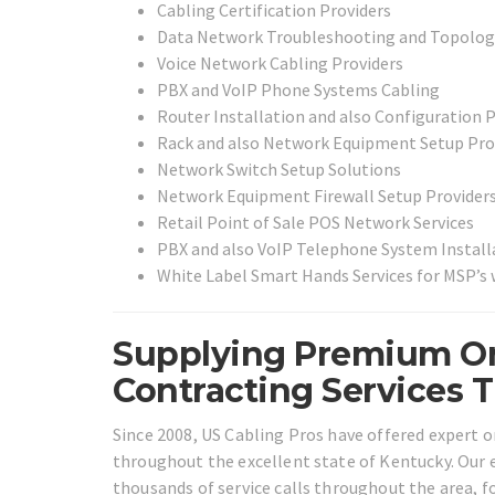
Cabling Certification Providers
Data Network Troubleshooting and Topolog
Voice Network Cabling Providers
PBX and VoIP Phone Systems Cabling
Router Installation and also Configuration 
Rack and also Network Equipment Setup Pro
Network Switch Setup Solutions
Network Equipment Firewall Setup Provider
Retail Point of Sale POS Network Services
PBX and also VoIP Telephone System Install
White Label Smart Hands Services for MSP’s
Supplying Premium On
Contracting Services 
Since 2008, US Cabling Pros have offered expert on
throughout the excellent state of Kentucky. Our e
thousands of service calls throughout the area, f