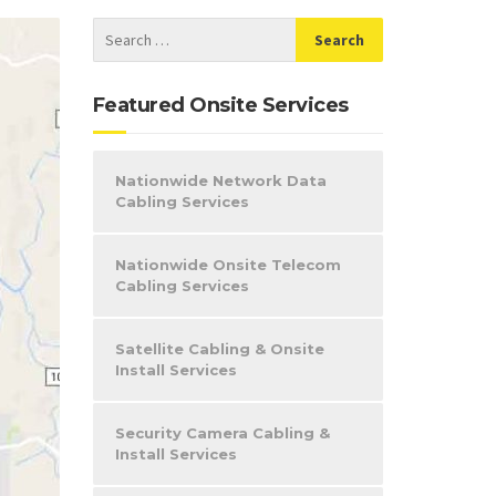
Featured Onsite Services
Nationwide Network Data
Cabling Services
Nationwide Onsite Telecom
Cabling Services
Satellite Cabling & Onsite
Install Services
Security Camera Cabling &
Install Services