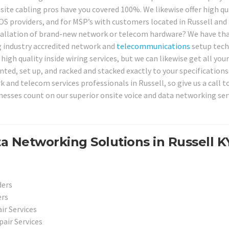
site cabling pros have you covered 100%. We likewise offer high qu
POS providers, and for MSP’s with customers located in Russell and
tallation of brand-new network or telecom hardware? We have th
g industry accredited network and
telecommunications
setup tech
igh quality inside wiring services, but we can likewise get all your
, set up, and racked and stacked exactly to your specifications
 and telecom services professionals in Russell, so give us a call t
esses count on our superior onsite voice and data networking serv
 Networking Solutions in Russell K
ders
ers
r Services
air Services