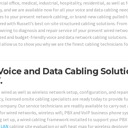
l office, medical, industrial, hospitality, residential, as well as 
 and we are available now for all your voice and data cabling need
ces to your present network cabling, or brand-new cabling pulled 
ed with Russell’s best on-site structured cabling solutions. From
wiring to diagnosis and repair service of your present wired netwo
ized and budget-friendly voice and data network cabling solutions.
d allow us to show you why we are the finest cabling technicians fo
Voice and Data Cabling Solut
.
 wired as well as wireless network setup, configuration, and repai
y, licensed onsite cabling specialists are ready today to provide fu
ompany. Our service technicians are readily available to carry out 
 for wired networks, wireless wifi, PBX and VoIP business phone sy
 set up, a wired cabling framework installed to support your PBX
a
LAN
cabling site evaluation or wifi heat map for wireless deploy