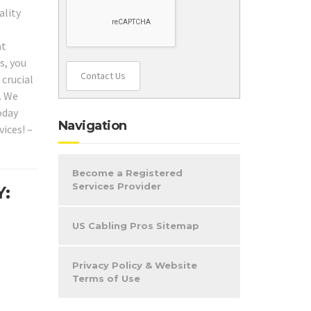
ality
at
s, you
Contact Us
 crucial
. We
oday
Navigation
ices! –
Become a Registered
Services Provider
Y:
US Cabling Pros Sitemap
Privacy Policy & Website
Terms of Use