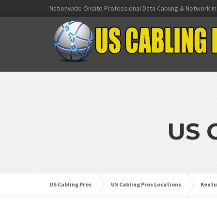
Nationwide Onsite Professional Data Cabling & Network In
US 
US Cabling Pros
US Cabling Pros Locations
Kentu