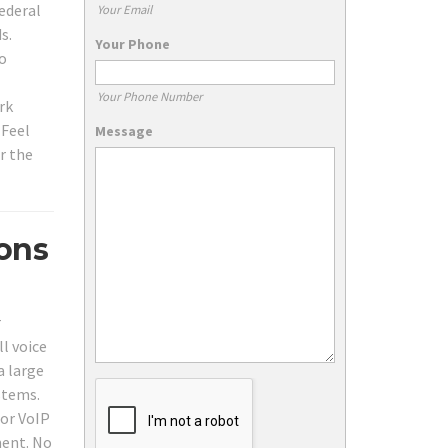
federal
Your Email
s.
Your Phone
to
Your Phone Number
rk
 Feel
Message
r the
ions
r
ll voice
a large
stems.
 or VoIP
ment. No