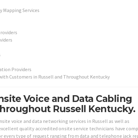
y Mapping Services
Providers
viders
s
ation Providers
 with Customers in Russell and Throughout Kentucky
site Voice and Data Cabling
Throughout Russell Kentucky.
site voice and data networking services in Russell as well as
xcellent quality accredited onsite service technicians have com
or every type of request ranging from data and telephone jack re