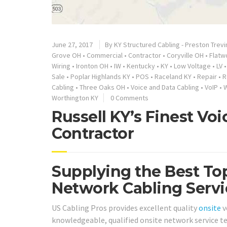
June 27, 2017
By
KY Structured Cabling - Preston Trevi
Grove OH
•
Commercial
•
Contractor
•
Coryville OH
•
Flatw
Wiring
•
Ironton OH
•
IW
•
Kentucky
•
KY
•
Low Voltage
•
LV
Sale
•
Poplar Highlands KY
•
POS
•
Raceland KY
•
Repair
•
R
Cabling
•
Three Oaks OH
•
Voice and Data Cabling
•
VoIP
•
W
Worthington KY
0 Comments
Russell KY’s Finest Vo
Contractor
Supplying the Best Top
Network Cabling Servic
US Cabling Pros provides excellent quality
onsite
v
knowledgeable, qualified onsite network service te