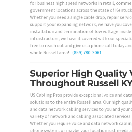
for business high speed networks in retail, commercia
government locations across the state of Kentucky,
Whether you need a single cable drop, repair servi
support your expanding network, we have you cover
installation and termination of low voltage inside 
infrastructure, we have it covered with our special
free to reach out and give us a phone call today an
whole Russell area! –
(859) 780-3061
.
Superior High Quality 
Throughout Russell KY
US Cabling Pros provide exceptional voice and data
solutions to the entire Russell area. Our high qualit
and data network cabling services to you and your c
variety of network and cabling associated services
Whether you require voice and data network cabling
phone system, or maybe your location just needs 