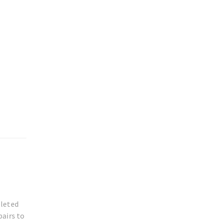
pleted
pairs to