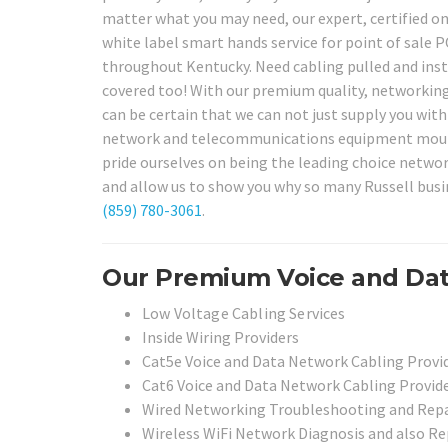
matter what you may need, our expert, certified on
white label smart hands service for point of sale 
throughout Kentucky. Need cabling pulled and ins
covered too! With our premium quality, networkin
can be certain that we can not just supply you with h
network and telecommunications equipment mounted
pride ourselves on being the leading choice network
and allow us to show you why so many Russell busin
(859) 780-3061
.
Our Premium Voice and Data
Low Voltage Cabling Services
Inside Wiring Providers
Cat5e Voice and Data Network Cabling Provi
Cat6 Voice and Data Network Cabling Provid
Wired Networking Troubleshooting and Repai
Wireless WiFi Network Diagnosis and also Rep