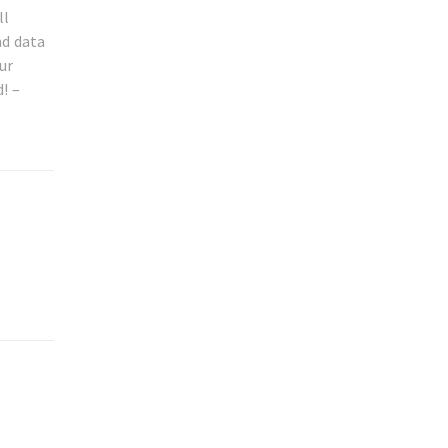
ll
nd data
ur
! –