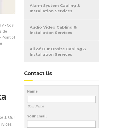
Alarm System Cabling &
Installation Services
TV
•
Coal
Audio Video Cabling &
nside
Installation Services
•
Point of
m
All of Our Onsite Cabling &
Installation Services
Contact Us
Name
ta
Your Name
Your Email
ell. Our
ervices