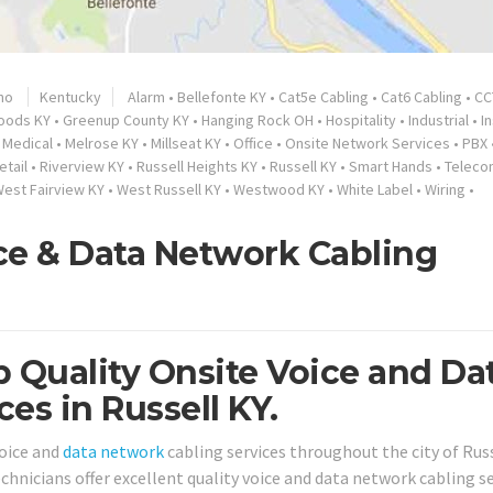
no
Kentucky
Alarm
•
Bellefonte KY
•
Cat5e Cabling
•
Cat6 Cabling
•
CC
oods KY
•
Greenup County KY
•
Hanging Rock OH
•
Hospitality
•
Industrial
•
I
•
Medical
•
Melrose KY
•
Millseat KY
•
Office
•
Onsite Network Services
•
PBX
etail
•
Riverview KY
•
Russell Heights KY
•
Russell KY
•
Smart Hands
•
Teleco
est Fairview KY
•
West Russell KY
•
Westwood KY
•
White Label
•
Wiring
•
ice & Data Network Cabling
 Quality Onsite Voice and Da
es in Russell KY.
oice and
data network
cabling services throughout the city of Russ
chnicians offer excellent quality voice and data network cabling s