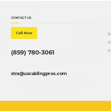
CONTACT US
Call Now
Be
US
Pr
(859) 780-3061
xtra@uscablingpros.com