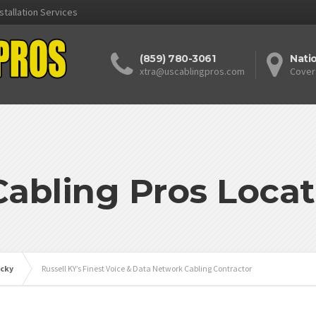
stallation Services
(859) 780-3061
Nati
xtra@uscablingpros.com
Cover
Cabling Pros Locat
cky
Russell KY’s Finest Voice & Data Network Cabling Contractor