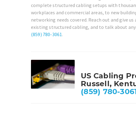
complete structured cabling setups with thousand
workplaces and commercial areas, to new building 
networking needs covered. Reach out and give us 
existing structured cabling, and to talk about any
(859) 780-3061
.
US Cabling Pr
Russell, Kent
(859) 780-306