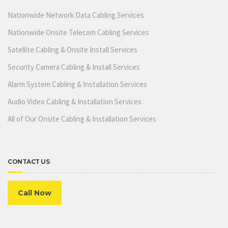
Nationwide Network Data Cabling Services
Nationwide Onsite Telecom Cabling Services
Satellite Cabling & Onsite Install Services
Security Camera Cabling & Install Services
Alarm System Cabling & Installation Services
Audio Video Cabling & Installation Services
All of Our Onsite Cabling & Installation Services
CONTACT US
Call Now