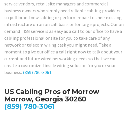
service vendors, retail site managers and commercial
business owners who simply need reliable cabling providers
to pull brand new cabling or perform repair to their existing
infrastructure on an on call basis or for large projects. Our on
demand T&M service is as easy as a call to our office to have a
cabling professional onsite for you to take care of any
network or telecom wiring task you might need. Take a
moment to give our office a call right now to talk about your
current and future wired networking needs so that we can
create a customized inside wiring solution for you or your
business.
(859) 780-3061
.
US Cabling Pros of Morrow
Morrow, Georgia 30260
(859) 780-3061