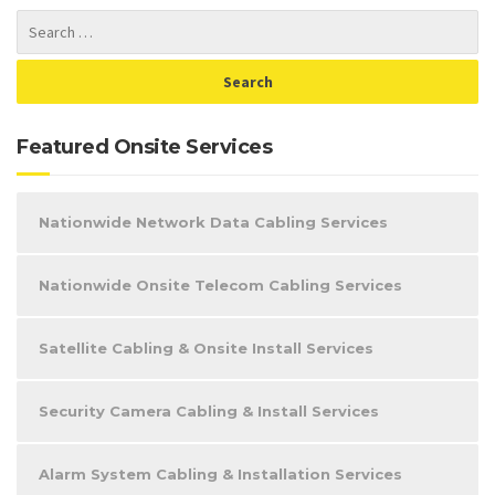
Featured Onsite Services
Nationwide Network Data Cabling Services
Nationwide Onsite Telecom Cabling Services
Satellite Cabling & Onsite Install Services
Security Camera Cabling & Install Services
Alarm System Cabling & Installation Services