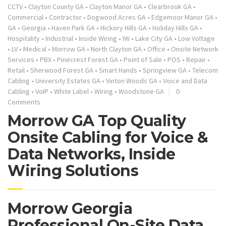
CCTV
•
Clayton County GA
•
Clayton Manor GA
•
Clearbrook GA
•
Commercial
•
Contractor
•
Dogwood Acres GA
•
Edgemoor Manor GA
•
GA
•
Georgia
•
Haven Park GA
•
Hickory Hills GA
•
Holiday Hills GA
•
Hospitality
•
Industrial
•
Inside Wiring
•
IW
•
Lake City GA
•
Low Voltage
•
LV
•
Medical
•
Morrow GA
•
North Clayton GA
•
Office
•
Onsite Network
Services
•
PBX
•
Pinecrest Forest GA
•
Point of Sale
•
POS
•
Repair
•
Retail
•
Sherwood Forest GA
•
Smart Hands
•
Springview GA
•
Telecom
Cabling
•
University Estates GA
•
Vinton Woods GA
•
Voice and Data
Cabling
•
VoIP
•
White Label
•
Wiring
•
Woodstone GA
0
Comments
Morrow GA Top Quality
Onsite Cabling for Voice &
Data Networks, Inside
Wiring Solutions
Morrow Georgia
Professional On-Site Data