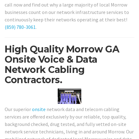
call now and find out why a large majority of local Morrow
businesses count on our network infrastructure services to
continuously keep their networks operating at their best!
(859) 780-3061
.
High Quality Morrow GA
Onsite Voice & Data
Network Cabling
Contractors.
Our superior
onsite
network data and telecom cabling
services are offered exclusively by our reliable, top quality,
background checked, drug tested, and fully vetted on-site
network service technicians, living in and around Morrow. Our
mobilized network of dedicated local Morrow voice and data