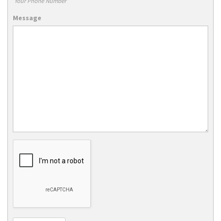
Your Phone Number
Message