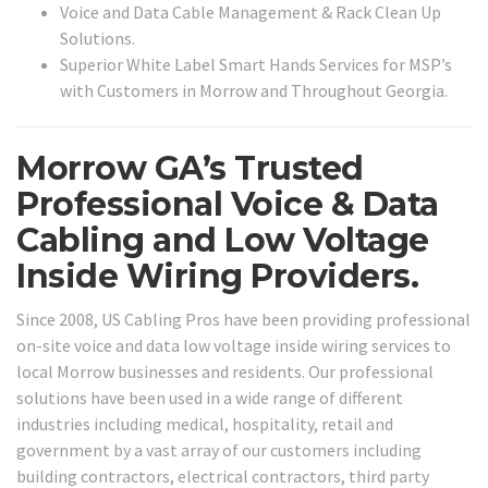
Voice and Data Cable Management & Rack Clean Up
Solutions.
Superior White Label Smart Hands Services for MSP’s
with Customers in Morrow and Throughout Georgia.
Morrow GA’s Trusted
Professional Voice & Data
Cabling and Low Voltage
Inside Wiring Providers.
Since 2008, US Cabling Pros have been providing professional
on-site voice and data low voltage inside wiring services to
local Morrow businesses and residents. Our professional
solutions have been used in a wide range of different
industries including medical, hospitality, retail and
government by a vast array of our customers including
building contractors, electrical contractors, third party