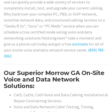
and can quickly provide a wide variety of services to
completely install, test, and upgrade your current cabling.
Why hand over your complex PC, PBX, or VoIP network,
sensitive network data, and structured cabling services to a
“Geeks R Us”, “Guru” or “PC Medic” service when you can
schedule a true certified inside wiring voice and data
networking solutions field engineer? take a moment and
give us a phone call today and get a free
estimate
for all of
your onsite voice and data network service needs.
(859) 780-
3061
.
Our Superior Morrow GA On-Site
Voice and Data Network
Solutions:
Cat5, Cat5e, Cat6 Voice and Data Cabling Installation &
Repair Contracting Services.
Voice and Data Network Cable Testing, Toning,