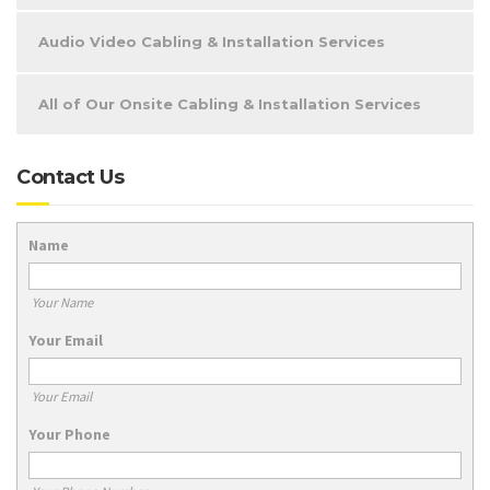
Audio Video Cabling & Installation Services
All of Our Onsite Cabling & Installation Services
Contact Us
Name
Your Name
Your Email
Your Email
Your Phone