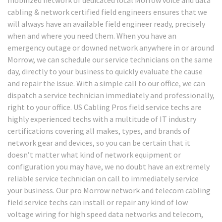
cabling & network certified field engineers ensures that we
will always have an available field engineer ready, precisely
when and where you need them. When you have an
emergency outage or downed network anywhere in or around
Morrow, we can schedule our service technicians on the same
day, directly to your business to quickly evaluate the cause
and repair the issue. With a simple call to our office, we can
dispatch a service technician immediately and professionally,
right to your office. US Cabling Pros field service techs are
highly experienced techs with a multitude of IT industry
certifications covering all makes, types, and brands of
network gear and devices, so you can be certain that it
doesn’t matter what kind of network equipment or
configuration you may have, we no doubt have an extremely
reliable service technician on call to immediately service
your business. Our pro Morrow network and telecom cabling
field service techs can install or repair any kind of low
voltage wiring for high speed data networks and telecom,