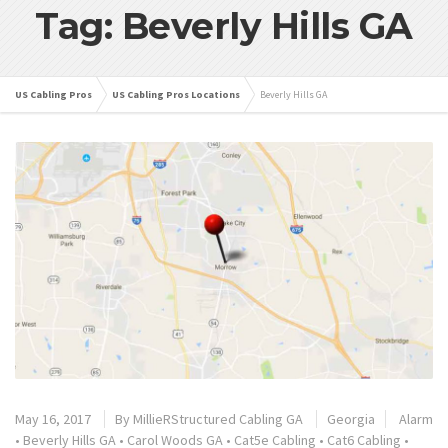
Tag: Beverly Hills GA
US Cabling Pros
US Cabling Pros Locations
Beverly Hills GA
May 16, 2017
By
MillieRStructured Cabling GA
Georgia
Alarm
•
Beverly Hills GA
•
Carol Woods GA
•
Cat5e Cabling
•
Cat6 Cabling
•