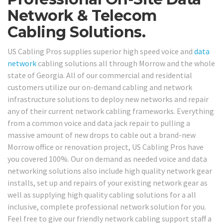
Network & Telecom
Cabling Solutions.
US Cabling Pros supplies superior high speed voice and
data
network
cabling solutions all through Morrow and the whole
state of Georgia. All of our commercial and residential
customers utilize our on-demand cabling and network
infrastructure solutions to deploy new networks and repair
any of their current network cabling frameworks. Everything
from a common voice and data jack repair to pulling a
massive amount of new drops to cable out a brand-new
Morrow office or renovation project, US Cabling Pros have
you covered 100%. Our on demand as needed voice and data
networking solutions also include high quality network gear
installs, set up and repairs of your existing network gear as
well as supplying high quality cabling solutions for a all
inclusive, complete professional network solution for you.
Feel free to give our friendly network cabling support staff a