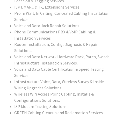
Location & Tagging Services.
ISP DMARC & T-1 Extensions Services.
Pro In Wall, In Ceiling, Concealed Cabling Installation
Services.
Voice and Data Jack Repair Solutions.
Phone Communications PBX & VoIP Cabling &
Installation Services.
Router Installation, Config, Diagnosis & Repair
Solutions.
Voice and Data Network Hardware Rack, Patch, Switch
Infrastructure Installation Services.
Voice and Data Cable Certification & Speed Testing
Services.
Infrastructure Voice, Data, Wireless Survey & Inside
Wiring Upgrades Solutions.
Wireless Wifi Access Point Cabling, Installs &
Configurations Solutions.
ISP Modem Testing Solutions.
GREEN Cabling Cleanup and Reclamation Services.