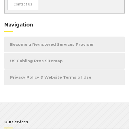
Contact Us
Navigation
Become a Registered Services Provider
US Cabling Pros Sitemap
Privacy Policy & Website Terms of Use
Our Services