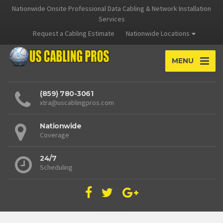
Nationwide Onsite Professional Data Cabling & Network Installation
Services
Request a Cabling Estimate
Nationwide Locations
MENU
(859) 780-3061
xtra@uscablingpros.com
Nationwide
Coverage
24/7
Scheduling