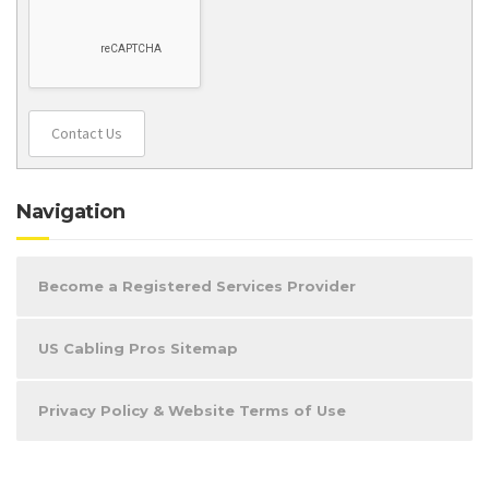
Contact Us
Navigation
Become a Registered Services Provider
US Cabling Pros Sitemap
Privacy Policy & Website Terms of Use