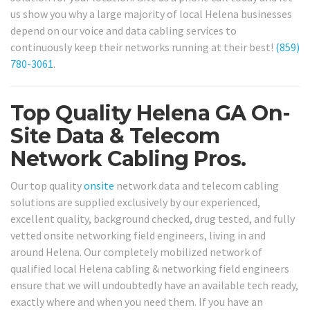
us show you why a large majority of local Helena businesses
depend on our voice and data cabling services to
continuously keep their networks running at their best!
(859)
780-3061
.
Top Quality Helena GA On-
Site Data & Telecom
Network Cabling Pros.
Our top quality
onsite
network data and telecom cabling
solutions are supplied exclusively by our experienced,
excellent quality, background checked, drug tested, and fully
vetted onsite networking field engineers, living in and
around Helena. Our completely mobilized network of
qualified local Helena cabling & networking field engineers
ensure that we will undoubtedly have an available tech ready,
exactly where and when you need them. If you have an