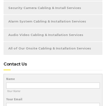
Security Camera Cabling & Install Services
Alarm System Cabling & Installation Services
Audio Video Cabling & Installation Services
All of Our Onsite Cabling & Installation Services
Contact Us
Name
Your Name
Your Email