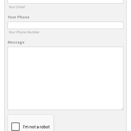
Your Email
Your Phone
Your Phone Number
Message