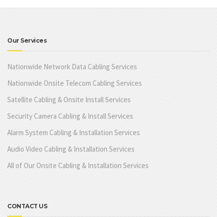
Our Services
Nationwide Network Data Cabling Services
Nationwide Onsite Telecom Cabling Services
Satellite Cabling & Onsite Install Services
Security Camera Cabling & Install Services
Alarm System Cabling & Installation Services
Audio Video Cabling & Installation Services
All of Our Onsite Cabling & Installation Services
CONTACT US