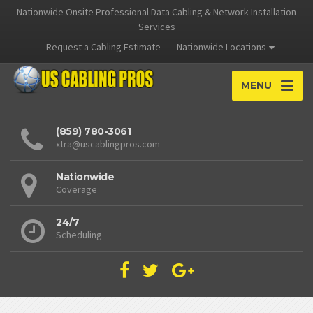
Nationwide Onsite Professional Data Cabling & Network Installation
Services
Request a Cabling Estimate
Nationwide Locations
MENU
(859) 780-3061
xtra@uscablingpros.com
Nationwide
Coverage
24/7
Scheduling