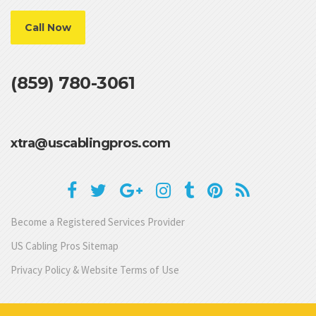
Call Now
(859) 780-3061
xtra@uscablingpros.com
Become a Registered Services Provider
US Cabling Pros Sitemap
Privacy Policy & Website Terms of Use