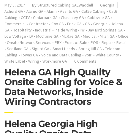
May 5, 2017
By
Structured Cabling GAEWaddell
Georgia
Achord GA
•
Alamo GA
•
Alarm
•
Avants GA
•
Cat5e Cabling
•
Cat6
Cabling
•
CCTV
•
Cedarpark GA
•
Chauncey GA
•
Cobbville GA
•
Commercial
•
Contractor
•
Cox GA
•
Erick GA
•
GA
•
Georgia
•
Helena
GA
•
Hospitality
•
Industrial
•
Inside Wiring
•
IW
•
Jay Bird Springs GA
•
Low Voltage
•
LV
•
McCranie GA
•
McRae GA
•
Medical
•
Milan GA
•
Office
•
Onsite Network Services
•
PBX
•
Point of Sale
•
POS
•
Repair
•
Retail
•
Scotland GA
•
Sigurd GA
•
Smart Hands
•
Spring Hill GA
•
Telecom
Cabling
•
Towns GA
•
Voice and Data Cabling
•
VoIP
•
White County
•
White Label
•
Wiring
•
Workmore GA
0 Comments
Helena GA High Quality
Onsite Cabling for Voice &
Data Networks, Inside
Wiring Contractors
Helena Georgia High