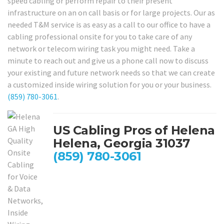
speed cabling or perform repair to their present
infrastructure on an on call basis or for large projects. Our as
needed T&M service is as easy as a call to our office to have a
cabling professional onsite for you to take care of any
network or telecom wiring task you might need. Take a
minute to reach out and give us a phone call now to discuss
your existing and future network needs so that we can create
a customized inside wiring solution for you or your business.
(859) 780-3061
.
US Cabling Pros of Helena
Helena, Georgia 31037
(859) 780-3061