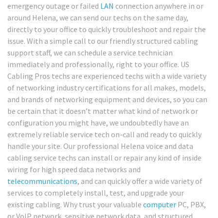
emergency outage or failed
LAN
connection anywhere in or
around Helena, we can send our techs on the same day,
directly to your office to quickly troubleshoot and repair the
issue. With a simple call to our friendly structured cabling
support staff, we can schedule a service technician
immediately and professionally, right to your office. US
Cabling Pros techs are experienced techs with a wide variety
of networking industry certifications for all makes, models,
and brands of networking equipment and devices, so you can
be certain that it doesn’t matter what kind of network or
configuration you might have, we undoubtedly have an
extremely reliable service tech on-call and ready to quickly
handle your site. Our professional Helena voice and data
cabling service techs can install or repair any kind of inside
wiring for high speed data networks and
telecommunications
, and can quickly offer a wide variety of
services to completely install, test, and upgrade your
existing cabling. Why trust your valuable
computer
PC, PBX,
or VoIP network, sensitive network data, and structured