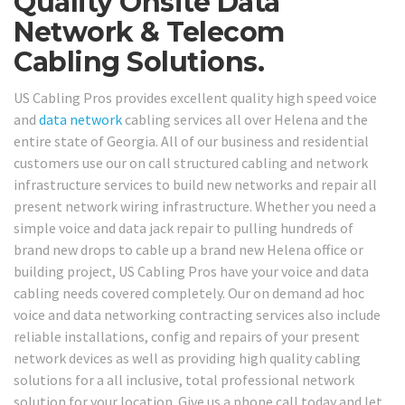
Quality Onsite Data
Network & Telecom
Cabling Solutions.
US Cabling Pros provides excellent quality high speed voice
and
data network
cabling services all over Helena and the
entire state of Georgia. All of our business and residential
customers use our on call structured cabling and network
infrastructure services to build new networks and repair all
present network wiring infrastructure. Whether you need a
simple voice and data jack repair to pulling hundreds of
brand new drops to cable up a brand new Helena office or
building project, US Cabling Pros have your voice and data
cabling needs covered completely. Our on demand ad hoc
voice and data networking contracting services also include
reliable installations, config and repairs of your present
network devices as well as providing high quality cabling
solutions for a all inclusive, total professional network
solution for your location. Give us a phone call today and let