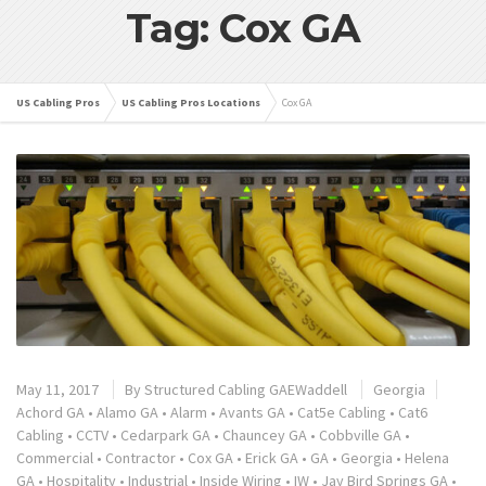
Tag: Cox GA
US Cabling Pros
US Cabling Pros Locations
Cox GA
May 11, 2017
By
Structured Cabling GAEWaddell
Georgia
Achord GA
•
Alamo GA
•
Alarm
•
Avants GA
•
Cat5e Cabling
•
Cat6
Cabling
•
CCTV
•
Cedarpark GA
•
Chauncey GA
•
Cobbville GA
•
Commercial
•
Contractor
•
Cox GA
•
Erick GA
•
GA
•
Georgia
•
Helena
GA
•
Hospitality
•
Industrial
•
Inside Wiring
•
IW
•
Jay Bird Springs GA
•