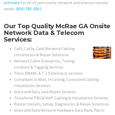
estimate
for all of your onsite network and telecom service
needs.
(859) 780-3061
.
Our Top Quality McRae GA Onsite
Network Data & Telecom
Services:
Cat5, Cat5e, Cat6 Network Cabling
Installation & Repair Solutions.
Network Cable Evaluation, Toning,
Location & Tagging Services.
Telco DMARC & T-1 Extensions Services.
Compliant In Wall, In Ceiling, Concealed Cabling
Installation Services.
Voice and Data Jack Repair Services.
Telephone PBX & VoIP Cabling & Installation Services.
Router Installs, Setup, Diagnostics & Repair Solutions.
Voice and Data Network Hardware Data Rack, Patch