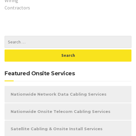
Featured Onsite Services
Nationwide Network Data Cabling Services
Nationwide Onsite Telecom Cabling Services
Satellite Cabling & Onsite Install Services