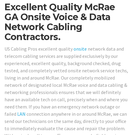
Excellent Quality McRae
GA Onsite Voice & Data
Network Cabling
Contractors.
US Cabling Pros excellent quality
onsite
network data and
telecom cabling services are supplied exclusively by our
experienced, excellent quality, background checked, drug
tested, and completely vetted onsite network service techs,
living in and around McRae. Our completely mobilized
network of designated local McRae voice and data cabling &
networking professionals ensures that we will definitely
have an available tech on call, precisely when and where you
need them. If you have an emergency network outage or
failed
LAN
connection anywhere in or around McRae, we can
send our technicians on the same day, directly to your office
to immediately evaluate the cause and repair the problem.