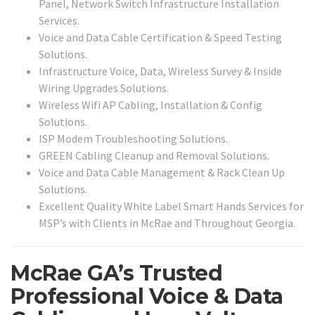
Panel, Network Switch Infrastructure Installation
Services.
Voice and Data Cable Certification & Speed Testing
Solutions.
Infrastructure Voice, Data, Wireless Survey & Inside
Wiring Upgrades Solutions.
Wireless Wifi AP Cabling, Installation & Config
Solutions.
ISP Modem Troubleshooting Solutions.
GREEN Cabling Cleanup and Removal Solutions.
Voice and Data Cable Management & Rack Clean Up
Solutions.
Excellent Quality White Label Smart Hands Services for
MSP’s with Clients in McRae and Throughout Georgia.
McRae GA’s Trusted
Professional Voice & Data