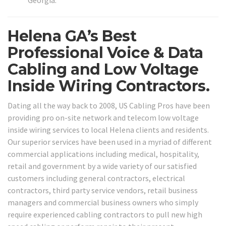
Helena GA’s Best
Professional Voice & Data
Cabling and Low Voltage
Inside Wiring Contractors.
Dating all the way back to 2008, US Cabling Pros have been
providing pro on-site network and telecom low voltage
inside wiring services to local Helena clients and residents.
Our superior services have been used in a myriad of different
commercial applications including medical, hospitality,
retail and government by a wide variety of our satisfied
customers including general contractors, electrical
contractors, third party service vendors, retail business
managers and commercial business owners who simply
require experienced cabling contractors to pull new high