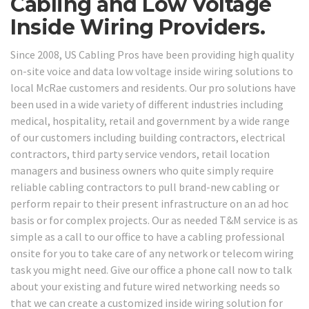
Cabling and Low Voltage
Inside Wiring Providers.
Since 2008, US Cabling Pros have been providing high quality
on-site voice and data low voltage inside wiring solutions to
local McRae customers and residents. Our pro solutions have
been used in a wide variety of different industries including
medical, hospitality, retail and government by a wide range
of our customers including building contractors, electrical
contractors, third party service vendors, retail location
managers and business owners who quite simply require
reliable cabling contractors to pull brand-new cabling or
perform repair to their present infrastructure on an ad hoc
basis or for complex projects. Our as needed T&M service is as
simple as a call to our office to have a cabling professional
onsite for you to take care of any network or telecom wiring
task you might need. Give our office a phone call now to talk
about your existing and future wired networking needs so
that we can create a customized inside wiring solution for