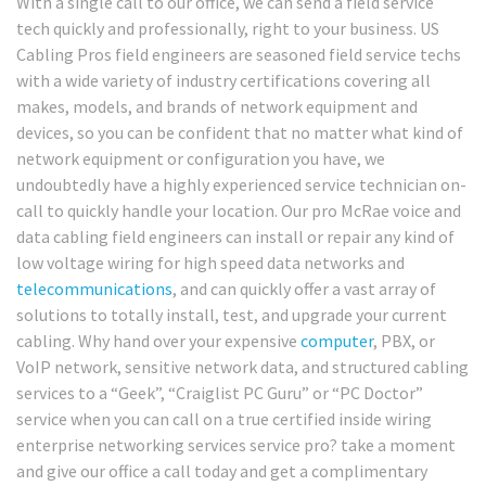
With a single call to our office, we can send a field service
tech quickly and professionally, right to your business. US
Cabling Pros field engineers are seasoned field service techs
with a wide variety of industry certifications covering all
makes, models, and brands of network equipment and
devices, so you can be confident that no matter what kind of
network equipment or configuration you have, we
undoubtedly have a highly experienced service technician on-
call to quickly handle your location. Our pro McRae voice and
data cabling field engineers can install or repair any kind of
low voltage wiring for high speed data networks and
telecommunications
, and can quickly offer a vast array of
solutions to totally install, test, and upgrade your current
cabling. Why hand over your expensive
computer
, PBX, or
VoIP network, sensitive network data, and structured cabling
services to a “Geek”, “Craiglist PC Guru” or “PC Doctor”
service when you can call on a true certified inside wiring
enterprise networking services service pro? take a moment
and give our office a call today and get a complimentary