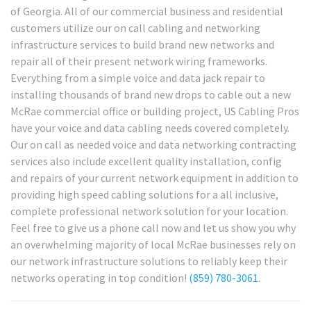
of Georgia. All of our commercial business and residential
customers utilize our on call cabling and networking
infrastructure services to build brand new networks and
repair all of their present network wiring frameworks.
Everything from a simple voice and data jack repair to
installing thousands of brand new drops to cable out a new
McRae commercial office or building project, US Cabling Pros
have your voice and data cabling needs covered completely.
Our on call as needed voice and data networking contracting
services also include excellent quality installation, config
and repairs of your current network equipment in addition to
providing high speed cabling solutions for a all inclusive,
complete professional network solution for your location.
Feel free to give us a phone call now and let us show you why
an overwhelming majority of local McRae businesses rely on
our network infrastructure solutions to reliably keep their
networks operating in top condition!
(859) 780-3061
.