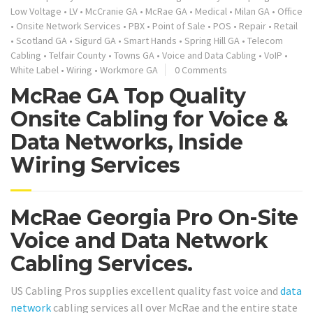
Low Voltage
•
LV
•
McCranie GA
•
McRae GA
•
Medical
•
Milan GA
•
Office
•
Onsite Network Services
•
PBX
•
Point of Sale
•
POS
•
Repair
•
Retail
•
Scotland GA
•
Sigurd GA
•
Smart Hands
•
Spring Hill GA
•
Telecom
Cabling
•
Telfair County
•
Towns GA
•
Voice and Data Cabling
•
VoIP
•
White Label
•
Wiring
•
Workmore GA
0 Comments
McRae GA Top Quality
Onsite Cabling for Voice &
Data Networks, Inside
Wiring Services
McRae Georgia Pro On-Site
Voice and Data Network
Cabling Services.
US Cabling Pros supplies excellent quality fast voice and
data
network
cabling services all over McRae and the entire state