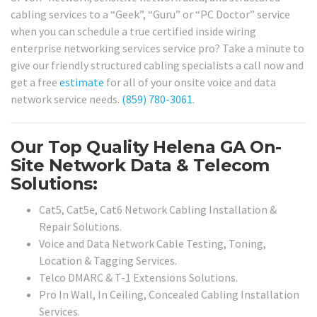
cabling services to a “Geek”, “Guru” or “PC Doctor” service
when you can schedule a true certified inside wiring
enterprise networking services service pro? Take a minute to
give our friendly structured cabling specialists a call now and
get a free
estimate
for all of your onsite voice and data
network service needs.
(859) 780-3061
.
Our Top Quality Helena GA On-
Site Network Data & Telecom
Solutions:
Cat5, Cat5e, Cat6 Network Cabling Installation &
Repair Solutions.
Voice and Data Network Cable Testing, Toning,
Location & Tagging Services.
Telco DMARC & T-1 Extensions Solutions.
Pro In Wall, In Ceiling, Concealed Cabling Installation
Services.