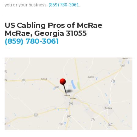
you or your business.
(859) 780-3061
.
US Cabling Pros of McRae
McRae, Georgia 31055
(859) 780-3061