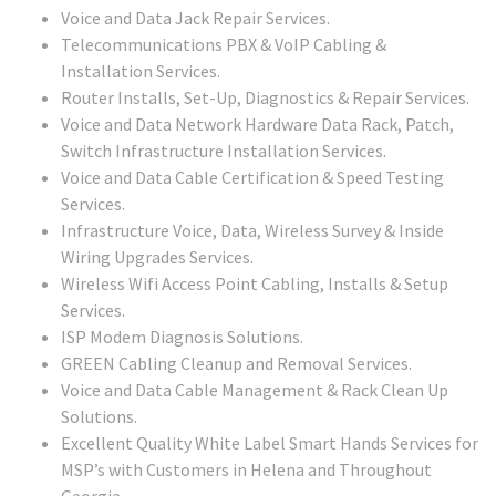
Voice and Data Jack Repair Services.
Telecommunications PBX & VoIP Cabling &
Installation Services.
Router Installs, Set-Up, Diagnostics & Repair Services.
Voice and Data Network Hardware Data Rack, Patch,
Switch Infrastructure Installation Services.
Voice and Data Cable Certification & Speed Testing
Services.
Infrastructure Voice, Data, Wireless Survey & Inside
Wiring Upgrades Services.
Wireless Wifi Access Point Cabling, Installs & Setup
Services.
ISP Modem Diagnosis Solutions.
GREEN Cabling Cleanup and Removal Services.
Voice and Data Cable Management & Rack Clean Up
Solutions.
Excellent Quality White Label Smart Hands Services for
MSP’s with Customers in Helena and Throughout
Georgia.