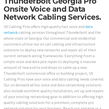
Thunderbolt Georgia Pro
Onsite Voice and Data
Network Cabling Services.
US Cabling Pros offers high quality fast voice and
data
network
cabling services throughout Thunderbolt and the
whole state of Georgia. Our commercial and residential
customers utilize our on call cabling and infrastructure
solutions to deploy new networks and repair all of their
current network wiring frameworks. Everything from a
simple voice and data jack repair to deploying a massive
amount of new end to end drops to cable up a new
Thunderbolt commercial office or building project, US
Cabling Pros have your voice and data cabling needs covered.
Our on demand ad hoc voice and data networking solutions
also include excellent quality installation, set up and repairs
of your existing networking gear in addition to offering high
quality cabling solutions for a premium, complete pro
network solution for your business. Reach out and give us a