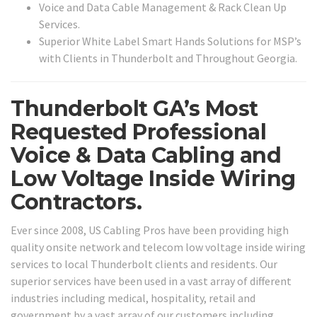
Voice and Data Cable Management & Rack Clean Up
Services.
Superior White Label Smart Hands Solutions for MSP’s
with Clients in Thunderbolt and Throughout Georgia.
Thunderbolt GA’s Most
Requested Professional
Voice & Data Cabling and
Low Voltage Inside Wiring
Contractors.
Ever since 2008, US Cabling Pros have been providing high
quality onsite network and telecom low voltage inside wiring
services to local Thunderbolt clients and residents. Our
superior services have been used in a vast array of different
industries including medical, hospitality, retail and
government by a vast array of our customers including