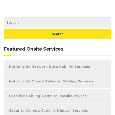
Featured Onsite Services
Nationwide Network Data Cabling Services
Nationwide Onsite Telecom Cabling Services
Satellite Cabling & Onsite Install Services
Security Camera Cabling & Install Services