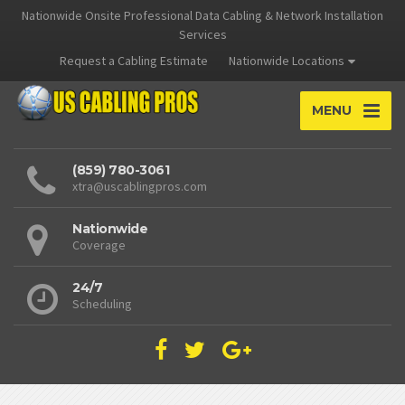
Nationwide Onsite Professional Data Cabling & Network Installation
Services
Request a Cabling Estimate
Nationwide Locations
MENU
(859) 780-3061
xtra@uscablingpros.com
Nationwide
Coverage
24/7
Scheduling