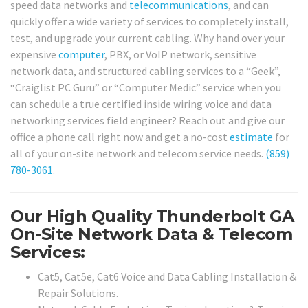
speed data networks and
telecommunications
, and can
quickly offer a wide variety of services to completely install,
test, and upgrade your current cabling. Why hand over your
expensive
computer
, PBX, or VoIP network, sensitive
network data, and structured cabling services to a “Geek”,
“Craiglist PC Guru” or “Computer Medic” service when you
can schedule a true certified inside wiring voice and data
networking services field engineer? Reach out and give our
office a phone call right now and get a no-cost
estimate
for
all of your on-site network and telecom service needs.
(859)
780-3061
.
Our High Quality Thunderbolt GA
On-Site Network Data & Telecom
Services:
Cat5, Cat5e, Cat6 Voice and Data Cabling Installation &
Repair Solutions.