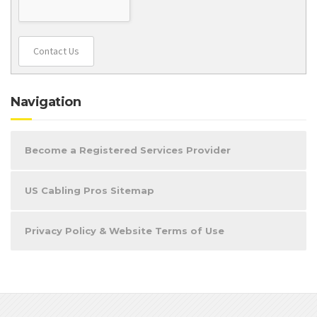
Contact Us
Navigation
Become a Registered Services Provider
US Cabling Pros Sitemap
Privacy Policy & Website Terms of Use