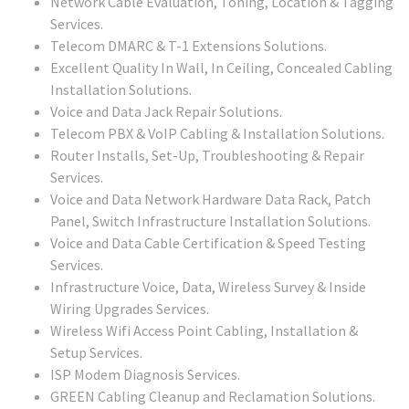
Network Cable Evaluation, Toning, Location & Tagging
Services.
Telecom DMARC & T-1 Extensions Solutions.
Excellent Quality In Wall, In Ceiling, Concealed Cabling
Installation Solutions.
Voice and Data Jack Repair Solutions.
Telecom PBX & VoIP Cabling & Installation Solutions.
Router Installs, Set-Up, Troubleshooting & Repair
Services.
Voice and Data Network Hardware Data Rack, Patch
Panel, Switch Infrastructure Installation Solutions.
Voice and Data Cable Certification & Speed Testing
Services.
Infrastructure Voice, Data, Wireless Survey & Inside
Wiring Upgrades Services.
Wireless Wifi Access Point Cabling, Installation &
Setup Services.
ISP Modem Diagnosis Services.
GREEN Cabling Cleanup and Reclamation Solutions.