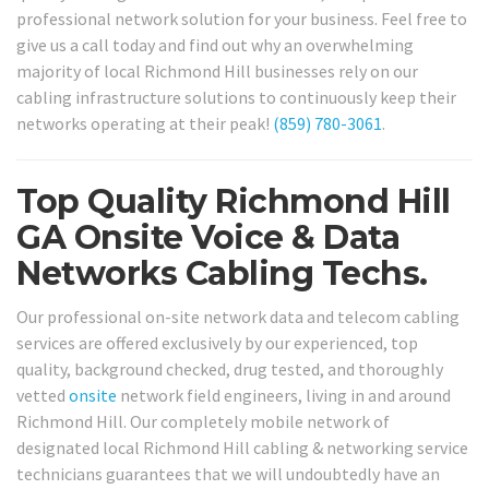
professional network solution for your business. Feel free to
give us a call today and find out why an overwhelming
majority of local Richmond Hill businesses rely on our
cabling infrastructure solutions to continuously keep their
networks operating at their peak!
(859) 780-3061
.
Top Quality Richmond Hill
GA Onsite Voice & Data
Networks Cabling Techs.
Our professional on-site network data and telecom cabling
services are offered exclusively by our experienced, top
quality, background checked, drug tested, and thoroughly
vetted
onsite
network field engineers, living in and around
Richmond Hill. Our completely mobile network of
designated local Richmond Hill cabling & networking service
technicians guarantees that we will undoubtedly have an