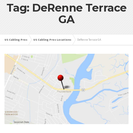
Tag: DeRenne Terrace
GA
US Cabling Pros
US Cabling Pros Locations
DeRenne Terrace GA