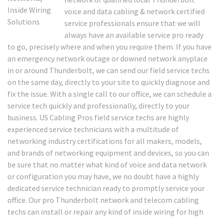
voice and data cabling & network certified
service professionals ensure that we will
always have an available service pro ready
to go, precisely where and when you require them. If you have
an emergency network outage or downed network anyplace
in or around Thunderbolt, we can send our field service techs
on the same day, directly to your site to quickly diagnose and
fix the issue. With a single call to our office, we can schedule a
service tech quickly and professionally, directly to your
business. US Cabling Pros field service techs are highly
experienced service technicians with a multitude of
networking industry certifications for all makers, models,
and brands of networking equipment and devices, so you can
be sure that no matter what kind of voice and data network
or configuration you may have, we no doubt have a highly
dedicated service technician ready to promptly service your
office. Our pro Thunderbolt network and telecom cabling
techs can install or repair any kind of inside wiring for high