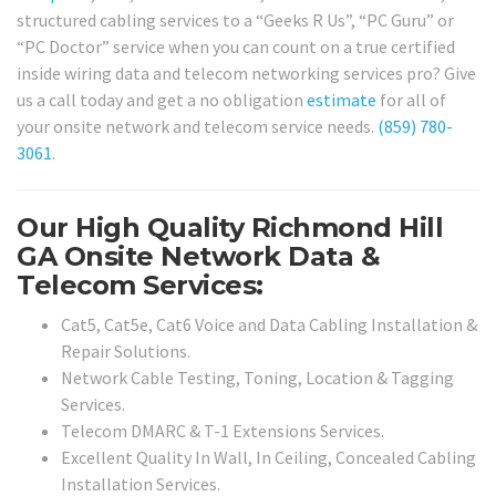
structured cabling services to a “Geeks R Us”, “PC Guru” or
“PC Doctor” service when you can count on a true certified
inside wiring data and telecom networking services pro? Give
us a call today and get a no obligation
estimate
for all of
your onsite network and telecom service needs.
(859) 780-
3061
.
Our High Quality Richmond Hill
GA Onsite Network Data &
Telecom Services:
Cat5, Cat5e, Cat6 Voice and Data Cabling Installation &
Repair Solutions.
Network Cable Testing, Toning, Location & Tagging
Services.
Telecom DMARC & T-1 Extensions Services.
Excellent Quality In Wall, In Ceiling, Concealed Cabling
Installation Services.