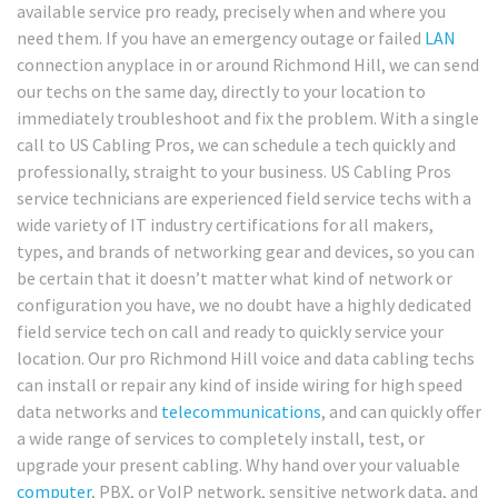
available service pro ready, precisely when and where you
need them. If you have an emergency outage or failed
LAN
connection anyplace in or around Richmond Hill, we can send
our techs on the same day, directly to your location to
immediately troubleshoot and fix the problem. With a single
call to US Cabling Pros, we can schedule a tech quickly and
professionally, straight to your business. US Cabling Pros
service technicians are experienced field service techs with a
wide variety of IT industry certifications for all makers,
types, and brands of networking gear and devices, so you can
be certain that it doesn’t matter what kind of network or
configuration you have, we no doubt have a highly dedicated
field service tech on call and ready to quickly service your
location. Our pro Richmond Hill voice and data cabling techs
can install or repair any kind of inside wiring for high speed
data networks and
telecommunications
, and can quickly offer
a wide range of services to completely install, test, or
upgrade your present cabling. Why hand over your valuable
computer
, PBX, or VoIP network, sensitive network data, and