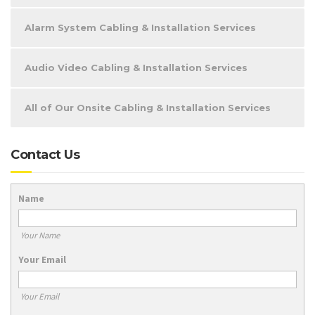
Alarm System Cabling & Installation Services
Audio Video Cabling & Installation Services
All of Our Onsite Cabling & Installation Services
Contact Us
Name
Your Name
Your Email
Your Email