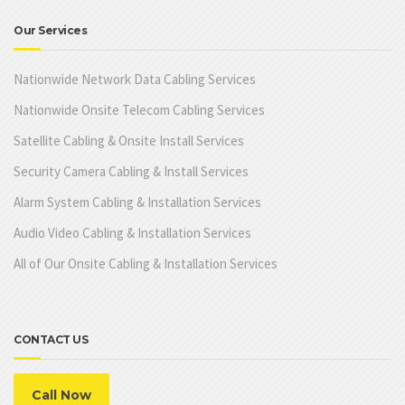
Our Services
Nationwide Network Data Cabling Services
Nationwide Onsite Telecom Cabling Services
Satellite Cabling & Onsite Install Services
Security Camera Cabling & Install Services
Alarm System Cabling & Installation Services
Audio Video Cabling & Installation Services
All of Our Onsite Cabling & Installation Services
CONTACT US
Call Now