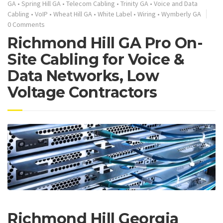
GA
•
Spring Hill GA
•
Telecom Cabling
•
Trinity GA
•
Voice and Data
Cabling
•
VoIP
•
Wheat Hill GA
•
White Label
•
Wiring
•
Wymberly GA
0 Comments
Richmond Hill GA Pro On-
Site Cabling for Voice &
Data Networks, Low
Voltage Contractors
Richmond Hill Georgia