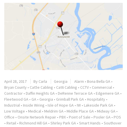
April 28, 2017
By
Carla
Georgia
Alarm
•
Bona Bella GA
•
Bryan County
•
Cat5e Cabling
•
Cat6 Cabling
•
CCTV
•
Commercial
•
Contractor
•
Daffin Heights GA
•
DeRenne Terrace GA
•
Edgemere GA
•
Fleetwood GA
•
GA
•
Georgia
•
Grimball Park GA
•
Hospitality
•
Industrial
•
Inside Wiring
•
Isle of Hope GA
•
IW
•
Lakeside Park GA
•
Low Voltage
•
Medical
•
Meldrim GA
•
Middle Place GA
•
Midway GA
•
Office
•
Onsite Network Repair
•
PBX
•
Point of Sale
•
Pooler GA
•
POS
•
Retail
•
Richmond Hill GA
•
Shirley Park GA
•
Smart Hands
•
Southover