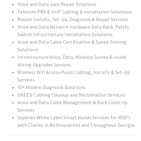
Voice and Data Jack Repair Solutions.
Telecom PBX & VoIP Cabling & Installation Solutions.
Router Installs, Set-Up, Diagnosis & Repair Services.
Voice and Data Network Hardware Data Rack, Patch,
Switch Infrastructure Installation Solutions.
Voice and Data Cable Certification & Speed Testing
Solutions.
Infrastructure Voice, Data, Wireless Survey & Inside
Wiring Upgrades Services.
Wireless Wifi Access Point Cabling, Installs & Set-Up
Services.
ISP Modem Diagnosis Solutions.
GREEN Cabling Cleanup and Reclamation Services.
Voice and Data Cable Management & Rack Clean Up
Services.
Superior White Label Smart Hands Services for MSP’s
with Clients in Richmond Hill and Throughout Georgia.