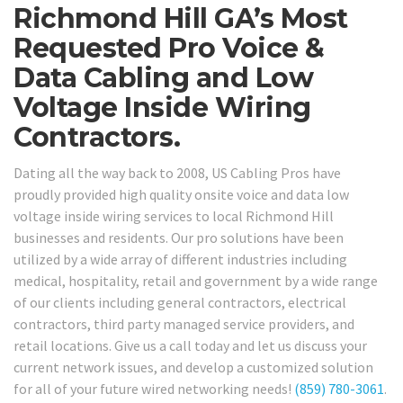
Richmond Hill GA’s Most
Requested Pro Voice &
Data Cabling and Low
Voltage Inside Wiring
Contractors.
Dating all the way back to 2008, US Cabling Pros have
proudly provided high quality onsite voice and data low
voltage inside wiring services to local Richmond Hill
businesses and residents. Our pro solutions have been
utilized by a wide array of different industries including
medical, hospitality, retail and government by a wide range
of our clients including general contractors, electrical
contractors, third party managed service providers, and
retail locations. Give us a call today and let us discuss your
current network issues, and develop a customized solution
for all of your future wired networking needs!
(859) 780-3061
.