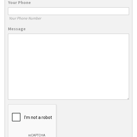
Your Phone
Your Phone Number
Message