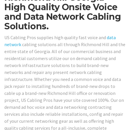
High Quality Onsite Voice
and Data Network Cabling
Solutions.
US Cabling Pros supplies high quality fast voice and
data
network
cabling solutions all through Richmond Hill and the
entire state of Georgia. All of our commercial business and
residential customers utilize our on demand cabling and
network infrastructure solutions to build brand-new
networks and repair any present network cabling
infrastructure. Whether you need a common voice and data
jack repair to installing hundreds of brand-new drops to
cable up a brand-new Richmond Hill office or renovation
project, US Cabling Pros have your site covered 100%. Our on
demand ad hoc voice and data networking contracting
services also include reliable installations, config and repair
of your current networking gear as well as offering high
quality cabling services for a all-inclusive, complete