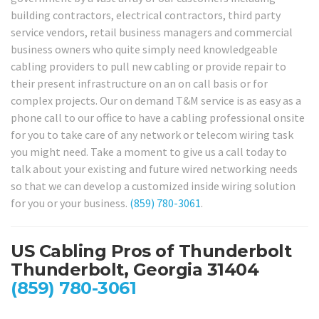
building contractors, electrical contractors, third party
service vendors, retail business managers and commercial
business owners who quite simply need knowledgeable
cabling providers to pull new cabling or provide repair to
their present infrastructure on an on call basis or for
complex projects. Our on demand T&M service is as easy as a
phone call to our office to have a cabling professional onsite
for you to take care of any network or telecom wiring task
you might need. Take a moment to give us a call today to
talk about your existing and future wired networking needs
so that we can develop a customized inside wiring solution
for you or your business.
(859) 780-3061
.
US Cabling Pros of Thunderbolt
Thunderbolt, Georgia 31404
(859) 780-3061