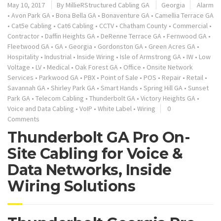
May 10, 2017
By
MillieRStructured Cabling GA
Georgia
Alarm
•
Avon Park GA
•
Bona Bella GA
•
Bonaventure GA
•
Camellia Terrace GA
•
Cat5e Cabling
•
Cat6 Cabling
•
CCTV
•
Chatham County
•
Commercial
•
Contractor
•
Daffin Heights GA
•
DeRenne Terrace GA
•
Fernwood GA
•
Fleetwood GA
•
GA
•
Georgia
•
Gordonston GA
•
Green Acres GA
•
Hospitality
•
Industrial
•
Inside Wiring
•
Isle of Armstrong GA
•
IW
•
Low
Voltage
•
LV
•
Medical
•
Oak Forest GA
•
Office
•
Onsite Network
Services
•
Parkwood GA
•
PBX
•
Point of Sale
•
POS
•
Repair
•
Retail
•
Savannah GA
•
Shirley Park GA
•
Smart Hands
•
Spring Hill GA
•
Sunset
Park GA
•
Telecom Cabling
•
Thunderbolt GA
•
Victory Heights GA
•
Voice and Data Cabling
•
VoIP
•
White Label
•
Wiring
0
Comments
Thunderbolt GA Pro On-
Site Cabling for Voice &
Data Networks, Inside
Wiring Solutions