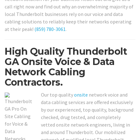
call right now and find out why an overwhelming majority of
local Thunderbolt businesses rely on our voice and data
cabling solutions to reliably keep their networks operating
at their peak!
(859) 780-3061
.
High Quality Thunderbolt
GA Onsite Voice & Data
Network Cabling
Contractors.
Our top quality
onsite
network voice and
data cabling services are offered exclusively
by our experienced, top quality, background
checked, drug tested, and completely
vetted onsite network engineers, living in
and around Thunderbolt. Our mobilized
network of qualified local Thunderbolt