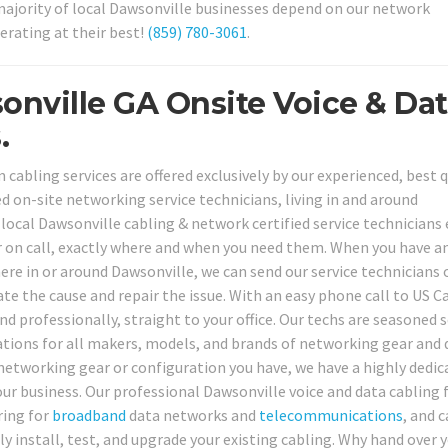
e majority of local Dawsonville businesses depend on our network
erating at their best!
(859) 780-3061
.
onville GA Onsite Voice & Da
.
abling services are offered exclusively by our experienced, best q
d on-site networking service technicians, living in and around
ocal Dawsonville cabling & network certified service technicians
er on call, exactly where and when you need them. When you have a
e in or around Dawsonville, we can send our service technicians 
uate the cause and repair the issue. With an easy phone call to US C
nd professionally, straight to your office. Our techs are seasoned s
ications for all makers, models, and brands of networking gear and 
 networking gear or configuration you have, we have a highly dedic
our business. Our professional Dawsonville voice and data cabling f
ring for
broadband
data networks and
telecommunications
, and 
ly install, test, and upgrade your existing cabling. Why hand over 