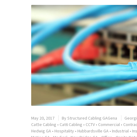
May 20, 2017
By
Structured Cabling GAGena
Georg
Cat5e Cabling
•
Cat6 Cabling
•
CCTV
•
Commercial
•
Contra
Hedwig GA
•
Hospitality
•
Hubbardsville GA
•
Industrial
•
In