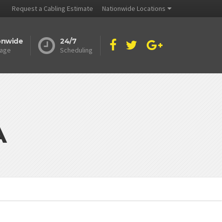
Request a Cabling Estimate
Nationwide Locations
onwide
24/7
age
Scheduling
A