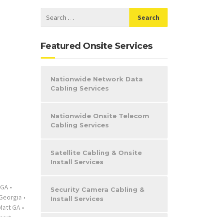
Featured Onsite Services
Nationwide Network Data
Cabling Services
Nationwide Onsite Telecom
Cabling Services
Satellite Cabling & Onsite
Install Services
 GA
•
Security Camera Cabling &
Georgia
•
Install Services
Matt GA
•