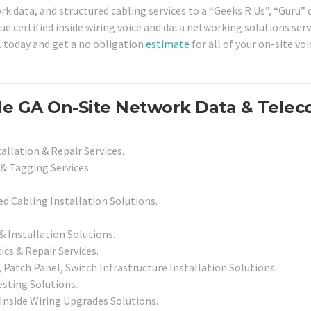
k data, and structured cabling services to a “Geeks R Us”, “Guru” 
ue certified inside wiring voice and data networking solutions serv
l today and get a no obligation
estimate
for all of your on-site vo
le GA On-Site Network Data & Tele
allation & Repair Services.
& Tagging Services.
led Cabling Installation Solutions.
Installation Solutions.
cs & Repair Services.
Patch Panel, Switch Infrastructure Installation Solutions.
esting Solutions.
 Inside Wiring Upgrades Solutions.