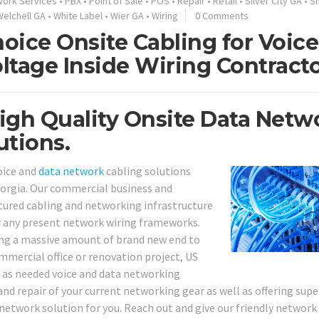
work Services
•
PBX
•
Point of Sale
•
POS
•
Repair
•
Retail
•
Silver City GA
•
S
Welchell GA
•
White Label
•
Wier GA
•
Wiring
0 Comments
oice Onsite Cabling for Voice
ltage Inside Wiring Contract
igh Quality Onsite Data Netw
utions.
oice and
data network
cabling solutions
orgia. Our commercial business and
tured cabling and networking infrastructure
r any present network wiring frameworks.
ling a massive amount of brand new end to
mmercial office or renovation project, US
l as needed voice and data networking
 and repair of your current networking gear as well as offering supe
 network solution for you. Reach out and give our friendly network