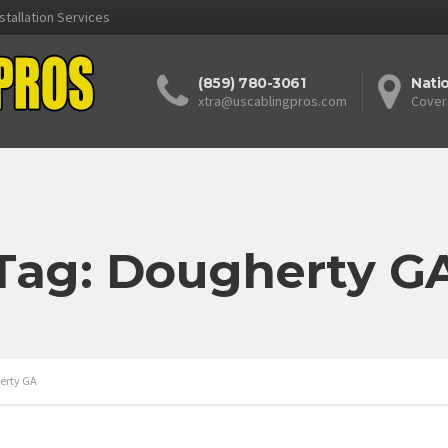
stallation Services
(859) 780-3061
Nati
xtra@uscablingpros.com
Cover
Tag: Dougherty G
erty GA