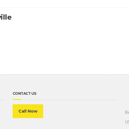
ille
CONTACT US
Call Now
Be
US