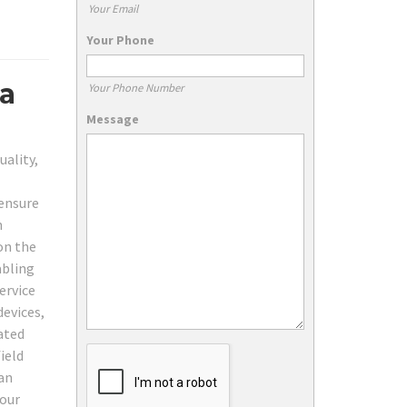
Your Email
Your Phone
ta
Your Phone Number
Message
uality,
 ensure
n
on the
abling
ervice
devices,
ated
ield
can
your