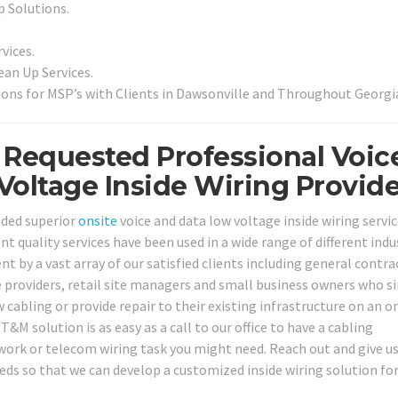
p Solutions.
vices.
an Up Services.
ons for MSP’s with Clients in Dawsonville and Throughout Georgi
 Requested Professional Voic
oltage Inside Wiring Provide
ided superior
onsite
voice and data low voltage inside wiring servic
nt quality services have been used in a wide range of different indu
t by a vast array of our satisfied clients including general contra
e providers, retail site managers and small business owners who s
 cabling or provide repair to their existing infrastructure on an o
&M solution is as easy as a call to our office to have a cabling
work or telecom wiring task you might need. Reach out and give us 
eds so that we can develop a customized inside wiring solution for