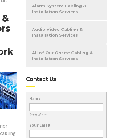
mart
Alarm System Cabling &
Installation Services
 &
ors
Audio Video Cabling &
Installation Services
ork
All of Our Onsite Cabling &
Installation Services
Contact Us
Name
Your Name
Your Email
rior
 cabling