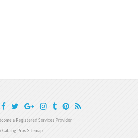
come a Registered Services Provider
 Cabling Pros Sitemap