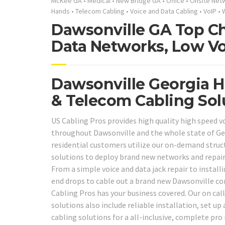
McKee GA
•
Medical
•
New Bridge GA
•
Office
•
Onsite Net
Hands
•
Telecom Cabling
•
Voice and Data Cabling
•
VoIP
•
Dawsonville GA Top Ch
Data Networks, Low Vo
Dawsonville Georgia H
& Telecom Cabling Sol
US Cabling Pros provides high quality high speed v
throughout Dawsonville and the whole state of Ge
residential customers utilize our on-demand struc
solutions to deploy brand new networks and repai
From a simple voice and data jack repair to instal
end drops to cable out a brand new Dawsonville co
Cabling Pros has your business covered. Our on cal
solutions also include reliable installation, set up
cabling solutions for a all-inclusive, complete pro