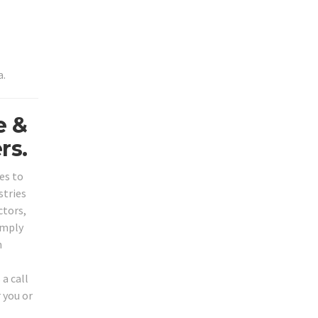
a.
e &
rs.
es to
stries
ctors,
imply
n
a call
 you or