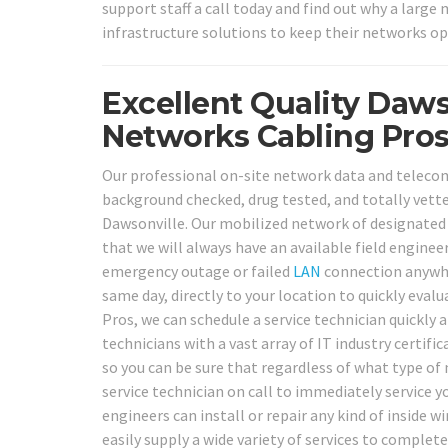
support staff a call today and find out why a larg
infrastructure solutions to keep their networks op
Excellent Quality Daws
Networks Cabling Pros
Our professional on-site network data and telecom c
background checked, drug tested, and totally vette
Dawsonville. Our mobilized network of designated l
that we will always have an available field engine
emergency outage or failed
LAN
connection anywher
same day, directly to your location to quickly eval
Pros, we can schedule a service technician quickly a
technicians with a vast array of IT industry certif
so you can be sure that regardless of what type of
service technician on call to immediately service y
engineers can install or repair any kind of inside wi
easily supply a wide variety of services to complete