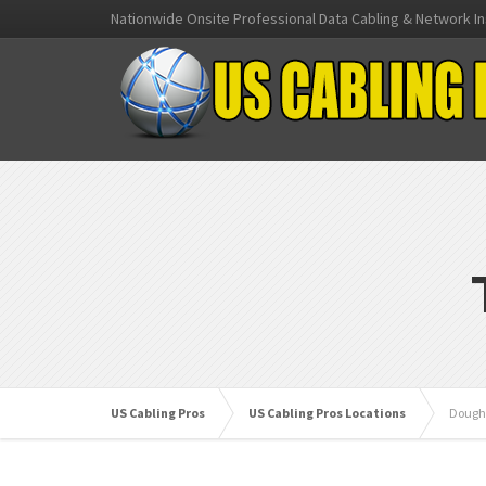
Nationwide Onsite Professional Data Cabling & Network In
US Cabling Pros
US Cabling Pros Locations
Dough