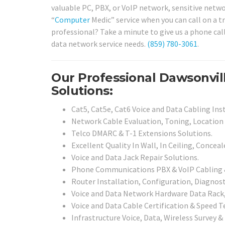
valuable PC, PBX, or VoIP network, sensitive networ
“
Computer
Medic” service when you can call on a tr
professional? Take a minute to give us a phone cal
data network service needs.
(859) 780-3061
.
Our Professional Dawsonvil
Solutions:
Cat5, Cat5e, Cat6 Voice and Data Cabling Inst
Network Cable Evaluation, Toning, Location 
Telco DMARC & T-1 Extensions Solutions.
Excellent Quality In Wall, In Ceiling, Concea
Voice and Data Jack Repair Solutions.
Phone Communications PBX & VoIP Cabling & 
Router Installation, Configuration, Diagnosti
Voice and Data Network Hardware Data Rack, 
Voice and Data Cable Certification & Speed T
Infrastructure Voice, Data, Wireless Survey &