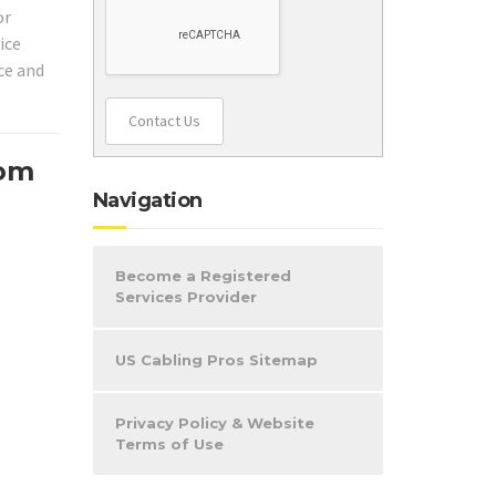
or
ice
ice and
Contact Us
com
Navigation
Become a Registered
Services Provider
US Cabling Pros Sitemap
Privacy Policy & Website
Terms of Use