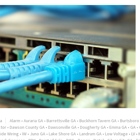
ia
Alarm
•
Auraria GA
•
Barrettsville GA
•
Buckhorn Tavern GA
•
Burtsboro
ctor
•
Dawson County GA
•
Dawsonville GA
•
Dougherty GA
•
Emma GA
•
GA
•
side Wiring
•
IW
•
Juno GA
•
Lake Shore GA
•
Landrum GA
•
Low Voltage
•
LV
•