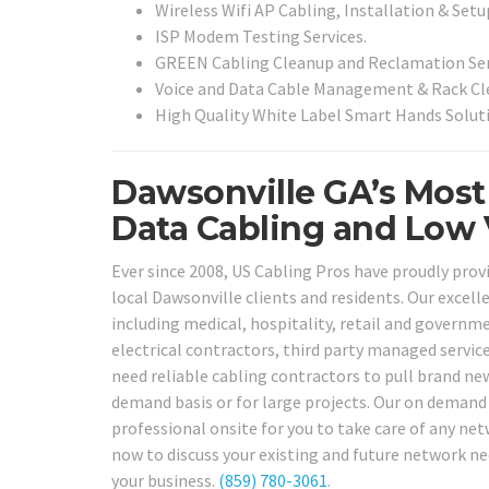
Wireless Wifi AP Cabling, Installation & Setu
ISP Modem Testing Services.
GREEN Cabling Cleanup and Reclamation Ser
Voice and Data Cable Management & Rack Cle
High Quality White Label Smart Hands Soluti
Dawsonville GA’s Most
Data Cabling and Low V
Ever since 2008, US Cabling Pros have proudly prov
local Dawsonville clients and residents. Our excelle
including medical, hospitality, retail and governmen
electrical contractors, third party managed servic
need reliable cabling contractors to pull brand new
demand basis or for large projects. Our on demand T
professional onsite for you to take care of any net
now to discuss your existing and future network ne
your business.
(859) 780-3061
.