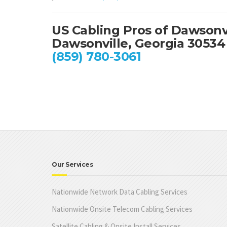
US Cabling Pros of Dawsonv
Dawsonville, Georgia 30534
(859) 780-3061
Our Services
Nationwide Network Data Cabling Services
Nationwide Onsite Telecom Cabling Services
Satellite Cabling & Onsite Install Services