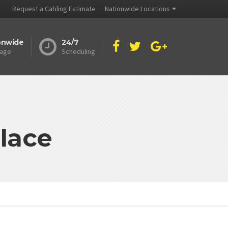
Request a Cabling Estimate
Nationwide Locations
onwide
24/7
age
Scheduling
lace