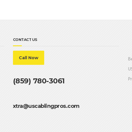
CONTACT US
Call Now
Be
US
Pr
(859) 780-3061
xtra@uscablingpros.com