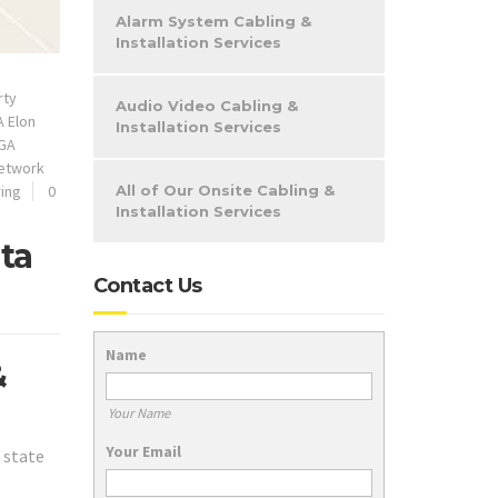
Alarm System Cabling &
Installation Services
rty
Audio Video Cabling &
 Elon
Installation Services
GA
etwork
ring
0
All of Our Onsite Cabling &
Installation Services
ta
Contact Us
Name
&
Your Name
Your Email
 state