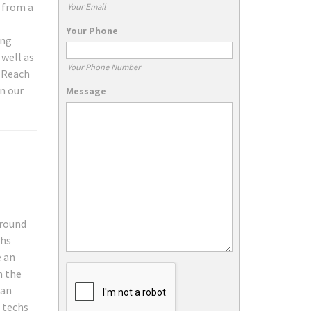
g from a
Your Email
Your Phone
ing
 well as
Your Phone Number
. Reach
n our
Message
around
chs
e an
n the
can
e techs