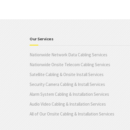
Our Services
Nationwide Network Data Cabling Services
Nationwide Onsite Telecom Cabling Services
Satellite Cabling & Onsite Install Services
Security Camera Cabling & Install Services
Alarm System Cabling & Installation Services
Audio Video Cabling & Installation Services
All of Our Onsite Cabling & Installation Services