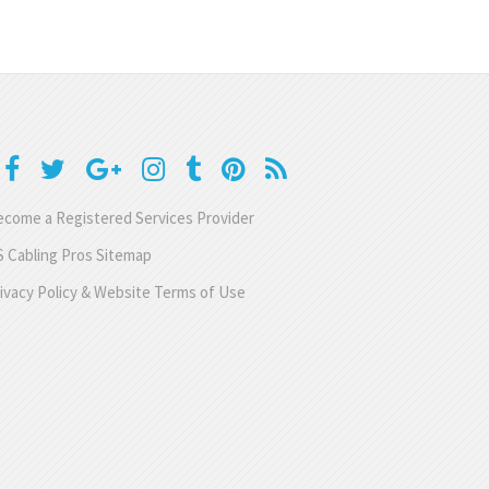
come a Registered Services Provider
 Cabling Pros Sitemap
ivacy Policy & Website Terms of Use