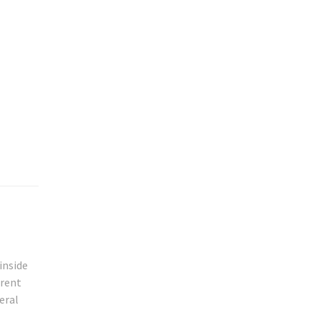
inside
erent
eral
l