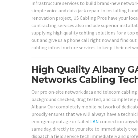
infrastructure services to build brand-new network
simple voice and data jack repair to installing hun
renovation project, US Cabling Pros have your loc
contracting services also include superior installa
supplying high quality cabling solutions for a top
out and give us a phone call right now and find ou
cabling infrastructure services to keep their netwo
High Quality Albany G
Networks Cabling Tech
Our pro on-site network data and telecom cabling so
background checked, drug tested, and completely ve
Albany. Our completely mobile network of dedicated
proudly ensures that we will always have a technic
emergency outage or failed
LAN
connection anywher
same day, directly to your site to immediately trou
dispatch a field service tech immediately and profe