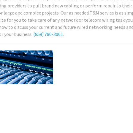
ng providers to pull brand new cabling or perform repair to their
r large and complex projects. Our as needed T&M service is as simp
nsite for you to take care of any network or telecom wiring task yo
now to discuss your current and future wired networking needs and
or your business.
(859) 780-3061
.