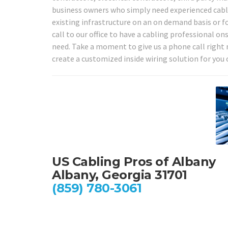
business owners who simply need experienced cabli
existing infrastructure on an on demand basis or fo
call to our office to have a cabling professional o
need. Take a moment to give us a phone call right 
create a customized inside wiring solution for you 
US Cabling Pros of Albany
Albany, Georgia 31701
(859) 780-3061