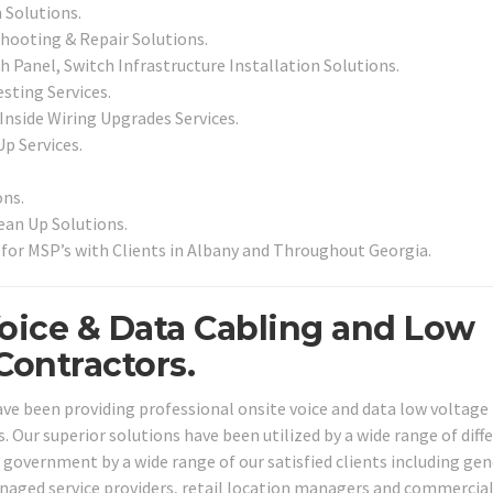
 Solutions.
shooting & Repair Solutions.
 Panel, Switch Infrastructure Installation Solutions.
sting Services.
 Inside Wiring Upgrades Services.
Up Services.
ns.
an Up Solutions.
for MSP’s with Clients in Albany and Throughout Georgia.
Voice & Data Cabling and Low
Contractors.
ave been providing professional onsite voice and data low voltage 
s. Our superior solutions have been utilized by a wide range of diff
nd government by a wide range of our satisfied clients including gen
anaged service providers, retail location managers and commercia