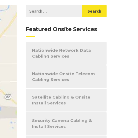
Featured Onsite Services
Nationwide Network Data
Cabling Services
Nationwide Onsite Telecom
Cabling Services
Satellite Cabling & Onsite
Install Services
Security Camera Cabling &
Install Services