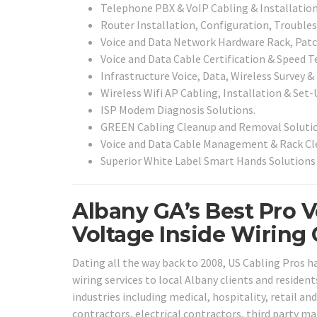
Telephone PBX & VoIP Cabling & Installation
Router Installation, Configuration, Trouble
Voice and Data Network Hardware Rack, Patch
Voice and Data Cable Certification & Speed Te
Infrastructure Voice, Data, Wireless Survey &
Wireless Wifi AP Cabling, Installation & Set-
ISP Modem Diagnosis Solutions.
GREEN Cabling Cleanup and Removal Solutio
Voice and Data Cable Management & Rack Cle
Superior White Label Smart Hands Solutions 
Albany GA’s Best Pro 
Voltage Inside Wiring 
Dating all the way back to 2008, US Cabling Pros h
wiring services to local Albany clients and resident
industries including medical, hospitality, retail a
contractors, electrical contractors, third party m