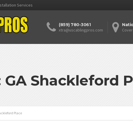
stallation Services
(859) 780-3061
Nati
xtra@uscablingpros.com
Cover
: GA Shackleford P
ckleford Place