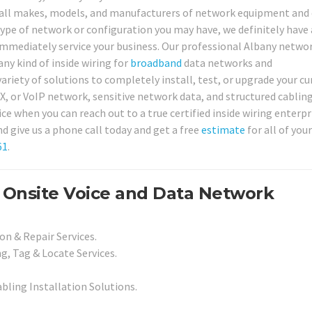
for all makes, models, and manufacturers of network equipment and 
type of network or configuration you may have, we definitely have
 immediately service your business. Our professional Albany netwo
any kind of inside wiring for
broadband
data networks and
 variety of solutions to completely install, test, or upgrade your c
BX, or VoIP network, sensitive network data, and structured cablin
ice when you can reach out to a true certified inside wiring enterpr
d give us a phone call today and get a free
estimate
for all of you
61
.
 Onsite Voice and Data Network
on & Repair Services.
g, Tag & Locate Services.
abling Installation Solutions.