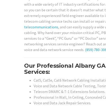
with a wide variety of IT industry certifications 
so you can be certain that it doesn’t matter what 
extremely experienced field engineer available to
telecom cabling service techs can install or repair 
telecommunications
, and can easily supply a wide
cabling. Why hand over your mission critical PC, P
services to a “Geek”, “PC Guru” or “PC Doctor” serv
networking services service engineer? Reach out an
voice and data network service needs.
(859) 780-30
Our Professional Albany GA
Services:
Cat5, Cat5e, Cat6 Network Cabling Installati
Voice and Data Network Cable Testing, Tonin
Telecom DMARC & T-1 Extensions Solutions.
Professional In Wall, In Ceiling, Concealed C
Voice and Data Jack Repair Services.