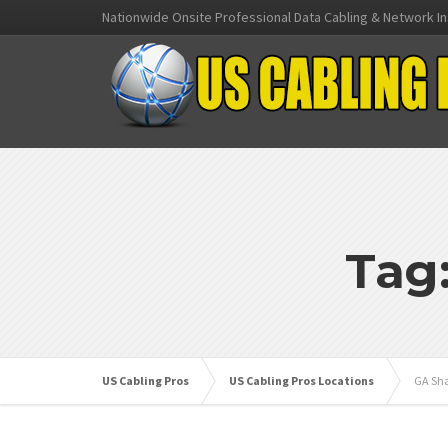
Nationwide Onsite Professional Data Cabling & Network In
Tag
US Cabling Pros
US Cabling Pros Locations
GA Sha