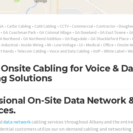
GA
•
Cat5e Cabling
•
Cat6 Cabling
•
CCTV
•
Commercial
•
Contractor
•
Doughe
•
GA Coachman Park
•
GA Colonial Village
•
GA Dixieland
•
GA East Towne
•
GA
A Northend
•
GA Northend Addition
•
GA Ragsdale
•
GA Shackleford Place
•
•
Industrial
•
Inside Wiring
•
IW
•
Low Voltage
•
LV
•
Medical
•
Office
•
Onsite N
t Hands
•
Telecom Cabling
•
Voice and Data Cabling
•
VoIP
•
White Label
•
Wi
Onsite Cabling for Voice & Da
ng Solutions
sional On-Site Data Network 
ces.
nd
data network
cabling services throughout Albany and the entire
sidential customers utilize our on-demand cabling and networking