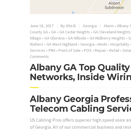
June 18, 2017
By
Alta B
Georgia
Alarm
•
Albany 
County GA
•
GA
•
GA Cedar Heights
•
GA Cleveland Heights
Village
•
GA Gloriana
•
GA Hillside
•
GA Mulberry Heights
•
G
Walters
•
GA West Highland
•
Georgia
•
Hinds
•
Hospitality
Services
•
PBX
•
Point of Sale
•
POS
•
Repair
•
Retail
•
Smar
Comments
Albany GA Top Quality 
Networks, Inside Wiri
Albany Georgia Profes
Telecom Cabling Servi
US Cabling Pros offers superior high speed voice a
of Georgia. All of our commercial business and re