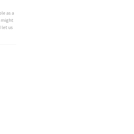
le as a
u might
 let us