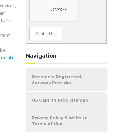
devices,
 an
rk and
Contact Us
urrent
g
ise
Navigation
r
onsite
Become a Registered
Services Provider
US Cabling Pros Sitemap
Privacy Policy & Website
Terms of Use