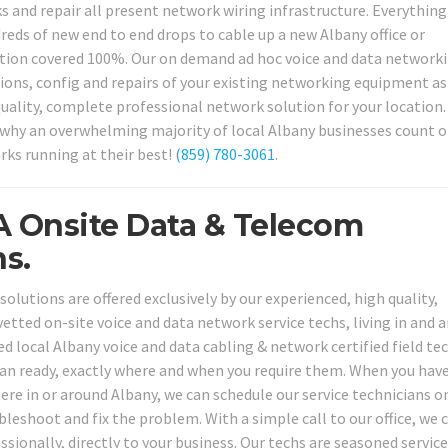
s and repair all present network wiring infrastructure. Everythin
dreds of new end to end drops to cable up a new Albany office or
ation covered 100%. Our on demand ad hoc voice and data network
tions, config and repairs of your existing networking equipment as
 quality, complete professional network solution for your location
t why an overwhelming majority of local Albany businesses count o
rks running at their best!
(859) 780-3061
.
A Onsite Data & Telecom
s.
lutions are offered exclusively by our experienced, high quality,
tted on-site voice and data network service techs, living in and 
 local Albany voice and data cabling & network certified field te
ian ready, exactly where and when you require them. When you hav
e in or around Albany, we can schedule our service technicians o
bleshoot and fix the problem. With a simple call to our office, we 
ssionally, directly to your business. Our techs are seasoned servic