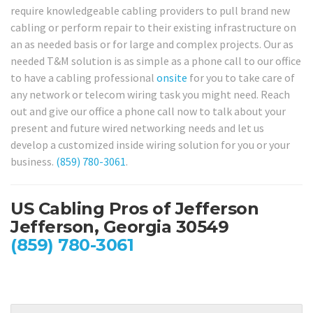
require knowledgeable cabling providers to pull brand new
cabling or perform repair to their existing infrastructure on
an as needed basis or for large and complex projects. Our as
needed T&M solution is as simple as a phone call to our office
to have a cabling professional
onsite
for you to take care of
any network or telecom wiring task you might need. Reach
out and give our office a phone call now to talk about your
present and future wired networking needs and let us
develop a customized inside wiring solution for you or your
business.
(859) 780-3061
.
US Cabling Pros of Jefferson
Jefferson, Georgia 30549
(859) 780-3061