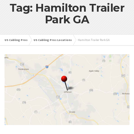
Tag: Hamilton Trailer
Park GA
US Cabling Pros
US Cabling Pros Locations
Hamilton Trailer Park GA