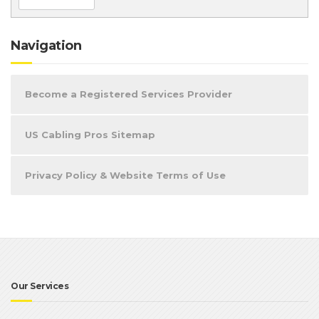
Navigation
Become a Registered Services Provider
US Cabling Pros Sitemap
Privacy Policy & Website Terms of Use
Our Services