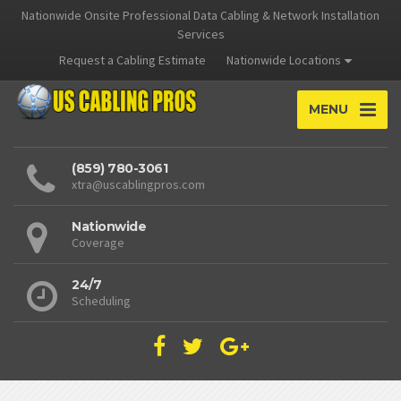
Nationwide Onsite Professional Data Cabling & Network Installation
Services
Request a Cabling Estimate
Nationwide Locations
MENU
(859) 780-3061
xtra@uscablingpros.com
Nationwide
Coverage
24/7
Scheduling