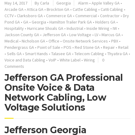
May 14, 2017
By
Carla
Georgia
Alarm
•
Apple Valley GA
•
Arcade GA
•
Attica GA
•
Brockton GA
•
Cat5e Cabling
•
Cat6 Cabling
•
CCTV
•
Clarksboro GA
•
Commerce GA
•
Commercial
•
Contractor
•
Dry
Pond GA
•
GA
•
Georgia
•
Hamilton Trailer Park GA
•
Holders GA
•
Hospitality
•
Hurricane Shoals GA
•
Industrial
•
Inside Wiring
•
IW
•
Jackson County GA
•
Jefferson GA
•
Low Voltage
•
LV
•
Marcus GA
•
Medical
•
Nicholson GA
•
Office
•
Onsite Network Services
•
PBX
•
Pendergrass GA
•
Point of Sale
•
POS
•
Red Stone GA
•
Repair
•
Retail
•
Sells GA
•
Smart Hands
•
Talasee GA
•
Telecom Cabling
•
Thyatira GA
•
Voice and Data Cabling
•
VoIP
•
White Label
•
Wiring
0
Comments
Jefferson GA Professional
Onsite Voice & Data
Network Cabling, Low
Voltage Solutions
Jefferson Georgia