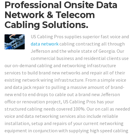
Professional Onsite Data
Network & Telecom
Cabling Solutions.
US Cabling Pros supplies superior fast voice and
data network
cabling contracting all through
Jefferson and the whole state of Georgia. Our
commercial business and residential clients use
our on-demand cabling and networking infrastructure
services to build brand new networks and repair all of their
existing network wiring infrastructure. From a simple voice
and data jack repair to pulling a massive amount of brand-
new end to end drops to cable out a brand new Jefferson
office or renovation project, US Cabling Pros has your
structured cabling needs covered 100%. Our on call as needed
voice and data networking services also include reliable
installation, setup and repairs of your current networking
equipment in conjunction with supplying high speed cabling