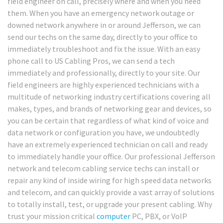
field engineer on call, precisely where and when you need
them. When you have an emergency network outage or
downed network anywhere in or around Jefferson, we can
send our techs on the same day, directly to your office to
immediately troubleshoot and fix the issue. With an easy
phone call to US Cabling Pros, we can send a tech
immediately and professionally, directly to your site. Our
field engineers are highly experienced technicians with a
multitude of networking industry certifications covering all
makes, types, and brands of networking gear and devices, so
you can be certain that regardless of what kind of voice and
data network or configuration you have, we undoubtedly
have an extremely experienced technician on call and ready
to immediately handle your office. Our professional Jefferson
network and telecom cabling service techs can install or
repair any kind of inside wiring for high speed data networks
and telecom, and can quickly provide a vast array of solutions
to totally install, test, or upgrade your present cabling. Why
trust your mission critical
computer
PC, PBX, or VoIP