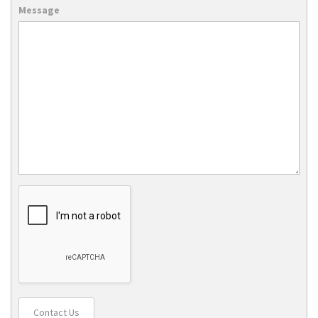
Message
Contact Us