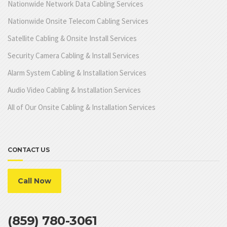
Nationwide Network Data Cabling Services
Nationwide Onsite Telecom Cabling Services
Satellite Cabling & Onsite Install Services
Security Camera Cabling & Install Services
Alarm System Cabling & Installation Services
Audio Video Cabling & Installation Services
All of Our Onsite Cabling & Installation Services
CONTACT US
Call Now
(859) 780-3061