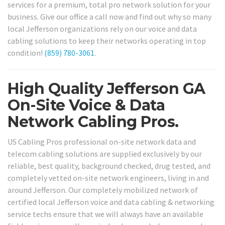
services for a premium, total pro network solution for your
business. Give our office a call now and find out why so many
local Jefferson organizations rely on our voice and data
cabling solutions to keep their networks operating in top
condition!
(859) 780-3061
.
High Quality Jefferson GA
On-Site Voice & Data
Network Cabling Pros.
US Cabling Pros professional on-site network data and
telecom cabling solutions are supplied exclusively by our
reliable, best quality, background checked, drug tested, and
completely vetted on-site network engineers, living in and
around Jefferson. Our completely mobilized network of
certified local Jefferson voice and data cabling & networking
service techs ensure that we will always have an available