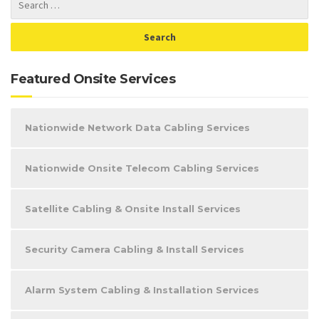
Featured Onsite Services
Nationwide Network Data Cabling Services
Nationwide Onsite Telecom Cabling Services
Satellite Cabling & Onsite Install Services
Security Camera Cabling & Install Services
Alarm System Cabling & Installation Services