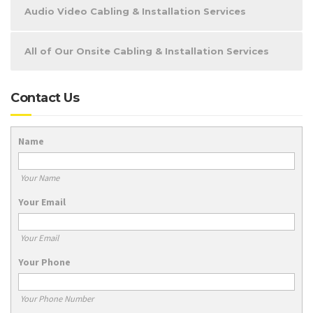
Audio Video Cabling & Installation Services
All of Our Onsite Cabling & Installation Services
Contact Us
Name
Your Name
Your Email
Your Email
Your Phone
Your Phone Number