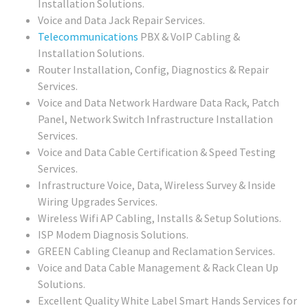
Installation Solutions.
Voice and Data Jack Repair Services.
Telecommunications
PBX & VoIP Cabling &
Installation Solutions.
Router Installation, Config, Diagnostics & Repair
Services.
Voice and Data Network Hardware Data Rack, Patch
Panel, Network Switch Infrastructure Installation
Services.
Voice and Data Cable Certification & Speed Testing
Services.
Infrastructure Voice, Data, Wireless Survey & Inside
Wiring Upgrades Services.
Wireless Wifi AP Cabling, Installs & Setup Solutions.
ISP Modem Diagnosis Solutions.
GREEN Cabling Cleanup and Reclamation Services.
Voice and Data Cable Management & Rack Clean Up
Solutions.
Excellent Quality White Label Smart Hands Services for