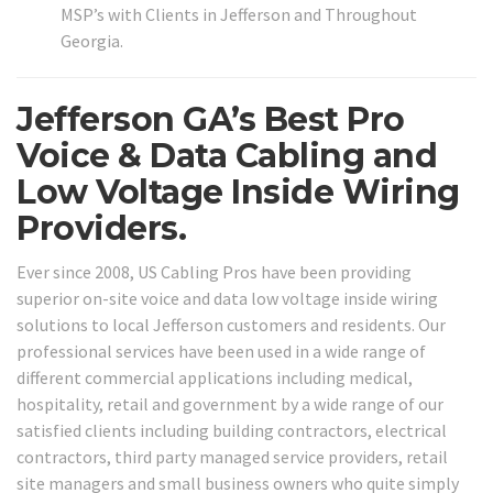
MSP’s with Clients in Jefferson and Throughout
Georgia.
Jefferson GA’s Best Pro
Voice & Data Cabling and
Low Voltage Inside Wiring
Providers.
Ever since 2008, US Cabling Pros have been providing
superior on-site voice and data low voltage inside wiring
solutions to local Jefferson customers and residents. Our
professional services have been used in a wide range of
different commercial applications including medical,
hospitality, retail and government by a wide range of our
satisfied clients including building contractors, electrical
contractors, third party managed service providers, retail
site managers and small business owners who quite simply