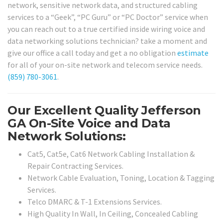
network, sensitive network data, and structured cabling
services to a “Geek”, “PC Guru” or “PC Doctor” service when
you can reach out to a true certified inside wiring voice and
data networking solutions technician? take a moment and
give our office a call today and get a no obligation
estimate
for all of your on-site network and telecom service needs.
(859) 780-3061
.
Our Excellent Quality Jefferson
GA On-Site Voice and Data
Network Solutions:
Cat5, Cat5e, Cat6 Network Cabling Installation &
Repair Contracting Services.
Network Cable Evaluation, Toning, Location & Tagging
Services.
Telco DMARC & T-1 Extensions Services.
High Quality In Wall, In Ceiling, Concealed Cabling