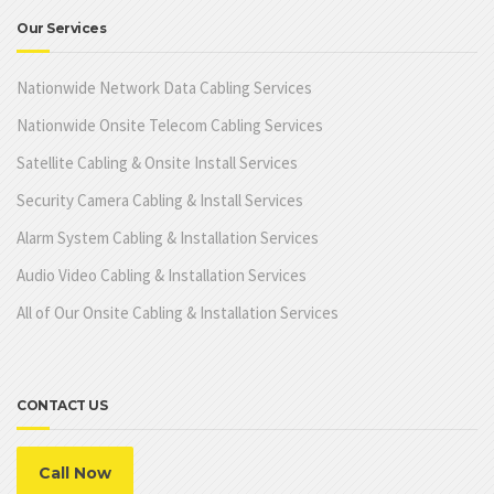
Our Services
Nationwide Network Data Cabling Services
Nationwide Onsite Telecom Cabling Services
Satellite Cabling & Onsite Install Services
Security Camera Cabling & Install Services
Alarm System Cabling & Installation Services
Audio Video Cabling & Installation Services
All of Our Onsite Cabling & Installation Services
CONTACT US
Call Now