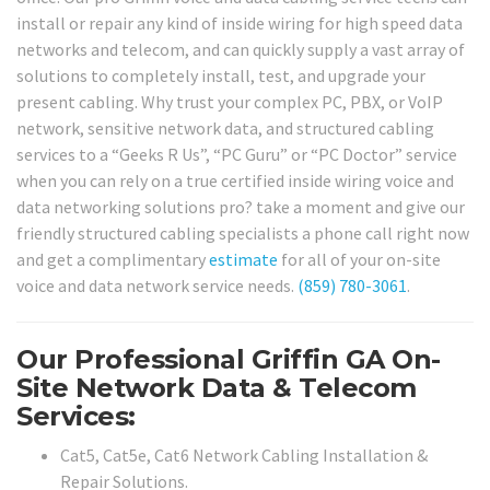
install or repair any kind of inside wiring for high speed data
networks and telecom, and can quickly supply a vast array of
solutions to completely install, test, and upgrade your
present cabling. Why trust your complex PC, PBX, or VoIP
network, sensitive network data, and structured cabling
services to a “Geeks R Us”, “PC Guru” or “PC Doctor” service
when you can rely on a true certified inside wiring voice and
data networking solutions pro? take a moment and give our
friendly structured cabling specialists a phone call right now
and get a complimentary
estimate
for all of your on-site
voice and data network service needs.
(859) 780-3061
.
Our Professional Griffin GA On-
Site Network Data & Telecom
Services:
Cat5, Cat5e, Cat6 Network Cabling Installation &
Repair Solutions.