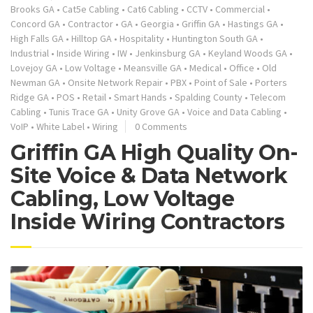
Brooks GA
•
Cat5e Cabling
•
Cat6 Cabling
•
CCTV
•
Commercial
•
Concord GA
•
Contractor
•
GA
•
Georgia
•
Griffin GA
•
Hastings GA
•
High Falls GA
•
Hilltop GA
•
Hospitality
•
Huntington South GA
•
Industrial
•
Inside Wiring
•
IW
•
Jenkinsburg GA
•
Keyland Woods GA
•
Lovejoy GA
•
Low Voltage
•
Meansville GA
•
Medical
•
Office
•
Old
Newman GA
•
Onsite Network Repair
•
PBX
•
Point of Sale
•
Porters
Ridge GA
•
POS
•
Retail
•
Smart Hands
•
Spalding County
•
Telecom
Cabling
•
Tunis Trace GA
•
Unity Grove GA
•
Voice and Data Cabling
•
VoIP
•
White Label
•
Wiring
0 Comments
Griffin GA High Quality On-
Site Voice & Data Network
Cabling, Low Voltage
Inside Wiring Contractors