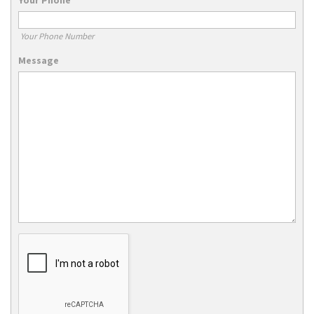
Your Phone Number
Message