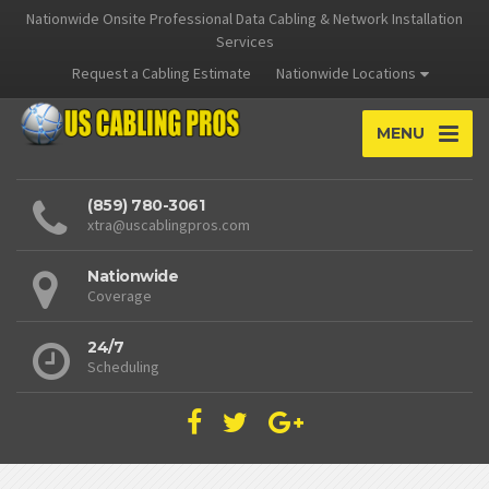
Nationwide Onsite Professional Data Cabling & Network Installation
Services
Request a Cabling Estimate
Nationwide Locations
MENU
(859) 780-3061
xtra@uscablingpros.com
Nationwide
Coverage
24/7
Scheduling