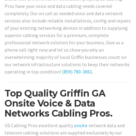
Pros have your voice and data cabling needs covered
completely. Our on call as needed voice and data network
services also include reliable installations, config and repairs
of your existing networking devices in addition to supplying
superior cabling services for a premium, complete
professional network solution for your business. Give us a
phone call right now and let us show you why an
overwhelming majority of local Griffin businesses count on
our network infrastructure solutions to keep their networks
operating in top condition!
(859) 780-3061
.
Top Quality Griffin GA
Onsite Voice & Data
Networks Cabling Pros.
US Cabling Pros excellent quality
onsite
network data and
telecom cabling solutions are supplied exclusively by our