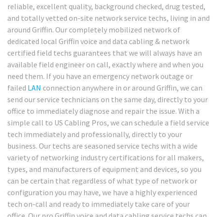
reliable, excellent quality, background checked, drug tested,
and totally vetted on-site network service techs, living in and
around Griffin. Our completely mobilized network of
dedicated local Griffin voice and data cabling & network
certified field techs guarantees that we will always have an
available field engineer on call, exactly where and when you
need them. If you have an emergency network outage or
failed
LAN
connection anywhere in or around Griffin, we can
send our service technicians on the same day, directly to your
office to immediately diagnose and repair the issue. With a
simple call to US Cabling Pros, we can schedule a field service
tech immediately and professionally, directly to your
business. Our techs are seasoned service techs with a wide
variety of networking industry certifications for all makers,
types, and manufacturers of equipment and devices, so you
can be certain that regardless of what type of network or
configuration you may have, we have a highly experienced
tech on-call and ready to immediately take care of your
office. Our pro Griffin voice and data cabling service techs can