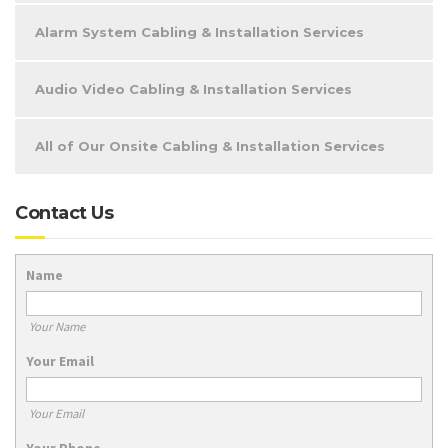
Alarm System Cabling & Installation Services
Audio Video Cabling & Installation Services
All of Our Onsite Cabling & Installation Services
Contact Us
Name
Your Name
Your Email
Your Email
Your Phone