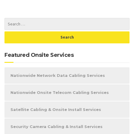
Featured Onsite Services
Nationwide Network Data Cabling Services
Nationwide Onsite Telecom Cabling Services
Satellite Cabling & Onsite Install Services
Security Camera Cabling & Install Services