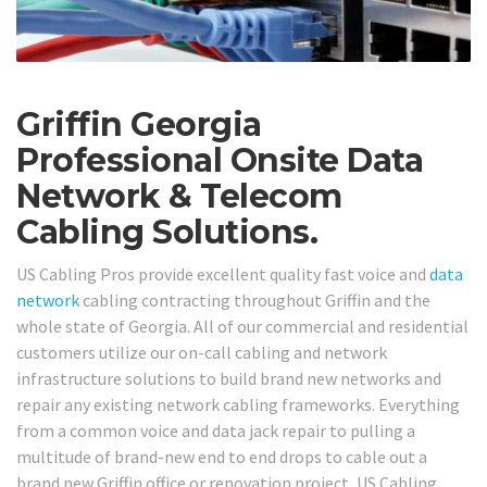
Griffin Georgia
Professional Onsite Data
Network & Telecom
Cabling Solutions.
US Cabling Pros provide excellent quality fast voice and
data
network
cabling contracting throughout Griffin and the
whole state of Georgia. All of our commercial and residential
customers utilize our on-call cabling and network
infrastructure solutions to build brand new networks and
repair any existing network cabling frameworks. Everything
from a common voice and data jack repair to pulling a
multitude of brand-new end to end drops to cable out a
brand new Griffin office or renovation project, US Cabling