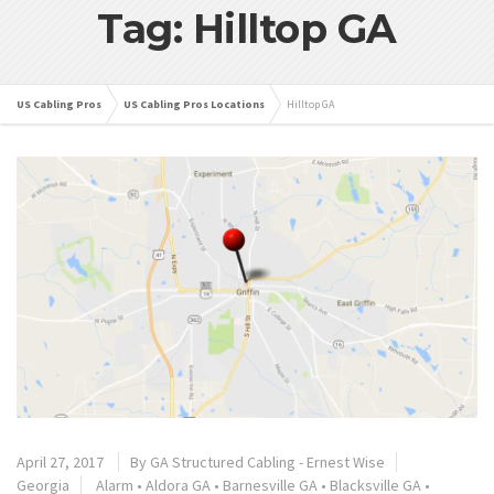
Tag: Hilltop GA
US Cabling Pros
US Cabling Pros Locations
Hilltop GA
April 27, 2017
By
GA Structured Cabling - Ernest Wise
Georgia
Alarm
•
Aldora GA
•
Barnesville GA
•
Blacksville GA
•