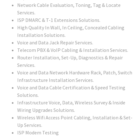
Network Cable Evaluation, Toning, Tag & Locate
Services.
ISP DMARC & T-1 Extensions Solutions.
High Quality In Wall, In Ceiling, Concealed Cabling
Installation Solutions.
Voice and Data Jack Repair Services.
Telecom PBX & VoIP Cabling & Installation Services.
Router Installation, Set-Up, Diagnostics & Repair
Services.
Voice and Data Network Hardware Rack, Patch, Switch
Infrastructure Installation Services.
Voice and Data Cable Certification & Speed Testing
Solutions.
Infrastructure Voice, Data, Wireless Survey & Inside
Wiring Upgrades Solutions.
Wireless Wifi Access Point Cabling, Installation & Set-
Up Services.
ISP Modem Testing