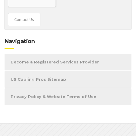
Contact Us
Navigation
Become a Registered Services Provider
US Cabling Pros Sitemap
Privacy Policy & Website Terms of Use