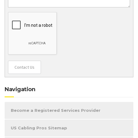
Contact Us
Navigation
Become a Registered Services Provider
US Cabling Pros Sitemap