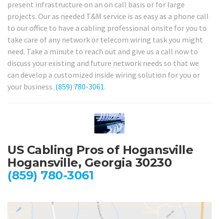
present infrastructure on an on call basis or for large
projects. Our as needed T&M service is as easy as a phone call
to our office to have a cabling professional onsite for you to
take care of any network or telecom wiring task you might
need. Take a minute to reach out and give us a call now to
discuss your existing and future network needs so that we
can develop a customized inside wiring solution for you or
your business.
(859) 780-3061
.
US Cabling Pros of Hogansville
Hogansville, Georgia 30230
(859) 780-3061