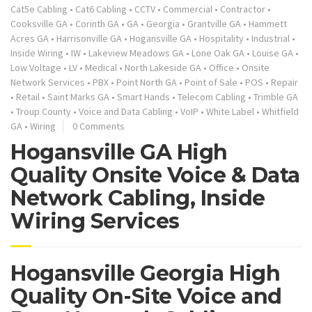
Cat5e Cabling
•
Cat6 Cabling
•
CCTV
•
Commercial
•
Contractor
•
Cooksville GA
•
Corinth GA
•
GA
•
Georgia
•
Grantville GA
•
Hammett
Acres GA
•
Harrisonville GA
•
Hogansville GA
•
Hospitality
•
Industrial
•
Inside Wiring
•
IW
•
Lakeview Meadows GA
•
Lone Oak GA
•
Louise GA
•
Low Voltage
•
LV
•
Medical
•
North Lakeside GA
•
Office
•
Onsite
Network Services
•
PBX
•
Point North GA
•
Point of Sale
•
POS
•
Repair
•
Retail
•
Saint Marks GA
•
Smart Hands
•
Telecom Cabling
•
Trimble GA
•
Troup County
•
Voice and Data Cabling
•
VoIP
•
White Label
•
Whitfield
GA
•
Wiring
0 Comments
Hogansville GA High
Quality Onsite Voice & Data
Network Cabling, Inside
Wiring Services
Hogansville Georgia High
Quality On-Site Voice and