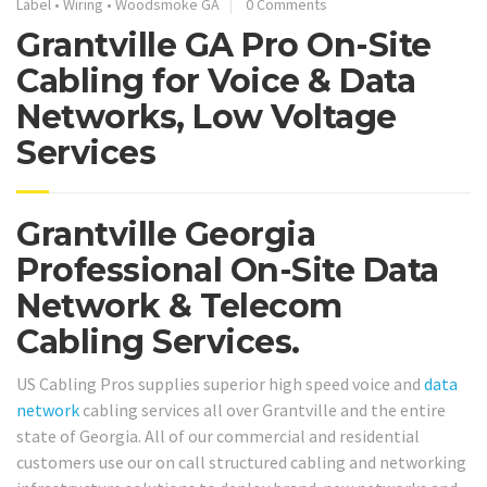
Label
•
Wiring
•
Woodsmoke GA
0 Comments
Grantville GA Pro On-Site
Cabling for Voice & Data
Networks, Low Voltage
Services
Grantville Georgia
Professional On-Site Data
Network & Telecom
Cabling Services.
US Cabling Pros supplies superior high speed voice and
data
network
cabling services all over Grantville and the entire
state of Georgia. All of our commercial and residential
customers use our on call structured cabling and networking