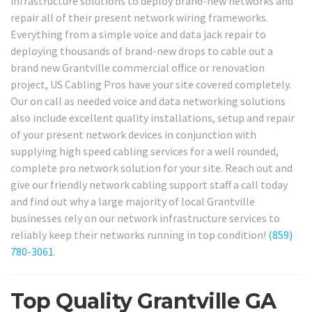
infrastructure solutions to deploy brand-new networks and
repair all of their present network wiring frameworks.
Everything from a simple voice and data jack repair to
deploying thousands of brand-new drops to cable out a
brand new Grantville commercial office or renovation
project, US Cabling Pros have your site covered completely.
Our on call as needed voice and data networking solutions
also include excellent quality installations, setup and repair
of your present network devices in conjunction with
supplying high speed cabling services for a well rounded,
complete pro network solution for your site. Reach out and
give our friendly network cabling support staff a call today
and find out why a large majority of local Grantville
businesses rely on our network infrastructure services to
reliably keep their networks running in top condition!
(859)
780-3061
.
Top Quality Grantville GA