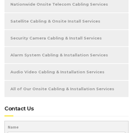
Nationwide Onsite Telecom Cabling Services
Satellite Cabling & Onsite Install Services
Security Camera Cabling & Install Services
Alarm System Cabling & Installation Services
Audio Video Cabling & Installation Services
All of Our Onsite Cabling & Installation Services
Contact Us
Name