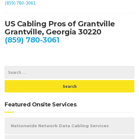
(859) 780-3061
.
US Cabling Pros of Grantville
Grantville, Georgia 30220
(859) 780-3061
Featured Onsite Services
Nationwide Network Data Cabling Services