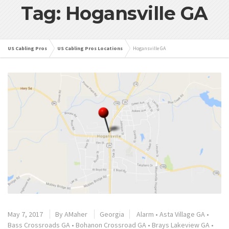
Tag: Hogansville GA
US Cabling Pros
US Cabling Pros Locations
Hogansville GA
May 7, 2017
By
AMaher
Georgia
Alarm
•
Asta Village GA
•
Bass Crossroads GA
•
Bohanon Crossroad GA
•
Brays Lakeview GA
•