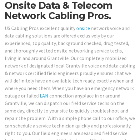
Onsite Data & Telecom
Network Cabling Pros.
US Cabling Pros excellent quality
onsite
network voice and
data cabling solutions are offered exclusively by our
experienced, top quality, background checked, drug tested,
and thoroughly vetted onsite networking service techs,
living in and around Grantville. Our completely mobilized
network of designated local Grantville voice and data cabling
& network certified field engineers proudly ensures that we
will definitely have an available tech ready, exactly when and
where you need them. When you have an emergency network
outage or failed
LAN
connection anyplace in or around
Grantville, we can dispatch our field service techs on the
same day, directly to your site to quickly troubleshoot and
repair the problem. With a simple phone call to our office, we
can schedule a service technician quickly and professionally,
right to you. Our field engineers are seasoned field service