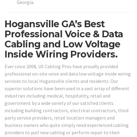
Georgia.
Hogansville GA’s Best
Professional Voice & Data
Cabling and Low Voltage
Inside Wiring Providers.
Ever since 2008, US Cabling Pros have proudly provided
professional on-site voice and data low voltage inside wiring
services to local Hogansville clients and residents. Our
superior solutions have been used in a vast array of different
industries including medical, hospitality, retail and
government by a wide variety of our satisfied clients
including building contractors, electrical contractors, third
party service providers, retail location managers and
business owners who quite simply need experienced cabling
providers to pull new cabling or perform repair to their