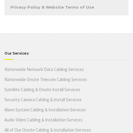
Privacy Policy & Website Terms of Use
Our Services
Nationwide Network Data Cabling Services
Nationwide Onsite Telecom Cabling Services
Satellite Cabling & Onsite Install Services
Security Camera Cabling & Install Services
Alarm System Cabling & Installation Services
Audio Video Cabling & Installation Services
All of Our Onsite Cabling & Installation Services