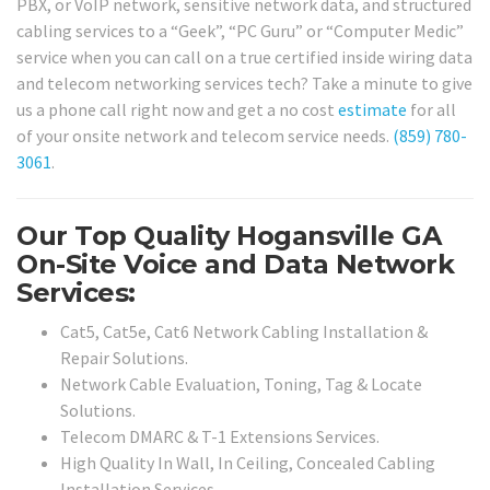
PBX, or VoIP network, sensitive network data, and structured
cabling services to a “Geek”, “PC Guru” or “Computer Medic”
service when you can call on a true certified inside wiring data
and telecom networking services tech? Take a minute to give
us a phone call right now and get a no cost
estimate
for all
of your onsite network and telecom service needs.
(859) 780-
3061
.
Our Top Quality Hogansville GA
On-Site Voice and Data Network
Services:
Cat5, Cat5e, Cat6 Network Cabling Installation &
Repair Solutions.
Network Cable Evaluation, Toning, Tag & Locate
Solutions.
Telecom DMARC & T-1 Extensions Services.
High Quality In Wall, In Ceiling, Concealed Cabling
Installation Services.