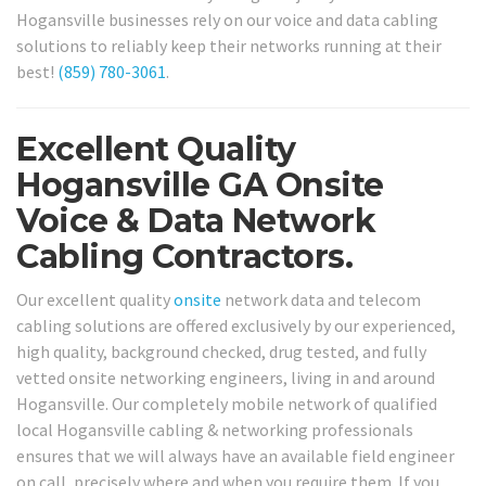
Hogansville businesses rely on our voice and data cabling
solutions to reliably keep their networks running at their
best!
(859) 780-3061
.
Excellent Quality
Hogansville GA Onsite
Voice & Data Network
Cabling Contractors.
Our excellent quality
onsite
network data and telecom
cabling solutions are offered exclusively by our experienced,
high quality, background checked, drug tested, and fully
vetted onsite networking engineers, living in and around
Hogansville. Our completely mobile network of qualified
local Hogansville cabling & networking professionals
ensures that we will always have an available field engineer
on call, precisely where and when you require them. If you