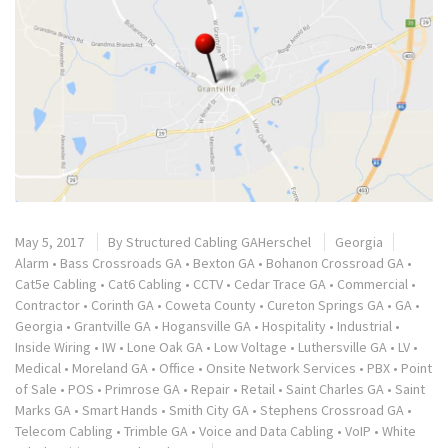
May 5, 2017
By
Structured Cabling GAHerschel
Georgia
Alarm
•
Bass Crossroads GA
•
Bexton GA
•
Bohanon Crossroad GA
•
Cat5e Cabling
•
Cat6 Cabling
•
CCTV
•
Cedar Trace GA
•
Commercial
•
Contractor
•
Corinth GA
•
Coweta County
•
Cureton Springs GA
•
GA
•
Georgia
•
Grantville GA
•
Hogansville GA
•
Hospitality
•
Industrial
•
Inside Wiring
•
IW
•
Lone Oak GA
•
Low Voltage
•
Luthersville GA
•
LV
•
Medical
•
Moreland GA
•
Office
•
Onsite Network Services
•
PBX
•
Point
of Sale
•
POS
•
Primrose GA
•
Repair
•
Retail
•
Saint Charles GA
•
Saint
Marks GA
•
Smart Hands
•
Smith City GA
•
Stephens Crossroad GA
•
Telecom Cabling
•
Trimble GA
•
Voice and Data Cabling
•
VoIP
•
White