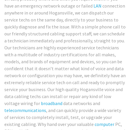
have an emergency network outage or failed
LAN
connection
anywhere in or around Hogansville, we can dispatch our
service techs on the same day, directly to your business to
quickly diagnose and fix the issue. With a simple phone call to
our friendly structured cabling support staff, we can schedule
a technician immediately and professionally, straight to you.
Our technicians are highly experienced service technicians
with a multitude of industry certifications for all makes,
models, and brands of equipment and devices, so you can be
confident that it doesn’t matter what kind of voice and data
network or configuration you may have, we definitely have an
extremely reliable service tech on call and ready to promptly
service your business. Our high quality Hogansville voice and
data cabling techs can install or repair any kind of low
voltage wiring for
broadband
data networks and
telecommunications
, and can quickly provide a wide variety
of services to completely install, test, or upgrade your
existing cabling. Why hand over your valuable
computer
PC,