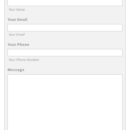
Your Name
Your Email
Your Email
Your Phone
Your Phone Number
Message