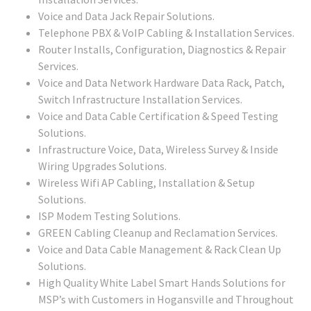
Voice and Data Jack Repair Solutions.
Telephone PBX & VoIP Cabling & Installation Services.
Router Installs, Configuration, Diagnostics & Repair
Services.
Voice and Data Network Hardware Data Rack, Patch,
Switch Infrastructure Installation Services.
Voice and Data Cable Certification & Speed Testing
Solutions.
Infrastructure Voice, Data, Wireless Survey & Inside
Wiring Upgrades Solutions.
Wireless Wifi AP Cabling, Installation & Setup
Solutions.
ISP Modem Testing Solutions.
GREEN Cabling Cleanup and Reclamation Services.
Voice and Data Cable Management & Rack Clean Up
Solutions.
High Quality White Label Smart Hands Solutions for
MSP’s with Customers in Hogansville and Throughout