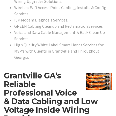
Wiring Upgrades Solutions.
Wireless Wifi Access Point Cabling, Installs & Config
Services.
ISP Modem Diagnosis Services.
GREEN Cabling Cleanup and Reclamation Services.
Voice and Data Cable Management & Rack Clean Up
Services.
High Quality White Label Smart Hands Services for
MSP’s with Clients in Grantville and Throughout
Georgia.
Grantville GA’s
Reliable
Professional Voice
& Data Cabling and Low
Voltage Inside Wiring