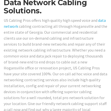
Data Network Cabling
Solutions.
US Cabling Pros offers high quality high speed voice and
data
network
cabling contracting all through Hogansville and the
entire state of Georgia. Our commercial and residential
clients use our on-demand cabling and infrastructure
services to build brand-new networks and repair any of their
existing network cabling infrastructure. Whether you need a
common voice and data jack repair to deploying thousands
of brand-new end to end drops to cable out a new
Hogansville office or renovation project, US Cabling Pros
have your site covered 100%. Our on call ad hoc voice and data
networking contracting services also include high quality
installation, config and repair of your current networking
devices in conjunction with offering superior cabling
solutions for a well rounded, total pro network solution for
your location. Give our friendly network cabling support staff
a call now and find out why a large majority of local