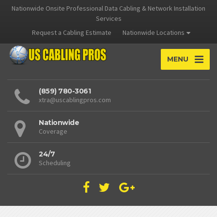
Nationwide Onsite Professional Data Cabling & Network Installation
Services
Request a Cabling Estimate
Nationwide Locations
MENU
(859) 780-3061
xtra@uscablingpros.com
Nationwide
Coverage
24/7
Scheduling