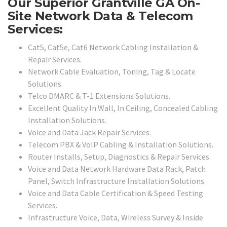
Our Superior Grantville GA On-
Site Network Data & Telecom
Services:
Cat5, Cat5e, Cat6 Network Cabling Installation &
Repair Services.
Network Cable Evaluation, Toning, Tag & Locate
Solutions.
Telco DMARC & T-1 Extensions Solutions.
Excellent Quality In Wall, In Ceiling, Concealed Cabling
Installation Solutions.
Voice and Data Jack Repair Services.
Telecom PBX & VoIP Cabling & Installation Solutions.
Router Installs, Setup, Diagnostics & Repair Services.
Voice and Data Network Hardware Data Rack, Patch
Panel, Switch Infrastructure Installation Solutions.
Voice and Data Cable Certification & Speed Testing
Services.
Infrastructure Voice, Data, Wireless Survey & Inside