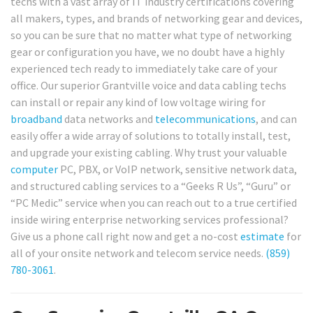
techs with a vast array of IT industry certifications covering
all makers, types, and brands of networking gear and devices,
so you can be sure that no matter what type of networking
gear or configuration you have, we no doubt have a highly
experienced tech ready to immediately take care of your
office. Our superior Grantville voice and data cabling techs
can install or repair any kind of low voltage wiring for
broadband
data networks and
telecommunications
, and can
easily offer a wide array of solutions to totally install, test,
and upgrade your existing cabling. Why trust your valuable
computer
PC, PBX, or VoIP network, sensitive network data,
and structured cabling services to a “Geeks R Us”, “Guru” or
“PC Medic” service when you can reach out to a true certified
inside wiring enterprise networking services professional?
Give us a phone call right now and get a no-cost
estimate
for
all of your onsite network and telecom service needs.
(859)
780-3061
.