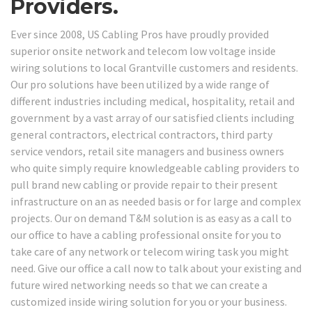
Providers.
Ever since 2008, US Cabling Pros have proudly provided
superior onsite network and telecom low voltage inside
wiring solutions to local Grantville customers and residents.
Our pro solutions have been utilized by a wide range of
different industries including medical, hospitality, retail and
government by a vast array of our satisfied clients including
general contractors, electrical contractors, third party
service vendors, retail site managers and business owners
who quite simply require knowledgeable cabling providers to
pull brand new cabling or provide repair to their present
infrastructure on an as needed basis or for large and complex
projects. Our on demand T&M solution is as easy as a call to
our office to have a cabling professional onsite for you to
take care of any network or telecom wiring task you might
need. Give our office a call now to talk about your existing and
future wired networking needs so that we can create a
customized inside wiring solution for you or your business.