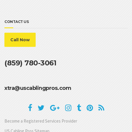
CONTACT US
Call Now
(859) 780-3061
xtra@uscablingpros.com
Become a Registered Services Provider
US Cabling Pros Sitemap