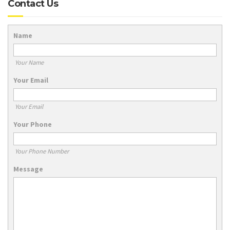
Contact Us
Name
Your Name
Your Email
Your Email
Your Phone
Your Phone Number
Message