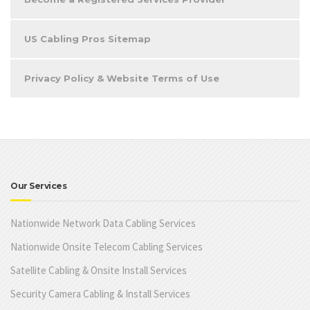
US Cabling Pros Sitemap
Privacy Policy & Website Terms of Use
Our Services
Nationwide Network Data Cabling Services
Nationwide Onsite Telecom Cabling Services
Satellite Cabling & Onsite Install Services
Security Camera Cabling & Install Services