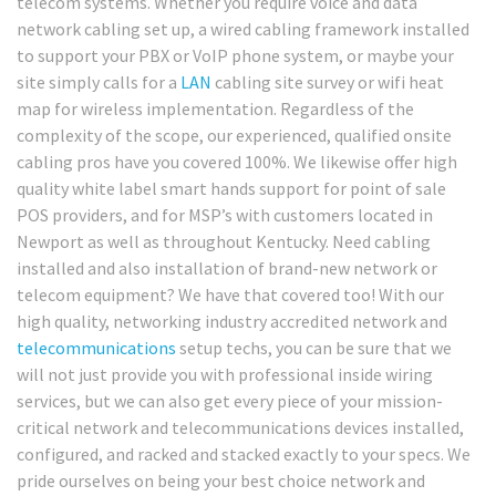
telecom systems. Whether you require voice and data
network cabling set up, a wired cabling framework installed
to support your PBX or VoIP phone system, or maybe your
site simply calls for a
LAN
cabling site survey or wifi heat
map for wireless implementation. Regardless of the
complexity of the scope, our experienced, qualified onsite
cabling pros have you covered 100%. We likewise offer high
quality white label smart hands support for point of sale
POS providers, and for MSP’s with customers located in
Newport as well as throughout Kentucky. Need cabling
installed and also installation of brand-new network or
telecom equipment? We have that covered too! With our
high quality, networking industry accredited network and
telecommunications
setup techs, you can be sure that we
will not just provide you with professional inside wiring
services, but we can also get every piece of your mission-
critical network and telecommunications devices installed,
configured, and racked and stacked exactly to your specs. We
pride ourselves on being your best choice network and