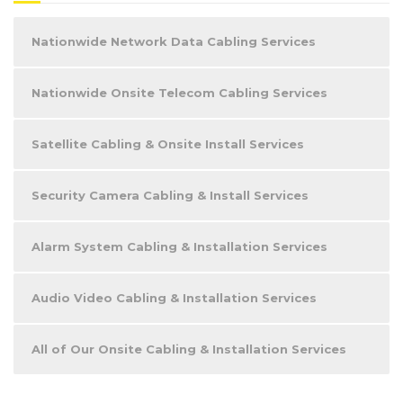
Nationwide Network Data Cabling Services
Nationwide Onsite Telecom Cabling Services
Satellite Cabling & Onsite Install Services
Security Camera Cabling & Install Services
Alarm System Cabling & Installation Services
Audio Video Cabling & Installation Services
All of Our Onsite Cabling & Installation Services