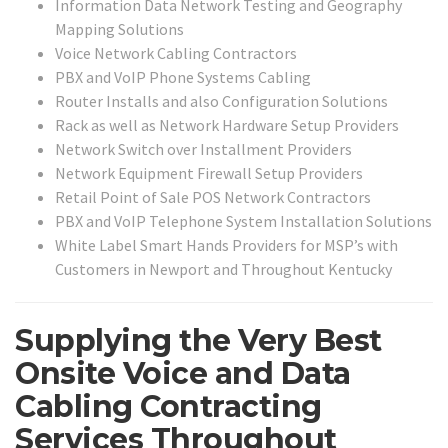
Information Data Network Testing and Geography
Mapping Solutions
Voice Network Cabling Contractors
PBX and VoIP Phone Systems Cabling
Router Installs and also Configuration Solutions
Rack as well as Network Hardware Setup Providers
Network Switch over Installment Providers
Network Equipment Firewall Setup Providers
Retail Point of Sale POS Network Contractors
PBX and VoIP Telephone System Installation Solutions
White Label Smart Hands Providers for MSP’s with
Customers in Newport and Throughout Kentucky
Supplying the Very Best
Onsite Voice and Data
Cabling Contracting
Services Throughout