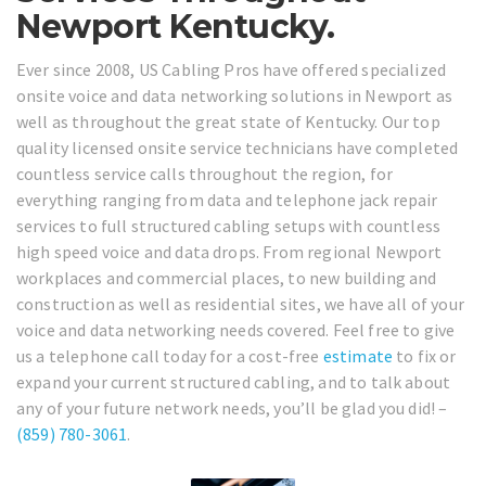
Newport Kentucky.
Ever since 2008, US Cabling Pros have offered specialized
onsite voice and data networking solutions in Newport as
well as throughout the great state of Kentucky. Our top
quality licensed onsite service technicians have completed
countless service calls throughout the region, for
everything ranging from data and telephone jack repair
services to full structured cabling setups with countless
high speed voice and data drops. From regional Newport
workplaces and commercial places, to new building and
construction as well as residential sites, we have all of your
voice and data networking needs covered. Feel free to give
us a telephone call today for a cost-free
estimate
to fix or
expand your current structured cabling, and to talk about
any of your future network needs, you’ll be glad you did! –
(859) 780-3061
.