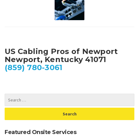
US Cabling Pros of Newport
Newport, Kentucky 41071
(859) 780-3061
Featured Onsite Services