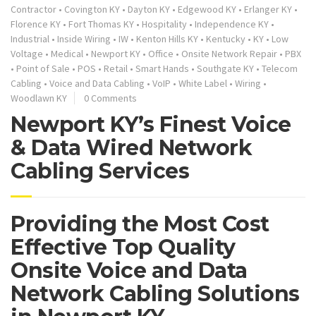
Contractor
•
Covington KY
•
Dayton KY
•
Edgewood KY
•
Erlanger KY
•
Florence KY
•
Fort Thomas KY
•
Hospitality
•
Independence KY
•
Industrial
•
Inside Wiring
•
IW
•
Kenton Hills KY
•
Kentucky
•
KY
•
Low
Voltage
•
Medical
•
Newport KY
•
Office
•
Onsite Network Repair
•
PBX
•
Point of Sale
•
POS
•
Retail
•
Smart Hands
•
Southgate KY
•
Telecom
Cabling
•
Voice and Data Cabling
•
VoIP
•
White Label
•
Wiring
•
Woodlawn KY
0 Comments
Newport KY’s Finest Voice
& Data Wired Network
Cabling Services
Providing the Most Cost
Effective Top Quality
Onsite Voice and Data
Network Cabling Solutions