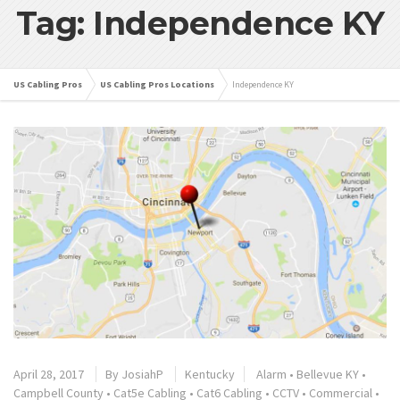
Tag: Independence KY
US Cabling Pros
US Cabling Pros Locations
Independence KY
April 28, 2017
By
JosiahP
Kentucky
Alarm
•
Bellevue KY
•
Campbell County
•
Cat5e Cabling
•
Cat6 Cabling
•
CCTV
•
Commercial
•