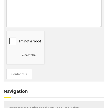
Contact Us
Navigation
Become a Registered Services Provider