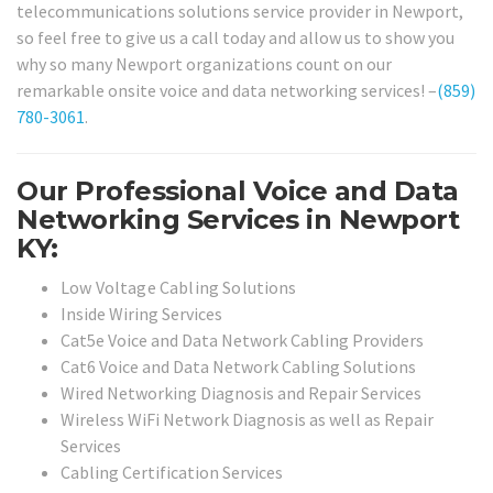
telecommunications solutions service provider in Newport,
so feel free to give us a call today and allow us to show you
why so many Newport organizations count on our
remarkable onsite voice and data networking services! –
(859)
780-3061
.
Our Professional Voice and Data
Networking Services in Newport
KY:
Low Voltage Cabling Solutions
Inside Wiring Services
Cat5e Voice and Data Network Cabling Providers
Cat6 Voice and Data Network Cabling Solutions
Wired Networking Diagnosis and Repair Services
Wireless WiFi Network Diagnosis as well as Repair
Services
Cabling Certification Services