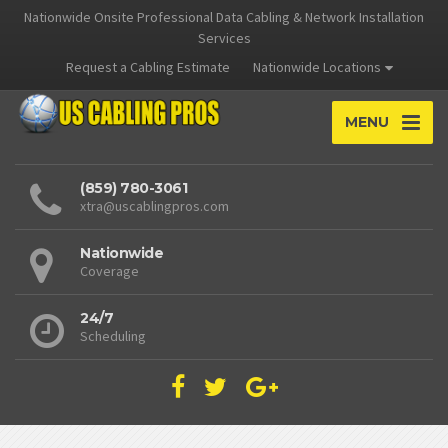
Nationwide Onsite Professional Data Cabling & Network Installation
Services
Request a Cabling Estimate
Nationwide Locations
MENU
(859) 780-3061
xtra@uscablingpros.com
Nationwide
Coverage
24/7
Scheduling