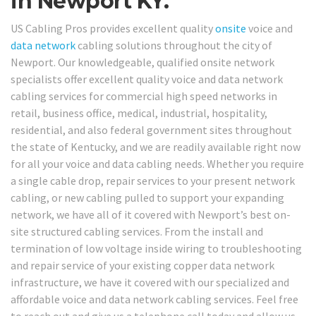
in Newport KY.
US Cabling Pros provides excellent quality
onsite
voice and
data network
cabling solutions throughout the city of
Newport. Our knowledgeable, qualified onsite network
specialists offer excellent quality voice and data network
cabling services for commercial high speed networks in
retail, business office, medical, industrial, hospitality,
residential, and also federal government sites throughout
the state of Kentucky, and we are readily available right now
for all your voice and data cabling needs. Whether you require
a single cable drop, repair services to your present network
cabling, or new cabling pulled to support your expanding
network, we have all of it covered with Newport’s best on-
site structured cabling services. From the install and
termination of low voltage inside wiring to troubleshooting
and repair service of your existing copper data network
infrastructure, we have it covered with our specialized and
affordable voice and data network cabling services. Feel free