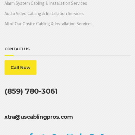
Alarm System Cabling & Installation Services
Audio Video Cabling & Installation Services
All of Our Onsite Cabling & Installation Services
CONTACT US
Call Now
(859) 780-3061
xtra@uscablingpros.com