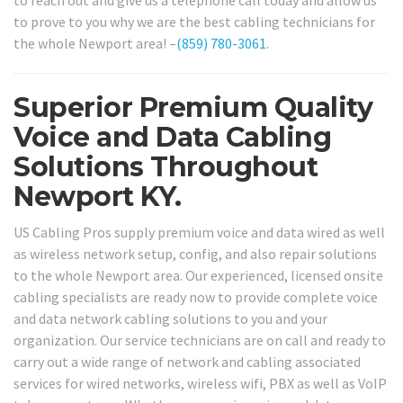
to reach out and give us a telephone call today and allow us
to prove to you why we are the best cabling technicians for
the whole Newport area! –
(859) 780-3061
.
Superior Premium Quality
Voice and Data Cabling
Solutions Throughout
Newport KY.
US Cabling Pros supply premium voice and data wired as well
as wireless network setup, config, and also repair solutions
to the whole Newport area. Our experienced, licensed onsite
cabling specialists are ready now to provide complete voice
and data network cabling solutions to you and your
organization. Our service technicians are on call and ready to
carry out a wide range of network and cabling associated
services for wired networks, wireless wifi, PBX as well as VoIP