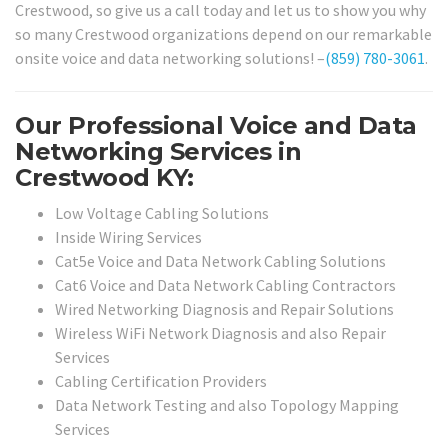
Crestwood, so give us a call today and let us to show you why
so many Crestwood organizations depend on our remarkable
onsite voice and data networking solutions! –
(859) 780-3061
.
Our Professional Voice and Data
Networking Services in
Crestwood KY:
Low Voltage Cabling Solutions
Inside Wiring Services
Cat5e Voice and Data Network Cabling Solutions
Cat6 Voice and Data Network Cabling Contractors
Wired Networking Diagnosis and Repair Solutions
Wireless WiFi Network Diagnosis and also Repair
Services
Cabling Certification Providers
Data Network Testing and also Topology Mapping
Services