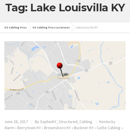
Tag: Lake Louisvilla KY
US Cabling Pros
US Cabling Pros Locations
Lake Louisvilla KY
June 28, 2017
By
SophieKY_Structured_Cabling
Kentucky
Alarm
•
Berrytown KY
•
Brownsboro KY
•
Buckner KY
•
Cat5e Cabling
•