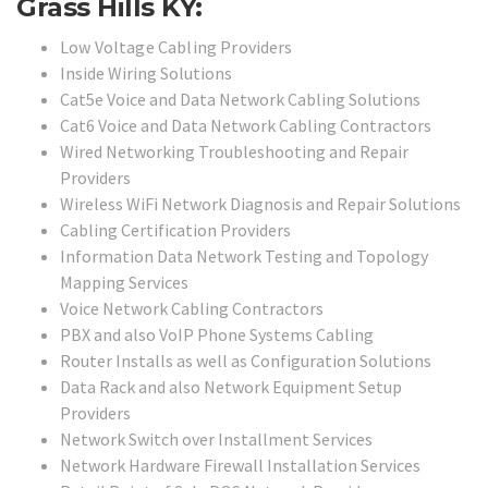
Grass Hills KY:
Low Voltage Cabling Providers
Inside Wiring Solutions
Cat5e Voice and Data Network Cabling Solutions
Cat6 Voice and Data Network Cabling Contractors
Wired Networking Troubleshooting and Repair
Providers
Wireless WiFi Network Diagnosis and Repair Solutions
Cabling Certification Providers
Information Data Network Testing and Topology
Mapping Services
Voice Network Cabling Contractors
PBX and also VoIP Phone Systems Cabling
Router Installs as well as Configuration Solutions
Data Rack and also Network Equipment Setup
Providers
Network Switch over Installment Services
Network Hardware Firewall Installation Services