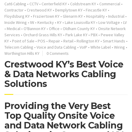
Cat6 Cabling
•
CCTV
•
Centerfield KY
•
Coldstream KY
•
Commercial
•
Contractor
•
Crestwood KY
•
Demplytown KY
•
Fincastle KY
•
Floydsburg KY
•
Fraziertown KY
•
Glenarm KY
•
Hospitality
•
Industrial
•
Inside Wiring
•
IW
•
Kentucky
•
KY
•
Lake Louisvilla KY
•
Low Voltage
•
LV
•
Medical
•
O'Bannon KY
•
Office
•
Oldham County KY
•
Onsite Network
Services
•
Orchard Grass Hills KY
•
Park Lake KY
•
PBX
•
Pewee Valley
KY
•
Point of Sale
•
POS
•
Repair
•
Retail
•
Rollington KY
•
Smart Hands
•
Telecom Cabling
•
Voice and Data Cabling
•
VoIP
•
White Label
•
Wiring
•
Worthington Hills KY
0 Comments
Crestwood KY’s Best Voice
& Data Networks Cabling
Solutions
Providing the Very Best
Top Quality Onsite Voice
and Data Network Cabling