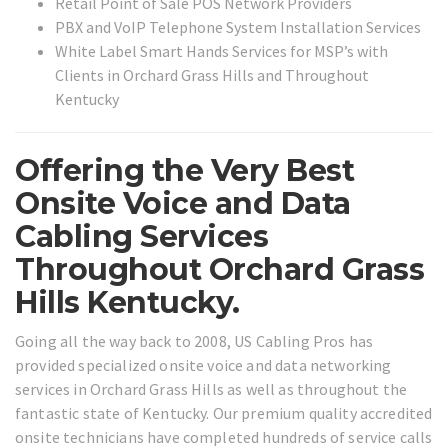
Retail Point of Sale POS Network Providers
PBX and VoIP Telephone System Installation Services
White Label Smart Hands Services for MSP’s with
Clients in Orchard Grass Hills and Throughout
Kentucky
Offering the Very Best
Onsite Voice and Data
Cabling Services
Throughout Orchard Grass
Hills Kentucky.
Going all the way back to 2008, US Cabling Pros has
provided specialized onsite voice and data networking
services in Orchard Grass Hills as well as throughout the
fantastic state of Kentucky. Our premium quality accredited
onsite technicians have completed hundreds of service calls