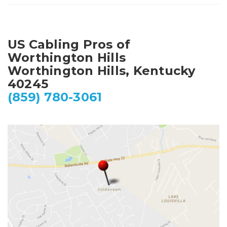
US Cabling Pros of
Worthington Hills
Worthington Hills, Kentucky
40245
(859) 780-3061