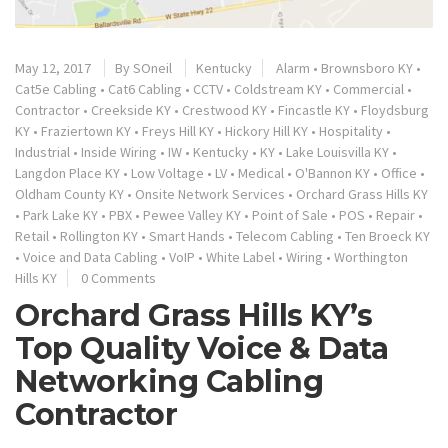
May 12, 2017
By
SOneil
Kentucky
Alarm
•
Brownsboro KY
•
Cat5e Cabling
•
Cat6 Cabling
•
CCTV
•
Coldstream KY
•
Commercial
•
Contractor
•
Creekside KY
•
Crestwood KY
•
Fincastle KY
•
Floydsburg
KY
•
Fraziertown KY
•
Freys Hill KY
•
Hickory Hill KY
•
Hospitality
•
Industrial
•
Inside Wiring
•
IW
•
Kentucky
•
KY
•
Lake Louisvilla KY
•
Langdon Place KY
•
Low Voltage
•
LV
•
Medical
•
O'Bannon KY
•
Office
•
Oldham County KY
•
Onsite Network Services
•
Orchard Grass Hills KY
•
Park Lake KY
•
PBX
•
Pewee Valley KY
•
Point of Sale
•
POS
•
Repair
•
Retail
•
Rollington KY
•
Smart Hands
•
Telecom Cabling
•
Ten Broeck KY
•
Voice and Data Cabling
•
VoIP
•
White Label
•
Wiring
•
Worthington
Hills KY
0 Comments
Orchard Grass Hills KY’s
Top Quality Voice & Data
Networking Cabling
Contractor