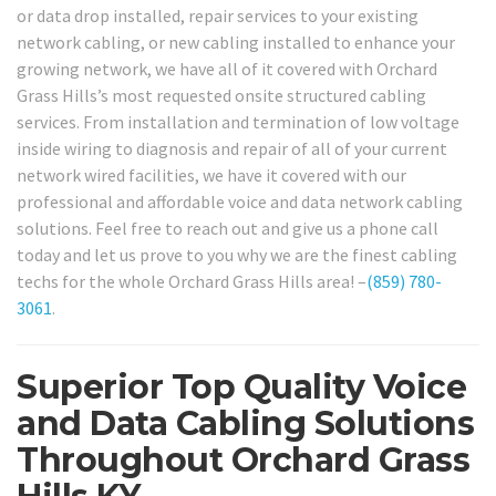
or data drop installed, repair services to your existing
network cabling, or new cabling installed to enhance your
growing network, we have all of it covered with Orchard
Grass Hills’s most requested onsite structured cabling
services. From installation and termination of low voltage
inside wiring to diagnosis and repair of all of your current
network wired facilities, we have it covered with our
professional and affordable voice and data network cabling
solutions. Feel free to reach out and give us a phone call
today and let us prove to you why we are the finest cabling
techs for the whole Orchard Grass Hills area! –
(859) 780-
3061
.
Superior Top Quality Voice
and Data Cabling Solutions
Throughout Orchard Grass