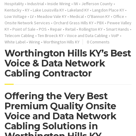
Hospitality
•
Industrial
•
Inside Wiring
•
IW
•
Jefferson County
•
Kentucky
•
KY
•
Lake Louisvilla KY
•
Lakeland KY
•
Langdon Place KY
•
Low Voltage
•
LV
•
Meadow Vale KY
•
Medical
•
O'Bannon KY
•
Office
•
Onsite Network Services
•
Orchard Grass Hills KY
•
PBX
•
Pewee Valley
KY
•
Point of Sale
•
POS
•
Repair
•
Retail
•
Rollington KY
•
Smart Hands
•
Telecom Cabling
•
Ten Broeck KY
•
Voice and Data Cabling
•
VoIP
•
White Label
•
Wiring
•
Worthington Hills KY
0 Comments
Worthington Hills KY’s Best
Voice & Data Network
Cabling Contractor
Offering the Very Best
Premium Quality Onsite
Voice and Data Network
Cabling Solutions in