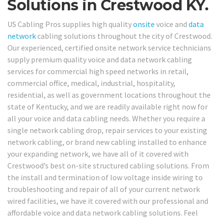
Solutions in Crestwood KY.
US Cabling Pros supplies high quality
onsite
voice and
data
network
cabling solutions throughout the city of Crestwood.
Our experienced, certified onsite network service technicians
supply premium quality voice and data network cabling
services for commercial high speed networks in retail,
commercial office, medical, industrial, hospitality,
residential, as well as government locations throughout the
state of Kentucky, and we are readily available right now for
all your voice and data cabling needs. Whether you require a
single network cabling drop, repair services to your existing
network cabling, or brand new cabling installed to enhance
your expanding network, we have all of it covered with
Crestwood’s best on-site structured cabling solutions. From
the install and termination of low voltage inside wiring to
troubleshooting and repair of all of your current network
wired facilities, we have it covered with our professional and
affordable voice and data network cabling solutions. Feel