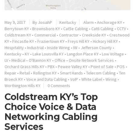
May 9, 2017
By
JosiahP
Kentucky
Alarm
•
Anchorage KY
•
Berrytown KY
•
Brownsboro KY
•
Cat5e Cabling
•
Cat6 Cabling
•
CCTV
•
Coldstream KY
•
Commercial
•
Contractor
•
Creekside KY
•
Crestwood
KY
•
Fincastle KY
•
Fraziertown KY
•
Freys Hill KY
•
Hickory Hill KY
•
Hospitality
•
Industrial
•
Inside Wiring
•
IW
•
Jefferson County
•
Kentucky
•
KY
•
Lake Louisvilla KY
•
Langdon Place KY
•
Low Voltage
•
LV
•
Medical
•
O'Bannon KY
•
Office
•
Onsite Network Services
•
Orchard Grass Hills KY
•
PBX
•
Pewee Valley KY
•
Point of Sale
•
POS
•
Repair
•
Retail
•
Rollington KY
•
Smart Hands
•
Telecom Cabling
•
Ten
Broeck KY
•
Voice and Data Cabling
•
VoIP
•
White Label
•
Wiring
•
Worthington Hills KY
0 Comments
Coldstream KY’s Top
Choice Voice & Data
Networking Cabling
Services