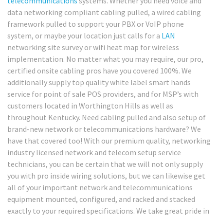
telecommunications
systems. Whether you need voice and
data networking compliant cabling pulled, a wired cabling
framework pulled to support your PBX or VoIP phone
system, or maybe your location just calls for a
LAN
networking site survey or wifi heat map for wireless
implementation. No matter what you may require, our pro,
certified onsite cabling pros have you covered 100%. We
additionally supply top quality white label smart hands
service for point of sale POS providers, and for MSP’s with
customers located in Worthington Hills as well as
throughout Kentucky. Need cabling pulled and also setup of
brand-new network or telecommunications hardware? We
have that covered too! With our premium quality, networking
industry licensed network and telecom setup service
technicians, you can be certain that we will not only supply
you with pro inside wiring solutions, but we can likewise get
all of your important network and telecommunications
equipment mounted, configured, and racked and stacked
exactly to your required specifications. We take great pride in