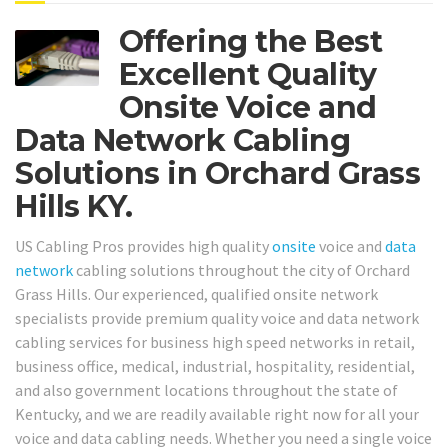
Offering the Best
Excellent Quality
Onsite Voice and
Data Network Cabling
Solutions in Orchard Grass
Hills KY.
US Cabling Pros provides high quality
onsite
voice and
data
network
cabling solutions throughout the city of Orchard
Grass Hills. Our experienced, qualified onsite network
specialists provide premium quality voice and data network
cabling services for business high speed networks in retail,
business office, medical, industrial, hospitality, residential,
and also government locations throughout the state of
Kentucky, and we are readily available right now for all your
voice and data cabling needs. Whether you need a single voice