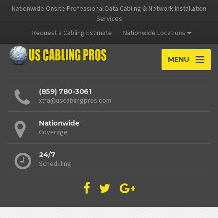
Nationwide Onsite Professional Data Cabling & Network Installation
Services
Request a Cabling Estimate
Nationwide Locations
MENU
(859) 780-3061
xtra@uscablingpros.com
Nationwide
Coverage
24/7
Scheduling