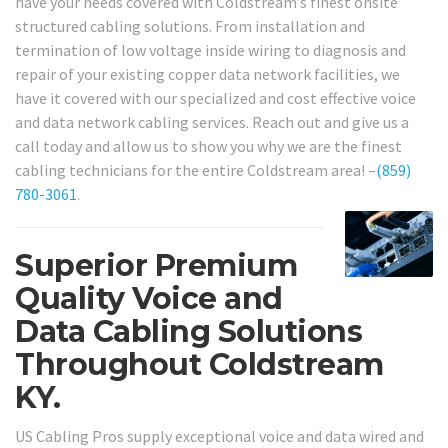
have your needs covered with Coldstream’s finest onsite
structured cabling solutions. From installation and
termination of low voltage inside wiring to diagnosis and
repair of your existing copper data network facilities, we
have it covered with our specialized and cost effective voice
and data network cabling services. Reach out and give us a
call today and allow us to show you why we are the finest
cabling technicians for the entire Coldstream area! –
(859)
780-3061
.
Superior Premium
Quality Voice and
Data Cabling Solutions
Throughout Coldstream
KY.
US Cabling Pros supply exceptional voice and data wired and