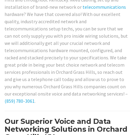
installation of brand-new network or
telecommunications
hardware? We have that covered also! With our excellent
quality, industry accredited network and
telecommunications setup techs, you can be sure that we
can not only supply you with pro inside wiring solutions, but
we will additionally get all your crucial network and
telecommunications hardware mounted, configured, and
racked and stacked precisely to your specifications. We take
great pride in being your best choice network and telecom
services professionals in Orchard Grass Hills, so reach out
and give us a telephone call today and allow us to prove to
you why numerous Orchard Grass Hills companies count on
our exceptional onsite voice and data networking services! –
(859) 780-3061
.
Our Superior Voice and Data
Networking Solutions in Orchard