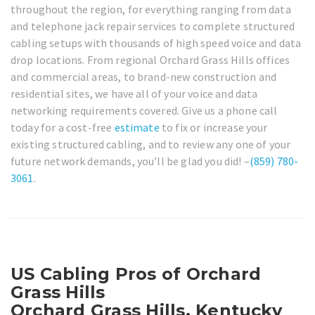
throughout the region, for everything ranging from data
and telephone jack repair services to complete structured
cabling setups with thousands of high speed voice and data
drop locations. From regional Orchard Grass Hills offices
and commercial areas, to brand-new construction and
residential sites, we have all of your voice and data
networking requirements covered. Give us a phone call
today for a cost-free
estimate
to fix or increase your
existing structured cabling, and to review any one of your
future network demands, you’ll be glad you did! –
(859) 780-
3061
.
US Cabling Pros of Orchard
Grass Hills
Orchard Grass Hills, Kentucky