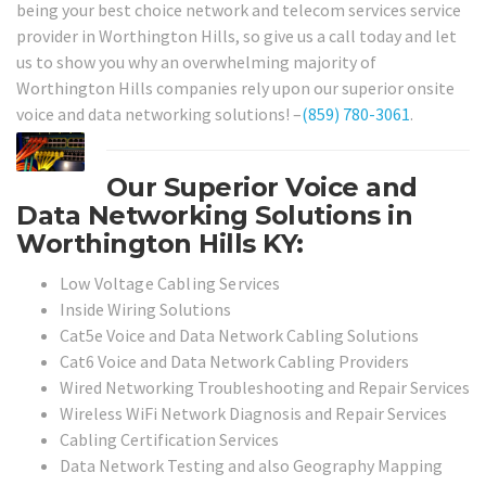
being your best choice network and telecom services service
provider in Worthington Hills, so give us a call today and let
us to show you why an overwhelming majority of
Worthington Hills companies rely upon our superior onsite
voice and data networking solutions! –
(859) 780-3061
.
Our Superior Voice and
Data Networking Solutions in
Worthington Hills KY:
Low Voltage Cabling Services
Inside Wiring Solutions
Cat5e Voice and Data Network Cabling Solutions
Cat6 Voice and Data Network Cabling Providers
Wired Networking Troubleshooting and Repair Services
Wireless WiFi Network Diagnosis and Repair Services
Cabling Certification Services
Data Network Testing and also Geography Mapping