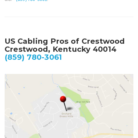
US Cabling Pros of Crestwood
Crestwood, Kentucky 40014
(859) 780-3061