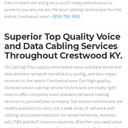
free to reach out and give us a call today and allow us to
prove to you why we are the best cabling technicians for the
entire Crestwood area! –
(859) 780-3061
.
Superior Top Quality Voice
and Data Cabling Services
Throughout Crestwood KY.
US Cabling Pros supply remarkable voice and data wired and
also wireless network installation, config, and also repair
services to the whole Crestwood area. Our high quality,
licensed onsite cabling service technicians are ready right
now to offer complete voice and data network cabling
services to you and your company. Our service technicians are
readily available to carry out a wide array of network and
cabling associated solutions for wired networks, wireless
wifi, PBX and VoIP telecom systems. Whether you need voice