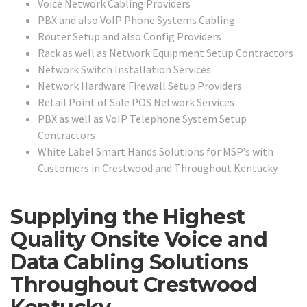
Voice Network Cabling Providers
PBX and also VoIP Phone Systems Cabling
Router Setup and also Config Providers
Rack as well as Network Equipment Setup Contractors
Network Switch Installation Services
Network Hardware Firewall Setup Providers
Retail Point of Sale POS Network Services
PBX as well as VoIP Telephone System Setup
Contractors
White Label Smart Hands Solutions for MSP’s with
Customers in Crestwood and Throughout Kentucky
Supplying the Highest
Quality Onsite Voice and
Data Cabling Solutions
Throughout Crestwood