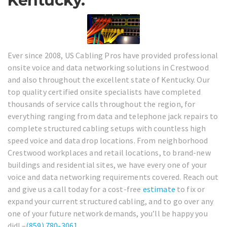
Kentucky.
Ever since 2008, US Cabling Pros have provided professional
onsite voice and data networking solutions in Crestwood
and also throughout the excellent state of Kentucky. Our
top quality certified onsite specialists have completed
thousands of service calls throughout the region, for
everything ranging from data and telephone jack repairs to
complete structured cabling setups with countless high
speed voice and data drop locations. From neighborhood
Crestwood workplaces and retail locations, to brand-new
buildings and residential sites, we have every one of your
voice and data networking requirements covered. Reach out
and give us a call today for a cost-free
estimate
to fix or
expand your current structured cabling, and to go over any
one of your future network demands, you’ll be happy you
did! –
(859) 780-3061
.