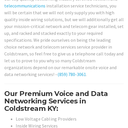
telecommunications
installation service technicians, you
will be certain that we will not only supply you with high
quality inside wiring solutions, but we will additionally get all
your mission-critical network and telecom gear installed, set
up, and racked and stacked exactly to your required
specifications. We pride ourselves on being the leading
choice network and telecom services service provider in
Coldstream, so feel free to give us a telephone call today and
let us to prove to you why so many Coldstream
organizations depend on our remarkable onsite voice and
data networking services! –
(859) 780-3061
.
Our Premium Voice and Data
Networking Services in
Coldstream KY:
Low Voltage Cabling Providers
Inside Wiring Services