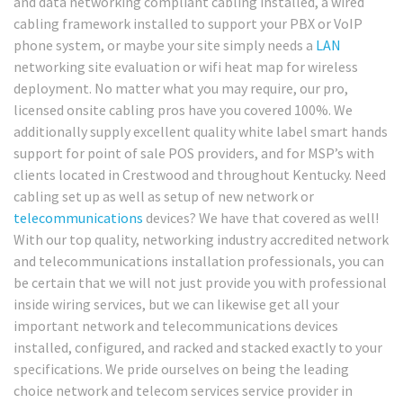
and data networking compliant cabling installed, a wired
cabling framework installed to support your PBX or VoIP
phone system, or maybe your site simply needs a
LAN
networking site evaluation or wifi heat map for wireless
deployment. No matter what you may require, our pro,
licensed onsite cabling pros have you covered 100%. We
additionally supply excellent quality white label smart hands
support for point of sale POS providers, and for MSP’s with
clients located in Crestwood and throughout Kentucky. Need
cabling set up as well as setup of new network or
telecommunications
devices? We have that covered as well!
With our top quality, networking industry accredited network
and telecommunications installation professionals, you can
be certain that we will not just provide you with professional
inside wiring services, but we can likewise get all your
important network and telecommunications devices
installed, configured, and racked and stacked exactly to your
specifications. We pride ourselves on being the leading
choice network and telecom services service provider in