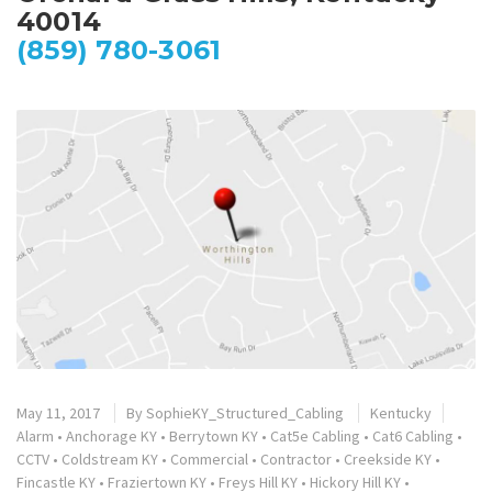
40014
(859) 780-3061
May 11, 2017
By
SophieKY_Structured_Cabling
Kentucky
Alarm
•
Anchorage KY
•
Berrytown KY
•
Cat5e Cabling
•
Cat6 Cabling
•
CCTV
•
Coldstream KY
•
Commercial
•
Contractor
•
Creekside KY
•
Fincastle KY
•
Fraziertown KY
•
Freys Hill KY
•
Hickory Hill KY
•