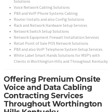
Solutions
Voice Network Cabling Solutions
PBX and VoIP Phone Systems Cabling
Router Installs and also Config Solutions
Rack and Network Hardware Setup Services
Network Switch Setup Solutions
Network Equipment Firewall Installation Services
Retail Point of Sale POS Network Solutions
PBX and also VoIP Telephone System Setup Services
White Label Smart Hands Solutions for MSP’s with
Clients in Worthington Hills and Throughout Kentucky
Offering Premium Onsite
Voice and Data Cabling
Contracting Services
Throughout Worthington