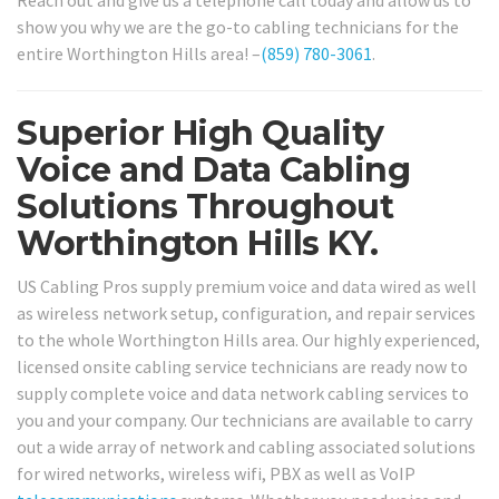
show you why we are the go-to cabling technicians for the
entire Worthington Hills area! –
(859) 780-3061
.
Superior High Quality
Voice and Data Cabling
Solutions Throughout
Worthington Hills KY.
US Cabling Pros supply premium voice and data wired as well
as wireless network setup, configuration, and repair services
to the whole Worthington Hills area. Our highly experienced,
licensed onsite cabling service technicians are ready now to
supply complete voice and data network cabling services to
you and your company. Our technicians are available to carry
out a wide array of network and cabling associated solutions
for wired networks, wireless wifi, PBX as well as VoIP