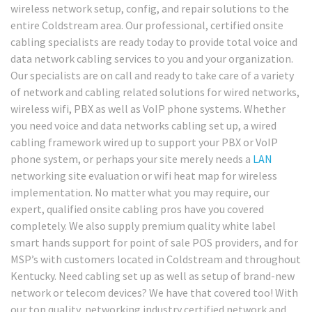
wireless network setup, config, and repair solutions to the
entire Coldstream area. Our professional, certified onsite
cabling specialists are ready today to provide total voice and
data network cabling services to you and your organization.
Our specialists are on call and ready to take care of a variety
of network and cabling related solutions for wired networks,
wireless wifi, PBX as well as VoIP phone systems. Whether
you need voice and data networks cabling set up, a wired
cabling framework wired up to support your PBX or VoIP
phone system, or perhaps your site merely needs a
LAN
networking site evaluation or wifi heat map for wireless
implementation. No matter what you may require, our
expert, qualified onsite cabling pros have you covered
completely. We also supply premium quality white label
smart hands support for point of sale POS providers, and for
MSP’s with customers located in Coldstream and throughout
Kentucky. Need cabling set up as well as setup of brand-new
network or telecom devices? We have that covered too! With
our top quality, networking industry certified network and