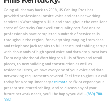
Hills Kentucky.
Going all the way back to 2008, US Cabling Pros has
provided professional onsite voice and data networking
services in Worthington Hills and throughout the excellent
state of Kentucky. Our excellent quality certified onsite
professionals have completed hundreds of service calls
throughout the region, for everything ranging from data
and telephone jack repairs to full structured cabling setups
with thousands of high speed voice and data drop locations.
From neighborhood Worthington Hills offices and retail
places, to new building and construction as well as
residential sites, we have every one of your voice and data
networking requirements covered. Feel free to give us a call
today for a complimentary
estimate
to fix or expand your
present structured cabling, and to discuss any of your
future network needs, you’ll be happy you did! –
(859) 780-
3061
.