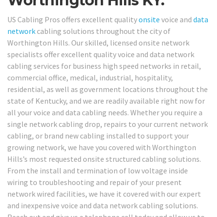
Worthington Hills KY.
US Cabling Pros offers excellent quality
onsite
voice and
data
network
cabling solutions throughout the city of
Worthington Hills. Our skilled, licensed onsite network
specialists offer excellent quality voice and data network
cabling services for business high speed networks in retail,
commercial office, medical, industrial, hospitality,
residential, as well as government locations throughout the
state of Kentucky, and we are readily available right now for
all your voice and data cabling needs. Whether you require a
single network cabling drop, repairs to your current network
cabling, or brand new cabling installed to support your
growing network, we have you covered with Worthington
Hills’s most requested onsite structured cabling solutions.
From the install and termination of low voltage inside
wiring to troubleshooting and repair of your present
network wired facilities, we have it covered with our expert
and inexpensive voice and data network cabling solutions.
Reach out and give us a telephone call today and allow us to