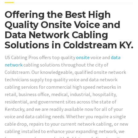
Offering the Best High
Quality Onsite Voice and
Data Network Cabling
Solutions in Coldstream KY.
US Cabling Pros offers top quality
onsite
voice and
data
network
cabling solutions throughout the city of
Coldstream. Our knowledgeable, qualified onsite network
technicians supply top quality voice and data network
cabling services for commercial high speed networks in
retail, business office, medical, industrial, hospitality,
residential, and government sites across the state of
Kentucky, and we are readily available now for all of your
voice and data cabling needs. Whether you require a single
cable drop, repairs to your current network cabling, or new
cabling installed to enhance your expanding network, we