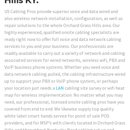
Hills KY.
US Cabling Pros provide superior voice and data wired and
also wireless network installation, configuration, as well as
repair solutions to the whole Orchard Grass Hills area. Our
highly experienced, qualified onsite cabling specialists are
ready right now to offer full voice and data network cabling
services to you and your business. Our professionals are
readily available to carry out a variety of network and cabling
associated services for wired networks, wireless wifi, PBX and
VoIP business phone systems. Whether you need voice and
data network cabling pulled, the cabling infrastructure wired
up to support your PBX or VoIP phone system, or perhaps
your location just needs a
LAN
cabling site survey or wifi heat
map for wireless implementation. No matter what you may
need, our professional, licensed onsite cabling pros have you
covered from end to end. We likewise supply top quality
white label smart hands service for point of sale POS
providers, and for MSP’s with clients located in Orchard Grass
Hills and throughout Kentucky. Need cabling set up and