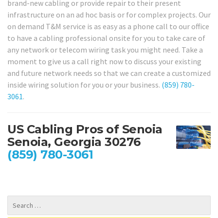
brand-new cabling or provide repair to their present
infrastructure on an ad hoc basis or for complex projects. Our
on demand T&M service is as easy as a phone call to our office
to have a cabling professional onsite for you to take care of
any network or telecom wiring task you might need. Take a
moment to give us a call right now to discuss your existing
and future network needs so that we can create a customized
inside wiring solution for you or your business.
(859) 780-
3061
.
US Cabling Pros of Senoia
Senoia, Georgia 30276
(859) 780-3061