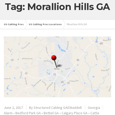
Tag: Morallion Hills GA
US Cabling Pros
US Cabling Pros Locations
Morallion Hills GA
June 2, 2017
By
Structured Cabling GAEWaddell
Georgia
Alarm
•
Bedford Park GA
•
Bethel GA
•
Calgary Place GA
•
Cat5e