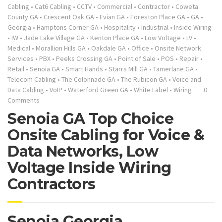
Cabling
•
Cat6 Cabling
•
CCTV
•
Commercial
•
Contractor
•
Coweta
County GA
•
Crescent Oak GA
•
Evian GA
•
Foreston Place GA
•
GA
•
Georgia
•
Hamptons Corner GA
•
Hospitality
•
Industrial
•
Inside Wiring
•
IW
•
Jade Lake Village GA
•
Kenton Place GA
•
Low Voltage
•
LV
•
Medical
•
Morallion Hills GA
•
Oakdale GA
•
Office
•
Onsite Network
Services
•
PBX
•
Peeks Crossing GA
•
Point of Sale
•
POS
•
Repair
•
Retail
•
Senoia GA
•
Smart Hands
•
Starrs Mill GA
•
Tamerlane GA
•
Telecom Cabling
•
The Colonnade GA
•
The Rubicon GA
•
Voice and
Data Cabling
•
VoIP
•
Waterford Green GA
•
White Label
•
Wiring
0
Comments
Senoia GA Top Choice
Onsite Cabling for Voice &
Data Networks, Low
Voltage Inside Wiring
Contractors
Senoia Georgia