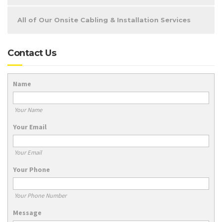
All of Our Onsite Cabling & Installation Services
Contact Us
Name
Your Name
Your Email
Your Email
Your Phone
Your Phone Number
Message