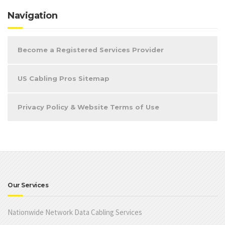
Navigation
Become a Registered Services Provider
US Cabling Pros Sitemap
Privacy Policy & Website Terms of Use
Our Services
Nationwide Network Data Cabling Services