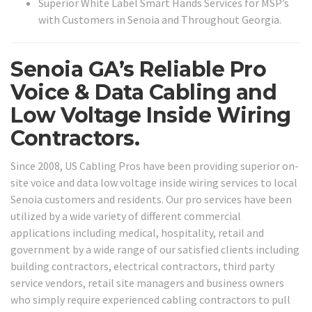
Superior White Label Smart Hands Services for MSP’s
with Customers in Senoia and Throughout Georgia.
Senoia GA’s Reliable Pro
Voice & Data Cabling and
Low Voltage Inside Wiring
Contractors.
Since 2008, US Cabling Pros have been providing superior on-
site voice and data low voltage inside wiring services to local
Senoia customers and residents. Our pro services have been
utilized by a wide variety of different commercial
applications including medical, hospitality, retail and
government by a wide range of our satisfied clients including
building contractors, electrical contractors, third party
service vendors, retail site managers and business owners
who simply require experienced cabling contractors to pull