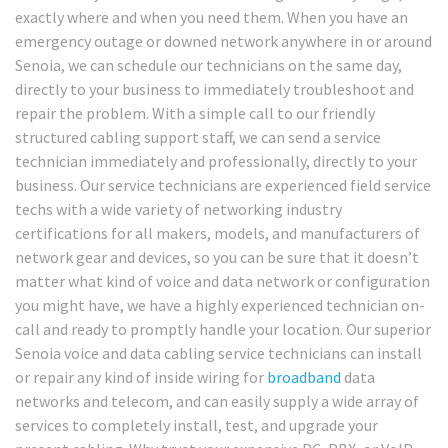
exactly where and when you need them. When you have an
emergency outage or downed network anywhere in or around
Senoia, we can schedule our technicians on the same day,
directly to your business to immediately troubleshoot and
repair the problem. With a simple call to our friendly
structured cabling support staff, we can send a service
technician immediately and professionally, directly to your
business. Our service technicians are experienced field service
techs with a wide variety of networking industry
certifications for all makers, models, and manufacturers of
network gear and devices, so you can be sure that it doesn’t
matter what kind of voice and data network or configuration
you might have, we have a highly experienced technician on-
call and ready to promptly handle your location. Our superior
Senoia voice and data cabling service technicians can install
or repair any kind of inside wiring for
broadband
data
networks and telecom, and can easily supply a wide array of
services to completely install, test, and upgrade your