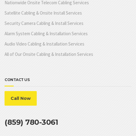
Nationwide Onsite Telecom Cabling Services
Satellite Cabling & Onsite Install Services
Security Camera Cabling & Install Services
Alarm System Cabling & Installation Services
Audio Video Cabling & Installation Services
All of Our Onsite Cabling & Installation Services
CONTACT US
Call Now
(859) 780-3061