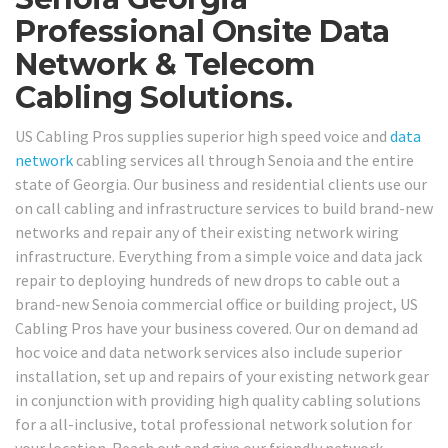
Professional Onsite Data
Network & Telecom
Cabling Solutions.
US Cabling Pros supplies superior high speed voice and
data
network
cabling services all through Senoia and the entire
state of Georgia. Our business and residential clients use our
on call cabling and infrastructure services to build brand-new
networks and repair any of their existing network wiring
infrastructure. Everything from a simple voice and data jack
repair to deploying hundreds of new drops to cable out a
brand-new Senoia commercial office or building project, US
Cabling Pros have your business covered. Our on demand ad
hoc voice and data network services also include superior
installation, set up and repairs of your existing network gear
in conjunction with providing high quality cabling solutions
for a all-inclusive, total professional network solution for