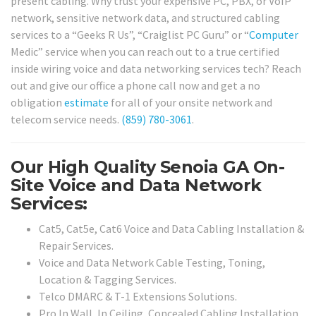
present cabling. Why trust your expensive PC, PBX, or VoIP
network, sensitive network data, and structured cabling
services to a “Geeks R Us”, “Craiglist PC Guru” or “
Computer
Medic” service when you can reach out to a true certified
inside wiring voice and data networking services tech? Reach
out and give our office a phone call now and get a no
obligation
estimate
for all of your onsite network and
telecom service needs.
(859) 780-3061
.
Our High Quality Senoia GA On-
Site Voice and Data Network
Services:
Cat5, Cat5e, Cat6 Voice and Data Cabling Installation &
Repair Services.
Voice and Data Network Cable Testing, Toning,
Location & Tagging Services.
Telco DMARC & T-1 Extensions Solutions.
Pro In Wall, In Ceiling, Concealed Cabling Installation