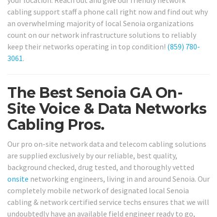
your location. Reach out and give our friendly network
cabling support staff a phone call right now and find out why
an overwhelming majority of local Senoia organizations
count on our network infrastructure solutions to reliably
keep their networks operating in top condition!
(859) 780-
3061
.
The Best Senoia GA On-
Site Voice & Data Networks
Cabling Pros.
Our pro on-site network data and telecom cabling solutions
are supplied exclusively by our reliable, best quality,
background checked, drug tested, and thoroughly vetted
onsite
networking engineers, living in and around Senoia. Our
completely mobile network of designated local Senoia
cabling & network certified service techs ensures that we will
undoubtedly have an available field engineer ready to go,