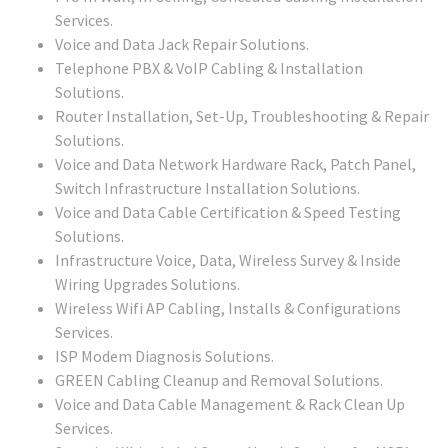
Services.
Voice and Data Jack Repair Solutions.
Telephone PBX & VoIP Cabling & Installation
Solutions.
Router Installation, Set-Up, Troubleshooting & Repair
Solutions.
Voice and Data Network Hardware Rack, Patch Panel,
Switch Infrastructure Installation Solutions.
Voice and Data Cable Certification & Speed Testing
Solutions.
Infrastructure Voice, Data, Wireless Survey & Inside
Wiring Upgrades Solutions.
Wireless Wifi AP Cabling, Installs & Configurations
Services.
ISP Modem Diagnosis Solutions.
GREEN Cabling Cleanup and Removal Solutions.
Voice and Data Cable Management & Rack Clean Up
Services.