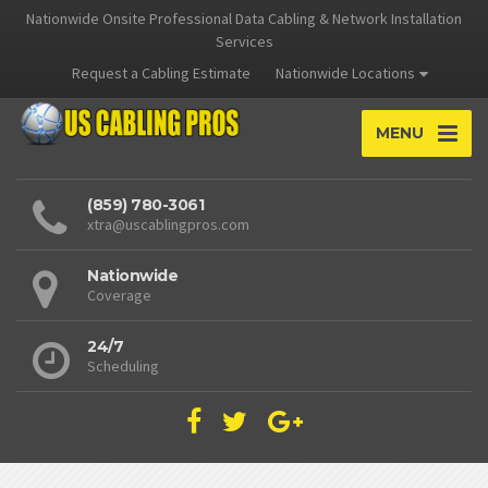
Nationwide Onsite Professional Data Cabling & Network Installation
Services
Request a Cabling Estimate
Nationwide Locations
MENU
(859) 780-3061
xtra@uscablingpros.com
Nationwide
Coverage
24/7
Scheduling