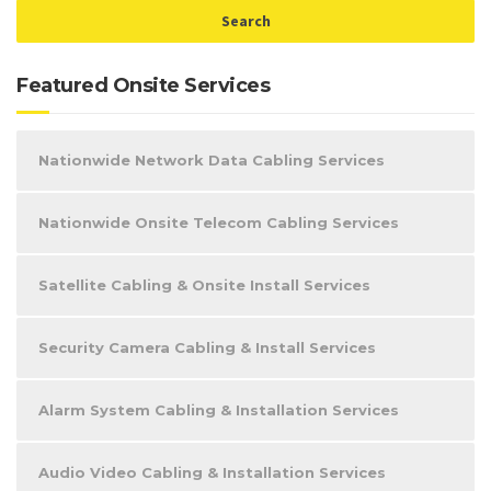
Featured Onsite Services
Nationwide Network Data Cabling Services
Nationwide Onsite Telecom Cabling Services
Satellite Cabling & Onsite Install Services
Security Camera Cabling & Install Services
Alarm System Cabling & Installation Services
Audio Video Cabling & Installation Services