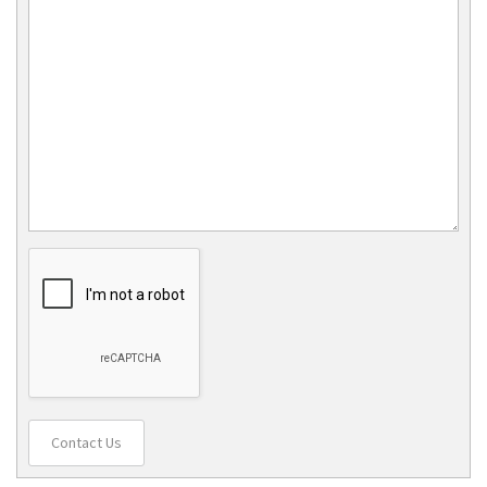
Contact Us