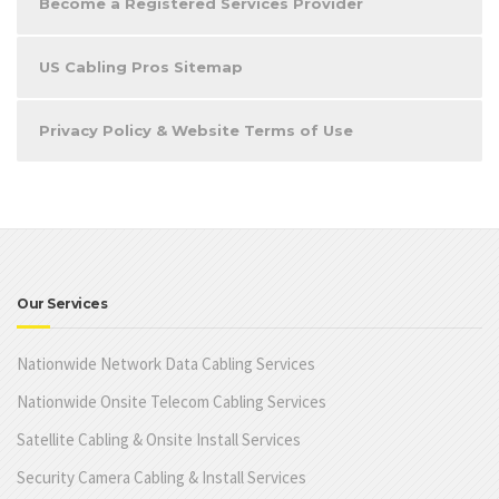
Become a Registered Services Provider
US Cabling Pros Sitemap
Privacy Policy & Website Terms of Use
Our Services
Nationwide Network Data Cabling Services
Nationwide Onsite Telecom Cabling Services
Satellite Cabling & Onsite Install Services
Security Camera Cabling & Install Services