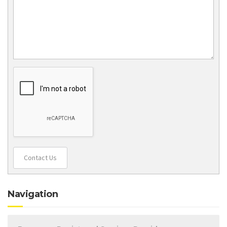
Contact Us
Navigation