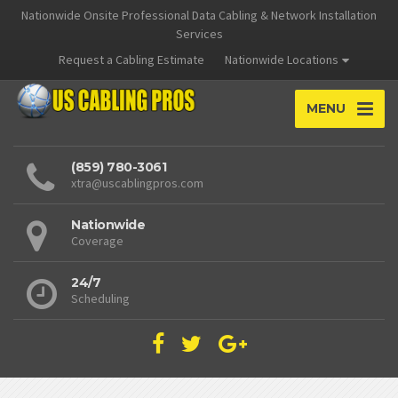
Nationwide Onsite Professional Data Cabling & Network Installation
Services
Request a Cabling Estimate
Nationwide Locations
MENU
(859) 780-3061
xtra@uscablingpros.com
Nationwide
Coverage
24/7
Scheduling