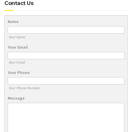
Contact Us
Name
Your Name
Your Email
Your Email
Your Phone
Your Phone Number
Message