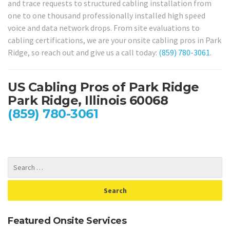
and trace requests to structured cabling installation from
one to one thousand professionally installed high speed
voice and data network drops. From site evaluations to
cabling certifications, we are your onsite cabling pros in Park
Ridge, so reach out and give us a call today:
(859) 780-3061
.
US Cabling Pros of Park Ridge
Park Ridge, Illinois 60068
(859) 780-3061
Featured Onsite Services