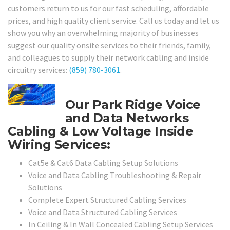
customers return to us for our fast scheduling, affordable
prices, and high quality client service. Call us today and let us
show you why an overwhelming majority of businesses
suggest our quality onsite services to their friends, family,
and colleagues to supply their network cabling and inside
circuitry services:
(859) 780-3061
.
Our Park Ridge Voice
and Data Networks
Cabling & Low Voltage Inside
Wiring Services:
Cat5e & Cat6 Data Cabling Setup Solutions
Voice and Data Cabling Troubleshooting & Repair
Solutions
Complete Expert Structured Cabling Services
Voice and Data Structured Cabling Services
In Ceiling & In Wall Concealed Cabling Setup Services