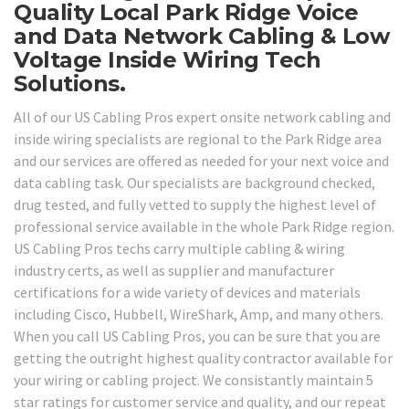
Quality Local Park Ridge Voice
and Data Network Cabling & Low
Voltage Inside Wiring Tech
Solutions.
All of our US Cabling Pros expert onsite network cabling and
inside wiring specialists are regional to the Park Ridge area
and our services are offered as needed for your next voice and
data cabling task. Our specialists are background checked,
drug tested, and fully vetted to supply the highest level of
professional service available in the whole Park Ridge region.
US Cabling Pros techs carry multiple cabling & wiring
industry certs, as well as supplier and manufacturer
certifications for a wide variety of devices and materials
including Cisco, Hubbell, WireShark, Amp, and many others.
When you call US Cabling Pros, you can be sure that you are
getting the outright highest quality contractor available for
your wiring or cabling project. We consistantly maintain 5
star ratings for customer service and quality, and our repeat