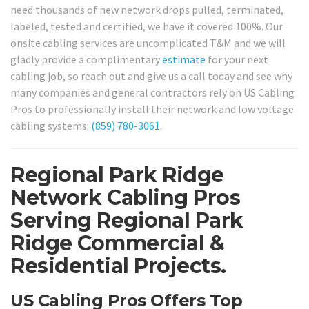
need thousands of new network drops pulled, terminated,
labeled, tested and certified, we have it covered 100%. Our
onsite cabling services are uncomplicated T&M and we will
gladly provide a complimentary
estimate
for your next
cabling job, so reach out and give us a call today and see why
many companies and general contractors rely on US Cabling
Pros to professionally install their network and low voltage
cabling systems:
(859) 780-3061
.
Regional Park Ridge
Network Cabling Pros
Serving Regional Park
Ridge Commercial &
Residential Projects.
US Cabling Pros Offers Top