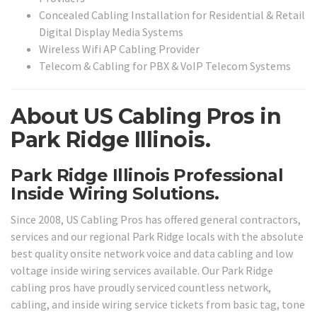
Concealed Cabling Installation for Residential & Retail
Digital Display Media Systems
Wireless Wifi AP Cabling Provider
Telecom & Cabling for PBX & VoIP Telecom Systems
About US Cabling Pros in
Park Ridge Illinois.
Park Ridge Illinois Professional
Inside Wiring Solutions.
Since 2008, US Cabling Pros has offered general contractors,
services and our regional Park Ridge locals with the absolute
best quality onsite network voice and data cabling and low
voltage inside wiring services available. Our Park Ridge
cabling pros have proudly serviced countless network,
cabling, and inside wiring service tickets from basic tag, tone