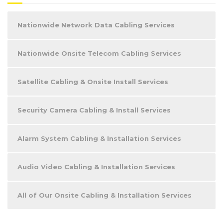
Nationwide Network Data Cabling Services
Nationwide Onsite Telecom Cabling Services
Satellite Cabling & Onsite Install Services
Security Camera Cabling & Install Services
Alarm System Cabling & Installation Services
Audio Video Cabling & Installation Services
All of Our Onsite Cabling & Installation Services