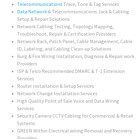
Telecommunications
Trace, Tone & Tag Services
Data Network
& Telecommunications Jack & Cabling
Setup & Repair Solutions
Network Cabling Testing, Topology Mapping,
Troubleshoot, Repair & Certification Providers
Network Rack, Patch Panel, Cable Management, Cable
ID, Labeling, and Cabling Clean-up Solutions
Burg & Fire Wiring Installation, Diagnose & Repair work
Providers
ISP & Telco Recommended DMARC & T-1 Extension
Services
Router Installation & Setup Services
Network Change Installation Services
High Quality Point of Sale Voice and Data Wiring
Services
Security Camera CCTV Cabling for Commercial & Retail
Systems
GREEN Within Electrical wiring Removal and Recovery
Providers