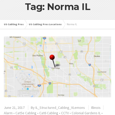
Tag: Norma IL
US Cabling Pros
US Cabling Pros Locations
Norma IL
June 21, 2017
By
IL_Structured_Cabling_VLemons
Illinois
Alarm
•
Cat5e Cabling
•
Cat6 Cabling
•
CCTV
•
Colonial Gardens IL
•