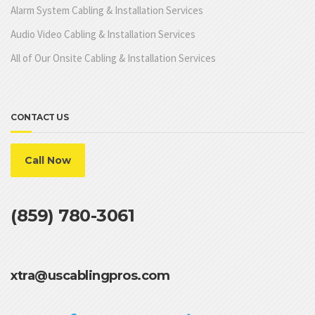
Alarm System Cabling & Installation Services
Audio Video Cabling & Installation Services
All of Our Onsite Cabling & Installation Services
CONTACT US
Call Now
(859) 780-3061
xtra@uscablingpros.com