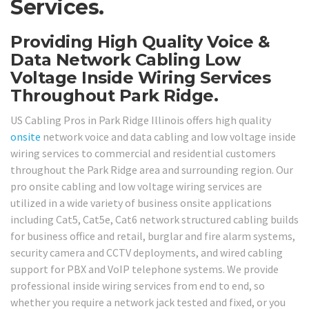
Services.
Providing High Quality Voice &
Data Network Cabling Low
Voltage Inside Wiring Services
Throughout Park Ridge.
US Cabling Pros in Park Ridge Illinois offers high quality
onsite
network voice and data cabling and low voltage inside
wiring services to commercial and residential customers
throughout the Park Ridge area and surrounding region. Our
pro onsite cabling and low voltage wiring services are
utilized in a wide variety of business onsite applications
including Cat5, Cat5e, Cat6 network structured cabling builds
for business office and retail, burglar and fire alarm systems,
security camera and CCTV deployments, and wired cabling
support for PBX and VoIP telephone systems. We provide
professional inside wiring services from end to end, so
whether you require a network jack tested and fixed, or you