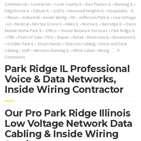
Commercial
•
Contractor
•
Cook County IL
•
Des Plaines IL
•
Dunning IL
•
Edgebrook IL
•
Edison IL
•
Golf IL
•
Harwood Heights IL
•
Hospitality
•
IL
•
Illinois
•
Industrial
•
Inside Wiring
•
IW
•
Jefferson Park IL
•
Low Voltage
•
LV
•
Medical
•
Morton Grove IL
•
Niles IL
•
Norma IL
•
Norridge IL
•
Oasis
Mobile Home Park IL
•
Office
•
Onsite Network Services
•
Park Ridge IL
•
PBX
•
Point of Sale
•
POS
•
Repair
•
Retail
•
Riverview IL
•
Rosemont IL
•
Schiller Park IL
•
Smart Hands
•
Telecom Cabling
•
Voice and Data
Cabling
•
VoIP
•
Western Dunning IL
•
White Label
•
Wiring
0
Comments
Park Ridge IL Professional
Voice & Data Networks,
Inside Wiring Contractor
Our Pro Park Ridge Illinois
Low Voltage Network Data
Cabling & Inside Wiring